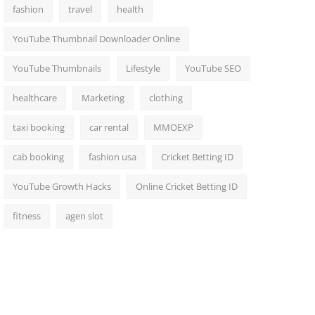
fashion
travel
health
YouTube Thumbnail Downloader Online
YouTube Thumbnails
Lifestyle
YouTube SEO
healthcare
Marketing
clothing
taxi booking
car rental
MMOEXP
cab booking
fashion usa
Cricket Betting ID
YouTube Growth Hacks
Online Cricket Betting ID
fitness
agen slot