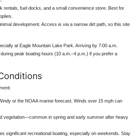
 rentals, fuel docks, and a small convenience store. Best for
pplies.
imal development. Access is via a narrow dirt path, so this site
ecially at Eagle Mountain Lake Park. Arriving by 7:00 a.m.
during peak boating hours (10 a.m.–4 p.m.) if you prefer a
Conditions
nment:
e Windy or the NOAA marine forecast. Winds over 15 mph can
ged vegetation—common in spring and early summer after heavy
s significant recreational boating, especially on weekends. Stay