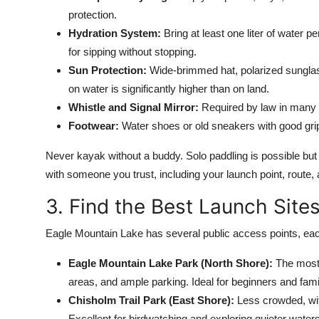
protection.
Hydration System:
Bring at least one liter of water p
for sipping without stopping.
Sun Protection:
Wide-brimmed hat, polarized sunglas
on water is significantly higher than on land.
Whistle and Signal Mirror:
Required by law in many ar
Footwear:
Water shoes or old sneakers with good grip
Never kayak without a buddy. Solo paddling is possible but i
with someone you trust, including your launch point, route,
3. Find the Best Launch Site
Eagle Mountain Lake has several public access points, each
Eagle Mountain Lake Park (North Shore):
The most 
areas, and ample parking. Ideal for beginners and fami
Chisholm Trail Park (East Shore):
Less crowded, wit
Excellent for birdwatching and exploring quieter waters