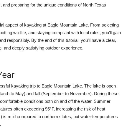
, and preparing for the unique conditions of North Texas
al aspect of kayaking at Eagle Mountain Lake. From selecting
otting wildlife, and staying compliant with local rules, you’ll gain
d responsibly. By the end of this tutorial, you’ll have a clear,
e, and deeply satisfying outdoor experience.
Year
cessful kayaking trip to Eagle Mountain Lake. The lake is open
(March to May) and fall (September to November). During these
comfortable conditions both on and off the water. Summer
tures often exceeding 95°F, increasing the risk of heat
 is mild compared to northern states, but water temperatures
.