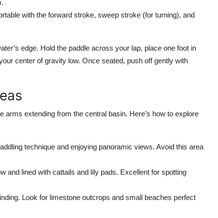
m.
table with the forward stroke, sweep stroke (for turning), and
ter’s edge. Hold the paddle across your lap, place one foot in
your center of gravity low. Once seated, push off gently with
reas
le arms extending from the central basin. Here’s how to explore
paddling technique and enjoying panoramic views. Avoid this area
w and lined with cattails and lily pads. Excellent for spotting
ding. Look for limestone outcrops and small beaches perfect