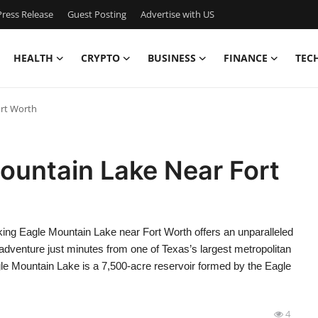
ress Release
Guest Posting
Advertise with US
HEALTH
CRYPTO
BUSINESS
FINANCE
TEC
ort Worth
ountain Lake Near Fort
ng Eagle Mountain Lake near Fort Worth offers an unparalleled
 adventure just minutes from one of Texas’s largest metropolitan
Eagle Mountain Lake is a 7,500-acre reservoir formed by the Eagle
4