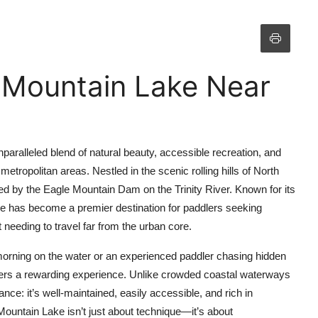
 Mountain Lake Near
aralleled blend of natural beauty, accessible recreation, and
etropolitan areas. Nestled in the scenic rolling hills of North
d by the Eagle Mountain Dam on the Trinity River. Known for its
lake has become a premier destination for paddlers seeking
 needing to travel far from the urban core.
 morning on the water or an experienced paddler chasing hidden
ers a rewarding experience. Unlike crowded coastal waterways
ance: it’s well-maintained, easily accessible, and rich in
Mountain Lake isn’t just about technique—it’s about