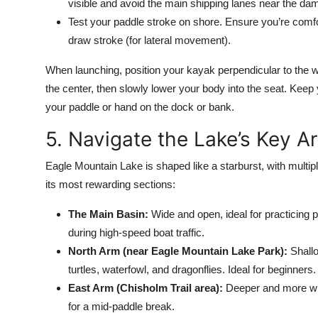
visible and avoid the main shipping lanes near the da
Test your paddle stroke on shore. Ensure you’re comfor
draw stroke (for lateral movement).
When launching, position your kayak perpendicular to the wa
the center, then slowly lower your body into the seat. Keep 
your paddle or hand on the dock or bank.
5. Navigate the Lake’s Key A
Eagle Mountain Lake is shaped like a starburst, with multip
its most rewarding sections:
The Main Basin:
Wide and open, ideal for practicing 
during high-speed boat traffic.
North Arm (near Eagle Mountain Lake Park):
Shallo
turtles, waterfowl, and dragonflies. Ideal for beginners.
East Arm (Chisholm Trail area):
Deeper and more win
for a mid-paddle break.