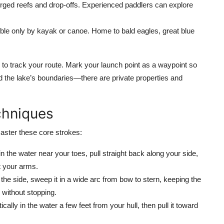
ed reefs and drop-offs. Experienced paddlers can explore
le only by kayak or canoe. Home to bald eagles, great blue
 to track your route. Mark your launch point as a waypoint so
 the lake’s boundaries—there are private properties and
chniques
aster these core strokes:
in the water near your toes, pull straight back along your side,
st your arms.
the side, sweep it in a wide arc from bow to stern, keeping the
 without stopping.
lly in the water a few feet from your hull, then pull it toward