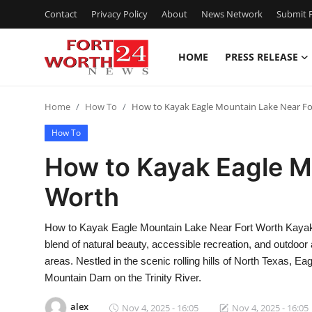
Contact
Privacy Policy
About
News Network
Submit P
HOME
PRESS RELEASE
Home
Home
How To
How to Kayak Eagle Mountain Lake Near F
Contact
How To
Press Release
How to Kayak Eagle M
Worth
Privacy Policy
About
How to Kayak Eagle Mountain Lake Near Fort Worth Kayaki
blend of natural beauty, accessible recreation, and outdoor
News Network
areas. Nestled in the scenic rolling hills of North Texas, 
Mountain Dam on the Trinity River.
Submit Press Release
alex
Nov 4, 2025 - 16:05
Nov 4, 2025 - 16:05