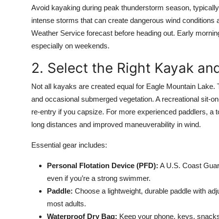
Avoid kayaking during peak thunderstorm season, typically
intense storms that can create dangerous wind conditions a
Weather Service forecast before heading out. Early morni
especially on weekends.
2. Select the Right Kayak an
Not all kayaks are created equal for Eagle Mountain Lake. 
and occasional submerged vegetation. A recreational sit-on-t
re-entry if you capsize. For more experienced paddlers, a to
long distances and improved maneuverability in wind.
Essential gear includes:
Personal Flotation Device (PFD):
A U.S. Coast Guard
even if you’re a strong swimmer.
Paddle:
Choose a lightweight, durable paddle with adj
most adults.
Waterproof Dry Bag:
Keep your phone, keys, snacks,