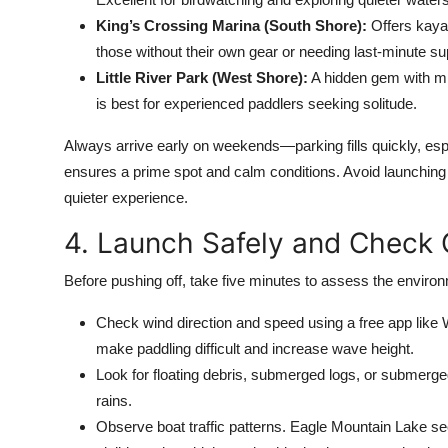
King’s Crossing Marina (South Shore):
Offers kayak
those without their own gear or needing last-minute su
Little River Park (West Shore):
A hidden gem with min
is best for experienced paddlers seeking solitude.
Always arrive early on weekends—parking fills quickly, esp
ensures a prime spot and calm conditions. Avoid launching 
quieter experience.
4. Launch Safely and Check 
Before pushing off, take five minutes to assess the enviro
Check wind direction and speed using a free app lik
make paddling difficult and increase wave height.
Look for floating debris, submerged logs, or submer
rains.
Observe boat traffic patterns. Eagle Mountain Lake see