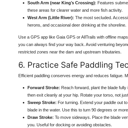
South Arm (near King’s Crossing):
Features submerg
these areas for clearer water and more fish activity.
West Arm (Little River):
The most secluded. Accessib
herons, and occasional deer drinking at the shoreline.
Use a GPS app like Gaia GPS or AllTrails with offline maps
you can always find your way back. Avoid venturing beyond
restricted zones near the dam and upstream tributaries.
6. Practice Safe Paddling Te
Efficient paddling conserves energy and reduces fatigue. M
Forward Stroke:
Reach forward, plant the blade fully 
then exit cleanly at your hip. Rotate your torso, not ju
Sweep Stroke:
For turning. Extend your paddle out to 
blade in the water. Use this to turn 90 degrees or more
Draw Stroke:
To move sideways. Place the blade vertica
you. Useful for docking or avoiding obstacles.