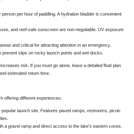
er person per hour of paddling. A hydration bladder is convenient
ses, and reef-safe sunscreen are non-negotiable. UV exposure
eas and critical for attracting attention in an emergency.
 prevent slips on rocky launch points and wet docks.
ncreases risk. If you must go alone, leave a detailed float plan
 and estimated return time.
s
 offering different experiences:
popular launch site. Features paved ramps, restrooms, picnic
lies.
h a gravel ramp and direct access to the lake’s eastern coves.
.