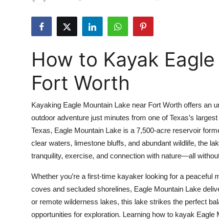
Health
Guest Posting
How to Kayak Eagle
Advertise with US
Fort Worth
Crypto
Kayaking Eagle Mountain Lake near Fort Worth offers an unp
Business
outdoor adventure just minutes from one of Texas’s largest m
Texas, Eagle Mountain Lake is a 7,500-acre reservoir forme
Finance
clear waters, limestone bluffs, and abundant wildlife, the 
Tech
tranquility, exercise, and connection with nature—all without
Whether you’re a first-time kayaker looking for a peaceful
Real Estate
coves and secluded shorelines, Eagle Mountain Lake deliv
or remote wilderness lakes, this lake strikes the perfect bal
General
opportunities for exploration. Learning how to kayak Eagle 