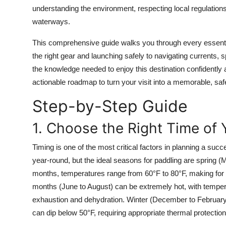
Top 10
understanding the environment, respecting local regulations
waterways.
How To
This comprehensive guide walks you through every essenti
the right gear and launching safely to navigating currents, sp
Support Number
the knowledge needed to enjoy this destination confidently an
actionable roadmap to turn your visit into a memorable, saf
Step-by-Step Guide
1. Choose the Right Time of 
Timing is one of the most critical factors in planning a suc
year-round, but the ideal seasons for paddling are spring 
months, temperatures range from 60°F to 80°F, making for 
months (June to August) can be extremely hot, with tempera
exhaustion and dehydration. Winter (December to February)
can dip below 50°F, requiring appropriate thermal protection