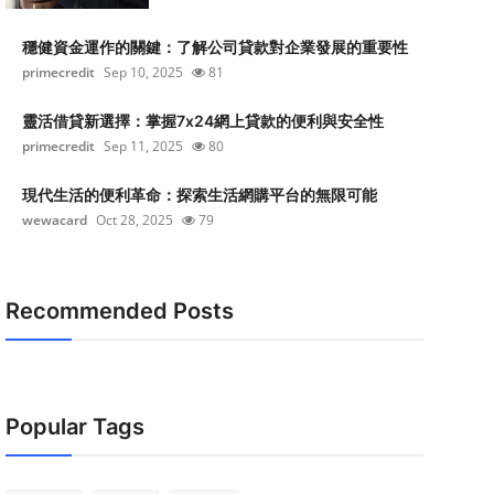
穩健資金運作的關鍵：了解公司貸款對企業發展的重要性
primecredit
Sep 10, 2025
81
靈活借貸新選擇：掌握7x24網上貸款的便利與安全性
primecredit
Sep 11, 2025
80
現代生活的便利革命：探索生活網購平台的無限可能
wewacard
Oct 28, 2025
79
Recommended Posts
Popular Tags