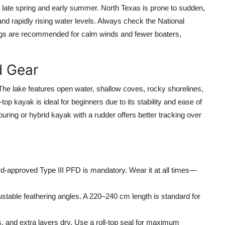
 late spring and early summer. North Texas is prone to sudden,
nd rapidly rising water levels. Always check the National
ngs are recommended for calm winds and fewer boaters,
d Gear
The lake features open water, shallow coves, rocky shorelines,
op kayak is ideal for beginners due to its stability and ease of
uring or hybrid kayak with a rudder offers better tracking over
-approved Type III PFD is mandatory. Wear it at all times—
ustable feathering angles. A 220–240 cm length is standard for
 and extra layers dry. Use a roll-top seal for maximum