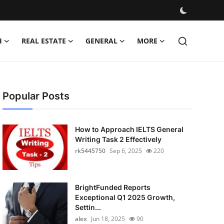
H
REAL ESTATE
GENERAL
MORE
Popular Posts
How to Approach IELTS General
Writing Task 2 Effectively
rk5445750
Sep 6, 2025
220
BrightFunded Reports
Exceptional Q1 2025 Growth,
Settin...
alex
Jun 18, 2025
90