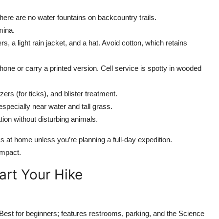
 There are no water fountains on backcountry trails.
mina.
rs, a light rain jacket, and a hat. Avoid cotton, which retains
hone or carry a printed version. Cell service is spotty in wooded
ers (for ticks), and blister treatment.
pecially near water and tall grass.
tion without disturbing animals.
 at home unless you’re planning a full-day expedition.
impact.
art Your Hike
est for beginners; features restrooms, parking, and the Science