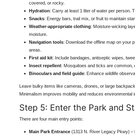
covered, or rocky.
Hydration
: Carry at least 1 liter of water per person.
Snacks
: Energy bars, trail mix, or fruit to maintain sta
Weather-appropriate clothing
: Moisture-wicking laye
moisture.
Navigation tools
: Download the offline map on your p
areas.
First aid kit
: Include bandages, antiseptic wipes, tweez
Insect repellent
: Mosquitoes and ticks are common, es
Binoculars and field guide
: Enhance wildlife observa
Leave bulky items like cameras, drones, or large backpacks
Minimalism improves mobility and reduces environmental 
Step 5: Enter the Park and St
There are four main entry points:
Main Park Entrance
(1313 N. River Legacy Pkwy) – B