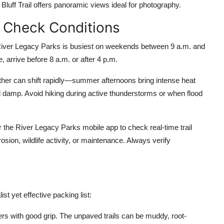
e Bluff Trail offers panoramic views ideal for photography.
d Check Conditions
 River Legacy Parks is busiest on weekends between 9 a.m. and
e, arrive before 8 a.m. or after 4 p.m.
ther can shift rapidly—summer afternoons bring intense heat
d damp. Avoid hiking during active thunderstorms or when flood
 the River Legacy Parks mobile app to check real-time trail
sion, wildlife activity, or maintenance. Always verify
t yet effective packing list:
ners with good grip. The unpaved trails can be muddy, root-