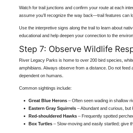
Watch for trail junctions and confirm your route at each inte
assume you’ll recognize the way back—trail features can loo
Use the interpretive signs along the trail to learn about nat
educational and help deepen your connection to the enviro
Step 7: Observe Wildlife Res
River Legacy Parks is home to over 200 bird species, white
amphibians. Always observe from a distance. Do not feed 
dependent on humans.
Common sightings include:
Great Blue Herons
– Often seen wading in shallow ri
Eastern Gray Squirrels
– Abundant and curious, but 
Red-shouldered Hawks
– Frequently spotted perched 
Box Turtles
– Slow-moving and easily startled; give 