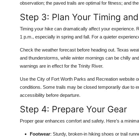
observation; the paved trails are optimal for fitness; and th
Step 3: Plan Your Timing an
Timing your hike can dramatically affect your experience.
1 p.m., especially in spring and fall. For a quieter experienc
Check the weather forecast before heading out. Texas wea
and thunderstorms, while winter mornings can be chilly an
warnings are in effect for the Trinity River.
Use the City of Fort Worth Parks and Recreation website or
conditions. Some trails may be closed temporarily due to ero
accessibility before departure.
Step 4: Prepare Your Gear
Proper gear enhances comfort and safety. Here’s a minimalis
Footwear
: Sturdy, broken-in hiking shoes or trail run