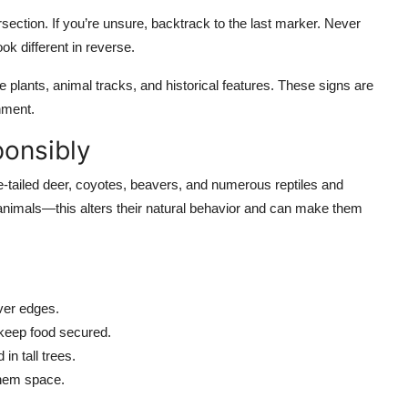
rsection. If you’re unsure, backtrack to the last marker. Never
k different in reverse.
ive plants, animal tracks, and historical features. These signs are
nment.
ponsibly
-tailed deer, coyotes, beavers, and numerous reptiles and
animals—this alters their natural behavior and can make them
ver edges.
keep food secured.
in tall trees.
them space.