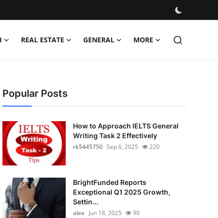
H
REAL ESTATE
GENERAL
MORE
Popular Posts
How to Approach IELTS General
Writing Task 2 Effectively
rk5445750
Sep 6, 2025
220
BrightFunded Reports
Exceptional Q1 2025 Growth,
Settin...
alex
Jun 18, 2025
90