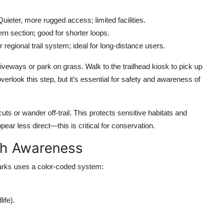
eter, more rugged access; limited facilities.
rn section; good for shorter loops.
 regional trail system; ideal for long-distance users.
riveways or park on grass. Walk to the trailhead kiosk to pick up
verlook this step, but it’s essential for safety and awareness of
uts or wander off-trail. This protects sensitive habitats and
ear less direct—this is critical for conservation.
ith Awareness
Parks uses a color-coded system:
ife).