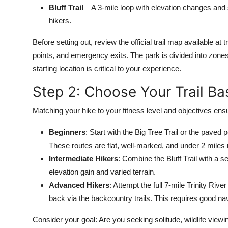
Bluff Trail
– A 3-mile loop with elevation changes and
hikers.
Before setting out, review the official trail map available at
points, and emergency exits. The park is divided into zone
starting location is critical to your experience.
Step 2: Choose Your Trail Ba
Matching your hike to your fitness level and objectives ensu
Beginners
: Start with the Big Tree Trail or the paved 
These routes are flat, well-marked, and under 2 miles r
Intermediate Hikers
: Combine the Bluff Trail with a se
elevation gain and varied terrain.
Advanced Hikers
: Attempt the full 7-mile Trinity Riv
back via the backcountry trails. This requires good nav
Consider your goal: Are you seeking solitude, wildlife viewin