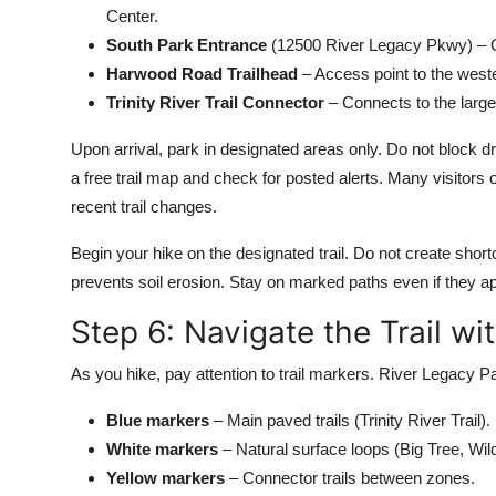
Center.
South Park Entrance
(12500 River Legacy Pkwy) – Qui
Harwood Road Trailhead
– Access point to the weste
Trinity River Trail Connector
– Connects to the larger
Upon arrival, park in designated areas only. Do not block d
a free trail map and check for posted alerts. Many visitors o
recent trail changes.
Begin your hike on the designated trail. Do not create shortc
prevents soil erosion. Stay on marked paths even if they app
Step 6: Navigate the Trail w
As you hike, pay attention to trail markers. River Legacy 
Blue markers
– Main paved trails (Trinity River Trail).
White markers
– Natural surface loops (Big Tree, Wildl
Yellow markers
– Connector trails between zones.