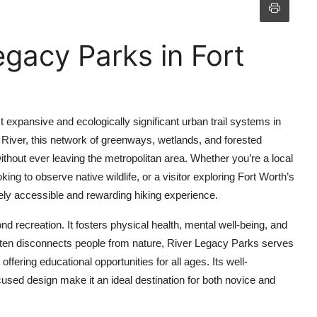
egacy Parks in Fort
 expansive and ecologically significant urban trail systems in
 River, this network of greenways, wetlands, and forested
ithout ever leaving the metropolitan area. Whether you’re a local
ing to observe native wildlife, or a visitor exploring Fort Worth’s
ly accessible and rewarding hiking experience.
 recreation. It fosters physical health, mental well-being, and
ften disconnects people from nature, River Legacy Parks serves
 offering educational opportunities for all ages. Its well-
cused design make it an ideal destination for both novice and