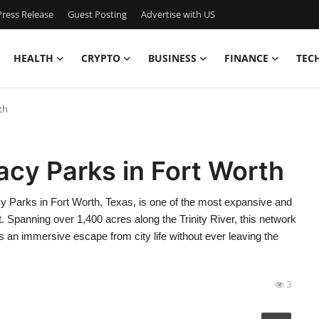
ress Release
Guest Posting
Advertise with US
HEALTH
CRYPTO
BUSINESS
FINANCE
TEC
th
acy Parks in Fort Worth
 Parks in Fort Worth, Texas, is one of the most expansive and
t. Spanning over 1,400 acres along the Trinity River, this network
s an immersive escape from city life without ever leaving the
3