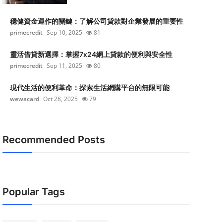
穩健資金運作的關鍵：了解公司貸款對企業發展的重要性
primecredit
Sep 10, 2025
81
靈活借貸新選擇：掌握7x24網上貸款的便利與安全性
primecredit
Sep 11, 2025
80
現代生活的便利革命：探索生活網購平台的無限可能
wewacard
Oct 28, 2025
79
Recommended Posts
Popular Tags