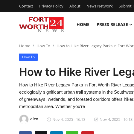
Contact
Privacy Policy
About
News Network
Submit P
HOME
PRESS RELEASE
Home
Home
How To
How to Hike River Legacy Parks in Fort Wor
Contact
How To
Press Release
How to Hike River Leg
Privacy Policy
How to Hike River Legacy Parks in Fort Worth River Legacy
ecologically significant urban trail systems in the Southwes
About
of greenways, wetlands, and forested corridors offers hiker
metropolitan area. Whether you’re
News Network
alex
Nov 4, 2025 - 16:13
Nov 4, 2025 - 16:13
Submit Press Release