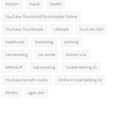
fashion
travel
health
YouTube Thumbnail Downloader Online
YouTube Thumbnails
Lifestyle
YouTube SEO
healthcare
Marketing
clothing
taxi booking
car rental
fashion usa
MMOEXP
cab booking
Cricket Betting ID
YouTube Growth Hacks
Online Cricket Betting ID
fitness
agen slot