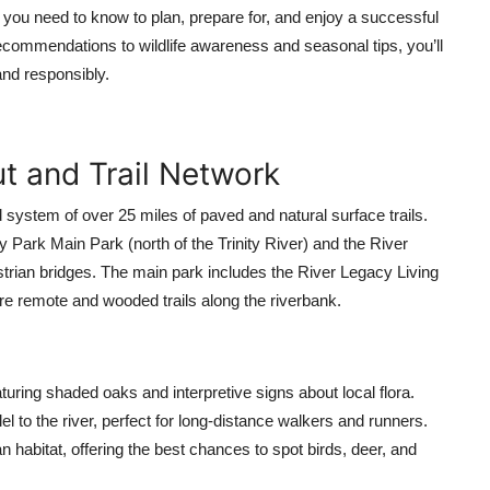
you need to know to plan, prepare for, and enjoy a successful
recommendations to wildlife awareness and seasonal tips, you’ll
and responsibly.
t and Trail Network
d system of over 25 miles of paved and natural surface trails.
y Park Main Park (north of the Trinity River) and the River
trian bridges. The main park includes the River Legacy Living
re remote and wooded trails along the riverbank.
aturing shaded oaks and interpretive signs about local flora.
el to the river, perfect for long-distance walkers and runners.
n habitat, offering the best chances to spot birds, deer, and