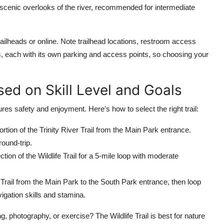
 scenic overlooks of the river, recommended for intermediate
 trailheads or online. Note trailhead locations, restroom access
s, each with its own parking and access points, so choosing your
sed on Skill Level and Goals
res safety and enjoyment. Here’s how to select the right trail:
portion of the Trinity River Trail from the Main Park entrance.
ound-trip.
ction of the Wildlife Trail for a 5-mile loop with moderate
er Trail from the Main Park to the South Park entrance, then loop
igation skills and stamina.
g, photography, or exercise? The Wildlife Trail is best for nature