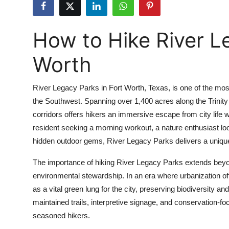
Health
How to Hike River L
Guest Posting
Worth
Advertise with US
Crypto
River Legacy Parks in Fort Worth, Texas, is one of the most
the Southwest. Spanning over 1,400 acres along the Trinity
Business
corridors offers hikers an immersive escape from city life w
resident seeking a morning workout, a nature enthusiast look
Finance
hidden outdoor gems, River Legacy Parks delivers a unique
Tech
The importance of hiking River Legacy Parks extends beyond
environmental stewardship. In an era where urbanization o
Real Estate
as a vital green lung for the city, preserving biodiversity and
maintained trails, interpretive signage, and conservation-fo
General
seasoned hikers.