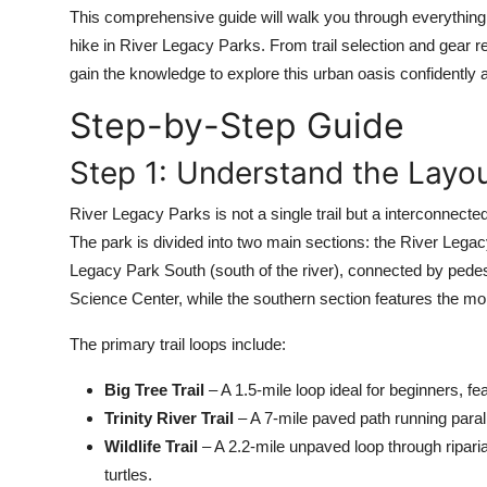
Top 10
This comprehensive guide will walk you through everything 
hike in River Legacy Parks. From trail selection and gear 
How To
gain the knowledge to explore this urban oasis confidently 
Step-by-Step Guide
Support Number
Step 1: Understand the Layou
River Legacy Parks is not a single trail but a interconnecte
The park is divided into two main sections: the River Legac
Legacy Park South (south of the river), connected by pedes
Science Center, while the southern section features the mo
The primary trail loops include:
Big Tree Trail
– A 1.5-mile loop ideal for beginners, fe
Trinity River Trail
– A 7-mile paved path running parall
Wildlife Trail
– A 2.2-mile unpaved loop through riparia
turtles.