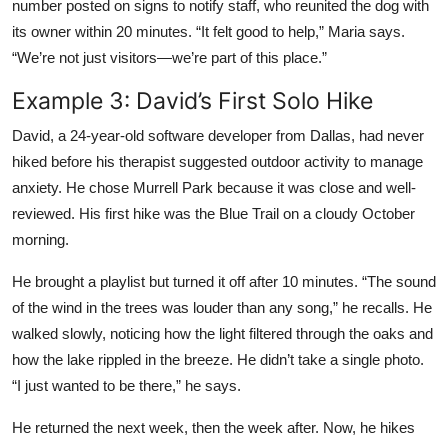
number posted on signs to notify staff, who reunited the dog with
its owner within 20 minutes. “It felt good to help,” Maria says.
“We’re not just visitors—we’re part of this place.”
Example 3: David’s First Solo Hike
David, a 24-year-old software developer from Dallas, had never
hiked before his therapist suggested outdoor activity to manage
anxiety. He chose Murrell Park because it was close and well-
reviewed. His first hike was the Blue Trail on a cloudy October
morning.
He brought a playlist but turned it off after 10 minutes. “The sound
of the wind in the trees was louder than any song,” he recalls. He
walked slowly, noticing how the light filtered through the oaks and
how the lake rippled in the breeze. He didn’t take a single photo.
“I just wanted to be there,” he says.
He returned the next week, then the week after. Now, he hikes