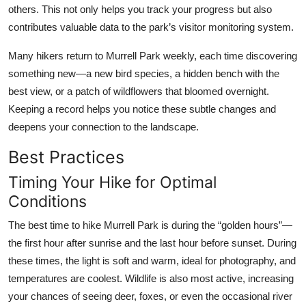
others. This not only helps you track your progress but also
contributes valuable data to the park’s visitor monitoring system.
Many hikers return to Murrell Park weekly, each time discovering
something new—a new bird species, a hidden bench with the
best view, or a patch of wildflowers that bloomed overnight.
Keeping a record helps you notice these subtle changes and
deepens your connection to the landscape.
Best Practices
Timing Your Hike for Optimal
Conditions
The best time to hike Murrell Park is during the “golden hours”—
the first hour after sunrise and the last hour before sunset. During
these times, the light is soft and warm, ideal for photography, and
temperatures are coolest. Wildlife is also most active, increasing
your chances of seeing deer, foxes, or even the occasional river