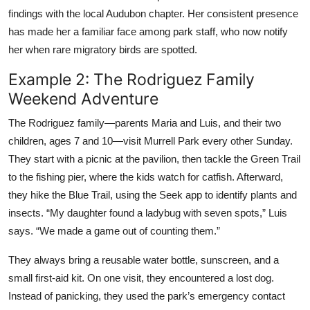
findings with the local Audubon chapter. Her consistent presence
has made her a familiar face among park staff, who now notify
her when rare migratory birds are spotted.
Example 2: The Rodriguez Family
Weekend Adventure
The Rodriguez family—parents Maria and Luis, and their two
children, ages 7 and 10—visit Murrell Park every other Sunday.
They start with a picnic at the pavilion, then tackle the Green Trail
to the fishing pier, where the kids watch for catfish. Afterward,
they hike the Blue Trail, using the Seek app to identify plants and
insects. “My daughter found a ladybug with seven spots,” Luis
says. “We made a game out of counting them.”
They always bring a reusable water bottle, sunscreen, and a
small first-aid kit. On one visit, they encountered a lost dog.
Instead of panicking, they used the park’s emergency contact