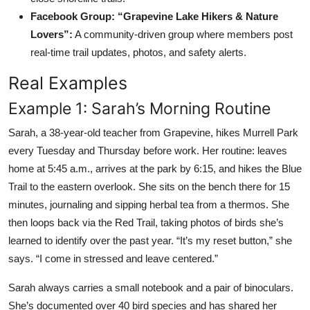
Facebook Group: “Grapevine Lake Hikers & Nature
Lovers”:
A community-driven group where members post
real-time trail updates, photos, and safety alerts.
Real Examples
Example 1: Sarah’s Morning Routine
Sarah, a 38-year-old teacher from Grapevine, hikes Murrell Park
every Tuesday and Thursday before work. Her routine: leaves
home at 5:45 a.m., arrives at the park by 6:15, and hikes the Blue
Trail to the eastern overlook. She sits on the bench there for 15
minutes, journaling and sipping herbal tea from a thermos. She
then loops back via the Red Trail, taking photos of birds she’s
learned to identify over the past year. “It’s my reset button,” she
says. “I come in stressed and leave centered.”
Sarah always carries a small notebook and a pair of binoculars.
She’s documented over 40 bird species and has shared her