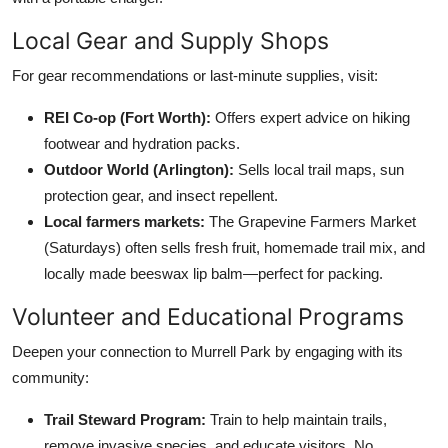
Local Gear and Supply Shops
For gear recommendations or last-minute supplies, visit:
REI Co-op (Fort Worth):
Offers expert advice on hiking
footwear and hydration packs.
Outdoor World (Arlington):
Sells local trail maps, sun
protection gear, and insect repellent.
Local farmers markets:
The Grapevine Farmers Market
(Saturdays) often sells fresh fruit, homemade trail mix, and
locally made beeswax lip balm—perfect for packing.
Volunteer and Educational Programs
Deepen your connection to Murrell Park by engaging with its
community:
Trail Steward Program:
Train to help maintain trails,
remove invasive species, and educate visitors. No