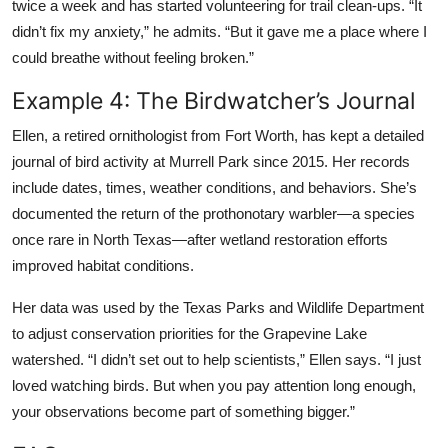
twice a week and has started volunteering for trail clean-ups. “It
didn’t fix my anxiety,” he admits. “But it gave me a place where I
could breathe without feeling broken.”
Example 4: The Birdwatcher’s Journal
Ellen, a retired ornithologist from Fort Worth, has kept a detailed
journal of bird activity at Murrell Park since 2015. Her records
include dates, times, weather conditions, and behaviors. She’s
documented the return of the prothonotary warbler—a species
once rare in North Texas—after wetland restoration efforts
improved habitat conditions.
Her data was used by the Texas Parks and Wildlife Department
to adjust conservation priorities for the Grapevine Lake
watershed. “I didn’t set out to help scientists,” Ellen says. “I just
loved watching birds. But when you pay attention long enough,
your observations become part of something bigger.”