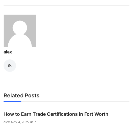
alex
Related Posts
How to Earn Trade Certifications in Fort Worth
alex
Nov 4, 2025
7