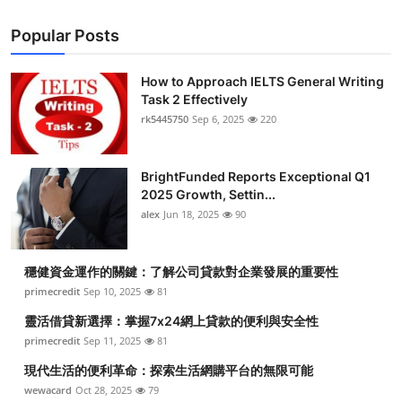
Popular Posts
How to Approach IELTS General Writing
Task 2 Effectively
rk5445750
Sep 6, 2025
220
BrightFunded Reports Exceptional Q1
2025 Growth, Settin...
alex
Jun 18, 2025
90
穩健資金運作的關鍵：了解公司貸款對企業發展的重要性
primecredit
Sep 10, 2025
81
靈活借貸新選擇：掌握7x24網上貸款的便利與安全性
primecredit
Sep 11, 2025
81
現代生活的便利革命：探索生活網購平台的無限可能
wewacard
Oct 28, 2025
79