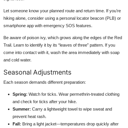
Let someone know your planned route and return time. If you’re
hiking alone, consider using a personal locator beacon (PLB) or
smartphone app with emergency SOS features.
Be aware of poison ivy, which grows along the edges of the Red
Trail. Learn to identify it by its “leaves of three” pattern. If you
come into contact with it, wash the area immediately with soap
and cold water.
Seasonal Adjustments
Each season demands different preparation:
Spring:
Watch for ticks. Wear permethrin-treated clothing
and check for ticks after your hike.
Summer:
Carry a lightweight towel to wipe sweat and
prevent heat rash.
Fall:
Bring a light jacket—temperatures drop quickly after