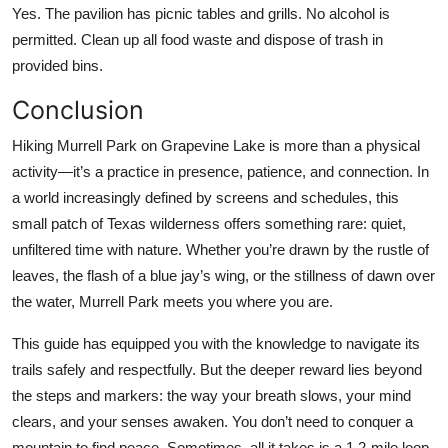
Yes. The pavilion has picnic tables and grills. No alcohol is
permitted. Clean up all food waste and dispose of trash in
provided bins.
Conclusion
Hiking Murrell Park on Grapevine Lake is more than a physical
activity—it’s a practice in presence, patience, and connection. In
a world increasingly defined by screens and schedules, this
small patch of Texas wilderness offers something rare: quiet,
unfiltered time with nature. Whether you’re drawn by the rustle of
leaves, the flash of a blue jay’s wing, or the stillness of dawn over
the water, Murrell Park meets you where you are.
This guide has equipped you with the knowledge to navigate its
trails safely and respectfully. But the deeper reward lies beyond
the steps and markers: the way your breath slows, your mind
clears, and your senses awaken. You don’t need to conquer a
mountain to find peace. Sometimes, all it takes is a 1.2-mile loop,