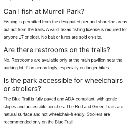
Can I fish at Murrell Park?
Fishing is permitted from the designated pier and shoreline areas,
but not from the trails. A valid Texas fishing license is required for
anyone 17 or older. No bait or lures are sold on-site.
Are there restrooms on the trails?
No. Restrooms are available only at the main pavilion near the
parking lot. Plan accordingly, especially on longer hikes.
Is the park accessible for wheelchairs
or strollers?
The Blue Trail is fully paved and ADA-compliant, with gentle
slopes and accessible benches. The Red and Green Trails are
natural surface and not wheelchair-friendly. Strollers are
recommended only on the Blue Trail.