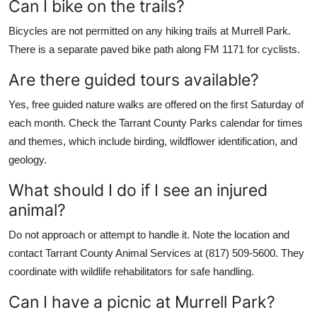
Can I bike on the trails?
Bicycles are not permitted on any hiking trails at Murrell Park.
There is a separate paved bike path along FM 1171 for cyclists.
Are there guided tours available?
Yes, free guided nature walks are offered on the first Saturday of
each month. Check the Tarrant County Parks calendar for times
and themes, which include birding, wildflower identification, and
geology.
What should I do if I see an injured
animal?
Do not approach or attempt to handle it. Note the location and
contact Tarrant County Animal Services at (817) 509-5600. They
coordinate with wildlife rehabilitators for safe handling.
Can I have a picnic at Murrell Park?