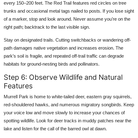
every 150–200 feet. The Red Trail features red circles on tree
trunks and occasional metal tags nailed to posts. If you lose sight
of a marker, stop and look around. Never assume you’re on the
right path; backtrack to the last visible sign.
Stay on designated trails. Cutting switchbacks or wandering off-
path damages native vegetation and increases erosion. The
park’s soil is fragile, and repeated off-trail traffic can degrade
habitats for ground-nesting birds and pollinators.
Step 6: Observe Wildlife and Natural
Features
Murrell Park is home to white-tailed deer, eastern gray squirrels,
red-shouldered hawks, and numerous migratory songbirds. Keep
your voice low and move slowly to increase your chances of
spotting wildlife. Look for deer tracks in muddy patches near the
lake and listen for the call of the barred owl at dawn.