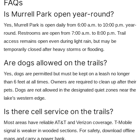
FAQs
Is Murrell Park open year-round?
Yes, Murrell Park is open daily from 6:00 a.m. to 10:00 p.m. year-
round. Restrooms are open from 7:00 a.m. to 8:00 p.m. Trail
access remains open even during light rain, but may be
temporarily closed after heavy storms or flooding.
Are dogs allowed on the trails?
Yes, dogs are permitted but must be kept on a leash no longer
than 6 feet at all times. Owners are required to clean up after their
pets. Dogs are not allowed in the designated quiet zones near the
lake’s western edge.
Is there cell service on the trails?
Most areas have reliable AT&T and Verizon coverage. T-Mobile
signal is weaker in wooded sections. For safety, download offline
maps and carry a power bank.