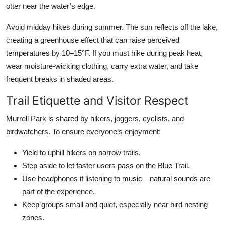
otter near the water’s edge.
Avoid midday hikes during summer. The sun reflects off the lake,
creating a greenhouse effect that can raise perceived
temperatures by 10–15°F. If you must hike during peak heat,
wear moisture-wicking clothing, carry extra water, and take
frequent breaks in shaded areas.
Trail Etiquette and Visitor Respect
Murrell Park is shared by hikers, joggers, cyclists, and
birdwatchers. To ensure everyone’s enjoyment:
Yield to uphill hikers on narrow trails.
Step aside to let faster users pass on the Blue Trail.
Use headphones if listening to music—natural sounds are
part of the experience.
Keep groups small and quiet, especially near bird nesting
zones.