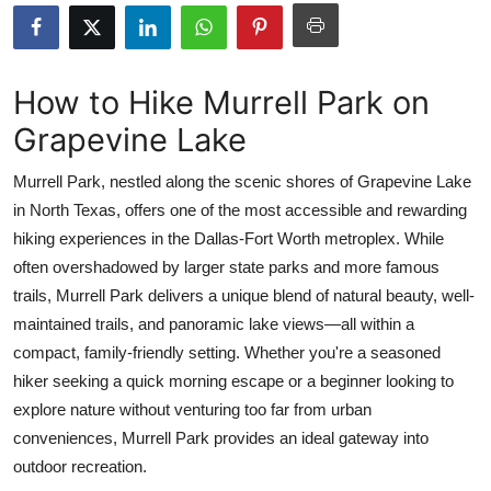
Health
Guest Posting
How to Hike Murrell Park on
Grapevine Lake
Advertise with US
Murrell Park, nestled along the scenic shores of Grapevine Lake
Crypto
in North Texas, offers one of the most accessible and rewarding
hiking experiences in the Dallas-Fort Worth metroplex. While
Business
often overshadowed by larger state parks and more famous
Finance
trails, Murrell Park delivers a unique blend of natural beauty, well-
maintained trails, and panoramic lake views—all within a
Tech
compact, family-friendly setting. Whether you're a seasoned
hiker seeking a quick morning escape or a beginner looking to
Real Estate
explore nature without venturing too far from urban
conveniences, Murrell Park provides an ideal gateway into
General
outdoor recreation.