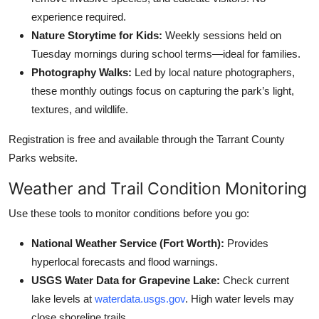
experience required.
Nature Storytime for Kids:
Weekly sessions held on
Tuesday mornings during school terms—ideal for families.
Photography Walks:
Led by local nature photographers,
these monthly outings focus on capturing the park’s light,
textures, and wildlife.
Registration is free and available through the Tarrant County
Parks website.
Weather and Trail Condition Monitoring
Use these tools to monitor conditions before you go:
National Weather Service (Fort Worth):
Provides
hyperlocal forecasts and flood warnings.
USGS Water Data for Grapevine Lake:
Check current
lake levels at
waterdata.usgs.gov
. High water levels may
close shoreline trails.