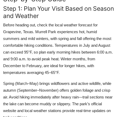
Step 1: Plan Your Visit Based on Season
and Weather
Before heading out, check the local weather forecast for
Grapevine, Texas. Murrell Park experiences hot, humid
summers and mild winters, with spring and fall offering the most
comfortable hiking conditions. Temperatures in July and August
can exceed 95°F, so plan early morning hikes between 6:00 a.m.
and 9:00 a.m. to avoid peak heat. Winter months, from
December to February, are ideal for longer hikes, with
temperatures averaging 45–65°F.
Spring (March–May) brings wildflowers and active wildlife, while
autumn (September–November) offers golden foliage and crisp
air. Avoid hiking immediately after heavy rain—trail sections near
the lake can become muddy or slippery. The park’s official
website and local weather stations provide real-time updates on