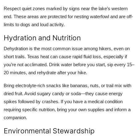
Respect quiet zones marked by signs near the lake’s western
end. These areas are protected for nesting waterfowl and are off-
limits to dogs and loud activity.
Hydration and Nutrition
Dehydration is the most common issue among hikers, even on
short trails. Texas heat can cause rapid fluid loss, especially if
you’re not acclimated. Drink water before you start, sip every 15–
20 minutes, and rehydrate after your hike.
Bring electrolyte-rich snacks like bananas, nuts, or trail mix with
dried fruit. Avoid sugary candy or soda—they cause energy
spikes followed by crashes. If you have a medical condition
requiring specific nutrition, bring your own supplies and inform a
companion.
Environmental Stewardship