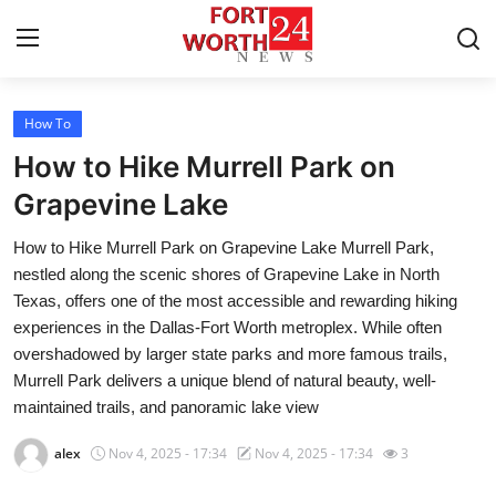
How To
Home
How to Hike Murrell Park on
Contact
Grapevine Lake
How to Hike Murrell Park on Grapevine Lake Murrell Park,
Press Release
nestled along the scenic shores of Grapevine Lake in North
Texas, offers one of the most accessible and rewarding hiking
Privacy Policy
experiences in the Dallas-Fort Worth metroplex. While often
overshadowed by larger state parks and more famous trails,
About
Murrell Park delivers a unique blend of natural beauty, well-
maintained trails, and panoramic lake view
News Network
alex
Nov 4, 2025 - 17:34
Nov 4, 2025 - 17:34
3
Submit Press Release