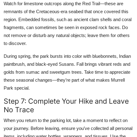
Watch for limestone outcrops along the Red Trail—these are
remnants of the Cretaceous-era seabed that once covered this
region. Embedded fossils, such as ancient clam shells and coral
fragments, can sometimes be seen in exposed rock faces. Do
not remove or disturb any natural objects; leave them for others
to discover.
During spring, the park bursts into color with bluebonnets, Indian
paintbrush, and black-eyed Susans. Fall brings vibrant reds and
golds from sumac and sweetgum trees. Take time to appreciate
these seasonal changes—they’re part of what makes Murrell
Park special.
Step 7: Complete Your Hike and Leave
No Trace
When you return to the parking lot, take a moment to reflect on
your journey. Before leaving, ensure you’ve collected all personal
items, including water bottles, wrappers, and tissues. Use the