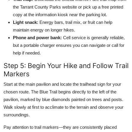
the Tarrant County Parks website or pick up a free printed
copy at the information kiosk near the parking lot.
Light snack:
Energy bars, trail mix, or fruit can help
maintain energy on longer hikes.
Phone and power bank:
Cell service is generally reliable,
but a portable charger ensures you can navigate or call for
help if needed.
Step 5: Begin Your Hike and Follow Trail
Markers
Start at the main pavilion and locate the trailhead sign for your
chosen route. The Blue Trail begins directly to the left of the
pavilion, marked by blue diamonds painted on trees and posts.
Walk slowly at first to acclimate to the terrain and observe your
surroundings.
Pay attention to trail markers—they are consistently placed