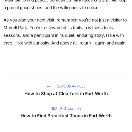
a pair of good shoes, and the willingness to notice.
As you plan your next visit, remember: you’re not just a visitor to
Murrell Park. You’re a steward of its trails, a witness to its
seasons, and a participant in its quiet, enduring story. Hike with
care. Hike with curiosity. And above all, return—again and again.
PREVIOUS ARTICLE
How to Shop at Clearfork in Fort Worth
NEXT ARTICLE
How to Find Breakfast Tacos in Fort Worth