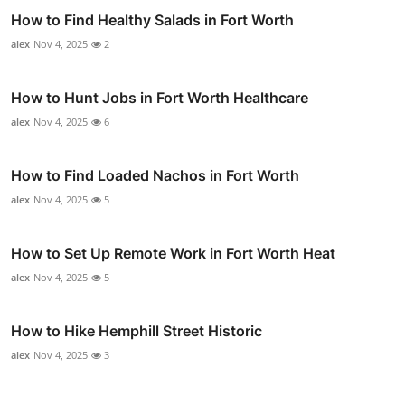
How to Find Healthy Salads in Fort Worth
alex
Nov 4, 2025
2
How to Hunt Jobs in Fort Worth Healthcare
alex
Nov 4, 2025
6
How to Find Loaded Nachos in Fort Worth
alex
Nov 4, 2025
5
How to Set Up Remote Work in Fort Worth Heat
alex
Nov 4, 2025
5
How to Hike Hemphill Street Historic
alex
Nov 4, 2025
3