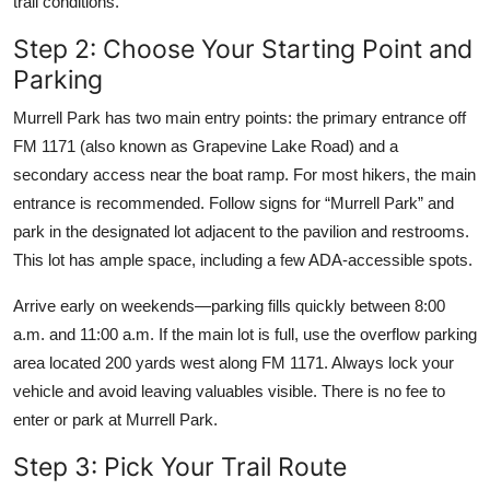
trail conditions.
Step 2: Choose Your Starting Point and
Parking
Murrell Park has two main entry points: the primary entrance off
FM 1171 (also known as Grapevine Lake Road) and a
secondary access near the boat ramp. For most hikers, the main
entrance is recommended. Follow signs for “Murrell Park” and
park in the designated lot adjacent to the pavilion and restrooms.
This lot has ample space, including a few ADA-accessible spots.
Arrive early on weekends—parking fills quickly between 8:00
a.m. and 11:00 a.m. If the main lot is full, use the overflow parking
area located 200 yards west along FM 1171. Always lock your
vehicle and avoid leaving valuables visible. There is no fee to
enter or park at Murrell Park.
Step 3: Pick Your Trail Route