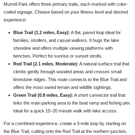
Murrell Park offers three primary trails, each marked with color-
coded signage. Choose based on your fitness level and desired
experience:
Blue Trail (1.2 miles, Easy):
A flat, paved loop ideal for
families, strollers, and casual walkers. It hugs the lake
shoreline and offers multiple viewing platforms with
benches. Perfect for sunrise or sunset strolls.
Red Trail (2.1 miles, Moderate):
A natural-surface trail that
climbs gently through wooded areas and crosses small
limestone ridges. This route connects to the Blue Trail and
offers the most varied terrain and wildlife sightings.
Green Trail (0.8 miles, Easy):
A short connector trail that
links the main parking area to the boat ramp and fishing pier.
Ideal for a quick 15–20 minute walk with lake access.
For a combined experience, create a 3-mile loop by starting on
the Blue Trail, cutting onto the Red Trail at the northern junction,