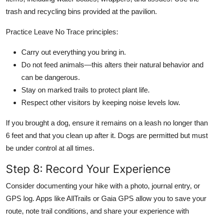
trash and recycling bins provided at the pavilion.
Practice Leave No Trace principles:
Carry out everything you bring in.
Do not feed animals—this alters their natural behavior and
can be dangerous.
Stay on marked trails to protect plant life.
Respect other visitors by keeping noise levels low.
If you brought a dog, ensure it remains on a leash no longer than
6 feet and that you clean up after it. Dogs are permitted but must
be under control at all times.
Step 8: Record Your Experience
Consider documenting your hike with a photo, journal entry, or
GPS log. Apps like AllTrails or Gaia GPS allow you to save your
route, note trail conditions, and share your experience with