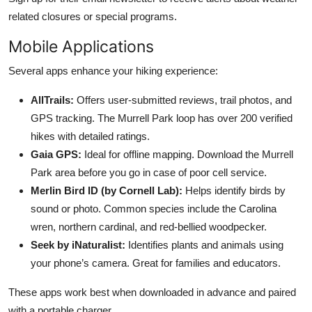
related closures or special programs.
Mobile Applications
Several apps enhance your hiking experience:
AllTrails:
Offers user-submitted reviews, trail photos, and
GPS tracking. The Murrell Park loop has over 200 verified
hikes with detailed ratings.
Gaia GPS:
Ideal for offline mapping. Download the Murrell
Park area before you go in case of poor cell service.
Merlin Bird ID (by Cornell Lab):
Helps identify birds by
sound or photo. Common species include the Carolina
wren, northern cardinal, and red-bellied woodpecker.
Seek by iNaturalist:
Identifies plants and animals using
your phone’s camera. Great for families and educators.
These apps work best when downloaded in advance and paired
with a portable charger.