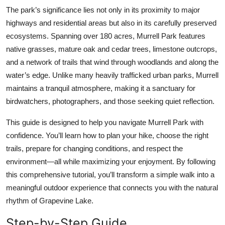
Top 10
The park’s significance lies not only in its proximity to major
highways and residential areas but also in its carefully preserved
How To
ecosystems. Spanning over 180 acres, Murrell Park features
native grasses, mature oak and cedar trees, limestone outcrops,
Support Number
and a network of trails that wind through woodlands and along the
water’s edge. Unlike many heavily trafficked urban parks, Murrell
maintains a tranquil atmosphere, making it a sanctuary for
birdwatchers, photographers, and those seeking quiet reflection.
This guide is designed to help you navigate Murrell Park with
confidence. You’ll learn how to plan your hike, choose the right
trails, prepare for changing conditions, and respect the
environment—all while maximizing your enjoyment. By following
this comprehensive tutorial, you’ll transform a simple walk into a
meaningful outdoor experience that connects you with the natural
rhythm of Grapevine Lake.
Step-by-Step Guide