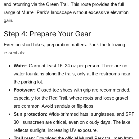
and returning via the Green Trail. This route provides the full
range of Murrell Park’s landscape without excessive elevation
gain.
Step 4: Prepare Your Gear
Even on short hikes, preparation matters. Pack the following
essentials:
Water:
Carry at least 16–24 oz per person. There are no
water fountains along the trails, only at the restrooms near
the parking lot.
Footwear:
Closed-toe shoes with grip are recommended,
especially for the Red Trail, where roots and loose gravel
are common. Avoid sandals or flip-flops.
Sun protection:
Wide-brimmed hats, sunglasses, and SPF
30+ sunscreen are critical, even on cloudy days. The lake
reflects sunlight, increasing UV exposure.
Trail map:
Download the official Murrell Park trail map from