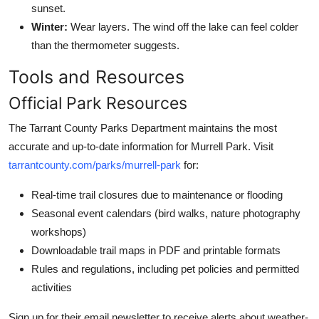
sunset.
Winter:
Wear layers. The wind off the lake can feel colder
than the thermometer suggests.
Tools and Resources
Official Park Resources
The Tarrant County Parks Department maintains the most
accurate and up-to-date information for Murrell Park. Visit
tarrantcounty.com/parks/murrell-park
for:
Real-time trail closures due to maintenance or flooding
Seasonal event calendars (bird walks, nature photography
workshops)
Downloadable trail maps in PDF and printable formats
Rules and regulations, including pet policies and permitted
activities
Sign up for their email newsletter to receive alerts about weather-