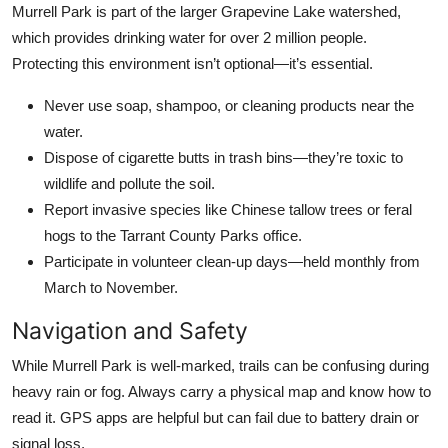
Murrell Park is part of the larger Grapevine Lake watershed,
which provides drinking water for over 2 million people.
Protecting this environment isn’t optional—it’s essential.
Never use soap, shampoo, or cleaning products near the
water.
Dispose of cigarette butts in trash bins—they’re toxic to
wildlife and pollute the soil.
Report invasive species like Chinese tallow trees or feral
hogs to the Tarrant County Parks office.
Participate in volunteer clean-up days—held monthly from
March to November.
Navigation and Safety
While Murrell Park is well-marked, trails can be confusing during
heavy rain or fog. Always carry a physical map and know how to
read it. GPS apps are helpful but can fail due to battery drain or
signal loss.