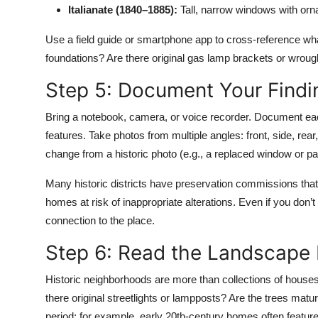
Italianate (1840–1885):
Tall, narrow windows with orn
Use a field guide or smartphone app to cross-reference wha
foundations? Are there original gas lamp brackets or wrought
Step 5: Document Your Findi
Bring a notebook, camera, or voice recorder. Document eac
features. Take photos from multiple angles: front, side, rear
change from a historic photo (e.g., a replaced window or pain
Many historic districts have preservation commissions that
homes at risk of inappropriate alterations. Even if you don
connection to the place.
Step 6: Read the Landscape
Historic neighborhoods are more than collections of houses
there original streetlights or lampposts? Are the trees matu
period: for example, early 20th-century homes often feat