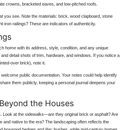
ate crowns, bracketed eaves, and low-pitched roofs.
t you see. Note the materials: brick, wood clapboard, stone
-iron railings? These are indicators of authenticity.
ngs
h home with its address, style, condition, and any unique
, and detail shots of trim, hardware, and windows. If you notice a
ted-over brick), note it.
 welcome public documentation. Your notes could help identify
’t share them publicly, keeping a personal journal deepens your
 Beyond the Houses
. Look at the sidewalks—are they original brick or asphalt? Are
re and native to the era? The landscaping often reflects the
ured boxwood hedges and lilac bushes, while mid-century homes