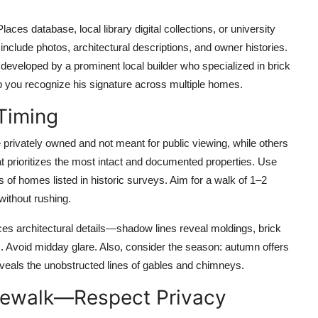
aces database, local library digital collections, or university
 include photos, architectural descriptions, and owner histories.
developed by a prominent local builder who specialized in brick
p you recognize his signature across multiple homes.
Timing
e privately owned and not meant for public viewing, while others
t prioritizes the most intact and documented properties. Use
of homes listed in historic surveys. Aim for a walk of 1–2
without rushing.
ces architectural details—shadow lines reveal moldings, brick
s. Avoid midday glare. Also, consider the season: autumn offers
reveals the unobstructed lines of gables and chimneys.
idewalk—Respect Privacy