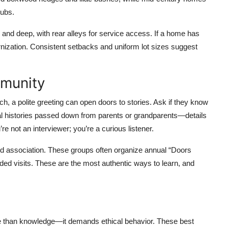
rubs.
w and deep, with rear alleys for service access. If a home has
rnization. Consistent setbacks and uniform lot sizes suggest
mmunity
ch, a polite greeting can open doors to stories. Ask if they know
ral histories passed down from parents or grandparents—details
re not an interviewer; you’re a curious listener.
ood association. These groups often organize annual “Doors
d visits. These are the most authentic ways to learn, and
re than knowledge—it demands ethical behavior. These best