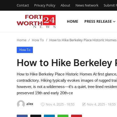
Contact
Privacy Policy
About
News Network
Submit P
HOME
PRESS RELEASE
Home
Home
How To
How to Hike Berkeley Place Historic Homes
Press Release
How To
Contact
How to Hike Berkeley 
Privacy Policy
How to Hike Berkeley Place Historic Homes At first glanc
contradictory. Hiking typically evokes images of rugged tra
About
however, is not a wilderness—it’s a quiet, tree-lined resident
preserved 19th and early 20th-ce
News Network
alex
Nov 4, 2025 - 18:55
Nov 4, 2025 - 18:55
Health