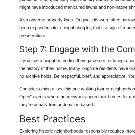
might have introduced manicured lawns and non-native sh
Also observe property lines. Original lots were often narro
been expanded into a neighboring lot, that’s a sign of mode
preservation.
Step 7: Engage with the Co
If you see a neighbor tending their garden or restoring a por
the history of their home. Many longtime residents have o
no archive holds. Be respectful, brief, and appreciative. You’
Consider joining a local historic walking tour or neighborh
Open” events where homeowners open their homes for guide
they’re usually free or donation-based.
Best Practices
Exploring historic neighborhoods responsibly requires mo