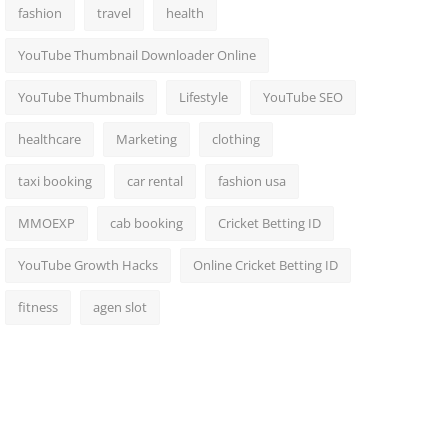
fashion
travel
health
YouTube Thumbnail Downloader Online
YouTube Thumbnails
Lifestyle
YouTube SEO
healthcare
Marketing
clothing
taxi booking
car rental
fashion usa
MMOEXP
cab booking
Cricket Betting ID
YouTube Growth Hacks
Online Cricket Betting ID
fitness
agen slot