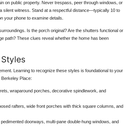
main on public property. Never trespass, peer through windows, or
f a silent witness. Stand at a respectful distance—typically 10 to
n your phone to examine details.
urroundings. Is the porch original? Are the shutters functional or
riage path? These clues reveal whether the home has been
 Styles
ment. Learning to recognize these styles is foundational to your
 Berkeley Place:
rets, wraparound porches, decorative spindlework, and
osed rafters, wide front porches with thick square columns, and
 pedimented doorways, multi-pane double-hung windows, and