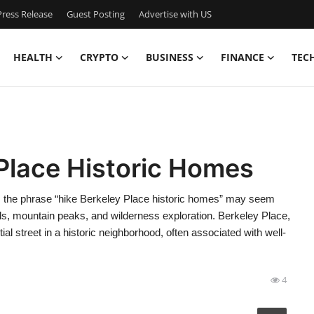
ress Release
Guest Posting
Advertise with US
HEALTH
CRYPTO
BUSINESS
FINANCE
TEC
Place Historic Homes
e, the phrase “hike Berkeley Place historic homes” may seem
ils, mountain peaks, and wilderness exploration. Berkeley Place,
ial street in a historic neighborhood, often associated with well-
4