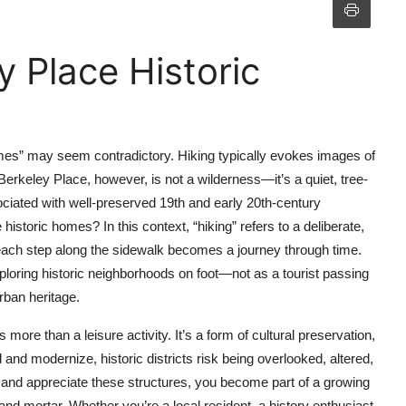
 Place Historic
homes” may seem contradictory. Hiking typically evokes images of
Berkeley Place, however, is not a wilderness—it’s a quiet, tree-
ssociated with well-preserved 19th and early 20th-century
istoric homes? In this context, “hiking” refers to a deliberate,
 each step along the sidewalk becomes a journey through time.
exploring historic neighborhoods on foot—not as a tourist passing
rban heritage.
ore than a leisure activity. It’s a form of cultural preservation,
and modernize, historic districts risk being overlooked, altered,
 and appreciate these structures, you become part of a growing
d mortar. Whether you’re a local resident, a history enthusiast,