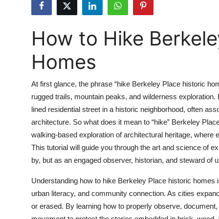
Submit Press Release
How to Hike Berkeley
Guest Posting
Homes
Crypto
Advertise with US
At first glance, the phrase “hike Berkeley Place historic 
rugged trails, mountain peaks, and wilderness exploration. 
Business
lined residential street in a historic neighborhood, often a
architecture. So what does it mean to “hike” Berkeley Place h
Finance
walking-based exploration of architectural heritage, where
This tutorial will guide you through the art and science of 
Tech
by, but as an engaged observer, historian, and steward of u
Real Estate
Understanding how to hike Berkeley Place historic homes is m
urban literacy, and community connection. As cities expand 
General
or erased. By learning how to properly observe, document,
movement to protect the stories embedded in brick, wood, an