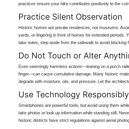
practices ensure your hike contributes positively to the c
Practice Silent Observation
Historic homes are private residences, not museums. Avoid
yards, or lingering in front of homes for extended periods.
take notes, step aside from the sidewalk to avoid blocking fo
Do Not Touch or Alter Anyth
Even seemingly harmless actions—leaning on a porch railing,
finger—can cause cumulative damage. Many historic materia
degrade with moisture, oils, and pressure. Let the architectu
Use Technology Responsibly
Smartphones are powerful tools, but avoid using them whil
take photos or look up information while standing still. N
historic districts have strict regulations against aerial phot