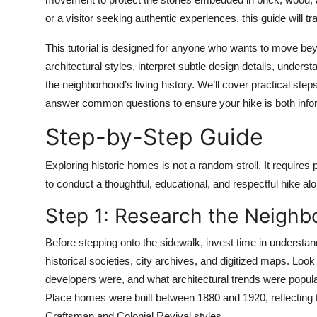
Top 10
or a visitor seeking authentic experiences, this guide will t
How To
This tutorial is designed for anyone who wants to move beyo
architectural styles, interpret subtle design details, unde
Support Number
the neighborhood’s living history. We’ll cover practical step
answer common questions to ensure your hike is both infor
Step-by-Step Guide
Exploring historic homes is not a random stroll. It requires
to conduct a thoughtful, educational, and respectful hike alo
Step 1: Research the Neigh
Before stepping onto the sidewalk, invest time in understand
historical societies, city archives, and digitized maps. Look
developers were, and what architectural trends were popula
Place homes were built between 1880 and 1920, reflecting t
Craftsman and Colonial Revival styles.