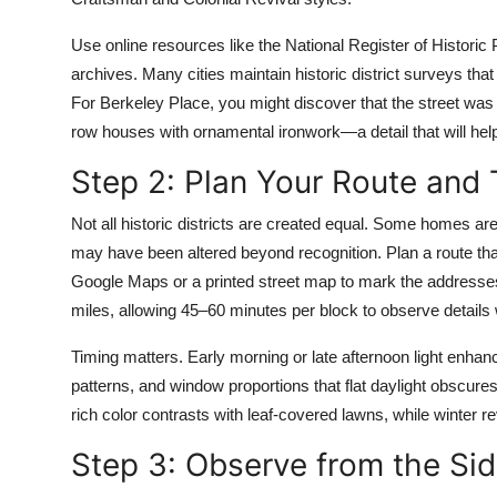
Use online resources like the National Register of Historic Pl
archives. Many cities maintain historic district surveys that
For Berkeley Place, you might discover that the street was 
row houses with ornamental ironwork—a detail that will hel
Step 2: Plan Your Route and 
Not all historic districts are created equal. Some homes ar
may have been altered beyond recognition. Plan a route tha
Google Maps or a printed street map to mark the addresses 
miles, allowing 45–60 minutes per block to observe details 
Timing matters. Early morning or late afternoon light enhan
patterns, and window proportions that flat daylight obscure
rich color contrasts with leaf-covered lawns, while winter 
Step 3: Observe from the S