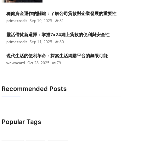
穩健資金運作的關鍵：了解公司貸款對企業發展的重要性
primecredit
Sep 10, 2025
81
靈活借貸新選擇：掌握7x24網上貸款的便利與安全性
primecredit
Sep 11, 2025
80
現代生活的便利革命：探索生活網購平台的無限可能
wewacard
Oct 28, 2025
79
Recommended Posts
Popular Tags