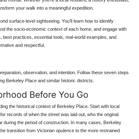
ransform your walk into a meaningful expedition.
nd surface-level sightseeing. You’ll learn how to identify
rstand the socio-economic context of each home, and engage with
s, best practices, essential tools, real-world examples, and
mative and respectful.
 preparation, observation, and intention. Follow these seven steps
ng Berkeley Place and similar historic districts.
borhood Before You Go
ing the historical context of Berkeley Place. Start with local
 for records of when the street was laid out, who the original
r during the period of construction. In many cases, Berkeley
he transition from Victorian opulence to the more restrained