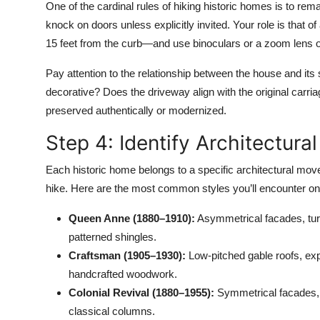
One of the cardinal rules of hiking historic homes is to re
knock on doors unless explicitly invited. Your role is that o
15 feet from the curb—and use binoculars or a zoom lens o
Pay attention to the relationship between the house and its s
decorative? Does the driveway align with the original car
preserved authentically or modernized.
Step 4: Identify Architectural
Each historic home belongs to a specific architectural move
hike. Here are the most common styles you’ll encounter on
Queen Anne (1880–1910):
Asymmetrical facades, tur
patterned shingles.
Craftsman (1905–1930):
Low-pitched gable roofs, exp
handcrafted woodwork.
Colonial Revival (1880–1955):
Symmetrical facades,
classical columns.