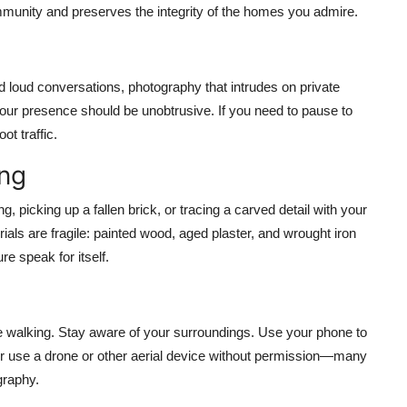
ommunity and preserves the integrity of the homes you admire.
 loud conversations, photography that intrudes on private
 Your presence should be unobtrusive. If you need to pause to
ot traffic.
ing
 picking up a fallen brick, or tracing a carved detail with your
ls are fragile: painted wood, aged plaster, and wrought iron
re speak for itself.
e walking. Stay aware of your surroundings. Use your phone to
ever use a drone or other aerial device without permission—many
ography.