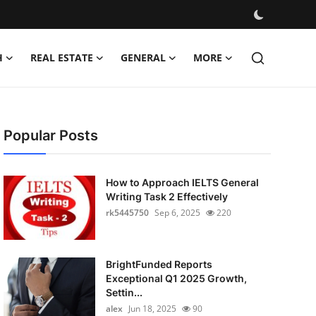
H
REAL ESTATE
GENERAL
MORE
Popular Posts
How to Approach IELTS General
Writing Task 2 Effectively
rk5445750
Sep 6, 2025
220
BrightFunded Reports
Exceptional Q1 2025 Growth,
Settin...
alex
Jun 18, 2025
90