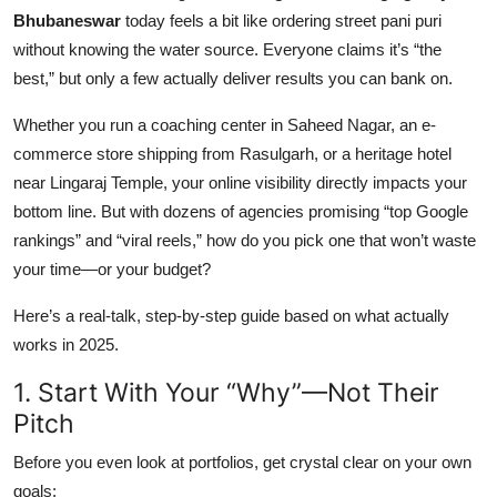
Top 10
Bhubaneswar
today feels a bit like ordering street pani puri
without knowing the water source. Everyone claims it’s “the
How To
best,” but only a few actually deliver results you can bank on.
Whether you run a coaching center in Saheed Nagar, an e-
Support Number
commerce store shipping from Rasulgarh, or a heritage hotel
near Lingaraj Temple, your online visibility directly impacts your
bottom line. But with dozens of agencies promising “top Google
rankings” and “viral reels,” how do you pick one that won’t waste
your time—or your budget?
Here’s a real-talk, step-by-step guide based on what actually
works in 2025.
1. Start With Your “Why”—Not Their
Pitch
Before you even look at portfolios, get crystal clear on your own
goals: