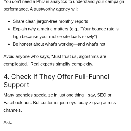
You don’t need a PhD in analytics to understand your campaign
performance. A trustworthy agency will:
Share clear, jargon-free monthly reports
Explain
why
a metric matters (e.g., “Your bounce rate is
high because your mobile site loads slowly”)
Be honest about what’s working—and what’s not
Avoid anyone who says, “Just trust us, algorithms are
complicated.” Real experts simplify complexity.
4. Check If They Offer Full-Funnel
Support
Many agencies specialize in just one thing—say, SEO or
Facebook ads. But customer journeys today zigzag across
channels.
Ask: