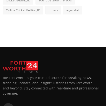
Cricket Betting ID
YouTube Growth Hacks
Online Cricket Betting ID
fitness
agen slot
BIP Fort Worth is your trusted source for breaking news,
trending updates, and insightful stories from Fort Worth
and beyond. Stay connected with real-time and professional
coverage.