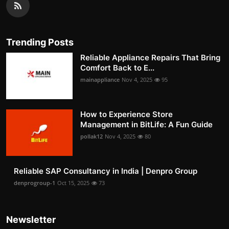
Trending Posts
Reliable Appliance Repairs That Bring
Comfort Back to E...
mainappliance
Nov 4, 2025
95
How to Experience Store
Management in BitLife: A Fun Guide
pollak12
Nov 4, 2025
80
Reliable SAP Consultancy in India | Denpro Group
denprogroup-1
Oct 15, 2025
73
Newsletter