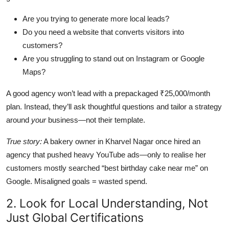
Are you trying to generate more local leads?
Do you need a website that converts visitors into
customers?
Are you struggling to stand out on Instagram or Google
Maps?
A good agency won’t lead with a prepackaged ₹25,000/month
plan. Instead, they’ll ask thoughtful questions and tailor a strategy
around
your
business—not their template.
True story:
A bakery owner in Kharvel Nagar once hired an
agency that pushed heavy YouTube ads—only to realise her
customers mostly searched “best birthday cake near me” on
Google. Misaligned goals = wasted spend.
2. Look for Local Understanding, Not
Just Global Certifications