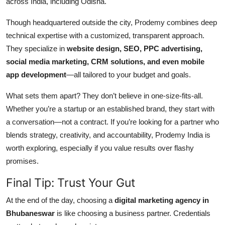
across India, including Odisha.
Though headquartered outside the city, Prodemy combines deep
technical expertise with a customized, transparent approach.
They specialize in
website design, SEO, PPC advertising,
social media marketing, CRM solutions, and even mobile
app development
—all tailored to your budget and goals.
What sets them apart? They don’t believe in one-size-fits-all.
Whether you’re a startup or an established brand, they start with
a conversation—not a contract. If you’re looking for a partner who
blends strategy, creativity, and accountability, Prodemy India is
worth exploring, especially if you value results over flashy
promises.
Final Tip: Trust Your Gut
At the end of the day, choosing a
digital marketing agency in
Bhubaneswar
is like choosing a business partner. Credentials