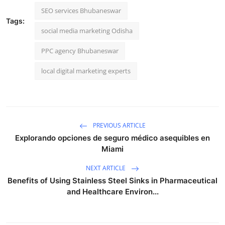
SEO services Bhubaneswar
Tags:
social media marketing Odisha
PPC agency Bhubaneswar
local digital marketing experts
PREVIOUS ARTICLE
Explorando opciones de seguro médico asequibles en
Miami
NEXT ARTICLE
Benefits of Using Stainless Steel Sinks in Pharmaceutical
and Healthcare Environ...