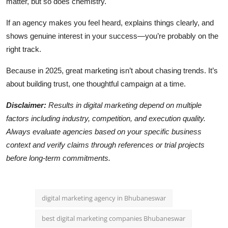
matter, but so does chemistry.
If an agency makes you feel heard, explains things clearly, and
shows genuine interest in your success—you’re probably on the
right track.
Because in 2025, great marketing isn’t about chasing trends. It’s
about building trust, one thoughtful campaign at a time.
Disclaimer:
Results in digital marketing depend on multiple
factors including industry, competition, and execution quality.
Always evaluate agencies based on your specific business
context and verify claims through references or trial projects
before long-term commitments.
digital marketing agency in Bhubaneswar
best digital marketing companies Bhubaneswar