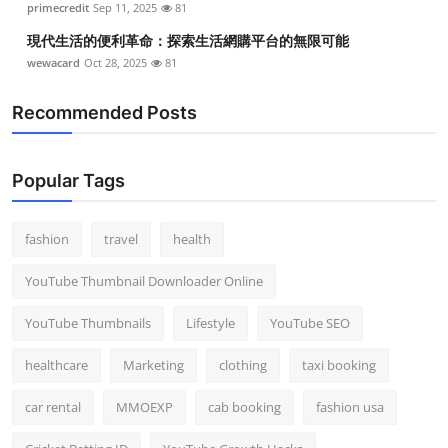
primecredit
Sep 11, 2025
81
現代生活的便利革命：探索生活網購平台的無限可能
wewacard
Oct 28, 2025
81
Recommended Posts
Popular Tags
fashion
travel
health
YouTube Thumbnail Downloader Online
YouTube Thumbnails
Lifestyle
YouTube SEO
healthcare
Marketing
clothing
taxi booking
car rental
MMOEXP
cab booking
fashion usa