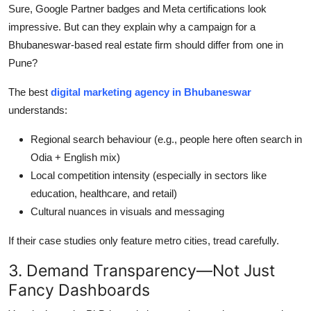
Sure, Google Partner badges and Meta certifications look
impressive. But can they explain why a campaign for a
Bhubaneswar-based real estate firm should differ from one in
Pune?
The best
digital marketing agency in Bhubaneswar
understands:
Regional search behaviour (e.g., people here often search in
Odia + English mix)
Local competition intensity (especially in sectors like
education, healthcare, and retail)
Cultural nuances in visuals and messaging
If their case studies only feature metro cities, tread carefully.
3. Demand Transparency—Not Just
Fancy Dashboards