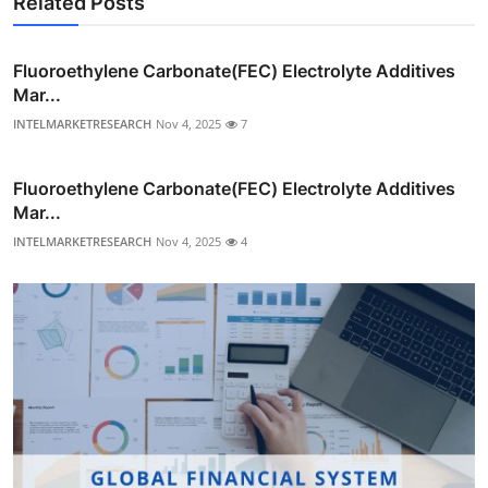
Related Posts
Fluoroethylene Carbonate(FEC) Electrolyte Additives
Mar...
INTELMARKETRESEARCH
Nov 4, 2025
7
Fluoroethylene Carbonate(FEC) Electrolyte Additives
Mar...
INTELMARKETRESEARCH
Nov 4, 2025
4