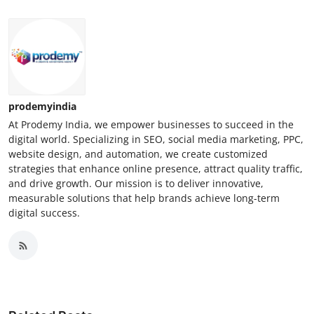
prodemyindia
At Prodemy India, we empower businesses to succeed in the
digital world. Specializing in SEO, social media marketing, PPC,
website design, and automation, we create customized
strategies that enhance online presence, attract quality traffic,
and drive growth. Our mission is to deliver innovative,
measurable solutions that help brands achieve long-term
digital success.