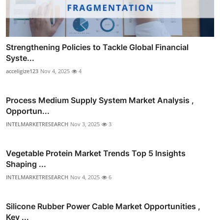
Strengthening Policies to Tackle Global Financial
Syste...
acceligize123
Nov 4, 2025
4
Process Medium Supply System Market Analysis ,
Opportun...
INTELMARKETRESEARCH
Nov 3, 2025
3
Vegetable Protein Market Trends Top 5 Insights
Shaping ...
INTELMARKETRESEARCH
Nov 4, 2025
6
Silicone Rubber Power Cable Market Opportunities ,
Key ...