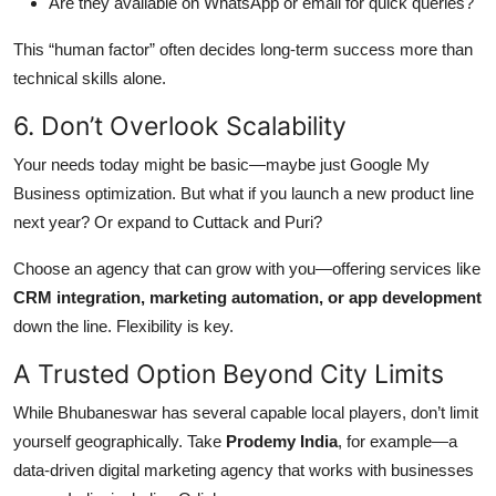
Are they available on WhatsApp or email for quick queries?
This “human factor” often decides long-term success more than
technical skills alone.
6. Don’t Overlook Scalability
Your needs today might be basic—maybe just Google My
Business optimization. But what if you launch a new product line
next year? Or expand to Cuttack and Puri?
Choose an agency that can grow with you—offering services like
CRM integration, marketing automation, or app development
down the line. Flexibility is key.
A Trusted Option Beyond City Limits
While Bhubaneswar has several capable local players, don’t limit
yourself geographically. Take
Prodemy India
, for example—a
data-driven digital marketing agency that works with businesses