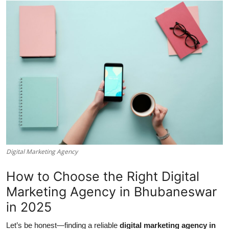
Submit Press Release
Guest Posting
Crypto
Advertise with US
Business
Finance
Digital Marketing Agency
Tech
How to Choose the Right Digital
Real Estate
Marketing Agency in Bhubaneswar
in 2025
General
Let’s be honest—finding a reliable
digital marketing agency in