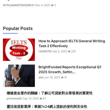
INTELMARKETRESEARCH
Nov 4, 2025
3
Popular Posts
How to Approach IELTS General Writing
Task 2 Effectively
rk5445750
Sep 6, 2025
220
BrightFunded Reports Exceptional Q1
2025 Growth, Settin...
alex
Jun 18, 2025
91
穩健資金運作的關鍵：了解公司貸款對企業發展的重要性
primecredit
Sep 10, 2025
81
靈活借貸新選擇：掌握7x24網上貸款的便利與安全性