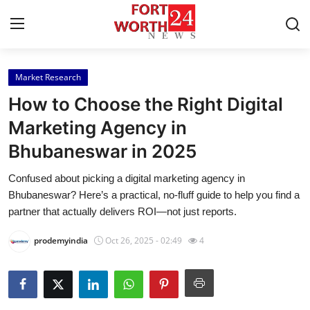
Market Research
Home
How to Choose the Right Digital
Press Release
Marketing Agency in
Bhubaneswar in 2025
Contact
Confused about picking a digital marketing agency in
Privacy Policy
Bhubaneswar? Here’s a practical, no-fluff guide to help you find a
partner that actually delivers ROI—not just reports.
About
prodemyindia
Oct 26, 2025 - 02:49
4
News Network
Health