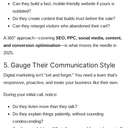
Can they build a fast, mobile-friendly website if yours is
outdated?
Do they create content that builds trust
before
the sale?
Can they retarget visitors who abandoned their cart?
A 360° approach—covering
SEO, PPC, social media, content,
and conversion optimisation
—is what moves the needle in
2025.
5. Gauge Their Communication Style
Digital marketing isn’t “set and forget.” You need a team that’s
responsive, proactive, and treats your business like their own.
During your initial call, notice:
Do they listen more than they talk?
Do they explain things patiently, without sounding
condescending?