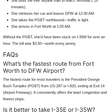
She uses the free Skylink train to reach Terminal C (5
minutes).
She retrieves her car and leaves DFW at 12:30 AM.
She takes the PGBT northbound—traffic is light.
She arrives in Fort Worth at 1:05 AM.
Without the PGBT, she’d have been stuck on I-35W for over an
hour. The toll was $3.50—worth every penny.
FAQs
What’s the fastest route from Fort
Worth to DFW Airport?
The fastest route for most travelers is the President George
Bush Turnpike (PGBT) from US-287 or I-820, exiting at Exit 14
(Airport Freeway). It consistently offers the least congestion and
fewest stops.
Is it better to take I-35E or I-35W?