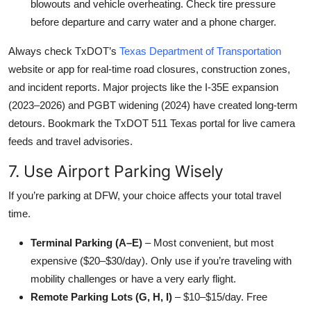
blowouts and vehicle overheating. Check tire pressure
before departure and carry water and a phone charger.
Always check TxDOT’s
Texas Department of Transportation
website or app for real-time road closures, construction zones,
and incident reports. Major projects like the I-35E expansion
(2023–2026) and PGBT widening (2024) have created long-term
detours. Bookmark the TxDOT 511 Texas portal for live camera
feeds and travel advisories.
7. Use Airport Parking Wisely
If you’re parking at DFW, your choice affects your total travel
time.
Terminal Parking (A–E)
– Most convenient, but most
expensive ($20–$30/day). Only use if you’re traveling with
mobility challenges or have a very early flight.
Remote Parking Lots (G, H, I)
– $10–$15/day. Free