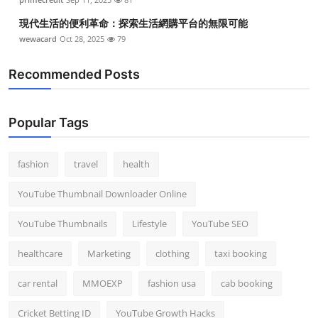
現代生活的便利革命：探索生活網購平台的無限可能
wewacard
Oct 28, 2025
79
Recommended Posts
Popular Tags
fashion
travel
health
YouTube Thumbnail Downloader Online
YouTube Thumbnails
Lifestyle
YouTube SEO
healthcare
Marketing
clothing
taxi booking
car rental
MMOEXP
fashion usa
cab booking
Cricket Betting ID
YouTube Growth Hacks