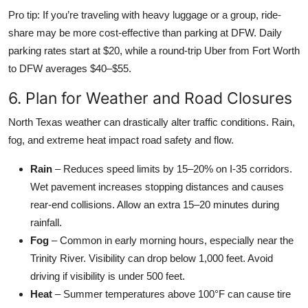
Pro tip: If you’re traveling with heavy luggage or a group, ride-
share may be more cost-effective than parking at DFW. Daily
parking rates start at $20, while a round-trip Uber from Fort Worth
to DFW averages $40–$55.
6. Plan for Weather and Road Closures
North Texas weather can drastically alter traffic conditions. Rain,
fog, and extreme heat impact road safety and flow.
Rain
– Reduces speed limits by 15–20% on I-35 corridors.
Wet pavement increases stopping distances and causes
rear-end collisions. Allow an extra 15–20 minutes during
rainfall.
Fog
– Common in early morning hours, especially near the
Trinity River. Visibility can drop below 1,000 feet. Avoid
driving if visibility is under 500 feet.
Heat
– Summer temperatures above 100°F can cause tire