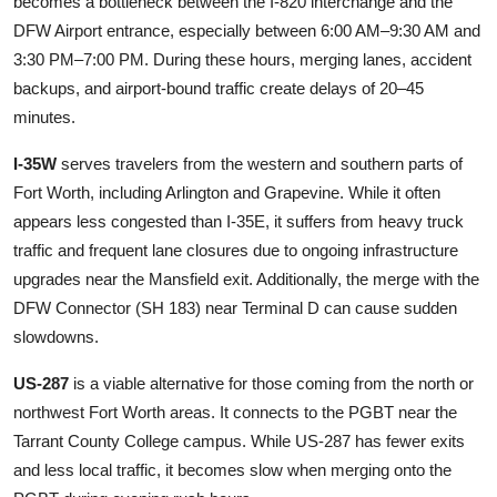
becomes a bottleneck between the I-820 interchange and the
DFW Airport entrance, especially between 6:00 AM–9:30 AM and
3:30 PM–7:00 PM. During these hours, merging lanes, accident
backups, and airport-bound traffic create delays of 20–45
minutes.
I-35W
serves travelers from the western and southern parts of
Fort Worth, including Arlington and Grapevine. While it often
appears less congested than I-35E, it suffers from heavy truck
traffic and frequent lane closures due to ongoing infrastructure
upgrades near the Mansfield exit. Additionally, the merge with the
DFW Connector (SH 183) near Terminal D can cause sudden
slowdowns.
US-287
is a viable alternative for those coming from the north or
northwest Fort Worth areas. It connects to the PGBT near the
Tarrant County College campus. While US-287 has fewer exits
and less local traffic, it becomes slow when merging onto the