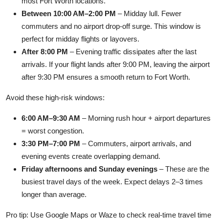
most Fort Worth locations.
Between 10:00 AM–2:00 PM
– Midday lull. Fewer
commuters and no airport drop-off surge. This window is
perfect for midday flights or layovers.
After 8:00 PM
– Evening traffic dissipates after the last
arrivals. If your flight lands after 9:00 PM, leaving the airport
after 9:30 PM ensures a smooth return to Fort Worth.
Avoid these high-risk windows:
6:00 AM–9:30 AM
– Morning rush hour + airport departures
= worst congestion.
3:30 PM–7:00 PM
– Commuters, airport arrivals, and
evening events create overlapping demand.
Friday afternoons and Sunday evenings
– These are the
busiest travel days of the week. Expect delays 2–3 times
longer than average.
Pro tip: Use Google Maps or Waze to check real-time travel time