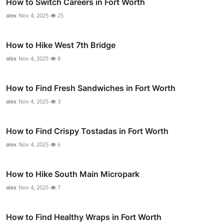
How to Switch Careers in Fort Worth
alex
Nov 4, 2025
25
How to Hike West 7th Bridge
alex
Nov 4, 2025
8
How to Find Fresh Sandwiches in Fort Worth
alex
Nov 4, 2025
3
How to Find Crispy Tostadas in Fort Worth
alex
Nov 4, 2025
6
How to Hike South Main Micropark
alex
Nov 4, 2025
7
How to Find Healthy Wraps in Fort Worth