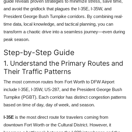
guide reveals proven strategies to minimize stress, save time,
Top 10
and avoid the gridlock that plagues the I-35E, I-35W, and
President George Bush Turnpike corridors. By combining real-
How To
time data, local knowledge, and tactical planning, you can
transform a chaotic drive into a seamless journey—even during
Support Number
peak season.
Step-by-Step Guide
1. Understand the Primary Routes and
Their Traffic Patterns
The most common routes from Fort Worth to DFW Airport
include I-35E, I-35W, US-287, and the President George Bush
Turnpike (PGBT). Each corridor has distinct congestion patterns
based on time of day, day of week, and season.
I-35E
is the most direct route for travelers coming from
downtown Fort Worth or the Cultural District. However, it