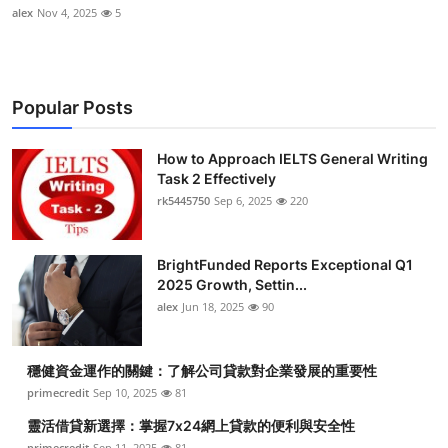
alex
Nov 4, 2025
5
Popular Posts
How to Approach IELTS General Writing
Task 2 Effectively
rk5445750
Sep 6, 2025
220
BrightFunded Reports Exceptional Q1
2025 Growth, Settin...
alex
Jun 18, 2025
90
穩健資金運作的關鍵：了解公司貸款對企業發展的重要性
primecredit
Sep 10, 2025
81
靈活借貸新選擇：掌握7x24網上貸款的便利與安全性
primecredit
Sep 11, 2025
81