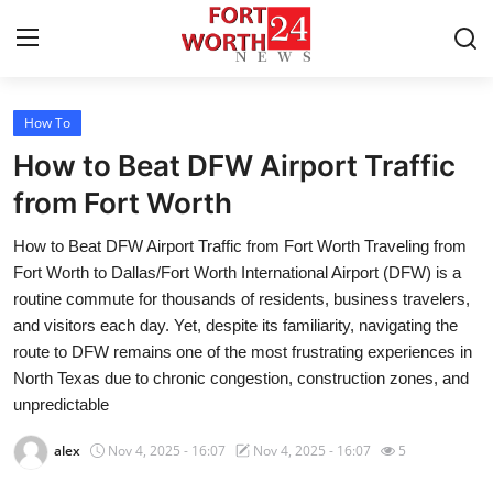
How To
Home
How to Beat DFW Airport Traffic
Contact
from Fort Worth
How to Beat DFW Airport Traffic from Fort Worth Traveling from
Press Release
Fort Worth to Dallas/Fort Worth International Airport (DFW) is a
routine commute for thousands of residents, business travelers,
Privacy Policy
and visitors each day. Yet, despite its familiarity, navigating the
route to DFW remains one of the most frustrating experiences in
About
North Texas due to chronic congestion, construction zones, and
unpredictable
News Network
alex
Nov 4, 2025 - 16:07
Nov 4, 2025 - 16:07
5
Submit Press Release