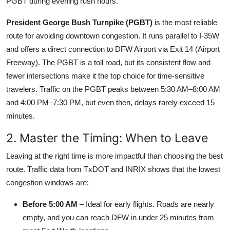
PGBT during evening rush hours.
President George Bush Turnpike (PGBT)
is the most reliable
route for avoiding downtown congestion. It runs parallel to I-35W
and offers a direct connection to DFW Airport via Exit 14 (Airport
Freeway). The PGBT is a toll road, but its consistent flow and
fewer intersections make it the top choice for time-sensitive
travelers. Traffic on the PGBT peaks between 5:30 AM–8:00 AM
and 4:00 PM–7:30 PM, but even then, delays rarely exceed 15
minutes.
2. Master the Timing: When to Leave
Leaving at the right time is more impactful than choosing the best
route. Traffic data from TxDOT and INRIX shows that the lowest
congestion windows are:
Before 5:00 AM
– Ideal for early flights. Roads are nearly
empty, and you can reach DFW in under 25 minutes from