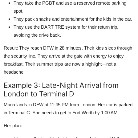
They take the PGBT and use a reserved remote parking
spot.
They pack snacks and entertainment for the kids in the car.
They use the DART TRE system for their return trip,
avoiding the drive back.
Result: They reach DFW in 28 minutes. Their kids sleep through
the security line. They arrive at the gate with energy to enjoy
breakfast. Their summer trips are now a highlight—not a
headache.
Example 3: Late-Night Arrival from
London to Terminal D
Maria lands in DFW at 11:45 PM from London. Her car is parked
in Terminal C. She needs to get to Fort Worth by 1:00 AM.
Her plan: