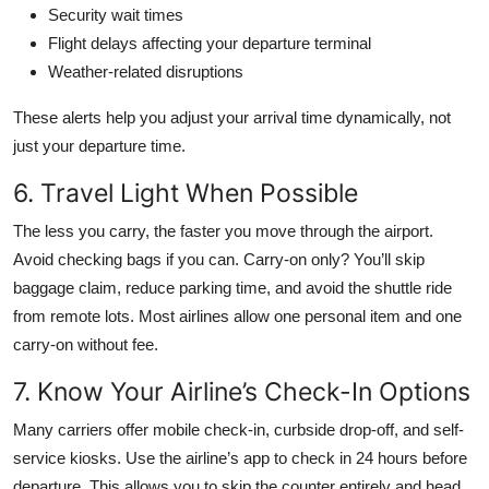
Security wait times
Flight delays affecting your departure terminal
Weather-related disruptions
These alerts help you adjust your arrival time dynamically, not
just your departure time.
6. Travel Light When Possible
The less you carry, the faster you move through the airport.
Avoid checking bags if you can. Carry-on only? You’ll skip
baggage claim, reduce parking time, and avoid the shuttle ride
from remote lots. Most airlines allow one personal item and one
carry-on without fee.
7. Know Your Airline’s Check-In Options
Many carriers offer mobile check-in, curbside drop-off, and self-
service kiosks. Use the airline’s app to check in 24 hours before
departure. This allows you to skip the counter entirely and head