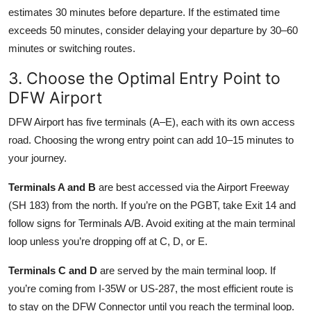
estimates 30 minutes before departure. If the estimated time
exceeds 50 minutes, consider delaying your departure by 30–60
minutes or switching routes.
3. Choose the Optimal Entry Point to
DFW Airport
DFW Airport has five terminals (A–E), each with its own access
road. Choosing the wrong entry point can add 10–15 minutes to
your journey.
Terminals A and B
are best accessed via the Airport Freeway
(SH 183) from the north. If you’re on the PGBT, take Exit 14 and
follow signs for Terminals A/B. Avoid exiting at the main terminal
loop unless you’re dropping off at C, D, or E.
Terminals C and D
are served by the main terminal loop. If
you’re coming from I-35W or US-287, the most efficient route is
to stay on the DFW Connector until you reach the terminal loop.