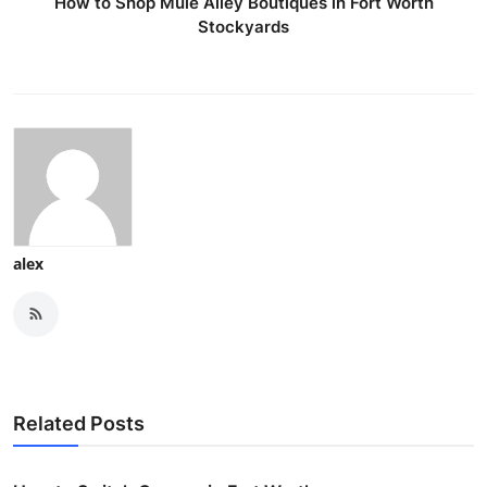
How to Shop Mule Alley Boutiques in Fort Worth
Stockyards
alex
Related Posts