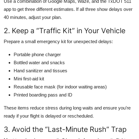
Use a combination of Google Maps, Waze, and the TxDOT 511
app to get three different estimates. If all three show delays over
40 minutes, adjust your plan.
2. Keep a “Traffic Kit” in Your Vehicle
Prepare a small emergency kit for unexpected delays:
Portable phone charger
Bottled water and snacks
Hand sanitizer and tissues
Mini first-aid kit
Reusable face mask (for indoor waiting areas)
Printed boarding pass and ID
These items reduce stress during long waits and ensure you’re
ready if your flight is delayed or rescheduled.
3. Avoid the “Last-Minute Rush” Trap