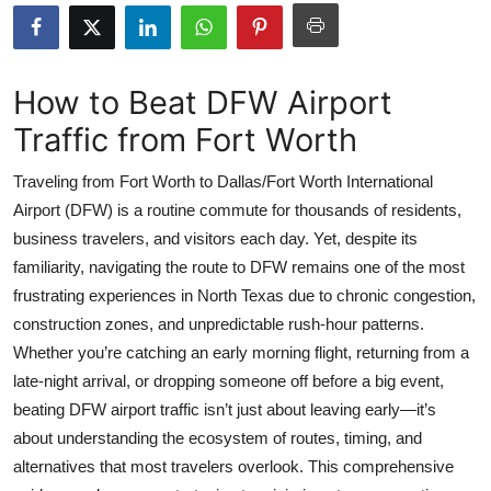
Health
Guest Posting
How to Beat DFW Airport
Traffic from Fort Worth
Advertise with US
Traveling from Fort Worth to Dallas/Fort Worth International
Crypto
Airport (DFW) is a routine commute for thousands of residents,
business travelers, and visitors each day. Yet, despite its
Business
familiarity, navigating the route to DFW remains one of the most
Finance
frustrating experiences in North Texas due to chronic congestion,
construction zones, and unpredictable rush-hour patterns.
Tech
Whether you’re catching an early morning flight, returning from a
late-night arrival, or dropping someone off before a big event,
Real Estate
beating DFW airport traffic isn’t just about leaving early—it’s
about understanding the ecosystem of routes, timing, and
General
alternatives that most travelers overlook. This comprehensive