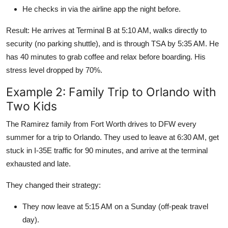
He checks in via the airline app the night before.
Result: He arrives at Terminal B at 5:10 AM, walks directly to
security (no parking shuttle), and is through TSA by 5:35 AM. He
has 40 minutes to grab coffee and relax before boarding. His
stress level dropped by 70%.
Example 2: Family Trip to Orlando with
Two Kids
The Ramirez family from Fort Worth drives to DFW every
summer for a trip to Orlando. They used to leave at 6:30 AM, get
stuck in I-35E traffic for 90 minutes, and arrive at the terminal
exhausted and late.
They changed their strategy:
They now leave at 5:15 AM on a Sunday (off-peak travel
day).