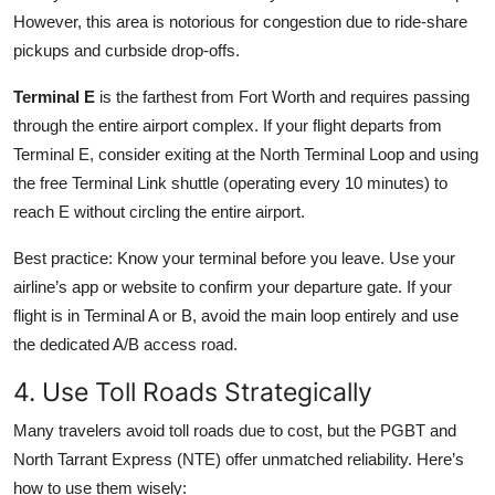
However, this area is notorious for congestion due to ride-share
pickups and curbside drop-offs.
Terminal E
is the farthest from Fort Worth and requires passing
through the entire airport complex. If your flight departs from
Terminal E, consider exiting at the North Terminal Loop and using
the free Terminal Link shuttle (operating every 10 minutes) to
reach E without circling the entire airport.
Best practice: Know your terminal before you leave. Use your
airline’s app or website to confirm your departure gate. If your
flight is in Terminal A or B, avoid the main loop entirely and use
the dedicated A/B access road.
4. Use Toll Roads Strategically
Many travelers avoid toll roads due to cost, but the PGBT and
North Tarrant Express (NTE) offer unmatched reliability. Here’s
how to use them wisely: