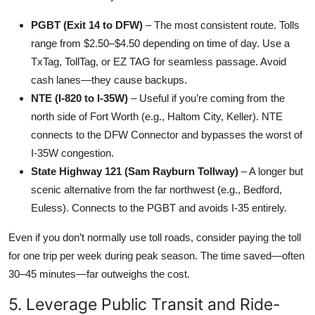
PGBT (Exit 14 to DFW)
– The most consistent route. Tolls
range from $2.50–$4.50 depending on time of day. Use a
TxTag, TollTag, or EZ TAG for seamless passage. Avoid
cash lanes—they cause backups.
NTE (I-820 to I-35W)
– Useful if you’re coming from the
north side of Fort Worth (e.g., Haltom City, Keller). NTE
connects to the DFW Connector and bypasses the worst of
I-35W congestion.
State Highway 121 (Sam Rayburn Tollway)
– A longer but
scenic alternative from the far northwest (e.g., Bedford,
Euless). Connects to the PGBT and avoids I-35 entirely.
Even if you don’t normally use toll roads, consider paying the toll
for one trip per week during peak season. The time saved—often
30–45 minutes—far outweighs the cost.
5. Leverage Public Transit and Ride-