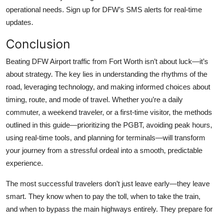
operational needs. Sign up for DFW’s SMS alerts for real-time
updates.
Conclusion
Beating DFW Airport traffic from Fort Worth isn’t about luck—it’s
about strategy. The key lies in understanding the rhythms of the
road, leveraging technology, and making informed choices about
timing, route, and mode of travel. Whether you’re a daily
commuter, a weekend traveler, or a first-time visitor, the methods
outlined in this guide—prioritizing the PGBT, avoiding peak hours,
using real-time tools, and planning for terminals—will transform
your journey from a stressful ordeal into a smooth, predictable
experience.
The most successful travelers don’t just leave early—they leave
smart. They know when to pay the toll, when to take the train,
and when to bypass the main highways entirely. They prepare for