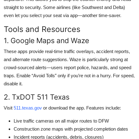
straight to security. Some airlines (like Southwest and Delta)
even let you select your seat via app—another time-saver.
Tools and Resources
1. Google Maps and Waze
These apps provide real-time traffic overlays, accident reports,
and alternate route suggestions. Waze is particularly strong at
crowd-sourced alerts—users report police, hazards, and speed
traps. Enable “Avoid Tolls” only if you’re not in a hurry. For speed,
disable it.
2. TxDOT 511 Texas
Visit
511.texas.gov
or download the app. Features include:
Live traffic cameras on all major routes to DFW
Construction zone maps with projected completion dates
Incident reports (accidents, debris, closures)