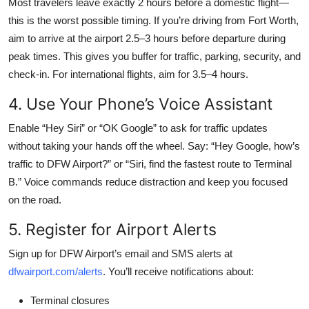
Most travelers leave exactly 2 hours before a domestic flight—
this is the worst possible timing. If you’re driving from Fort Worth,
aim to arrive at the airport 2.5–3 hours before departure during
peak times. This gives you buffer for traffic, parking, security, and
check-in. For international flights, aim for 3.5–4 hours.
4. Use Your Phone’s Voice Assistant
Enable “Hey Siri” or “OK Google” to ask for traffic updates
without taking your hands off the wheel. Say: “Hey Google, how’s
traffic to DFW Airport?” or “Siri, find the fastest route to Terminal
B.” Voice commands reduce distraction and keep you focused
on the road.
5. Register for Airport Alerts
Sign up for DFW Airport’s email and SMS alerts at
dfwairport.com/alerts
. You’ll receive notifications about:
Terminal closures