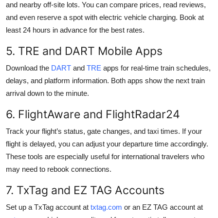
and nearby off-site lots. You can compare prices, read reviews,
and even reserve a spot with electric vehicle charging. Book at
least 24 hours in advance for the best rates.
5. TRE and DART Mobile Apps
Download the
DART
and
TRE
apps for real-time train schedules,
delays, and platform information. Both apps show the next train
arrival down to the minute.
6. FlightAware and FlightRadar24
Track your flight’s status, gate changes, and taxi times. If your
flight is delayed, you can adjust your departure time accordingly.
These tools are especially useful for international travelers who
may need to rebook connections.
7. TxTag and EZ TAG Accounts
Set up a TxTag account at
txtag.com
or an EZ TAG account at