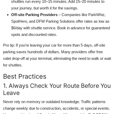
shuttles run every 10–15 minutes. Add 15–20 minutes to
your journey, but worth it for the savings.
Off-site Parking Providers
– Companies like ParkWhiz,
SpotHero, and DFW Parking Solutions offer rates as low as
$6/day with shuttle service. Book in advance for guaranteed
spots and discounted rates.
Pro tip: If you’re leaving your car for more than 5 days, off-site
parking saves hundreds of dollars. Many providers offer free
valet drop-off at your terminal, eliminating the need to walk or wait
for shuttles.
Best Practices
1. Always Check Your Route Before You
Leave
Never rely on memory or outdated knowledge. Traffic patterns
change weekly due to construction, accidents, or special events.