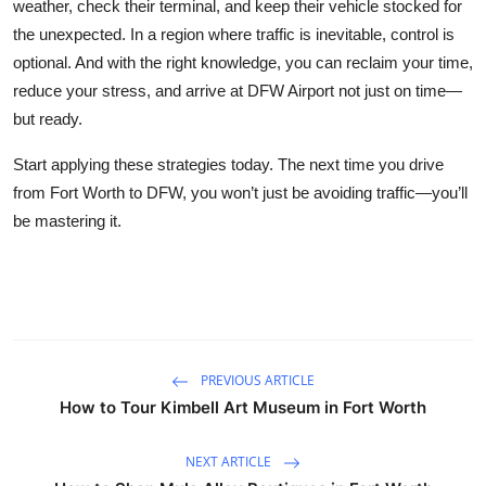
weather, check their terminal, and keep their vehicle stocked for
the unexpected. In a region where traffic is inevitable, control is
optional. And with the right knowledge, you can reclaim your time,
reduce your stress, and arrive at DFW Airport not just on time—
but ready.
Start applying these strategies today. The next time you drive
from Fort Worth to DFW, you won’t just be avoiding traffic—you’ll
be mastering it.
PREVIOUS ARTICLE
How to Tour Kimbell Art Museum in Fort Worth
NEXT ARTICLE