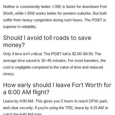
Neither is consistently better. I-35E is faster for downtown Fort
Worth, while I-35W works better for western suburbs. But both
suffer from heavy congestion during rush hours. The PGBT is
superior in reliability.
Should I avoid toll roads to save
money?
Only if time isn’t critical. The PGBT toll is $2.50–$4.50. The
average time saved is 30–45 minutes. For most travelers, the
cost is negligible compared to the value of time and reduced
stress.
How early should I leave Fort Worth for
a 6:00 AM flight?
Leave by 4:00 AM. This gives you 2 hours to reach DFW, park,
and clear security. If you’re using the TRE, leave by 4:15 AM to
catch the 4:45 AM train.