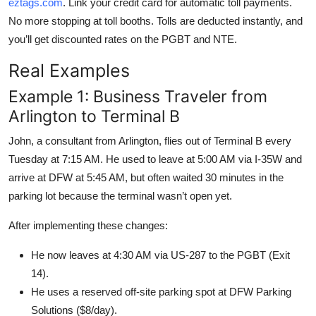
eztags.com
. Link your credit card for automatic toll payments.
No more stopping at toll booths. Tolls are deducted instantly, and
you’ll get discounted rates on the PGBT and NTE.
Real Examples
Example 1: Business Traveler from
Arlington to Terminal B
John, a consultant from Arlington, flies out of Terminal B every
Tuesday at 7:15 AM. He used to leave at 5:00 AM via I-35W and
arrive at DFW at 5:45 AM, but often waited 30 minutes in the
parking lot because the terminal wasn’t open yet.
After implementing these changes:
He now leaves at 4:30 AM via US-287 to the PGBT (Exit
14).
He uses a reserved off-site parking spot at DFW Parking
Solutions ($8/day).