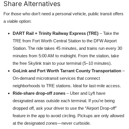
Share Alternatives
For those who don’t need a personal vehicle, public transit offers
a viable option:
DART Rail + Trinity Railway Express (TRE)
– Take the
TRE from Fort Worth Central Station to the DFW Airport
Station. The ride takes 45 minutes, and trains run every 30
minutes from 5:00 AM to midnight. From the station, take
the free Skylink train to your terminal (5–10 minutes).
GoLink and Fort Worth Tarrant County Transportation
–
On-demand microtransit services that connect
neighborhoods to TRE stations. Ideal for last-mile access.
Ride-share drop-off zones
– Uber and Lyft have
designated areas outside each terminal. If you’re being
dropped off, ask your driver to use the “Airport Drop-off”
feature in the app to avoid circling. Pickups are only allowed
at the designated zones—never curbside.