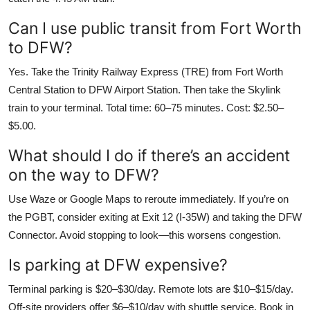
Can I use public transit from Fort Worth
to DFW?
Yes. Take the Trinity Railway Express (TRE) from Fort Worth
Central Station to DFW Airport Station. Then take the Skylink
train to your terminal. Total time: 60–75 minutes. Cost: $2.50–
$5.00.
What should I do if there’s an accident
on the way to DFW?
Use Waze or Google Maps to reroute immediately. If you’re on
the PGBT, consider exiting at Exit 12 (I-35W) and taking the DFW
Connector. Avoid stopping to look—this worsens congestion.
Is parking at DFW expensive?
Terminal parking is $20–$30/day. Remote lots are $10–$15/day.
Off-site providers offer $6–$10/day with shuttle service. Book in