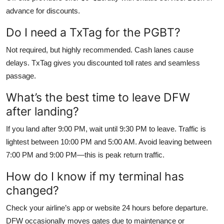
advance for discounts.
Do I need a TxTag for the PGBT?
Not required, but highly recommended. Cash lanes cause
delays. TxTag gives you discounted toll rates and seamless
passage.
What’s the best time to leave DFW
after landing?
If you land after 9:00 PM, wait until 9:30 PM to leave. Traffic is
lightest between 10:00 PM and 5:00 AM. Avoid leaving between
7:00 PM and 9:00 PM—this is peak return traffic.
How do I know if my terminal has
changed?
Check your airline’s app or website 24 hours before departure.
DFW occasionally moves gates due to maintenance or