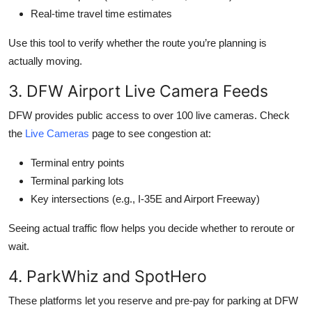
Real-time travel time estimates
Use this tool to verify whether the route you’re planning is
actually moving.
3. DFW Airport Live Camera Feeds
DFW provides public access to over 100 live cameras. Check
the
Live Cameras
page to see congestion at:
Terminal entry points
Terminal parking lots
Key intersections (e.g., I-35E and Airport Freeway)
Seeing actual traffic flow helps you decide whether to reroute or
wait.
4. ParkWhiz and SpotHero
These platforms let you reserve and pre-pay for parking at DFW