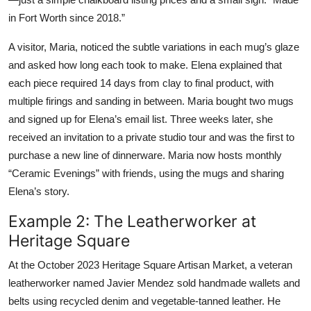
in Fort Worth since 2018.”
A visitor, Maria, noticed the subtle variations in each mug’s glaze
and asked how long each took to make. Elena explained that
each piece required 14 days from clay to final product, with
multiple firings and sanding in between. Maria bought two mugs
and signed up for Elena’s email list. Three weeks later, she
received an invitation to a private studio tour and was the first to
purchase a new line of dinnerware. Maria now hosts monthly
“Ceramic Evenings” with friends, using the mugs and sharing
Elena’s story.
Example 2: The Leatherworker at
Heritage Square
At the October 2023 Heritage Square Artisan Market, a veteran
leatherworker named Javier Mendez sold handmade wallets and
belts using recycled denim and vegetable-tanned leather. He