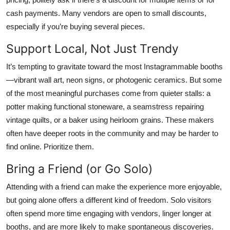
cash payments. Many vendors are open to small discounts,
especially if you’re buying several pieces.
Support Local, Not Just Trendy
It’s tempting to gravitate toward the most Instagrammable booths
—vibrant wall art, neon signs, or photogenic ceramics. But some
of the most meaningful purchases come from quieter stalls: a
potter making functional stoneware, a seamstress repairing
vintage quilts, or a baker using heirloom grains. These makers
often have deeper roots in the community and may be harder to
find online. Prioritize them.
Bring a Friend (or Go Solo)
Attending with a friend can make the experience more enjoyable,
but going alone offers a different kind of freedom. Solo visitors
often spend more time engaging with vendors, linger longer at
booths, and are more likely to make spontaneous discoveries.