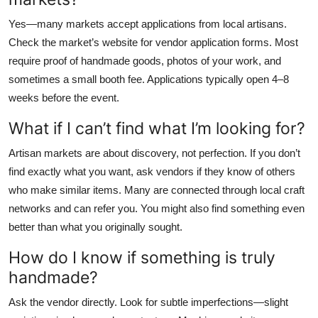
Yes—many markets accept applications from local artisans.
Check the market’s website for vendor application forms. Most
require proof of handmade goods, photos of your work, and
sometimes a small booth fee. Applications typically open 4–8
weeks before the event.
What if I can’t find what I’m looking for?
Artisan markets are about discovery, not perfection. If you don’t
find exactly what you want, ask vendors if they know of others
who make similar items. Many are connected through local craft
networks and can refer you. You might also find something even
better than what you originally sought.
How do I know if something is truly
handmade?
Ask the vendor directly. Look for subtle imperfections—slight