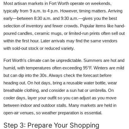
Most artisan markets in Fort Worth operate on weekends,
typically from 9 a.m. to 4 p.m. However, timing matters. Arriving
early—between 8:30 a.m. and 9:30 a.m.—gives you the best
selection of inventory and fewer crowds. Popular items like hand-
poured candles, ceramic mugs, or limited-run prints often sell out
within the first hour. Later arrivals may find the same vendors
with sold-out stock or reduced variety.
Fort Worth’s climate can be unpredictable. Summers are hot and
humid, with temperatures often exceeding 95°F. Winters are mild
but can dip into the 30s. Always check the forecast before
heading out. On hot days, bring a reusable water bottle, wear
breathable clothing, and consider a sun hat or umbrella. On
cooler days, layer your outfit so you can adjust as you move
between indoor and outdoor stalls. Many markets are held in
open-air venues, so weather preparation is essential.
Step 3: Prepare Your Shopping