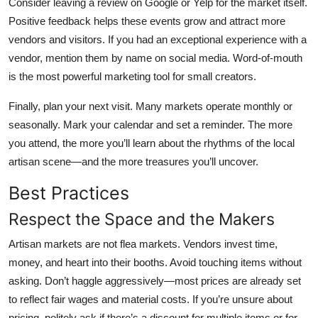
Consider leaving a review on Google or Yelp for the market itself.
Positive feedback helps these events grow and attract more
vendors and visitors. If you had an exceptional experience with a
vendor, mention them by name on social media. Word-of-mouth
is the most powerful marketing tool for small creators.
Finally, plan your next visit. Many markets operate monthly or
seasonally. Mark your calendar and set a reminder. The more
you attend, the more you’ll learn about the rhythms of the local
artisan scene—and the more treasures you’ll uncover.
Best Practices
Respect the Space and the Makers
Artisan markets are not flea markets. Vendors invest time,
money, and heart into their booths. Avoid touching items without
asking. Don’t haggle aggressively—most prices are already set
to reflect fair wages and material costs. If you’re unsure about
pricing, politely ask if there’s a discount for multiple items or for