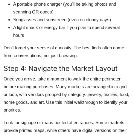
A portable phone charger (you’ll be taking photos and
scanning QR codes)
Sunglasses and sunscreen (even on cloudy days)
A light snack or energy bar if you plan to spend several
hours
Don’t forget your sense of curiosity. The best finds often come
from conversations, not just browsing.
Step 4: Navigate the Market Layout
Once you arrive, take a moment to walk the entire perimeter
before making purchases. Many markets are arranged in a grid
or loop, with vendors grouped by category: jewelry, textiles, food,
home goods, and art. Use this initial walkthrough to identify your
priorities.
Look for signage or maps posted at entrances. Some markets
provide printed maps, while others have digital versions on their