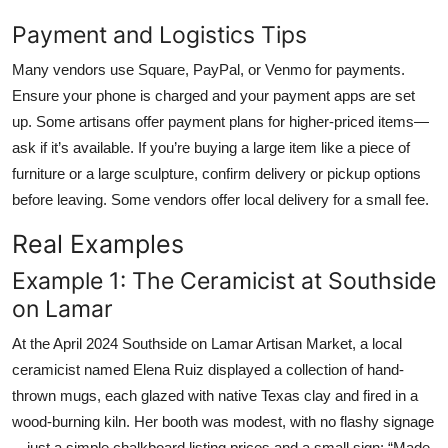
Payment and Logistics Tips
Many vendors use Square, PayPal, or Venmo for payments.
Ensure your phone is charged and your payment apps are set
up. Some artisans offer payment plans for higher-priced items—
ask if it’s available. If you’re buying a large item like a piece of
furniture or a large sculpture, confirm delivery or pickup options
before leaving. Some vendors offer local delivery for a small fee.
Real Examples
Example 1: The Ceramicist at Southside
on Lamar
At the April 2024 Southside on Lamar Artisan Market, a local
ceramicist named Elena Ruiz displayed a collection of hand-
thrown mugs, each glazed with native Texas clay and fired in a
wood-burning kiln. Her booth was modest, with no flashy signage
—just a simple chalkboard listing prices and a small sign: “Made