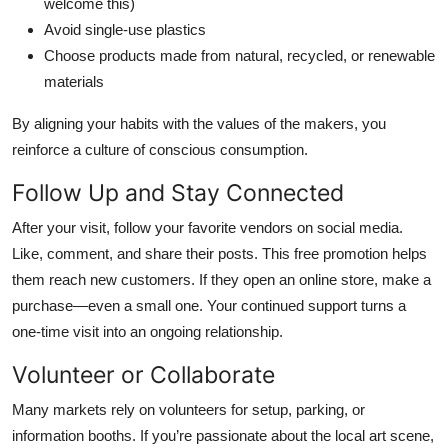
welcome this)
Avoid single-use plastics
Choose products made from natural, recycled, or renewable
materials
By aligning your habits with the values of the makers, you
reinforce a culture of conscious consumption.
Follow Up and Stay Connected
After your visit, follow your favorite vendors on social media.
Like, comment, and share their posts. This free promotion helps
them reach new customers. If they open an online store, make a
purchase—even a small one. Your continued support turns a
one-time visit into an ongoing relationship.
Volunteer or Collaborate
Many markets rely on volunteers for setup, parking, or
information booths. If you’re passionate about the local art scene,