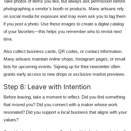
Take photos of items you like, but always ask permission before
photographing a vendor’s booth or products. Many artisans rely
on social media for exposure and may even ask you to tag them
if you post a photo. Use these images to create a digital catalog
of your favorites—this helps you remember who to revisit next
time.
Also collect business cards, QR codes, or contact information.
Many artisans maintain online shops, Instagram pages, or email
lists for upcoming events. Signing up for their newsletter often
grants early access to new drops or exclusive market previews.
Step 8: Leave with Intention
Before leaving, take a moment to reflect. Did you find something
that moved you? Did you connect with a maker whose work
resonated? Did you support a local business that aligns with your
values?