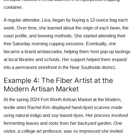
container.
A regular attendee, Lisa, began by buying a 12-ounce bag each
week. Over time, she learned about the origin of each bean, the
roast profile, and brewing methods. She started attending their
free Saturday morning cupping sessions. Eventually, she
became a brand ambassador, helping them host pop-up tastings
at local libraries and schools. Her support helped them expand
into a permanent storefront in the Near Southside district.
Example 4: The Fiber Artist at the
Modern Artisan Market
At the spring 2024 Fort Worth Artisan Market at the Modern,
textile artist Rachel Kim displayed hand-dyed scarves made
using natural indigo and soy-based dyes. Her process involved
fermenting leaves and roots from her backyard garden. One
visitor, a college art professor, was so impressed she invited