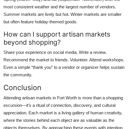
most consistent weather and the largest number of vendors.
Summer markets are lively but hot. Winter markets are smaller
but often feature holiday-themed goods.
How can I support artisan markets
beyond shopping?
Share your experience on social media. Write a review.
Recommend the market to friends. Volunteer. Attend workshops.
Even a simple “thank you” to a vendor or organizer helps sustain
the community.
Conclusion
Attending artisan markets in Fort Worth is more than a shopping
excursion—it’s a ritual of connection, discovery, and cultural
appreciation. Each market is a living gallery of human creativity,
where the stories behind each object are as valuable as the
objects themselves. By approaching these events with intention,