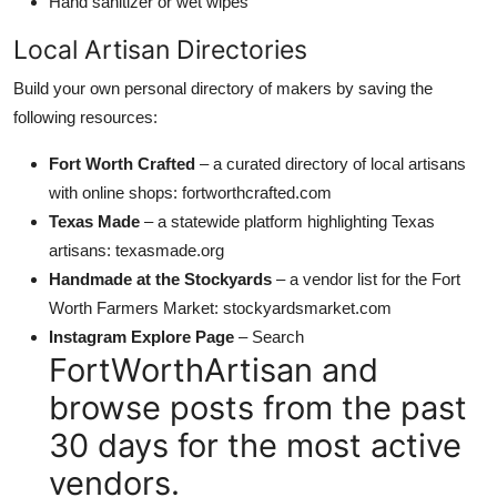
Hand sanitizer or wet wipes
Local Artisan Directories
Build your own personal directory of makers by saving the
following resources:
Fort Worth Crafted
– a curated directory of local artisans
with online shops: fortworthcrafted.com
Texas Made
– a statewide platform highlighting Texas
artisans: texasmade.org
Handmade at the Stockyards
– a vendor list for the Fort
Worth Farmers Market: stockyardsmarket.com
Instagram Explore Page
– Search
FortWorthArtisan and
browse posts from the past
30 days for the most active
vendors.