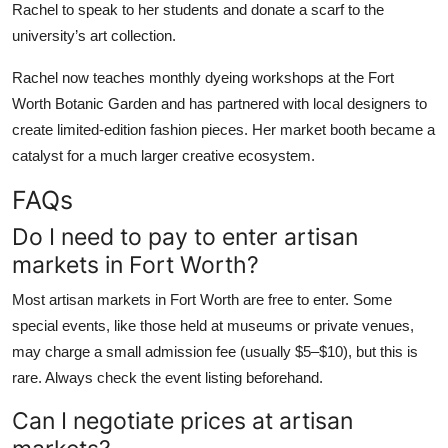
Rachel to speak to her students and donate a scarf to the
university’s art collection.
Rachel now teaches monthly dyeing workshops at the Fort
Worth Botanic Garden and has partnered with local designers to
create limited-edition fashion pieces. Her market booth became a
catalyst for a much larger creative ecosystem.
FAQs
Do I need to pay to enter artisan
markets in Fort Worth?
Most artisan markets in Fort Worth are free to enter. Some
special events, like those held at museums or private venues,
may charge a small admission fee (usually $5–$10), but this is
rare. Always check the event listing beforehand.
Can I negotiate prices at artisan