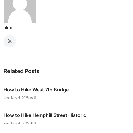
alex
Related Posts
How to Hike West 7th Bridge
alex
Nov 4, 2025
8
How to Hike Hemphill Street Historic
alex
Nov 4, 2025
3