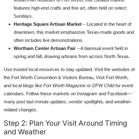
features high-end crafts and fine art, often held on select
Sundays.
Heritage Square Artisan Market
– Located in the heart of
downtown, this market emphasizes Texas-made goods and
often includes live demonstrations.
Wortham Center Artisan Fair
– A biannual event held in
spring and fall, drawing artisans from across North Texas.
Use trusted local resources to stay updated. Visit the websites of
the Fort Worth Convention & Visitors Bureau, Visit Fort Worth,
and local blogs like
Fort Worth Magazine
or
DFW Child
for event
calendars. Follow these markets on Instagram and Facebook—
many post last-minute updates, vendor spotlights, and weather-
related changes.
Step 2: Plan Your Visit Around Timing
and Weather