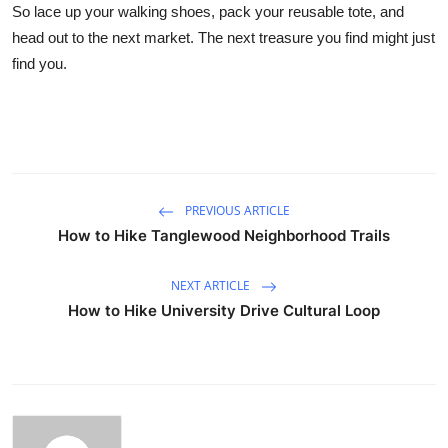
So lace up your walking shoes, pack your reusable tote, and
head out to the next market. The next treasure you find might just
find you.
PREVIOUS ARTICLE
How to Hike Tanglewood Neighborhood Trails
NEXT ARTICLE
How to Hike University Drive Cultural Loop