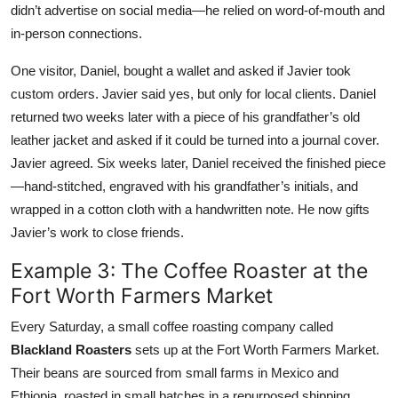
didn’t advertise on social media—he relied on word-of-mouth and
in-person connections.
One visitor, Daniel, bought a wallet and asked if Javier took
custom orders. Javier said yes, but only for local clients. Daniel
returned two weeks later with a piece of his grandfather’s old
leather jacket and asked if it could be turned into a journal cover.
Javier agreed. Six weeks later, Daniel received the finished piece
—hand-stitched, engraved with his grandfather’s initials, and
wrapped in a cotton cloth with a handwritten note. He now gifts
Javier’s work to close friends.
Example 3: The Coffee Roaster at the
Fort Worth Farmers Market
Every Saturday, a small coffee roasting company called
Blackland Roasters
sets up at the Fort Worth Farmers Market.
Their beans are sourced from small farms in Mexico and
Ethiopia, roasted in small batches in a repurposed shipping