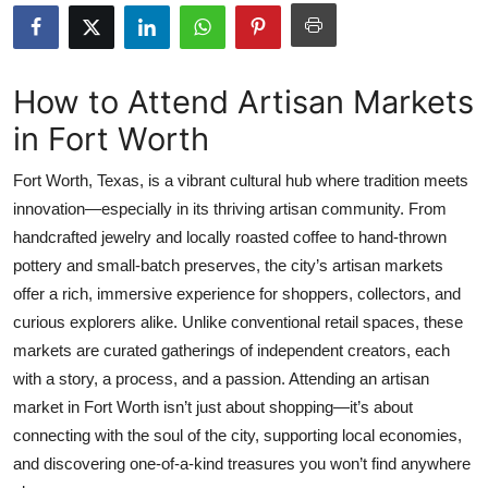
Submit Press Release
Guest Posting
How to Attend Artisan Markets
in Fort Worth
Crypto
Fort Worth, Texas, is a vibrant cultural hub where tradition meets
Advertise with US
innovation—especially in its thriving artisan community. From
handcrafted jewelry and locally roasted coffee to hand-thrown
Business
pottery and small-batch preserves, the city’s artisan markets
Finance
offer a rich, immersive experience for shoppers, collectors, and
curious explorers alike. Unlike conventional retail spaces, these
Tech
markets are curated gatherings of independent creators, each
with a story, a process, and a passion. Attending an artisan
Real Estate
market in Fort Worth isn’t just about shopping—it’s about
connecting with the soul of the city, supporting local economies,
General
and discovering one-of-a-kind treasures you won’t find anywhere