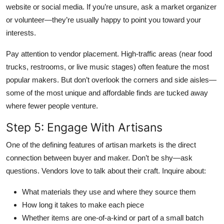
website or social media. If you’re unsure, ask a market organizer
or volunteer—they’re usually happy to point you toward your
interests.
Pay attention to vendor placement. High-traffic areas (near food
trucks, restrooms, or live music stages) often feature the most
popular makers. But don’t overlook the corners and side aisles—
some of the most unique and affordable finds are tucked away
where fewer people venture.
Step 5: Engage With Artisans
One of the defining features of artisan markets is the direct
connection between buyer and maker. Don’t be shy—ask
questions. Vendors love to talk about their craft. Inquire about:
What materials they use and where they source them
How long it takes to make each piece
Whether items are one-of-a-kind or part of a small batch