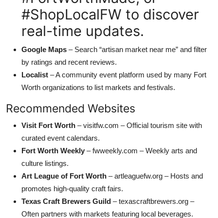
#ShopLocalFW to discover
real-time updates.
Google Maps
– Search “artisan market near me” and filter
by ratings and recent reviews.
Localist
– A community event platform used by many Fort
Worth organizations to list markets and festivals.
Recommended Websites
Visit Fort Worth
– visitfw.com – Official tourism site with
curated event calendars.
Fort Worth Weekly
– fwweekly.com – Weekly arts and
culture listings.
Art League of Fort Worth
– artleaguefw.org – Hosts and
promotes high-quality craft fairs.
Texas Craft Brewers Guild
– texascraftbrewers.org –
Often partners with markets featuring local beverages.