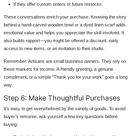
If they offer custom orders or future restocks
These conversations enrich your purchase. Knowing the story
behind a hand-carved wooden bowl or a dyed linen scarf adds
emotional value and helps you appreciate the skill involved. It
also builds rapport—you might be offered a discount, early
access to new items, or an invitation to their studio.
Remember: Artisans are small business owners. They rely on
these markets for income. A friendly greeting, a genuine
compliment, or a simple “Thank you for your work” goes a long
way.
Step 6: Make Thoughtful Purchases
It’s easy to get overwhelmed by the variety of goods. To avoid
buyer’s remorse, ask yourself a few key questions before
buying: