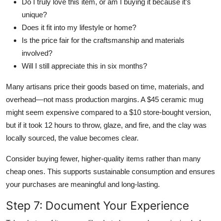
Do I truly love this item, or am I buying it because it’s
unique?
Does it fit into my lifestyle or home?
Is the price fair for the craftsmanship and materials
involved?
Will I still appreciate this in six months?
Many artisans price their goods based on time, materials, and
overhead—not mass production margins. A $45 ceramic mug
might seem expensive compared to a $10 store-bought version,
but if it took 12 hours to throw, glaze, and fire, and the clay was
locally sourced, the value becomes clear.
Consider buying fewer, higher-quality items rather than many
cheap ones. This supports sustainable consumption and ensures
your purchases are meaningful and long-lasting.
Step 7: Document Your Experience