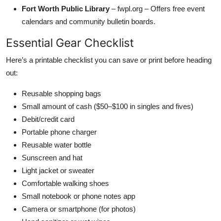
Fort Worth Public Library
– fwpl.org – Offers free event
calendars and community bulletin boards.
Essential Gear Checklist
Here’s a printable checklist you can save or print before heading
out:
Reusable shopping bags
Small amount of cash ($50–$100 in singles and fives)
Debit/credit card
Portable phone charger
Reusable water bottle
Sunscreen and hat
Light jacket or sweater
Comfortable walking shoes
Small notebook or phone notes app
Camera or smartphone (for photos)