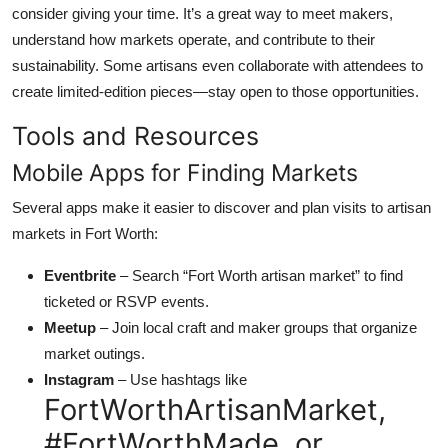
consider giving your time. It’s a great way to meet makers,
understand how markets operate, and contribute to their
sustainability. Some artisans even collaborate with attendees to
create limited-edition pieces—stay open to those opportunities.
Tools and Resources
Mobile Apps for Finding Markets
Several apps make it easier to discover and plan visits to artisan
markets in Fort Worth:
Eventbrite
– Search “Fort Worth artisan market” to find
ticketed or RSVP events.
Meetup
– Join local craft and maker groups that organize
market outings.
Instagram
– Use hashtags like
FortWorthArtisanMarket,
#FortWorthMade, or