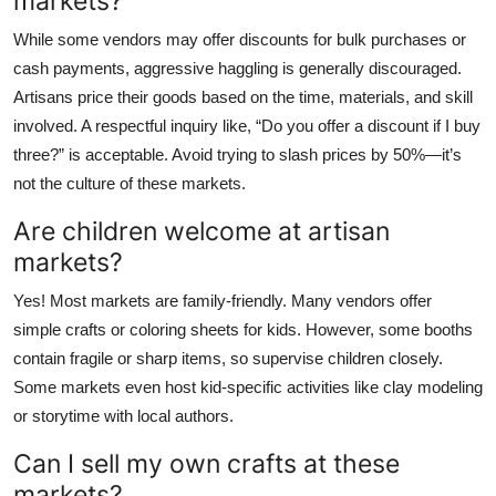
markets?
While some vendors may offer discounts for bulk purchases or
cash payments, aggressive haggling is generally discouraged.
Artisans price their goods based on the time, materials, and skill
involved. A respectful inquiry like, “Do you offer a discount if I buy
three?” is acceptable. Avoid trying to slash prices by 50%—it’s
not the culture of these markets.
Are children welcome at artisan
markets?
Yes! Most markets are family-friendly. Many vendors offer
simple crafts or coloring sheets for kids. However, some booths
contain fragile or sharp items, so supervise children closely.
Some markets even host kid-specific activities like clay modeling
or storytime with local authors.
Can I sell my own crafts at these
markets?