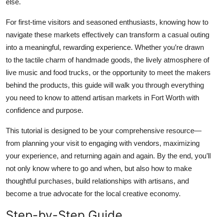
else.
Top 10
For first-time visitors and seasoned enthusiasts, knowing how to
How To
navigate these markets effectively can transform a casual outing
into a meaningful, rewarding experience. Whether you’re drawn
Support Number
to the tactile charm of handmade goods, the lively atmosphere of
live music and food trucks, or the opportunity to meet the makers
behind the products, this guide will walk you through everything
you need to know to attend artisan markets in Fort Worth with
confidence and purpose.
This tutorial is designed to be your comprehensive resource—
from planning your visit to engaging with vendors, maximizing
your experience, and returning again and again. By the end, you’ll
not only know where to go and when, but also how to make
thoughtful purchases, build relationships with artisans, and
become a true advocate for the local creative economy.
Step-by-Step Guide