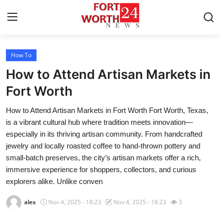
How To
Home
How to Attend Artisan Markets in
Press Release
Fort Worth
How to Attend Artisan Markets in Fort Worth Fort Worth, Texas,
Contact
is a vibrant cultural hub where tradition meets innovation—
especially in its thriving artisan community. From handcrafted
Privacy Policy
jewelry and locally roasted coffee to hand-thrown pottery and
small-batch preserves, the city’s artisan markets offer a rich,
About
immersive experience for shoppers, collectors, and curious
explorers alike. Unlike conven
News Network
alex
Nov 4, 2025 - 18:23
Nov 4, 2025 - 18:23
3
Health