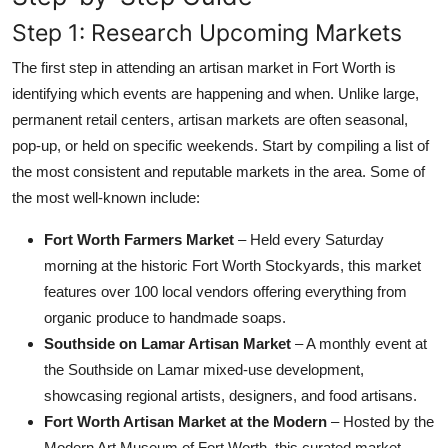
Step 1: Research Upcoming Markets
The first step in attending an artisan market in Fort Worth is
identifying which events are happening and when. Unlike large,
permanent retail centers, artisan markets are often seasonal,
pop-up, or held on specific weekends. Start by compiling a list of
the most consistent and reputable markets in the area. Some of
the most well-known include:
Fort Worth Farmers Market
– Held every Saturday
morning at the historic Fort Worth Stockyards, this market
features over 100 local vendors offering everything from
organic produce to handmade soaps.
Southside on Lamar Artisan Market
– A monthly event at
the Southside on Lamar mixed-use development,
showcasing regional artists, designers, and food artisans.
Fort Worth Artisan Market at the Modern
– Hosted by the
Modern Art Museum of Fort Worth, this curated market