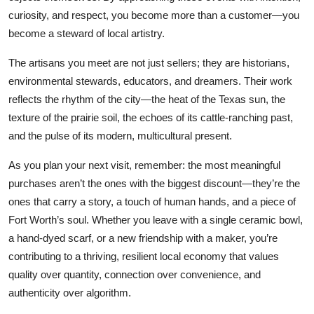
curiosity, and respect, you become more than a customer—you
become a steward of local artistry.
The artisans you meet are not just sellers; they are historians,
environmental stewards, educators, and dreamers. Their work
reflects the rhythm of the city—the heat of the Texas sun, the
texture of the prairie soil, the echoes of its cattle-ranching past,
and the pulse of its modern, multicultural present.
As you plan your next visit, remember: the most meaningful
purchases aren’t the ones with the biggest discount—they’re the
ones that carry a story, a touch of human hands, and a piece of
Fort Worth’s soul. Whether you leave with a single ceramic bowl,
a hand-dyed scarf, or a new friendship with a maker, you’re
contributing to a thriving, resilient local economy that values
quality over quantity, connection over convenience, and
authenticity over algorithm.