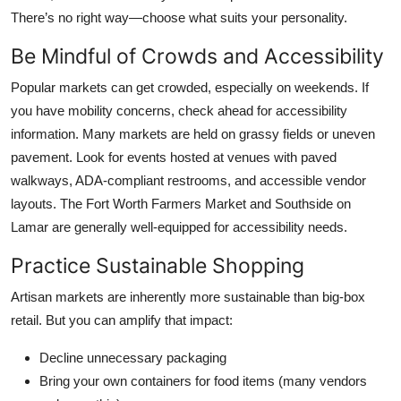
There’s no right way—choose what suits your personality.
Be Mindful of Crowds and Accessibility
Popular markets can get crowded, especially on weekends. If
you have mobility concerns, check ahead for accessibility
information. Many markets are held on grassy fields or uneven
pavement. Look for events hosted at venues with paved
walkways, ADA-compliant restrooms, and accessible vendor
layouts. The Fort Worth Farmers Market and Southside on
Lamar are generally well-equipped for accessibility needs.
Practice Sustainable Shopping
Artisan markets are inherently more sustainable than big-box
retail. But you can amplify that impact:
Decline unnecessary packaging
Bring your own containers for food items (many vendors