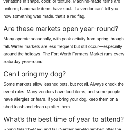
variations in shape, color, or texture. Machine-made items are
uniform; handmade items have soul. If a vendor can’t tell you
how something was made, that’s a red flag.
Are these markets open year-round?
Many operate seasonally, with peak activity from spring through
fall. Winter markets are less frequent but still occur—especially
around the holidays. The Fort Worth Farmers Market runs every
Saturday year-round.
Can I bring my dog?
Some markets allow leashed pets, but not all. Always check the
event rules. Many vendors have food items, and some people
have allergies or fears. If you bring your dog, keep them on a
short leash and clean up after them.
What’s the best time of year to attend?
Spring (March–May) and fall (September–November) offer the