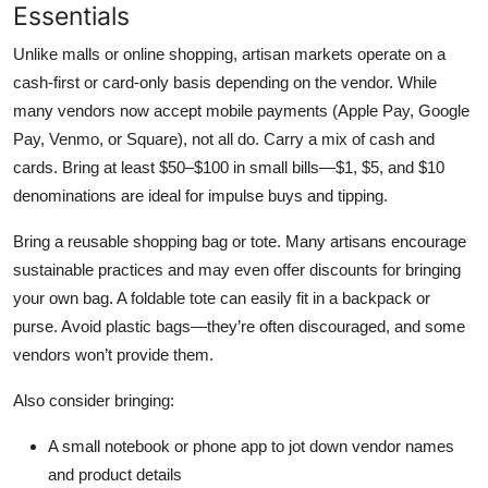
Essentials
Unlike malls or online shopping, artisan markets operate on a
cash-first or card-only basis depending on the vendor. While
many vendors now accept mobile payments (Apple Pay, Google
Pay, Venmo, or Square), not all do. Carry a mix of cash and
cards. Bring at least $50–$100 in small bills—$1, $5, and $10
denominations are ideal for impulse buys and tipping.
Bring a reusable shopping bag or tote. Many artisans encourage
sustainable practices and may even offer discounts for bringing
your own bag. A foldable tote can easily fit in a backpack or
purse. Avoid plastic bags—they’re often discouraged, and some
vendors won’t provide them.
Also consider bringing:
A small notebook or phone app to jot down vendor names
and product details