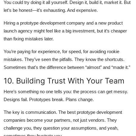
You could try doing it all yourself. Design it, build it, market it. But
let’s be honest—it’s exhausting. And expensive.
Hiring a prototype development company and a new product
launch agency might feel like a big investment, but it’s cheaper
than fixing mistakes later.
You’re paying for experience, for speed, for avoiding rookie
mistakes. They’ve seen the pitfalls. They know the shortcuts.
Sometimes that’s the difference between “almost” and “made it.”
10. Building Trust With Your Team
Here’s something no one tells you: the process can get messy.
Designs fail. Prototypes break. Plans change.
The key is communication. The best prototype development
companies become your partners, not just vendors. They
challenge you, they question your assumptions, and yeah,
sometimes they frustrate you.