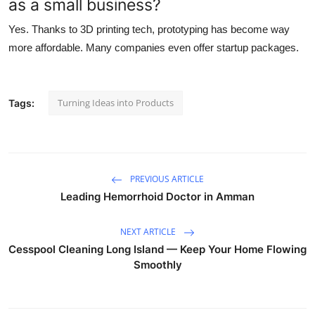
as a small business?
Yes. Thanks to 3D printing tech, prototyping has become way
more affordable. Many companies even offer startup packages.
Turning Ideas into Products
Tags:
PREVIOUS ARTICLE
Leading Hemorrhoid Doctor in Amman
NEXT ARTICLE
Cesspool Cleaning Long Island — Keep Your Home Flowing
Smoothly