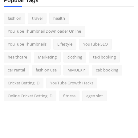
Popular Tags
fashion
travel
health
YouTube Thumbnail Downloader Online
YouTube Thumbnails
Lifestyle
YouTube SEO
healthcare
Marketing
clothing
taxi booking
car rental
fashion usa
MMOEXP
cab booking
Cricket Betting ID
YouTube Growth Hacks
Online Cricket Betting ID
fitness
agen slot