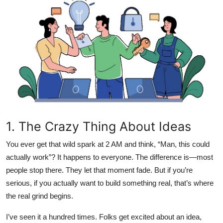
Health
Guest Posting
Advertise with US
Crypto
Business
1. The Crazy Thing About Ideas
Finance
You ever get that wild spark at 2 AM and think, “Man, this could
actually work”? It happens to everyone. The difference is—most
Tech
people stop there. They let that moment fade. But if you’re
Real Estate
serious, if you actually want to build something real, that’s where
the real grind begins.
General
I’ve seen it a hundred times. Folks get excited about an idea,