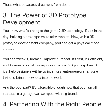
That’s what separates dreamers from doers.
3. The Power of 3D Prototype
Development
You know what’s changed the game? 3D technology. Back in the
day, building a prototype could take months. Now, with a 3D
prototype development company, you can get a physical model
in days.
You can tweak it, break it, improve it, repeat. It’s fast, it’s efficient,
and it saves a ton of money down the line. 3D printing doesn’t
just help designers—it helps inventors, entrepreneurs, anyone
trying to bring a new idea into the world.
And the best part? It’s affordable enough now that even small
startups in a garage can compete with big brands.
4. Partnering With the Right People