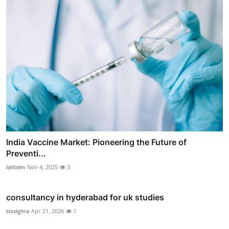
India Vaccine Market: Pioneering the Future of
Preventi...
lalitsen
Nov 4, 2025
3
consultancy in hyderabad for uk studies
sixsigma
Apr 21, 2026
1