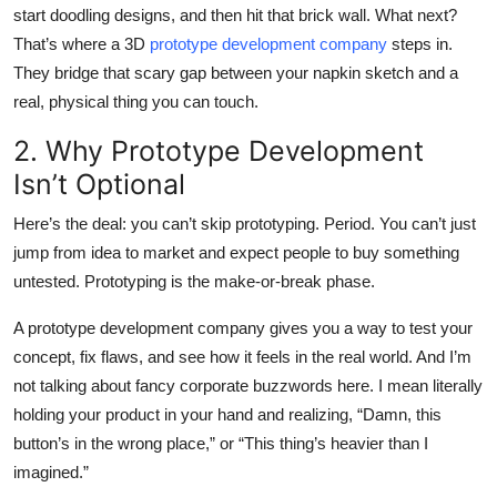
start doodling designs, and then hit that brick wall.
What next?
Top 10
That’s where a 3D
prototype development company
steps in.
How To
They bridge that scary gap between your napkin sketch and a
real, physical thing you can touch.
Support Number
2. Why Prototype Development
Isn’t Optional
Here’s the deal: you can’t skip prototyping. Period. You can’t just
jump from idea to market and expect people to buy something
untested. Prototyping is the make-or-break phase.
A prototype development company gives you a way to test your
concept, fix flaws, and see how it feels in the real world. And I’m
not talking about fancy corporate buzzwords here. I mean literally
holding your product in your hand and realizing, “Damn, this
button’s in the wrong place,” or “This thing’s heavier than I
imagined.”