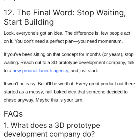
12. The Final Word: Stop Waiting,
Start Building
Look, everyone’s got an idea. The difference is, few people act
on it. You don’t need a perfect plan—you need momentum.
If you’ve been sitting on that concept for months (or years), stop
waiting. Reach out to a 3D prototype development company, talk
to a
new product launch agency
, and just start.
It won’t be easy. But it’ll be worth it. Every great product out there
started as a messy, half-baked idea that someone decided to
chase anyway. Maybe this is your turn.
FAQs
1. What does a 3D prototype
development company do?