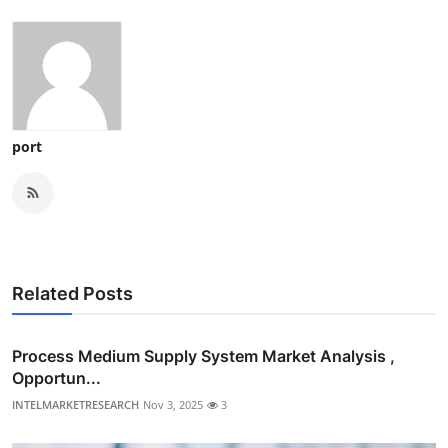
port
Related Posts
Process Medium Supply System Market Analysis ,
Opportun...
INTELMARKETRESEARCH
Nov 3, 2025
3