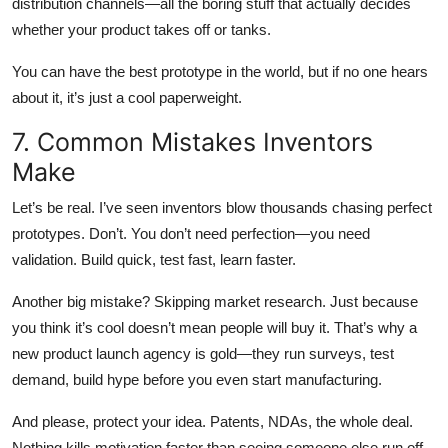
distribution channels—all the boring stuff that actually decides
whether your product takes off or tanks.
You can have the best prototype in the world, but if no one hears
about it, it’s just a cool paperweight.
7. Common Mistakes Inventors
Make
Let’s be real. I’ve seen inventors blow thousands chasing perfect
prototypes. Don’t. You don’t need perfection—you need
validation. Build quick, test fast, learn faster.
Another big mistake? Skipping market research. Just because
you
think it’s cool doesn’t mean people will buy it. That’s why a
new product launch agency is gold—they run surveys, test
demand, build hype before you even start manufacturing.
And please, protect your idea. Patents, NDAs, the whole deal.
Nothing kills motivation faster than seeing someone else run off