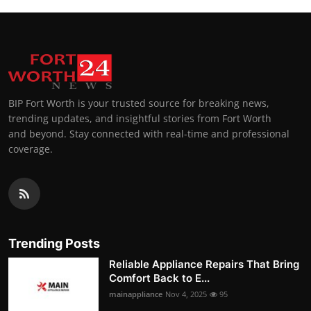
BIP Fort Worth is your trusted source for breaking news,
trending updates, and insightful stories from Fort Worth
and beyond. Stay connected with real-time and professional
coverage.
Trending Posts
Reliable Appliance Repairs That Bring
Comfort Back to E...
mainappliance
Nov 4, 2025
95