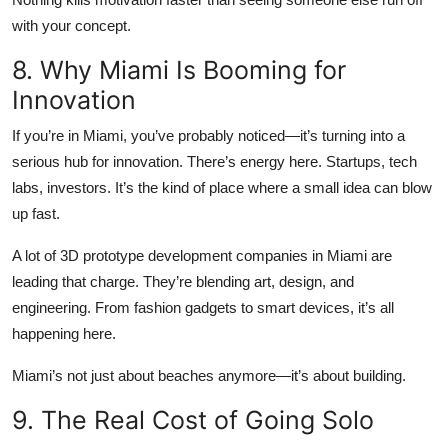
with your concept.
8. Why Miami Is Booming for
Innovation
If you’re in Miami, you’ve probably noticed—it’s turning into a
serious hub for innovation. There’s energy here. Startups, tech
labs, investors. It’s the kind of place where a small idea can blow
up fast.
A lot of 3D prototype development companies in Miami are
leading that charge. They’re blending art, design, and
engineering. From fashion gadgets to smart devices, it’s all
happening here.
Miami’s not just about beaches anymore—it’s about building.
9. The Real Cost of Going Solo