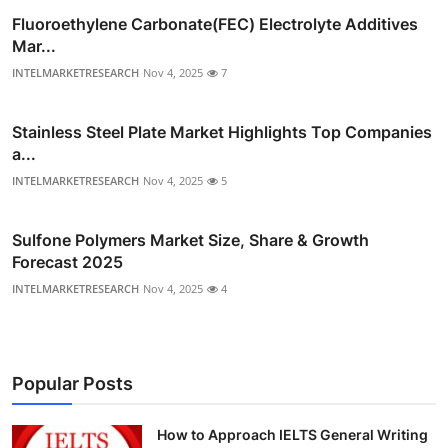
Fluoroethylene Carbonate(FEC) Electrolyte Additives
Mar...
INTELMARKETRESEARCH
Nov 4, 2025
7
Stainless Steel Plate Market Highlights Top Companies
a...
INTELMARKETRESEARCH
Nov 4, 2025
5
Sulfone Polymers Market Size, Share & Growth
Forecast 2025
INTELMARKETRESEARCH
Nov 4, 2025
4
Popular Posts
How to Approach IELTS General Writing