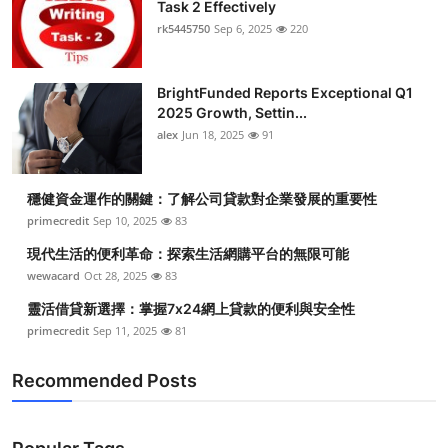
Task 2 Effectively
rk5445750
Sep 6, 2025
220
BrightFunded Reports Exceptional Q1
2025 Growth, Settin...
alex
Jun 18, 2025
91
穩健資金運作的關鍵：了解公司貸款對企業發展的重要性
primecredit
Sep 10, 2025
83
現代生活的便利革命：探索生活網購平台的無限可能
wewacard
Oct 28, 2025
83
靈活借貸新選擇：掌握7x24網上貸款的便利與安全性
primecredit
Sep 11, 2025
81
Recommended Posts