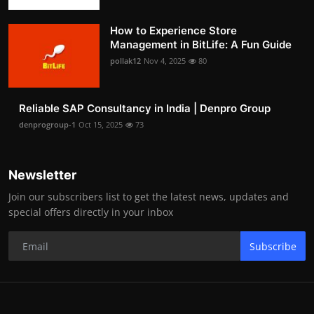
How to Experience Store
Management in BitLife: A Fun Guide
pollak12
Nov 4, 2025
80
Reliable SAP Consultancy in India | Denpro Group
denprogroup-1
Oct 15, 2025
73
Newsletter
Join our subscribers list to get the latest news, updates and
special offers directly in your inbox
Subscribe