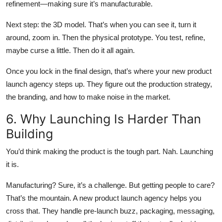
refinement—making sure it’s manufacturable.
Next step: the 3D model. That’s when you can see it, turn it
around, zoom in. Then the physical prototype. You test, refine,
maybe curse a little. Then do it all again.
Once you lock in the final design, that’s where your new product
launch agency steps up. They figure out the production strategy,
the branding, and how to make noise in the market.
6. Why Launching Is Harder Than
Building
You’d think making the product is the tough part. Nah. Launching
it is.
Manufacturing? Sure, it’s a challenge. But getting people to care?
That’s the mountain. A new product launch agency helps you
cross that. They handle pre-launch buzz, packaging, messaging,