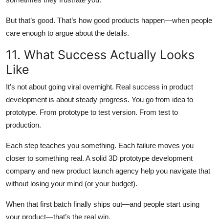
But that’s good. That’s how good products happen—when people
care enough to argue about the details.
11. What Success Actually Looks
Like
It’s not about going viral overnight. Real success in product
development is about steady progress. You go from idea to
prototype. From prototype to test version. From test to
production.
Each step teaches you something. Each failure moves you
closer to something real. A solid 3D prototype development
company and new product launch agency help you navigate that
without losing your mind (or your budget).
When that first batch finally ships out—and people start using
your product—that’s the real win.