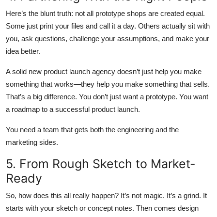
Here’s the blunt truth: not all prototype shops are created equal.
Some just print your files and call it a day. Others actually sit with
you, ask questions, challenge your assumptions, and make your
idea better.
A solid new product launch agency doesn’t just help you make
something that works—they help you make something that
sells
.
That’s a big difference. You don’t just want a prototype. You want
a roadmap to a successful product launch.
You need a team that gets both the engineering and the
marketing sides.
5. From Rough Sketch to Market-
Ready
So, how does this all really happen? It’s not magic. It’s a grind. It
starts with your sketch or concept notes. Then comes design