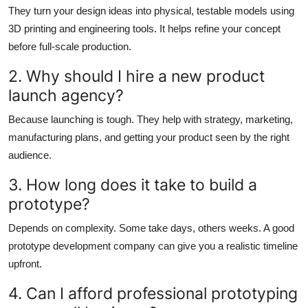
They turn your design ideas into physical, testable models using
3D printing and engineering tools. It helps refine your concept
before full-scale production.
2. Why should I hire a new product
launch agency?
Because launching is tough. They help with strategy, marketing,
manufacturing plans, and getting your product seen by the right
audience.
3. How long does it take to build a
prototype?
Depends on complexity. Some take days, others weeks. A good
prototype development company
can give you a realistic timeline
upfront.
4. Can I afford professional prototyping