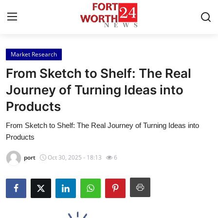
Market Research
Home
From Sketch to Shelf: The Real
Contact
Journey of Turning Ideas into
Products
Press Release
From Sketch to Shelf: The Real Journey of Turning Ideas into
Privacy Policy
Products
About
port
Oct 30, 2025 - 18:13
6
News Network
Submit Press Release