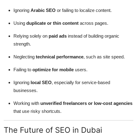
Ignoring
Arabic SEO
or failing to localize content.
Using
duplicate or thin content
across pages.
Relying solely on
paid ads
instead of building organic
strength.
Neglecting
technical performance
, such as site speed.
Failing to
optimize for mobile
users.
Ignoring
local SEO
, especially for service-based
businesses.
Working with
unverified freelancers or low-cost agencies
that use risky shortcuts.
The Future of SEO in Dubai