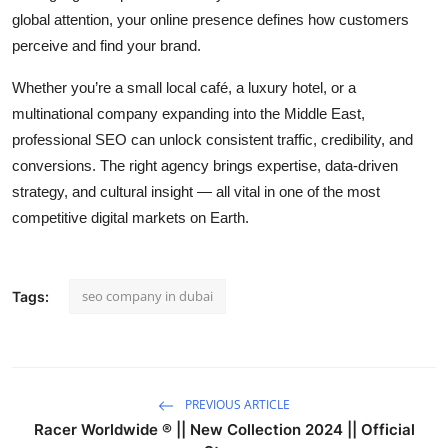
global attention, your online presence defines how customers
perceive and find your brand.
Whether you’re a small local café, a luxury hotel, or a
multinational company expanding into the Middle East,
professional SEO can unlock consistent traffic, credibility, and
conversions. The right agency brings expertise, data-driven
strategy, and cultural insight — all vital in one of the most
competitive digital markets on Earth.
seo company in dubai
Tags:
PREVIOUS ARTICLE
Racer Worldwide ® || New Collection 2024 || Official