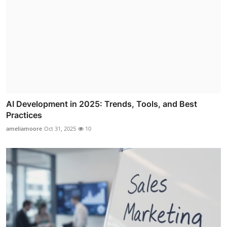
AI Development in 2025: Trends, Tools, and Best
Practices
ameliamoore
Oct 31, 2025
10