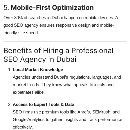
5.
Mobile-First Optimization
Over 80% of searches in Dubai happen on mobile devices. A
good SEO agency ensures responsive design and mobile-
friendly site speed.
Benefits of Hiring a Professional
SEO Agency in Dubai
Local Market Knowledge
Agencies understand Dubai’s regulations, languages, and
market trends. They know what appeals to locals and
expatriates alike.
Access to Expert Tools & Data
SEO firms use premium tools like Ahrefs, SEMrush, and
Google Analytics to gather insights and track performance
effectively.