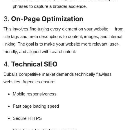
phrases to capture a broader audience.
3.
On-Page Optimization
This involves fine-tuning every element on your website — from
title tags and meta descriptions to content, images, and internal
linking. The goal is to make your website more relevant, user-
friendly, and aligned with search intent.
4.
Technical SEO
Dubai’s competitive market demands technically flawless
websites. Agencies ensure:
Mobile responsiveness
Fast page loading speed
Secure HTTPS