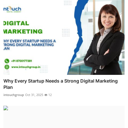
Why Every Startup Needs a Strong Digital Marketing
Plan
intouchgroup
Oct 31, 2025
12