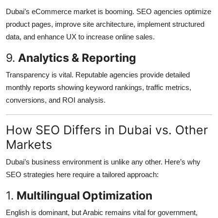
Dubai’s eCommerce market is booming. SEO agencies optimize
product pages, improve site architecture, implement structured
data, and enhance UX to increase online sales.
9.
Analytics & Reporting
Transparency is vital. Reputable agencies provide detailed
monthly reports showing keyword rankings, traffic metrics,
conversions, and ROI analysis.
How SEO Differs in Dubai vs. Other
Markets
Dubai’s business environment is unlike any other. Here’s why
SEO strategies here require a tailored approach:
1.
Multilingual Optimization
English is dominant, but Arabic remains vital for government,