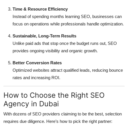
Time & Resource Efficiency
Instead of spending months learning SEO, businesses can
focus on operations while professionals handle optimization.
Sustainable, Long-Term Results
Unlike paid ads that stop once the budget runs out, SEO
provides ongoing visibility and organic growth.
Better Conversion Rates
Optimized websites attract qualified leads, reducing bounce
rates and increasing ROI.
How to Choose the Right SEO
Agency in Dubai
With dozens of SEO providers claiming to be the best, selection
requires due diligence. Here’s how to pick the right partner: