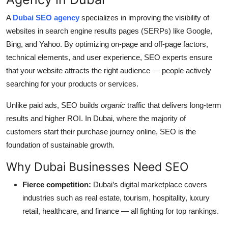
A
Dubai SEO agency
specializes in improving the visibility of
websites in search engine results pages (SERPs) like Google,
Bing, and Yahoo. By optimizing on-page and off-page factors,
technical elements, and user experience, SEO experts ensure
that your website attracts the right audience — people actively
searching for your products or services.
Unlike paid ads, SEO builds
organic
traffic that delivers long-term
results and higher ROI. In Dubai, where the majority of
customers start their purchase journey online, SEO is the
foundation of sustainable growth.
Why Dubai Businesses Need SEO
Fierce competition:
Dubai’s digital marketplace covers
industries such as real estate, tourism, hospitality, luxury
retail, healthcare, and finance — all fighting for top rankings.