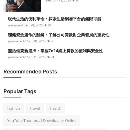
alex
Jun 18, 2025
91
現代生活的便利革命：探索生活網購平台的無限可能
wewacard
Oct 28, 2025
84
穩健資金運作的關鍵：了解公司貸款對企業發展的重要性
primecredit
Sep 10, 2025
83
靈活借貸新選擇：掌握7x24網上貸款的便利與安全性
primecredit
Sep 11, 2025
81
Recommended Posts
Popular Tags
fashion
travel
health
YouTube Thumbnail Downloader Online