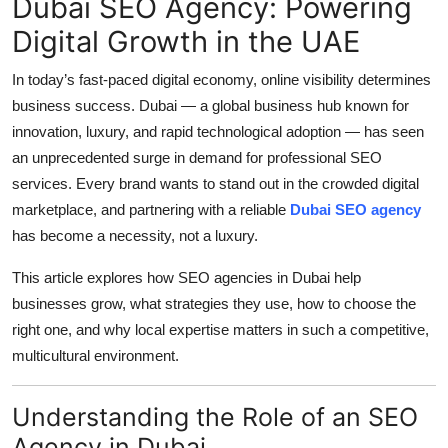
Dubai SEO Agency: Powering
Top 10
Digital Growth in the UAE
How To
In today’s fast-paced digital economy, online visibility determines
business success. Dubai — a global business hub known for
Support Number
innovation, luxury, and rapid technological adoption — has seen
an unprecedented surge in demand for professional SEO
services. Every brand wants to stand out in the crowded digital
marketplace, and partnering with a reliable
Dubai SEO agency
has become a necessity, not a luxury.
This article explores how SEO agencies in Dubai help
businesses grow, what strategies they use, how to choose the
right one, and why local expertise matters in such a competitive,
multicultural environment.
Understanding the Role of an SEO
Agency in Dubai