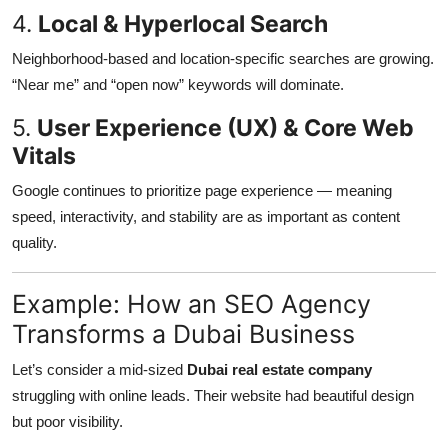
4.
Local & Hyperlocal Search
Neighborhood-based and location-specific searches are growing.
“Near me” and “open now” keywords will dominate.
5.
User Experience (UX) & Core Web
Vitals
Google continues to prioritize page experience — meaning
speed, interactivity, and stability are as important as content
quality.
Example: How an SEO Agency
Transforms a Dubai Business
Let’s consider a mid-sized
Dubai real estate company
struggling with online leads. Their website had beautiful design
but poor visibility.