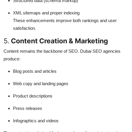
Structured data (schema markup)
XML sitemaps and proper indexing
These enhancements improve both rankings and user
satisfaction.
5.
Content Creation & Marketing
Content remains the backbone of SEO. Dubai SEO agencies
produce:
Blog posts and articles
Web copy and landing pages
Product descriptions
Press releases
Infographics and videos