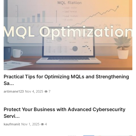
Practical Tips for Optimizing MQLs and Strengthening
Sa...
artimane123
Nov 4, 2025
7
Protect Your Business with Advanced Cybersecurity
Servi...
kaufmanit
Nov 1, 2025
4