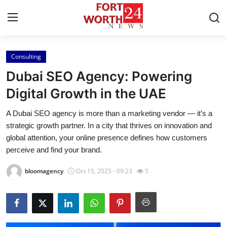
Consulting
Home
Dubai SEO Agency: Powering
Press Release
Digital Growth in the UAE
A Dubai SEO agency is more than a marketing vendor — it’s a
Contact
strategic growth partner. In a city that thrives on innovation and
global attention, your online presence defines how customers
Privacy Policy
perceive and find your brand.
About
bloomagency
Oct 15, 2025 - 09:23
5
News Network
Health