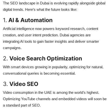
The SEO landscape in Dubai is evolving rapidly alongside global
digital trends. Here’s what the future looks like:
1.
AI & Automation
Artificial intelligence now powers keyword research, content
creation, and user intent prediction. Dubai agencies are
integrating AI tools to gain faster insights and deliver smarter
campaigns.
2.
Voice Search Optimization
With smart devices growing in popularity, optimizing for natural,
conversational queries is becoming essential.
3.
Video SEO
Video consumption in the UAE is among the world’s highest.
Optimizing YouTube channels and embedded videos will soon be
a standard part of SEO.