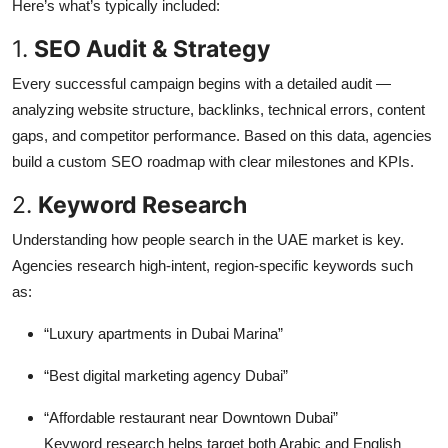
Here’s what’s typically included:
1.
SEO Audit & Strategy
Every successful campaign begins with a detailed audit —
analyzing website structure, backlinks, technical errors, content
gaps, and competitor performance. Based on this data, agencies
build a custom SEO roadmap with clear milestones and KPIs.
2.
Keyword Research
Understanding how people search in the UAE market is key.
Agencies research high-intent, region-specific keywords such
as:
“Luxury apartments in Dubai Marina”
“Best digital marketing agency Dubai”
“Affordable restaurant near Downtown Dubai”
Keyword research helps target both Arabic and English