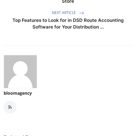
Store
NEXT ARTICLE
Top Features to Look for in DSD Route Accounting
Software for Your Distribution ...
bloomagency