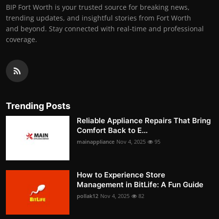
BIP Fort Worth is your trusted source for breaking news,
trending updates, and insightful stories from Fort Worth
and beyond. Stay connected with real-time and professional
coverage.
Trending Posts
Reliable Appliance Repairs That Bring
Comfort Back to E...
mainappliance
Nov 4, 2025
95
How to Experience Store
Management in BitLife: A Fun Guide
pollak12
Nov 4, 2025
82