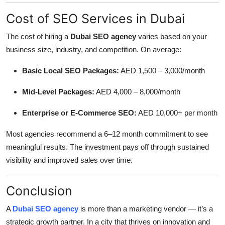
Cost of SEO Services in Dubai
The cost of hiring a
Dubai SEO agency
varies based on your
business size, industry, and competition. On average:
Basic Local SEO Packages:
AED 1,500 – 3,000/month
Mid-Level Packages:
AED 4,000 – 8,000/month
Enterprise or E-Commerce SEO:
AED 10,000+ per month
Most agencies recommend a 6–12 month commitment to see
meaningful results. The investment pays off through sustained
visibility and improved sales over time.
Conclusion
A
Dubai SEO agency
is more than a marketing vendor — it’s a
strategic growth partner. In a city that thrives on innovation and