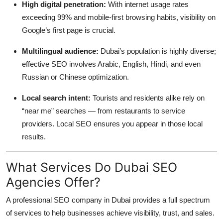
High digital penetration:
With internet usage rates
exceeding 99% and mobile-first browsing habits, visibility on
Google’s first page is crucial.
Multilingual audience:
Dubai’s population is highly diverse;
effective SEO involves Arabic, English, Hindi, and even
Russian or Chinese optimization.
Local search intent:
Tourists and residents alike rely on
“near me” searches — from restaurants to service
providers. Local SEO ensures you appear in those local
results.
What Services Do Dubai SEO
Agencies Offer?
A professional SEO company in Dubai provides a full spectrum
of services to help businesses achieve visibility, trust, and sales.