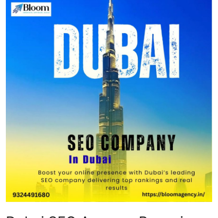
Submit Press Release
Guest Posting
Crypto
Advertise with US
Business
Finance
Tech
Real Estate
General