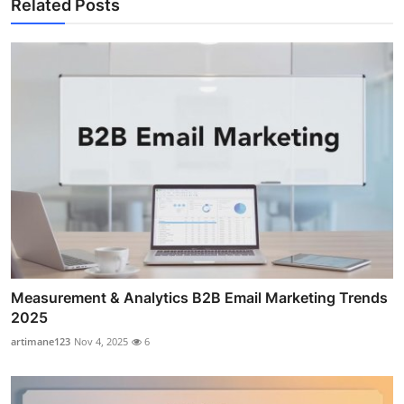
Related Posts
Measurement & Analytics B2B Email Marketing Trends
2025
artimane123
Nov 4, 2025
6