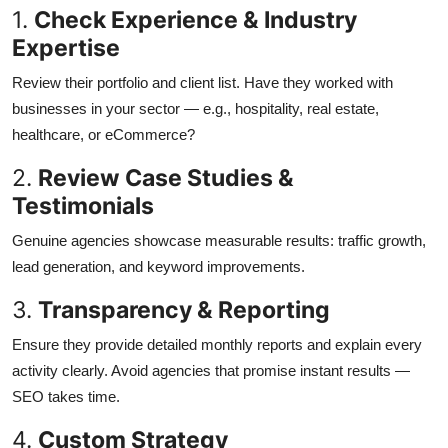
1.
Check Experience & Industry
Expertise
Review their portfolio and client list. Have they worked with
businesses in your sector — e.g., hospitality, real estate,
healthcare, or eCommerce?
2.
Review Case Studies &
Testimonials
Genuine agencies showcase measurable results: traffic growth,
lead generation, and keyword improvements.
3.
Transparency & Reporting
Ensure they provide detailed monthly reports and explain every
activity clearly. Avoid agencies that promise instant results —
SEO takes time.
4.
Custom Strategy