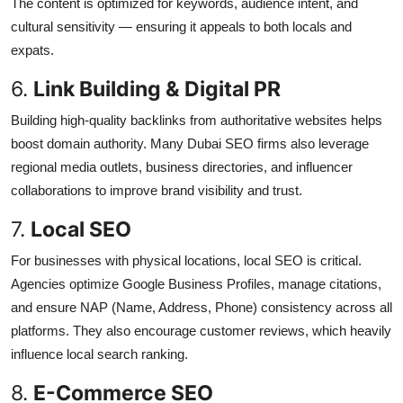
The content is optimized for keywords, audience intent, and
cultural sensitivity — ensuring it appeals to both locals and
expats.
6.
Link Building & Digital PR
Building high-quality backlinks from authoritative websites helps
boost domain authority. Many Dubai SEO firms also leverage
regional media outlets, business directories, and influencer
collaborations to improve brand visibility and trust.
7.
Local SEO
For businesses with physical locations, local SEO is critical.
Agencies optimize Google Business Profiles, manage citations,
and ensure NAP (Name, Address, Phone) consistency across all
platforms. They also encourage customer reviews, which heavily
influence local search ranking.
8.
E-Commerce SEO