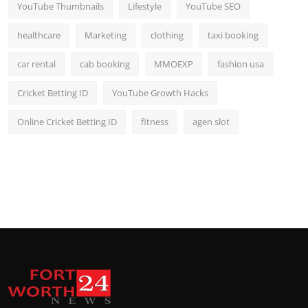
YouTube Thumbnails
Lifestyle
YouTube SEO
healthcare
Marketing
clothing
taxi booking
car rental
cab booking
MMOEXP
fashion usa
Cricket Betting ID
YouTube Growth Hacks
Online Cricket Betting ID
fitness
agen slot