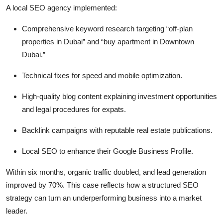
A local SEO agency implemented:
Comprehensive keyword research targeting “off-plan
properties in Dubai” and “buy apartment in Downtown
Dubai.”
Technical fixes for speed and mobile optimization.
High-quality blog content explaining investment opportunities
and legal procedures for expats.
Backlink campaigns with reputable real estate publications.
Local SEO to enhance their Google Business Profile.
Within six months, organic traffic doubled, and lead generation
improved by 70%. This case reflects how a structured SEO
strategy can turn an underperforming business into a market
leader.