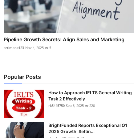
Pipeline Growth Secrets: Align Sales and Marketing
artimane123
Nov 4, 2025
5
Popular Posts
How to Approach IELTS General Writing
Task 2 Effectively
rk5445750
Sep 6, 2025
220
BrightFunded Reports Exceptional Q1
2025 Growth, Settin...