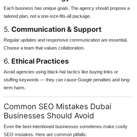
Each business has unique goals. The agency should propose a
tailored plan, not a one-size-fits-all package.
5.
Communication & Support
Regular updates and responsive communication are essential.
Choose a team that values collaboration.
6.
Ethical Practices
Avoid agencies using black-hat tactics like buying links or
stuffing keywords — they can cause Google penalties and long-
term harm.
Common SEO Mistakes Dubai
Businesses Should Avoid
Even the best-intentioned businesses sometimes make costly
SEO mistakes. Here are common pitfalls: