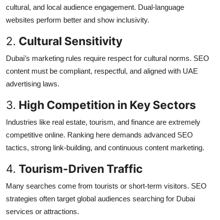
cultural, and local audience engagement. Dual-language
websites perform better and show inclusivity.
2.
Cultural Sensitivity
Dubai’s marketing rules require respect for cultural norms. SEO
content must be compliant, respectful, and aligned with UAE
advertising laws.
3.
High Competition in Key Sectors
Industries like real estate, tourism, and finance are extremely
competitive online. Ranking here demands advanced SEO
tactics, strong link-building, and continuous content marketing.
4.
Tourism-Driven Traffic
Many searches come from tourists or short-term visitors. SEO
strategies often target global audiences searching for Dubai
services or attractions.