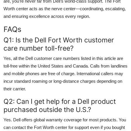
are, you’re never far from Dell’s world-class support. The Fort
Worth center acts as the nerve center—coordinating, escalating,
and ensuring excellence across every region.
FAQs
Q1: Is the Dell Fort Worth customer
care number toll-free?
Yes, all the Dell customer care numbers listed in this article are
toll-free within the United States and Canada. Calls from landlines
and mobile phones are free of charge. International callers may
incur standard roaming or long-distance charges depending on
their carrier.
Q2: Can I get help for a Dell product
purchased outside the U.S.?
Yes. Dell offers global warranty coverage for most products. You
can contact the Fort Worth center for support even if you bought