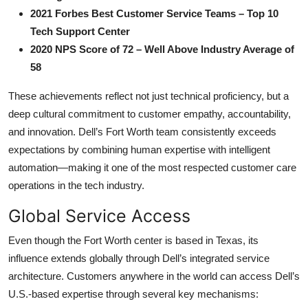
2021 Forbes Best Customer Service Teams – Top 10
Tech Support Center
2020 NPS Score of 72 – Well Above Industry Average of
58
These achievements reflect not just technical proficiency, but a
deep cultural commitment to customer empathy, accountability,
and innovation. Dell’s Fort Worth team consistently exceeds
expectations by combining human expertise with intelligent
automation—making it one of the most respected customer care
operations in the tech industry.
Global Service Access
Even though the Fort Worth center is based in Texas, its
influence extends globally through Dell’s integrated service
architecture. Customers anywhere in the world can access Dell’s
U.S.-based expertise through several key mechanisms: