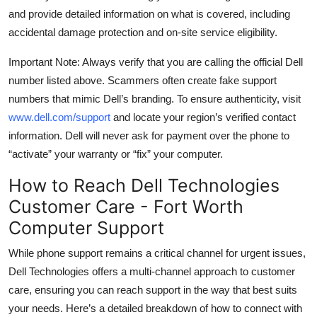
and provide detailed information on what is covered, including
accidental damage protection and on-site service eligibility.
Important Note: Always verify that you are calling the official Dell
number listed above. Scammers often create fake support
numbers that mimic Dell’s branding. To ensure authenticity, visit
www.dell.com/support
and locate your region’s verified contact
information. Dell will never ask for payment over the phone to
“activate” your warranty or “fix” your computer.
How to Reach Dell Technologies
Customer Care - Fort Worth
Computer Support
While phone support remains a critical channel for urgent issues,
Dell Technologies offers a multi-channel approach to customer
care, ensuring you can reach support in the way that best suits
your needs. Here’s a detailed breakdown of how to connect with