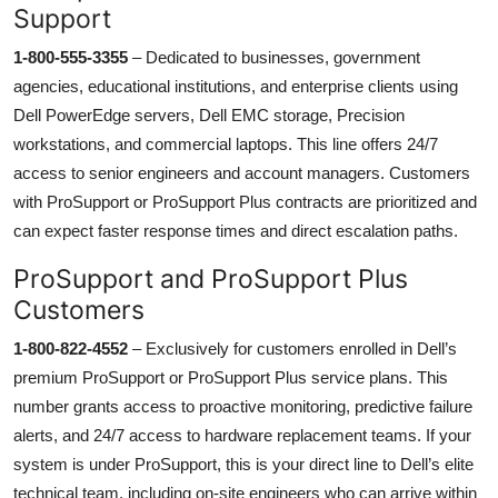
Support
1-800-555-3355
– Dedicated to businesses, government
agencies, educational institutions, and enterprise clients using
Dell PowerEdge servers, Dell EMC storage, Precision
workstations, and commercial laptops. This line offers 24/7
access to senior engineers and account managers. Customers
with ProSupport or ProSupport Plus contracts are prioritized and
can expect faster response times and direct escalation paths.
ProSupport and ProSupport Plus
Customers
1-800-822-4552
– Exclusively for customers enrolled in Dell’s
premium ProSupport or ProSupport Plus service plans. This
number grants access to proactive monitoring, predictive failure
alerts, and 24/7 access to hardware replacement teams. If your
system is under ProSupport, this is your direct line to Dell’s elite
technical team, including on-site engineers who can arrive within