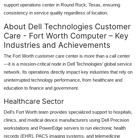
support operations center in Round Rock, Texas, ensuring
consistency in service quality regardless of location.
About Dell Technologies Customer
Care - Fort Worth Computer – Key
Industries and Achievements
The Fort Worth customer care center is more than a call center
—it is a mission-critical node in Dell Technologies’ global service
network. Its operations directly impact key industries that rely on
uninterrupted technology performance, from healthcare and
education to finance and government.
Healthcare Sector
Dell’s Fort Worth team provides specialized support to hospitals,
clinics, and medical device manufacturers using Dell Precision
workstations and PowerEdge servers to run electronic health
records (EHR), PACS imaging systems, and telemedicine