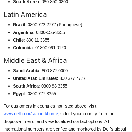
South Korea:
080-850-0800
Latin America
Brazil:
0800 772 2777 (Portuguese)
Argentina:
0800-555-3355
Chile:
800 11 3355
Colombia:
01800 091 0120
Middle East & Africa
Saudi Arabia:
800 877 0000
United Arab Emirates:
800 377 7777
South Africa:
0800 98 3355
Egypt:
0800 777 3355
For customers in countries not listed above, visit
www.dell.com/support/home
, select your country from the
dropdown menu, and view localized contact options. All
international numbers are verified and monitored by Dell’s global