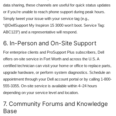
data sharing, these channels are useful for quick status updates
or if you’re unable to reach phone support during peak hours.
Simply tweet your issue with your service tag (e.g.,
“@DellSupport My Inspiron 15 3000 won’t boot. Service Tag:
ABC123”) and a representative will respond.
6. In-Person and On-Site Support
For enterprise clients and ProSupport Plus subscribers, Dell
offers on-site service in Fort Worth and across the U.S. A
certified technician can visit your home or office to replace parts,
upgrade hardware, or perform system diagnostics. Schedule an
appointment through your Dell account portal or by calling 1-800-
555-3355. On-site service is available within 4–24 hours
depending on your service level and location.
7. Community Forums and Knowledge
Base