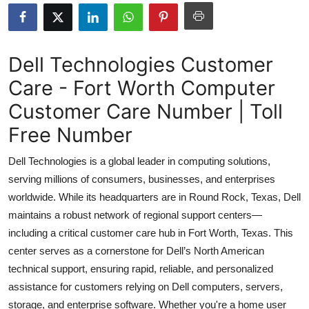
Health
Guest Posting
Dell Technologies Customer
Care - Fort Worth Computer
Advertise with US
Customer Care Number | Toll
Crypto
Free Number
Business
Dell Technologies is a global leader in computing solutions,
serving millions of consumers, businesses, and enterprises
Finance
worldwide. While its headquarters are in Round Rock, Texas, Dell
maintains a robust network of regional support centers—
Tech
including a critical customer care hub in Fort Worth, Texas. This
center serves as a cornerstone for Dell’s North American
Real Estate
technical support, ensuring rapid, reliable, and personalized
General
assistance for customers relying on Dell computers, servers,
storage, and enterprise software. Whether you're a home user