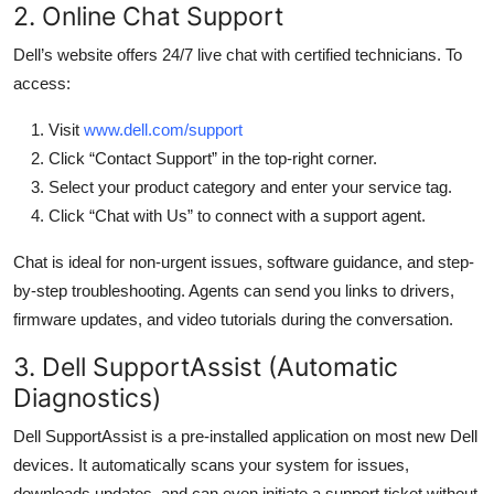
2. Online Chat Support
Dell’s website offers 24/7 live chat with certified technicians. To
access:
Visit
www.dell.com/support
Click “Contact Support” in the top-right corner.
Select your product category and enter your service tag.
Click “Chat with Us” to connect with a support agent.
Chat is ideal for non-urgent issues, software guidance, and step-
by-step troubleshooting. Agents can send you links to drivers,
firmware updates, and video tutorials during the conversation.
3. Dell SupportAssist (Automatic
Diagnostics)
Dell SupportAssist is a pre-installed application on most new Dell
devices. It automatically scans your system for issues,
downloads updates, and can even initiate a support ticket without