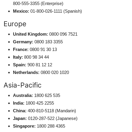
800-555-3355 (Enterprise)
Mexico:
01-800-026-1111 (Spanish)
Europe
United Kingdom:
0800 096 7521
Germany:
0800 183 3355
France:
0800 91 30 13
Italy:
800 98 34 44
Spain:
900 81 12 12
Netherlands:
0800 020 1020
Asia-Pacific
Australia:
1800 625 535
India:
1800 425 2255
China:
400-810-5118 (Mandarin)
Japan:
0120-287-522 (Japanese)
Singapore:
1800 288 4365