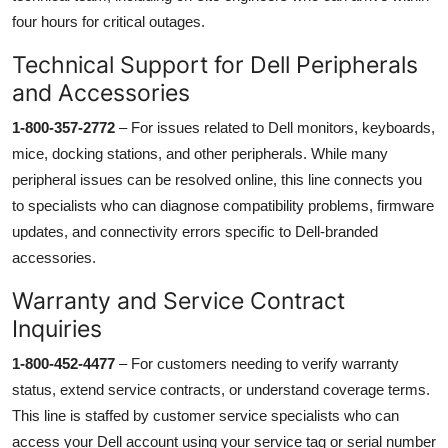
four hours for critical outages.
Technical Support for Dell Peripherals
and Accessories
1-800-357-2772
– For issues related to Dell monitors, keyboards,
mice, docking stations, and other peripherals. While many
peripheral issues can be resolved online, this line connects you
to specialists who can diagnose compatibility problems, firmware
updates, and connectivity errors specific to Dell-branded
accessories.
Warranty and Service Contract
Inquiries
1-800-452-4477
– For customers needing to verify warranty
status, extend service contracts, or understand coverage terms.
This line is staffed by customer service specialists who can
access your Dell account using your service tag or serial number