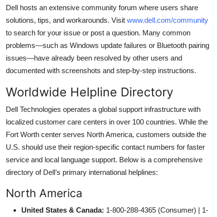
Dell hosts an extensive community forum where users share
solutions, tips, and workarounds. Visit
www.dell.com/community
to search for your issue or post a question. Many common
problems—such as Windows update failures or Bluetooth pairing
issues—have already been resolved by other users and
documented with screenshots and step-by-step instructions.
Worldwide Helpline Directory
Dell Technologies operates a global support infrastructure with
localized customer care centers in over 100 countries. While the
Fort Worth center serves North America, customers outside the
U.S. should use their region-specific contact numbers for faster
service and local language support. Below is a comprehensive
directory of Dell’s primary international helplines:
North America
United States & Canada:
1-800-288-4365 (Consumer) | 1-