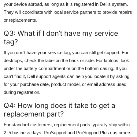
your device abroad, as long as it is registered in Dell’s system.
They will coordinate with local service partners to provide repairs
or replacements.
Q3: What if I don’t have my service
tag?
If you don’t have your service tag, you can still get support. For
desktops, check the label on the back or side. For laptops, look
under the battery compartment or on the bottom casing. If you
can’t find it, Dell support agents can help you locate it by asking
for your purchase date, product model, or email address used
during registration.
Q4: How long does it take to get a
replacement part?
For standard customers, replacement parts typically ship within
2–5 business days. ProSupport and ProSupport Plus customers