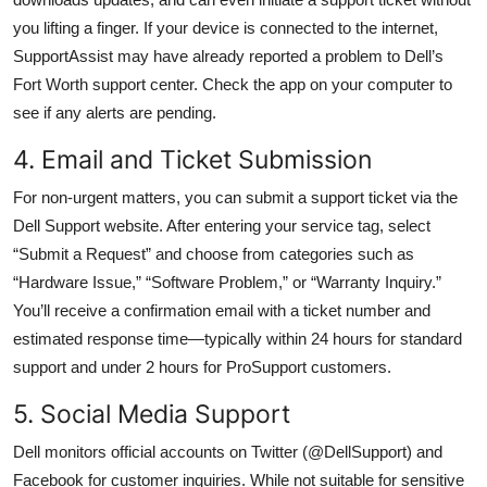
you lifting a finger. If your device is connected to the internet,
SupportAssist may have already reported a problem to Dell’s
Fort Worth support center. Check the app on your computer to
see if any alerts are pending.
4. Email and Ticket Submission
For non-urgent matters, you can submit a support ticket via the
Dell Support website. After entering your service tag, select
“Submit a Request” and choose from categories such as
“Hardware Issue,” “Software Problem,” or “Warranty Inquiry.”
You’ll receive a confirmation email with a ticket number and
estimated response time—typically within 24 hours for standard
support and under 2 hours for ProSupport customers.
5. Social Media Support
Dell monitors official accounts on Twitter (@DellSupport) and
Facebook for customer inquiries. While not suitable for sensitive