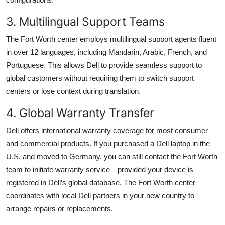
3. Multilingual Support Teams
The Fort Worth center employs multilingual support agents fluent
in over 12 languages, including Mandarin, Arabic, French, and
Portuguese. This allows Dell to provide seamless support to
global customers without requiring them to switch support
centers or lose context during translation.
4. Global Warranty Transfer
Dell offers international warranty coverage for most consumer
and commercial products. If you purchased a Dell laptop in the
U.S. and moved to Germany, you can still contact the Fort Worth
team to initiate warranty service—provided your device is
registered in Dell’s global database. The Fort Worth center
coordinates with local Dell partners in your new country to
arrange repairs or replacements.