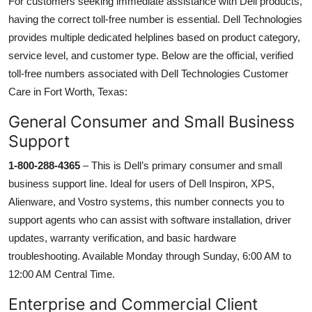
For customers seeking immediate assistance with Dell products,
having the correct toll-free number is essential. Dell Technologies
provides multiple dedicated helplines based on product category,
service level, and customer type. Below are the official, verified
toll-free numbers associated with Dell Technologies Customer
Care in Fort Worth, Texas:
General Consumer and Small Business
Support
1-800-288-4365
– This is Dell’s primary consumer and small
business support line. Ideal for users of Dell Inspiron, XPS,
Alienware, and Vostro systems, this number connects you to
support agents who can assist with software installation, driver
updates, warranty verification, and basic hardware
troubleshooting. Available Monday through Sunday, 6:00 AM to
12:00 AM Central Time.
Enterprise and Commercial Client