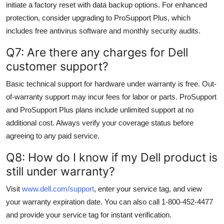
initiate a factory reset with data backup options. For enhanced
protection, consider upgrading to ProSupport Plus, which
includes free antivirus software and monthly security audits.
Q7: Are there any charges for Dell
customer support?
Basic technical support for hardware under warranty is free. Out-
of-warranty support may incur fees for labor or parts. ProSupport
and ProSupport Plus plans include unlimited support at no
additional cost. Always verify your coverage status before
agreeing to any paid service.
Q8: How do I know if my Dell product is
still under warranty?
Visit
www.dell.com/support
, enter your service tag, and view
your warranty expiration date. You can also call 1-800-452-4477
and provide your service tag for instant verification.