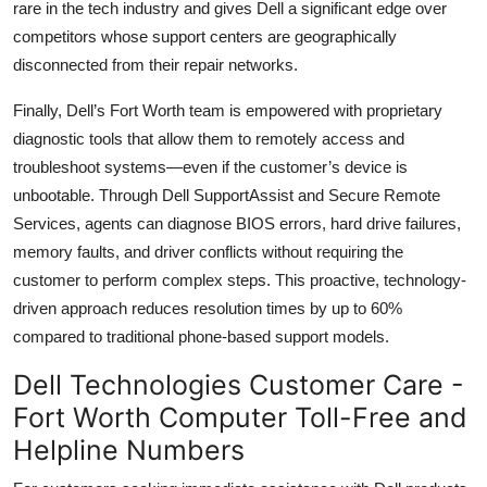
rare in the tech industry and gives Dell a significant edge over
competitors whose support centers are geographically
disconnected from their repair networks.
Finally, Dell’s Fort Worth team is empowered with proprietary
diagnostic tools that allow them to remotely access and
troubleshoot systems—even if the customer’s device is
unbootable. Through Dell SupportAssist and Secure Remote
Services, agents can diagnose BIOS errors, hard drive failures,
memory faults, and driver conflicts without requiring the
customer to perform complex steps. This proactive, technology-
driven approach reduces resolution times by up to 60%
compared to traditional phone-based support models.
Dell Technologies Customer Care -
Fort Worth Computer Toll-Free and
Helpline Numbers