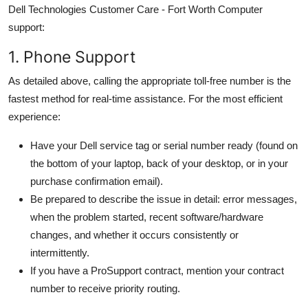
Dell Technologies Customer Care - Fort Worth Computer
support:
1. Phone Support
As detailed above, calling the appropriate toll-free number is the
fastest method for real-time assistance. For the most efficient
experience:
Have your Dell service tag or serial number ready (found on
the bottom of your laptop, back of your desktop, or in your
purchase confirmation email).
Be prepared to describe the issue in detail: error messages,
when the problem started, recent software/hardware
changes, and whether it occurs consistently or
intermittently.
If you have a ProSupport contract, mention your contract
number to receive priority routing.