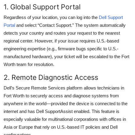
1. Global Support Portal
Regardless of your location, you can log into the
Dell Support
Portal
and select “Contact Support.” The system automatically
detects your country and routes your request to the nearest
regional center. However, if your issue requires U.S.-based
engineering expertise (e.g., firmware bugs specific to U.S.-
manufactured hardware), your ticket will be escalated to the Fort
Worth team for resolution.
2. Remote Diagnostic Access
Dell’s Secure Remote Services platform allows technicians in
Fort Worth to securely access and diagnose systems from
anywhere in the world—provided the device is connected to the
internet and has Dell SupportAssist enabled. This feature is
especially valuable for multinational corporations with offices in
Asia or Europe that rely on U.S.-based IT policies and Dell
configurations.