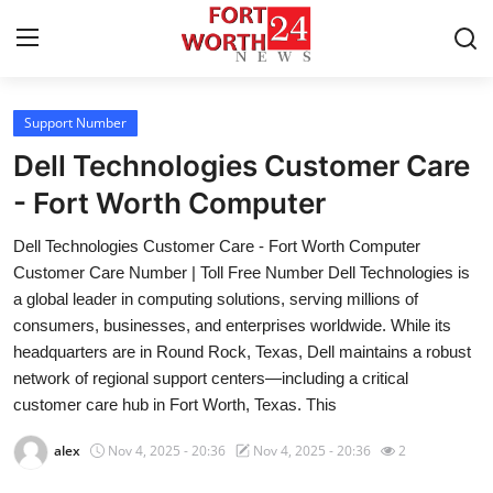
Support Number
Home
Dell Technologies Customer Care
Contact
- Fort Worth Computer
Dell Technologies Customer Care - Fort Worth Computer
Press Release
Customer Care Number | Toll Free Number Dell Technologies is
a global leader in computing solutions, serving millions of
Privacy Policy
consumers, businesses, and enterprises worldwide. While its
headquarters are in Round Rock, Texas, Dell maintains a robust
About
network of regional support centers—including a critical
customer care hub in Fort Worth, Texas. This
News Network
alex
Nov 4, 2025 - 20:36
Nov 4, 2025 - 20:36
2
Submit Press Release