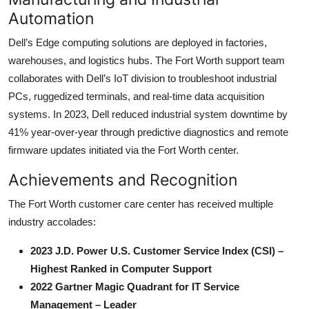
Automation
Dell’s Edge computing solutions are deployed in factories,
warehouses, and logistics hubs. The Fort Worth support team
collaborates with Dell’s IoT division to troubleshoot industrial
PCs, ruggedized terminals, and real-time data acquisition
systems. In 2023, Dell reduced industrial system downtime by
41% year-over-year through predictive diagnostics and remote
firmware updates initiated via the Fort Worth center.
Achievements and Recognition
The Fort Worth customer care center has received multiple
industry accolades:
2023 J.D. Power U.S. Customer Service Index (CSI) –
Highest Ranked in Computer Support
2022 Gartner Magic Quadrant for IT Service
Management – Leader