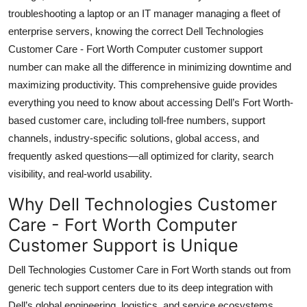
Top 10
troubleshooting a laptop or an IT manager managing a fleet of
enterprise servers, knowing the correct Dell Technologies
How To
Customer Care - Fort Worth Computer customer support
number can make all the difference in minimizing downtime and
Support Number
maximizing productivity. This comprehensive guide provides
everything you need to know about accessing Dell’s Fort Worth-
based customer care, including toll-free numbers, support
channels, industry-specific solutions, global access, and
frequently asked questions—all optimized for clarity, search
visibility, and real-world usability.
Why Dell Technologies Customer
Care - Fort Worth Computer
Customer Support is Unique
Dell Technologies Customer Care in Fort Worth stands out from
generic tech support centers due to its deep integration with
Dell’s global engineering, logistics, and service ecosystems.