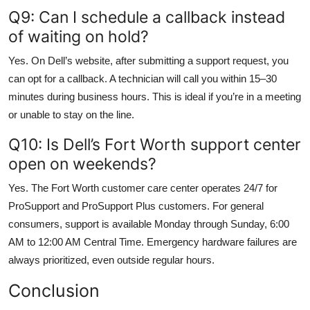
Q9: Can I schedule a callback instead
of waiting on hold?
Yes. On Dell’s website, after submitting a support request, you
can opt for a callback. A technician will call you within 15–30
minutes during business hours. This is ideal if you’re in a meeting
or unable to stay on the line.
Q10: Is Dell’s Fort Worth support center
open on weekends?
Yes. The Fort Worth customer care center operates 24/7 for
ProSupport and ProSupport Plus customers. For general
consumers, support is available Monday through Sunday, 6:00
AM to 12:00 AM Central Time. Emergency hardware failures are
always prioritized, even outside regular hours.
Conclusion