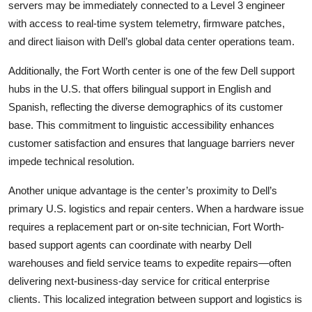
servers may be immediately connected to a Level 3 engineer
with access to real-time system telemetry, firmware patches,
and direct liaison with Dell’s global data center operations team.
Additionally, the Fort Worth center is one of the few Dell support
hubs in the U.S. that offers bilingual support in English and
Spanish, reflecting the diverse demographics of its customer
base. This commitment to linguistic accessibility enhances
customer satisfaction and ensures that language barriers never
impede technical resolution.
Another unique advantage is the center’s proximity to Dell’s
primary U.S. logistics and repair centers. When a hardware issue
requires a replacement part or on-site technician, Fort Worth-
based support agents can coordinate with nearby Dell
warehouses and field service teams to expedite repairs—often
delivering next-business-day service for critical enterprise
clients. This localized integration between support and logistics is