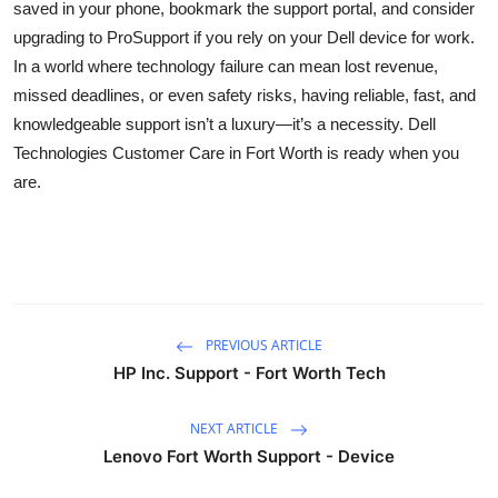
saved in your phone, bookmark the support portal, and consider
upgrading to ProSupport if you rely on your Dell device for work.
In a world where technology failure can mean lost revenue,
missed deadlines, or even safety risks, having reliable, fast, and
knowledgeable support isn’t a luxury—it’s a necessity. Dell
Technologies Customer Care in Fort Worth is ready when you
are.
PREVIOUS ARTICLE
HP Inc. Support - Fort Worth Tech
NEXT ARTICLE
Lenovo Fort Worth Support - Device