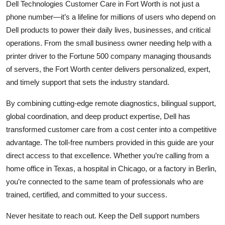
Dell Technologies Customer Care in Fort Worth is not just a
phone number—it’s a lifeline for millions of users who depend on
Dell products to power their daily lives, businesses, and critical
operations. From the small business owner needing help with a
printer driver to the Fortune 500 company managing thousands
of servers, the Fort Worth center delivers personalized, expert,
and timely support that sets the industry standard.
By combining cutting-edge remote diagnostics, bilingual support,
global coordination, and deep product expertise, Dell has
transformed customer care from a cost center into a competitive
advantage. The toll-free numbers provided in this guide are your
direct access to that excellence. Whether you’re calling from a
home office in Texas, a hospital in Chicago, or a factory in Berlin,
you’re connected to the same team of professionals who are
trained, certified, and committed to your success.
Never hesitate to reach out. Keep the Dell support numbers