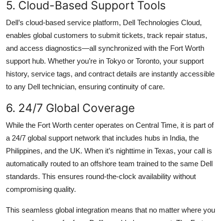
5. Cloud-Based Support Tools
Dell’s cloud-based service platform, Dell Technologies Cloud,
enables global customers to submit tickets, track repair status,
and access diagnostics—all synchronized with the Fort Worth
support hub. Whether you’re in Tokyo or Toronto, your support
history, service tags, and contract details are instantly accessible
to any Dell technician, ensuring continuity of care.
6. 24/7 Global Coverage
While the Fort Worth center operates on Central Time, it is part of
a 24/7 global support network that includes hubs in India, the
Philippines, and the UK. When it’s nighttime in Texas, your call is
automatically routed to an offshore team trained to the same Dell
standards. This ensures round-the-clock availability without
compromising quality.
This seamless global integration means that no matter where you