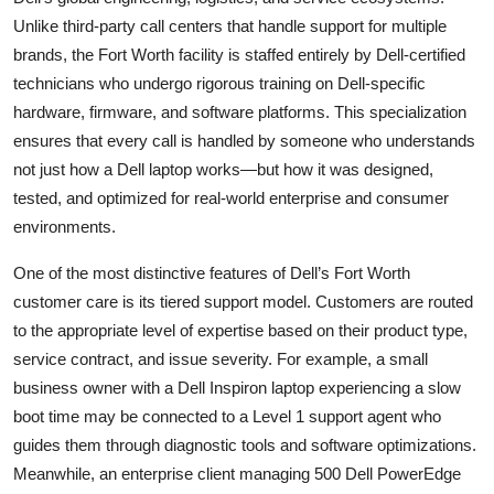
Unlike third-party call centers that handle support for multiple
brands, the Fort Worth facility is staffed entirely by Dell-certified
technicians who undergo rigorous training on Dell-specific
hardware, firmware, and software platforms. This specialization
ensures that every call is handled by someone who understands
not just how a Dell laptop works—but how it was designed,
tested, and optimized for real-world enterprise and consumer
environments.
One of the most distinctive features of Dell’s Fort Worth
customer care is its tiered support model. Customers are routed
to the appropriate level of expertise based on their product type,
service contract, and issue severity. For example, a small
business owner with a Dell Inspiron laptop experiencing a slow
boot time may be connected to a Level 1 support agent who
guides them through diagnostic tools and software optimizations.
Meanwhile, an enterprise client managing 500 Dell PowerEdge