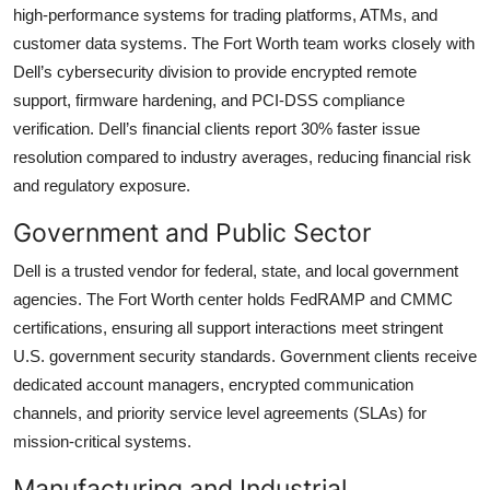
high-performance systems for trading platforms, ATMs, and
customer data systems. The Fort Worth team works closely with
Dell’s cybersecurity division to provide encrypted remote
support, firmware hardening, and PCI-DSS compliance
verification. Dell’s financial clients report 30% faster issue
resolution compared to industry averages, reducing financial risk
and regulatory exposure.
Government and Public Sector
Dell is a trusted vendor for federal, state, and local government
agencies. The Fort Worth center holds FedRAMP and CMMC
certifications, ensuring all support interactions meet stringent
U.S. government security standards. Government clients receive
dedicated account managers, encrypted communication
channels, and priority service level agreements (SLAs) for
mission-critical systems.
Manufacturing and Industrial