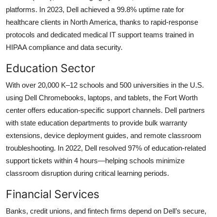
platforms. In 2023, Dell achieved a 99.8% uptime rate for
healthcare clients in North America, thanks to rapid-response
protocols and dedicated medical IT support teams trained in
HIPAA compliance and data security.
Education Sector
With over 20,000 K–12 schools and 500 universities in the U.S.
using Dell Chromebooks, laptops, and tablets, the Fort Worth
center offers education-specific support channels. Dell partners
with state education departments to provide bulk warranty
extensions, device deployment guides, and remote classroom
troubleshooting. In 2022, Dell resolved 97% of education-related
support tickets within 4 hours—helping schools minimize
classroom disruption during critical learning periods.
Financial Services
Banks, credit unions, and fintech firms depend on Dell’s secure,