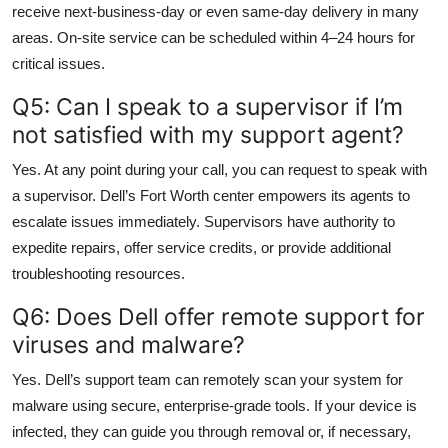
receive next-business-day or even same-day delivery in many
areas. On-site service can be scheduled within 4–24 hours for
critical issues.
Q5: Can I speak to a supervisor if I’m
not satisfied with my support agent?
Yes. At any point during your call, you can request to speak with
a supervisor. Dell’s Fort Worth center empowers its agents to
escalate issues immediately. Supervisors have authority to
expedite repairs, offer service credits, or provide additional
troubleshooting resources.
Q6: Does Dell offer remote support for
viruses and malware?
Yes. Dell’s support team can remotely scan your system for
malware using secure, enterprise-grade tools. If your device is
infected, they can guide you through removal or, if necessary,