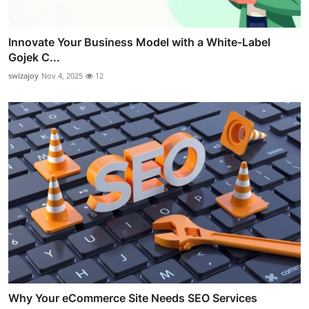
Innovate Your Business Model with a White-Label
Gojek C...
swizajoy
Nov 4, 2025
12
Why Your eCommerce Site Needs SEO Services