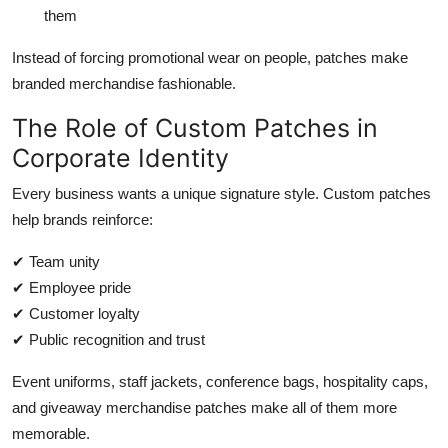
them
Instead of forcing promotional wear on people, patches make
branded merchandise fashionable.
The Role of Custom Patches in
Corporate Identity
Every business wants a unique signature style. Custom patches
help brands reinforce:
✔ Team unity
✔ Employee pride
✔ Customer loyalty
✔ Public recognition and trust
Event uniforms, staff jackets, conference bags, hospitality caps,
and giveaway merchandise patches make all of them more
memorable.