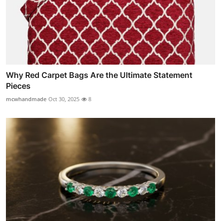
Why Red Carpet Bags Are the Ultimate Statement
Pieces
mcwhandmade
Oct 30, 2025
8