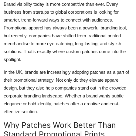
Brand visibility today is more competitive than ever. Every
Top 10
business from startups to global corporations is looking for
How To
smarter, trend-forward ways to connect with audiences.
Promotional apparel has always been a powerful branding tool,
Support Number
but recently, companies have shifted from traditional printed
merchandise to more eye-catching, long-lasting, and stylish
solutions. That’s exactly where custom patches come into the
spotlight.
In the UK, brands are increasingly adopting patches as a part of
their promotional strategy. Not only do they elevate apparel
design, but they also help companies stand out in the crowded
corporate branding landscape. Whether a brand wants subtle
elegance or bold identity, patches offer a creative and cost-
effective solution.
Why Patches Work Better Than
Standard Promotional Prints