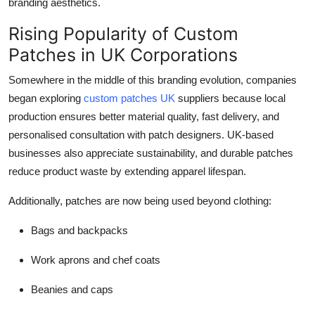
branding aesthetics.
Rising Popularity of Custom
Patches in UK Corporations
Somewhere in the middle of this branding evolution, companies
began exploring
custom patches UK
suppliers because local
production ensures better material quality, fast delivery, and
personalised consultation with patch designers. UK-based
businesses also appreciate sustainability, and durable patches
reduce product waste by extending apparel lifespan.
Additionally, patches are now being used beyond clothing:
Bags and backpacks
Work aprons and chef coats
Beanies and caps