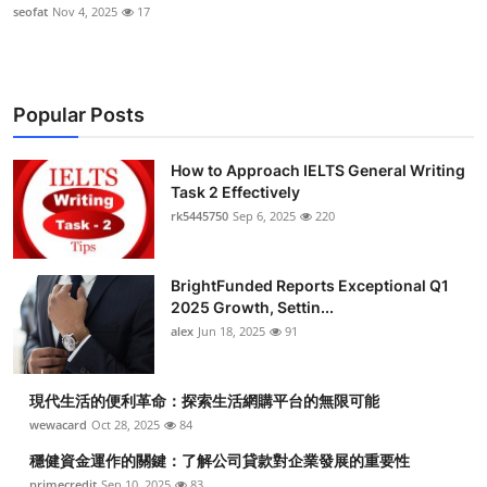
seofat
Nov 4, 2025
17
Popular Posts
How to Approach IELTS General Writing
Task 2 Effectively
rk5445750
Sep 6, 2025
220
BrightFunded Reports Exceptional Q1
2025 Growth, Settin...
alex
Jun 18, 2025
91
現代生活的便利革命：探索生活網購平台的無限可能
wewacard
Oct 28, 2025
84
穩健資金運作的關鍵：了解公司貸款對企業發展的重要性
primecredit
Sep 10, 2025
83