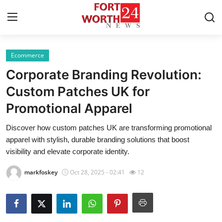
Ecommerce
Home
Corporate Branding Revolution:
Contact
Custom Patches UK for
Promotional Apparel
Press Release
Discover how custom patches UK are transforming promotional
Privacy Policy
apparel with stylish, durable branding solutions that boost
visibility and elevate corporate identity.
About
markfoskey
Oct 28, 2025 - 02:41
12
News Network
Submit Press Release