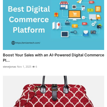
Boost Your Sales with an AI-Powered Digital Commerce
Pl...
stevejonas
Nov 1, 2025
6