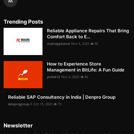
Trending Posts
Reliable Appliance Repairs That Bring
Comfort Back to E...
mainappliance
Nov 4, 2025
95
How to Experience Store
Management in BitLife: A Fun Guide
pollak12
Nov 4, 2025
82
Reliable SAP Consultancy in India | Denpro Group
denprogroup-1
Oct 15, 2025
73
Newsletter