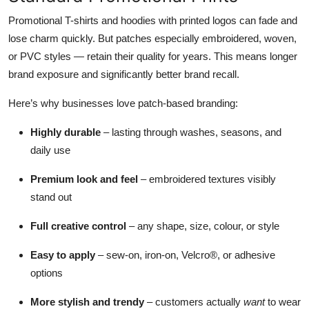
Promotional T-shirts and hoodies with printed logos can fade and
lose charm quickly. But patches especially embroidered, woven,
or PVC styles — retain their quality for years. This means longer
brand exposure and significantly better brand recall.
Here’s why businesses love patch-based branding:
Highly durable
– lasting through washes, seasons, and
daily use
Premium look and feel
– embroidered textures visibly
stand out
Full creative control
– any shape, size, colour, or style
Easy to apply
– sew-on, iron-on, Velcro®, or adhesive
options
More stylish and trendy
– customers actually
want
to wear