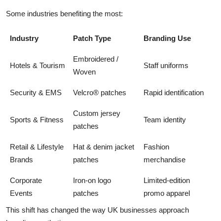
Some industries benefiting the most:
Industry
Patch Type
Branding Use
Embroidered /
Hotels & Tourism
Staff uniforms
Woven
Security & EMS
Velcro® patches
Rapid identification
Custom jersey
Sports & Fitness
Team identity
patches
Retail & Lifestyle
Hat & denim jacket
Fashion
Brands
patches
merchandise
Corporate
Iron-on logo
Limited-edition
Events
patches
promo apparel
This shift has changed the way UK businesses approach