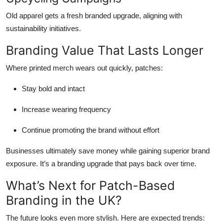
Old apparel gets a fresh branded upgrade, aligning with
sustainability initiatives.
Branding Value That Lasts Longer
Where printed merch wears out quickly, patches:
Stay bold and intact
Increase wearing frequency
Continue promoting the brand without effort
Businesses ultimately save money while gaining superior brand
exposure. It’s a branding upgrade that pays back over time.
What’s Next for Patch-Based
Branding in the UK?
The future looks even more stylish. Here are expected trends: