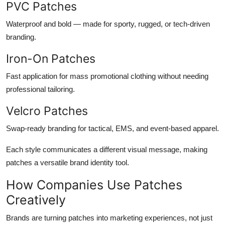
PVC Patches
Waterproof and bold — made for sporty, rugged, or tech-driven
branding.
Iron-On Patches
Fast application for mass promotional clothing without needing
professional tailoring.
Velcro Patches
Swap-ready branding for tactical, EMS, and event-based apparel.
Each style communicates a different visual message, making
patches a versatile brand identity tool.
How Companies Use Patches
Creatively
Brands are turning patches into marketing experiences, not just