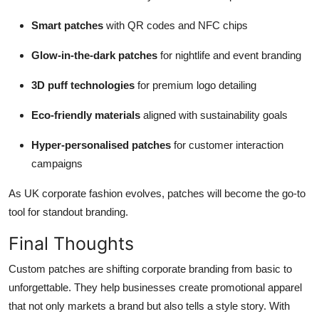
Smart patches
with QR codes and NFC chips
Glow-in-the-dark patches
for nightlife and event branding
3D puff technologies
for premium logo detailing
Eco-friendly materials
aligned with sustainability goals
Hyper-personalised patches
for customer interaction
campaigns
As UK corporate fashion evolves, patches will become the go-to
tool for standout branding.
Final Thoughts
Custom patches are shifting corporate branding from basic to
unforgettable. They help businesses create promotional apparel
that not only markets a brand but also tells a style story. With