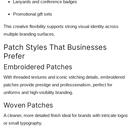
Lanyards and conference badges
Promotional gift sets
This creative flexibility supports strong visual identity across
multiple branding surfaces.
Patch Styles That Businesses
Prefer
Embroidered Patches
With threaded textures and iconic stitching details, embroidered
patches provide prestige and professionalism, perfect for
uniforms and high-visibility branding.
Woven Patches
A cleaner, more detailed finish ideal for brands with intricate logos
or small typography.