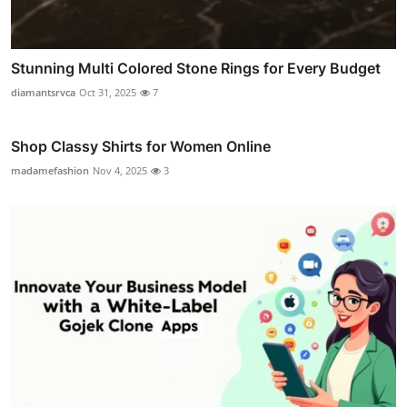
Stunning Multi Colored Stone Rings for Every Budget
diamantsrvca
Oct 31, 2025
7
Shop Classy Shirts for Women Online
madamefashion
Nov 4, 2025
3