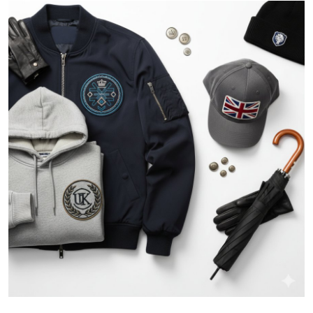
Health
Guest Posting
Advertise with US
Crypto
Business
Finance
Tech
Real Estate
General