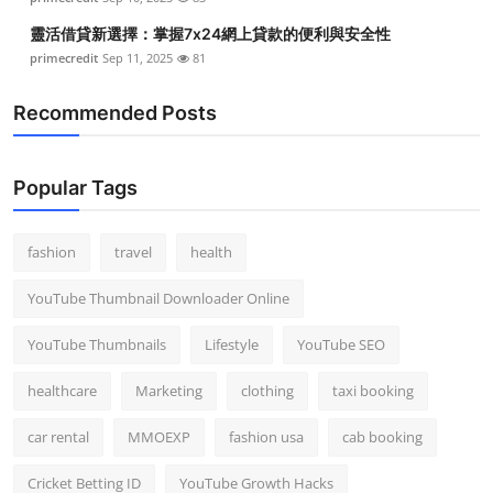
靈活借貸新選擇：掌握7x24網上貸款的便利與安全性
primecredit
Sep 11, 2025
81
Recommended Posts
Popular Tags
fashion
travel
health
YouTube Thumbnail Downloader Online
YouTube Thumbnails
Lifestyle
YouTube SEO
healthcare
Marketing
clothing
taxi booking
car rental
MMOEXP
fashion usa
cab booking
Cricket Betting ID
YouTube Growth Hacks