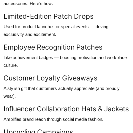
accessories. Here’s how:
Limited-Edition Patch Drops
Used for product launches or special events — driving
exclusivity and excitement.
Employee Recognition Patches
Like achievement badges — boosting motivation and workplace
culture.
Customer Loyalty Giveaways
A stylish gift that customers actually appreciate (and proudly
wear).
Influencer Collaboration Hats & Jackets
Amplifies brand reach through social media fashion.
Upcycling Campaigns