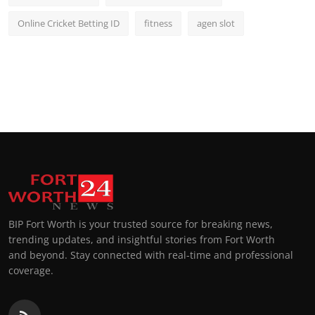
Online Cricket Betting ID
fitness
agen slot
BIP Fort Worth is your trusted source for breaking news,
trending updates, and insightful stories from Fort Worth
and beyond. Stay connected with real-time and professional
coverage.