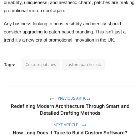
durability, uniqueness, and aesthetic charm, patches are making
promotional merch cool again.
Any business looking to boost visibility and identity should
consider upgrading to patch-based branding. This isn’t just a
trend it’s a new era of promotional innovation in the UK.
Custom patches
custom patches uk
Tags:
PREVIOUS ARTICLE
Redefining Modern Architecture Through Smart and
Detailed Drafting Methods
NEXT ARTICLE
How Long Does It Take to Build Custom Software?