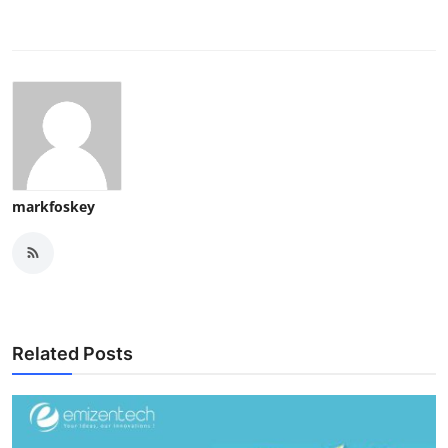
markfoskey
Related Posts