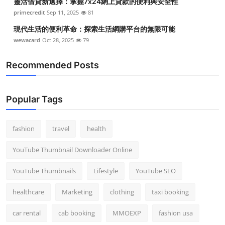
靈活借貸新選擇：掌握7x24網上貸款的便利與安全性
primecredit
Sep 11, 2025
81
現代生活的便利革命：探索生活網購平台的無限可能
wewacard
Oct 28, 2025
79
Recommended Posts
Popular Tags
fashion
travel
health
YouTube Thumbnail Downloader Online
YouTube Thumbnails
Lifestyle
YouTube SEO
healthcare
Marketing
clothing
taxi booking
car rental
cab booking
MMOEXP
fashion usa