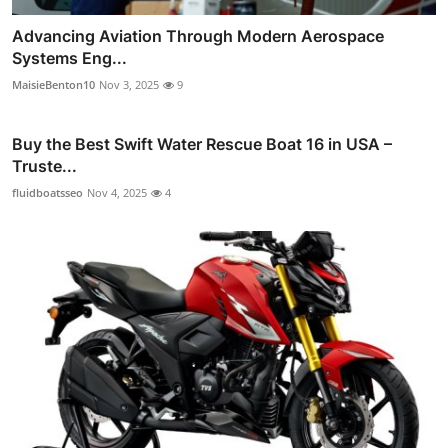
Advancing Aviation Through Modern Aerospace
Systems Eng...
MaisieBenton10
Nov 3, 2025
9
Buy the Best Swift Water Rescue Boat 16 in USA –
Truste...
fluidboatsseo
Nov 4, 2025
4