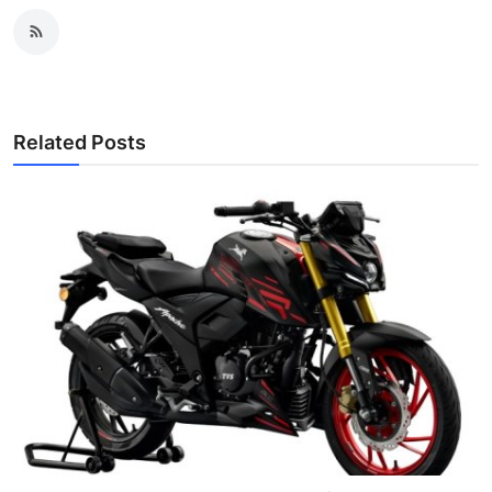
Related Posts