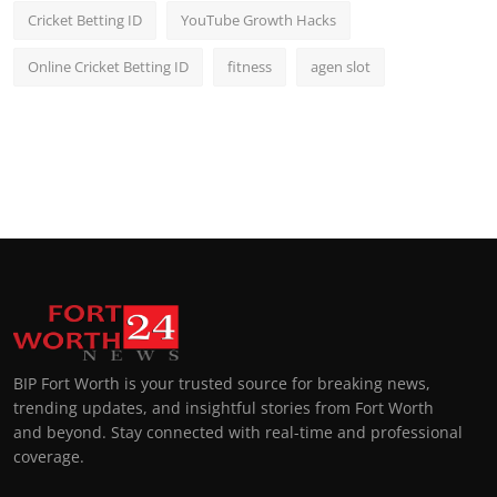
Cricket Betting ID
YouTube Growth Hacks
Online Cricket Betting ID
fitness
agen slot
BIP Fort Worth is your trusted source for breaking news,
trending updates, and insightful stories from Fort Worth
and beyond. Stay connected with real-time and professional
coverage.