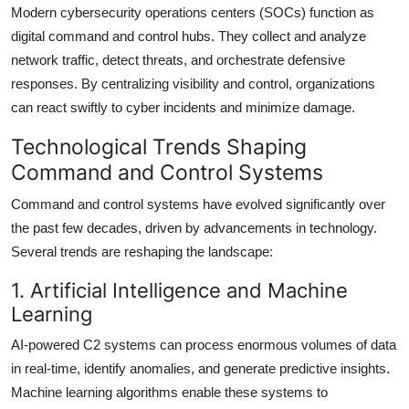
Modern cybersecurity operations centers (SOCs) function as
digital command and control hubs. They collect and analyze
network traffic, detect threats, and orchestrate defensive
responses. By centralizing visibility and control, organizations
can react swiftly to cyber incidents and minimize damage.
Technological Trends Shaping
Command and Control Systems
Command and control systems have evolved significantly over
the past few decades, driven by advancements in technology.
Several trends are reshaping the landscape:
1. Artificial Intelligence and Machine
Learning
AI-powered C2 systems can process enormous volumes of data
in real-time, identify anomalies, and generate predictive insights.
Machine learning algorithms enable these systems to