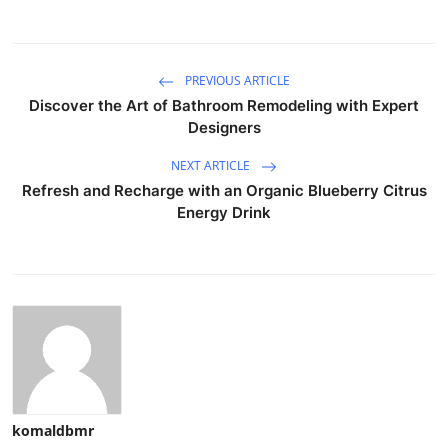
PREVIOUS ARTICLE
Discover the Art of Bathroom Remodeling with Expert
Designers
NEXT ARTICLE
Refresh and Recharge with an Organic Blueberry Citrus
Energy Drink
komaldbmr