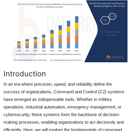
Health
Guest Posting
Advertise with US
Crypto
Business
Introduction
Finance
In an era where precision, speed, and reliability define the
success of organizations, Command and Control (C2) systems
Tech
have emerged as indispensable tools. Whether in military
operations, industrial automation, emergency management, or
Real Estate
cybersecurity, these systems form the backbone of decision-
General
making processes, enabling organizations to act decisively and
efficiently. Here, we will explore the fundamentals of command