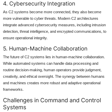
4. Cybersecurity Integration
As C2 systems become more connected, they also become
more vulnerable to cyber threats. Modern C2 architectures
integrate advanced cybersecurity measures, including intrusion
detection, threat intelligence, and encrypted communications, to
ensure operational integrity.
5. Human-Machine Collaboration
The future of C2 systems lies in human-machine collaboration.
While automated systems can handle data processing and
routine decision-making, human operators provide judgment,
creativity, and ethical oversight. The synergy between humans
and machines creates more robust and adaptive operational
frameworks.
Challenges in Command and Control
Systems