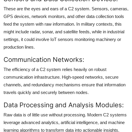
These are the eyes and ears of a C2 system. Sensors, cameras,
GPS devices, network monitors, and other data collection tools
feed the system with raw information. In military contexts, this
might include radar, sonar, and satellite feeds, while in industrial
settings, it could involve IoT sensors monitoring machinery or
production lines.
Communication Networks:
The efficiency of a C2 system relies heavily on robust
communication infrastructure. High-speed networks, secure
channels, and redundancy mechanisms ensure that information
travels quickly and securely between nodes.
Data Processing and Analysis Modules:
Raw data is of little use without processing. Modern C2 systems
leverage advanced analytics, artificial intelligence, and machine
learning algorithms to transform data into actionable insights.