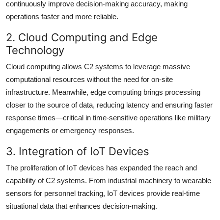
continuously improve decision-making accuracy, making
operations faster and more reliable.
2. Cloud Computing and Edge
Technology
Cloud computing allows C2 systems to leverage massive
computational resources without the need for on-site
infrastructure. Meanwhile, edge computing brings processing
closer to the source of data, reducing latency and ensuring faster
response times—critical in time-sensitive operations like military
engagements or emergency responses.
3. Integration of IoT Devices
The proliferation of IoT devices has expanded the reach and
capability of C2 systems. From industrial machinery to wearable
sensors for personnel tracking, IoT devices provide real-time
situational data that enhances decision-making.