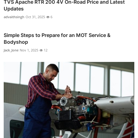
TVS Apache RTR 200 4V On-Road Price and Latest
Updates
advaithsingh
Oct 31, 2025
6
Simple Steps to Prepare for an MOT Service &
Bodyshop
Jack_Jone
Nov 1, 2025
12