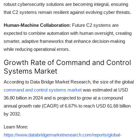
robust cybersecurity solutions are becoming integral, ensuring
that C2 systems remain resilient against evolving cyber threats.
Human-Machine Collaboration:
Future C2 systems are
expected to combine automation with human oversight, creating
smarter, adaptive frameworks that enhance decision-making
while reducing operational errors.
Growth Rate of Command and Control
Systems Market
According to Data Bridge Market Research, the size of the global
command and control systems market
was estimated at USD
36.80 billion in 2024 and is projected to grow at a compound
annual growth rate (CAGR) of 6.67% to reach USD 61.68 billion
by 2032.
Learn More:
https://www.databridgemarketresearch.com/reports/global-