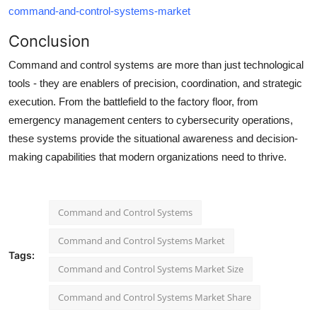
command-and-control-systems-market
Conclusion
Command and control systems are more than just technological
tools - they are enablers of precision, coordination, and strategic
execution. From the battlefield to the factory floor, from
emergency management centers to cybersecurity operations,
these systems provide the situational awareness and decision-
making capabilities that modern organizations need to thrive.
Command and Control Systems
Command and Control Systems Market
Tags:
Command and Control Systems Market Size
Command and Control Systems Market Share