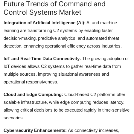
Future Trends of Command and
Control Systems Market
Integration of Artificial Intelligence (AI):
AI and machine
learning are transforming C2 systems by enabling faster
decision-making, predictive analytics, and automated threat
detection, enhancing operational efficiency across industries.
IoT and Real-Time Data Connectivity:
The growing adoption of
IoT devices allows C2 systems to gather real-time data from
multiple sources, improving situational awareness and
operational responsiveness.
Cloud and Edge Computing:
Cloud-based C2 platforms offer
scalable infrastructure, while edge computing reduces latency,
allowing critical decisions to be executed rapidly in time-sensitive
scenarios.
Cybersecurity Enhancements:
As connectivity increases,