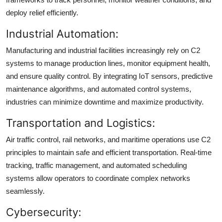
deploy relief efficiently.
Industrial Automation:
Manufacturing and industrial facilities increasingly rely on C2
systems to manage production lines, monitor equipment health,
and ensure quality control. By integrating IoT sensors, predictive
maintenance algorithms, and automated control systems,
industries can minimize downtime and maximize productivity.
Transportation and Logistics:
Air traffic control, rail networks, and maritime operations use C2
principles to maintain safe and efficient transportation. Real-time
tracking, traffic management, and automated scheduling
systems allow operators to coordinate complex networks
seamlessly.
Cybersecurity: