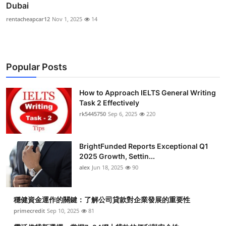
Dubai
rentacheapcar12
Nov 1, 2025
14
Popular Posts
How to Approach IELTS General Writing
Task 2 Effectively
rk5445750
Sep 6, 2025
220
BrightFunded Reports Exceptional Q1
2025 Growth, Settin...
alex
Jun 18, 2025
90
穩健資金運作的關鍵：了解公司貸款對企業發展的重要性
primecredit
Sep 10, 2025
81