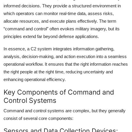
informed decisions. They provide a structured environment in
which operators can monitor real-time data, assess risks,
allocate resources, and execute plans effectively. The term
“command and control” often evokes military imagery, but its
principles extend far beyond defense applications.
In essence, a C2 system integrates information gathering,
analysis, decision-making, and action execution into a seamless
operational workflow. It ensures that the right information reaches
the right people at the right time, reducing uncertainty and
enhancing operational efficiency.
Key Components of Command and
Control Systems
Command and control systems are complex, but they generally
consist of several core components:
Sensors and Data Collection Devices: