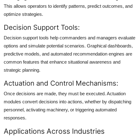
This allows operators to identify patterns, predict outcomes, and
optimize strategies.
Decision Support Tools:
Decision support tools help commanders and managers evaluate
options and simulate potential scenarios. Graphical dashboards,
predictive models, and automated recommendation engines are
common features that enhance situational awareness and
strategic planning.
Actuation and Control Mechanisms:
Once decisions are made, they must be executed. Actuation
modules convert decisions into actions, whether by dispatching
personnel, activating machinery, or triggering automated
responses.
Applications Across Industries