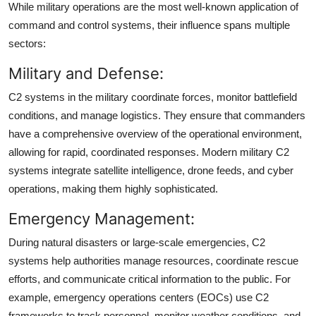
While military operations are the most well-known application of
command and control systems, their influence spans multiple
sectors:
Military and Defense:
C2 systems in the military coordinate forces, monitor battlefield
conditions, and manage logistics. They ensure that commanders
have a comprehensive overview of the operational environment,
allowing for rapid, coordinated responses. Modern military C2
systems integrate satellite intelligence, drone feeds, and cyber
operations, making them highly sophisticated.
Emergency Management:
During natural disasters or large-scale emergencies, C2
systems help authorities manage resources, coordinate rescue
efforts, and communicate critical information to the public. For
example, emergency operations centers (EOCs) use C2
frameworks to track personnel, monitor weather conditions, and