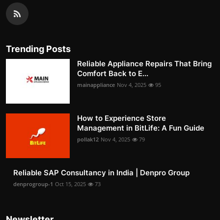
Trending Posts
Reliable Appliance Repairs That Bring
Comfort Back to E...
mainappliance
Nov 4, 2025
95
How to Experience Store
Management in BitLife: A Fun Guide
pollak12
Nov 4, 2025
79
Reliable SAP Consultancy in India | Denpro Group
denprogroup-1
Oct 15, 2025
73
Newsletter