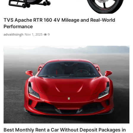
TVS Apache RTR 160 4V Mileage and Real-World
Performance
advaithsingh
Nov 1, 2025
9
Best Monthly Rent a Car Without Deposit Packages in