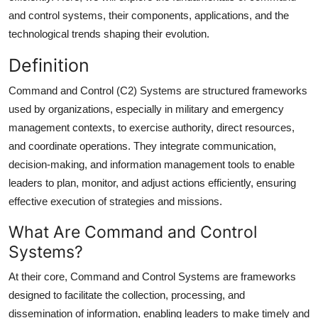
Top 10
and control systems, their components, applications, and the
technological trends shaping their evolution.
How To
Definition
Support Number
Command and Control (C2) Systems are structured frameworks
used by organizations, especially in military and emergency
management contexts, to exercise authority, direct resources,
and coordinate operations. They integrate communication,
decision-making, and information management tools to enable
leaders to plan, monitor, and adjust actions efficiently, ensuring
effective execution of strategies and missions.
What Are Command and Control
Systems?
At their core, Command and Control Systems are frameworks
designed to facilitate the collection, processing, and
dissemination of information, enabling leaders to make timely and