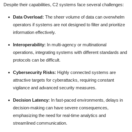
Despite their capabilities, C2 systems face several challenges:
Data Overload:
The sheer volume of data can overwhelm
operators if systems are not designed to filter and prioritize
information effectively.
Interoperability:
In multi-agency or multinational
operations, integrating systems with different standards and
protocols can be difficult.
Cybersecurity Risks:
Highly connected systems are
attractive targets for cyberattacks, requiring constant
vigilance and advanced security measures.
Decision Latency:
In fast-paced environments, delays in
decision-making can have severe consequences,
emphasizing the need for real-time analytics and
streamlined communication.