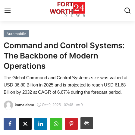
Automobile
Home
Command and Control Systems:
Contact
The Backbone of Modern
Operations
Press Release
The Global Command and Control Systems size was valued at
Privacy Policy
USD 36.80 Billion in 2025 and is projected to reach USD 61.68
Billion by 2032 at CAGR of 6.67% during the forecast period.
About
komaldbmr
Oct 9, 2025 - 02:48
9
News Network
Submit Press Release