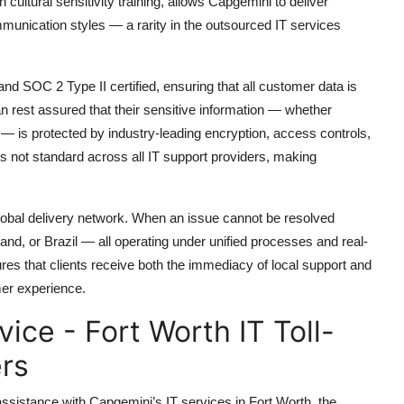
 cultural sensitivity training, allows Capgemini to deliver
munication styles — a rarity in the outsourced IT services
d SOC 2 Type II certified, ensuring that all customer data is
an rest assured that their sensitive information — whether
e — is protected by industry-leading encryption, access controls,
is not standard across all IT support providers, making
 global delivery network. When an issue cannot be resolved
oland, or Brazil — all operating under unified processes and real-
ures that clients receive both the immediacy of local support and
mer experience.
ce - Fort Worth IT Toll-
rs
 assistance with Capgemini’s IT services in Fort Worth, the