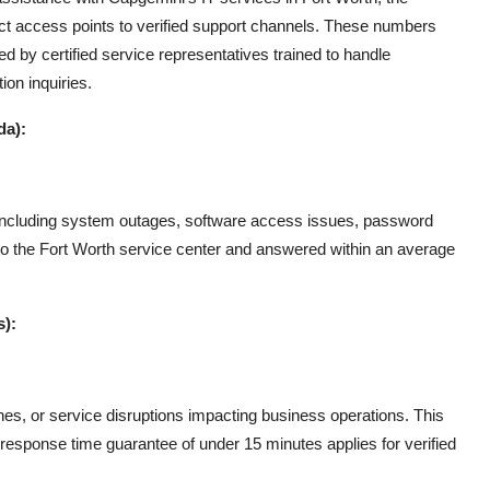
irect access points to verified support channels. These numbers
d by certified service representatives trained to handle
ion inquiries.
da):
es, including system outages, software access issues, password
to the Fort Worth service center and answered within an average
s):
ches, or service disruptions impacting business operations. This
 A response time guarantee of under 15 minutes applies for verified