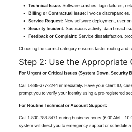
Technical Issue:
Software crashes, login failures, net
Billing or Contractual Issue:
Invoice discrepancies,
Service Request:
New software deployment, user onb
Security Incident:
Suspicious activity, data breach s
Feedback or Complaint:
Service dissatisfaction, pr
Choosing the correct category ensures faster routing and re
Step 2: Use the Appropriate
For Urgent or Critical Issues (System Down, Security 
Call 1-888-377-2244 immediately. Have your client ID, case 
prompt you to verify your identity using a pre-registered se
For Routine Technical or Account Support:
Call 1-800-788-8471 during business hours (6:00 AM – 10:
system will direct you to emergency support or schedule a 