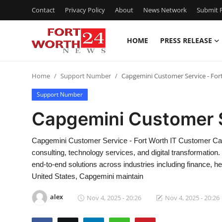
Contact
Privacy Policy
About
News Network
Submit P
HOME
PRESS RELEASE
Home
Home
Support Number
Capgemini Customer Service - For
Contact
Support Number
Press Release
Capgemini Customer S
Privacy Policy
Capgemini Customer Service - Fort Worth IT Customer Care
consulting, technology services, and digital transformation
About
end-to-end solutions across industries including finance, hea
United States, Capgemini maintain
News Network
alex
Nov 4, 2025 - 20:26
Nov 4, 2025 - 20:26
Submit Press Release