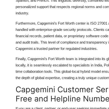
Spanish, and French. This linguistic diversity, combined with
personalized support that respects regional norms and com
industry.
Furthermore, Capgemini’s Fort Worth center is ISO 27001 an
handled with enterprise-grade security protocols. Clients c
financial records, patient data, or proprietary software cod
and audit trails. This level of compliance and transparency 
Capgemini a trusted partner for regulated industries.
Finally, Capgemini’s Fort Worth team is integrated into its
locally, it is seamlessly escalated to specialists in India, P
time collaboration tools. This global-local hybrid model ens
the depth of global expertise, creating a truly unique custo
Capgemini Customer Servi
Free and Helpline Numbe
If you are a client, partner, or end-user seeking immediate