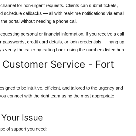
 channel for non-urgent requests. Clients can submit tickets,
 schedule callbacks — all with real-time notifications via email
the portal without needing a phone call.
equesting personal or financial information. If you receive a call
passwords, credit card details, or login credentials — hang up
ays verify the caller by calling back using the numbers listed here.
Customer Service - Fort
gned to be intuitive, efficient, and tailored to the urgency and
 you connect with the right team using the most appropriate
f Your Issue
type of support you need: