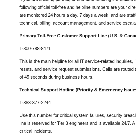
following official toll-free and helpline numbers are your d
are monitored 24 hours a day, 7 days a week, and are staffe
technical, billing, account management, and service escalat
Primary Toll-Free Customer Support Line (U.S. & Cana
1-800-788-8471
This is the main helpline for all IT service-related inquiri
resets, and service request submissions. Calls are routed 
of 45 seconds during business hours.
Technical Support Hotline (Priority & Emergency Issue
1-888-377-2244
Use this number for critical system failures, security brea
line is reserved for Tier 3 engineers and is available 24/7.
critical incidents.