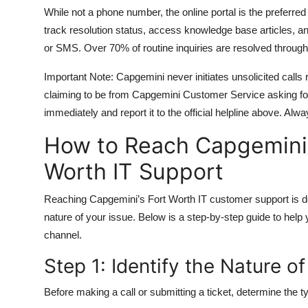
While not a phone number, the online portal is the preferred
track resolution status, access knowledge base articles, and
or SMS. Over 70% of routine inquiries are resolved through 
Important Note: Capgemini never initiates unsolicited calls r
claiming to be from Capgemini Customer Service asking for 
immediately and report it to the official helpline above. Alw
How to Reach Capgemini 
Worth IT Support
Reaching Capgemini’s Fort Worth IT customer support is desi
nature of your issue. Below is a step-by-step guide to help
channel.
Step 1: Identify the Nature o
Before making a call or submitting a ticket, determine the 