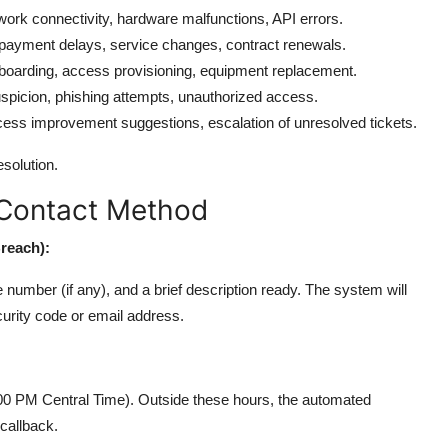
work connectivity, hardware malfunctions, API errors.
 payment delays, service changes, contract renewals.
oarding, access provisioning, equipment replacement.
uspicion, phishing attempts, unauthorized access.
ocess improvement suggestions, escalation of unresolved tickets.
solution.
 Contact Method
Breach):
number (if any), and a brief description ready. The system will
curity code or email address.
00 PM Central Time). Outside these hours, the automated
callback.