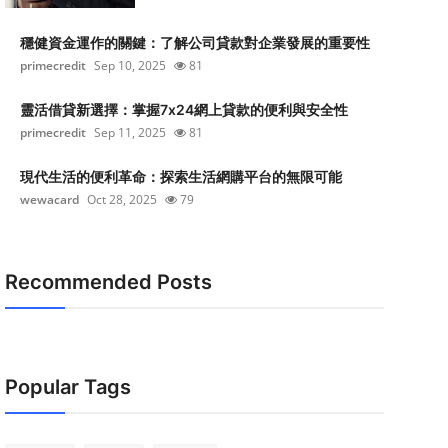
穩健資金運作的關鍵：了解公司貸款對企業發展的重要性
primecredit
Sep 10, 2025
81
靈活借貸新選擇：掌握7x24網上貸款的便利與安全性
primecredit
Sep 11, 2025
81
現代生活的便利革命：探索生活網購平台的無限可能
wewacard
Oct 28, 2025
79
Recommended Posts
Popular Tags