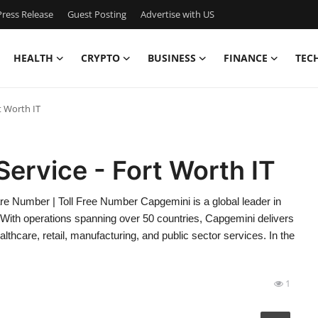
ress Release
Guest Posting
Advertise with US
HEALTH
CRYPTO
BUSINESS
FINANCE
TEC
t Worth IT
ervice - Fort Worth IT
 Number | Toll Free Number Capgemini is a global leader in
. With operations spanning over 50 countries, Capgemini delivers
lthcare, retail, manufacturing, and public sector services. In the
1