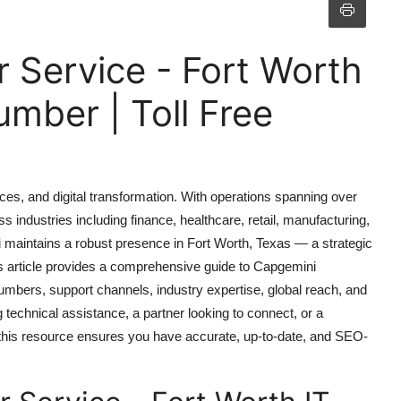
 Service - Fort Worth
mber | Toll Free
ices, and digital transformation. With operations spanning over
 industries including finance, healthcare, retail, manufacturing,
i maintains a robust presence in Fort Worth, Texas — a strategic
is article provides a comprehensive guide to Capgemini
numbers, support channels, industry expertise, global reach, and
 technical assistance, a partner looking to connect, or a
 this resource ensures you have accurate, up-to-date, and SEO-