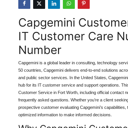
Health
Capgemini Customer
Guest Posting
IT Customer Care Nu
Advertise with US
Number
Crypto
Business
Capgemini is a global leader in consulting, technology serv
50 countries, Capgemini delivers end-to-end solutions across
Finance
and public sector services. In the United States, Capgemin
hub for its IT customer service and support operations. Th
Tech
Customer Service in Fort Worth, including official contact 
frequently asked questions. Whether you’re a client seeking
Real Estate
prospective customer evaluating Capgemini’s capabilities,
optimized information to make informed decisions.
General