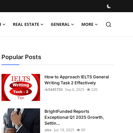
H
REAL ESTATE
GENERAL
MORE
Popular Posts
How to Approach IELTS General
Writing Task 2 Effectively
rk5445750
Sep 6, 2025
220
BrightFunded Reports
Exceptional Q1 2025 Growth,
Settin...
alex
Jun 18, 2025
90