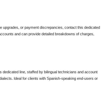
ce upgrades, or payment discrepancies, contact this dedicated
nt accounts and can provide detailed breakdowns of charges,
s dedicated line, staffed by bilingual technicians and account
dialects. Ideal for clients with Spanish-speaking end-users or