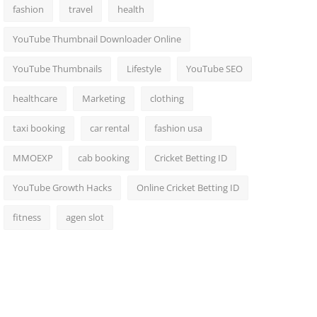
fashion
travel
health
YouTube Thumbnail Downloader Online
YouTube Thumbnails
Lifestyle
YouTube SEO
healthcare
Marketing
clothing
taxi booking
car rental
fashion usa
MMOEXP
cab booking
Cricket Betting ID
YouTube Growth Hacks
Online Cricket Betting ID
fitness
agen slot