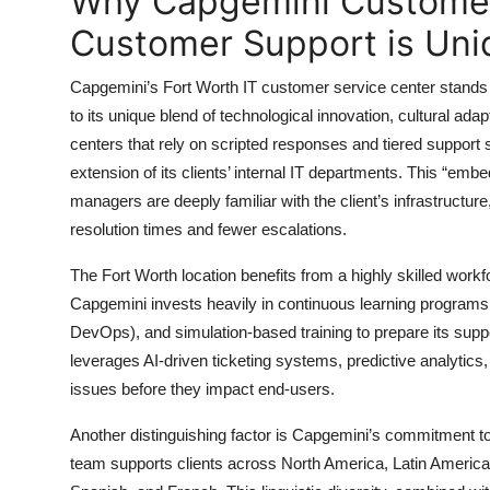
Why Capgemini Customer 
Top 10
Customer Support is Uni
How To
Capgemini’s Fort Worth IT customer service center stands 
to its unique blend of technological innovation, cultural adapt
Support Number
centers that rely on scripted responses and tiered suppor
extension of its clients’ internal IT departments. This “em
managers are deeply familiar with the client’s infrastructur
resolution times and fewer escalations.
The Fort Worth location benefits from a highly skilled workfo
Capgemini invests heavily in continuous learning programs, 
DevOps), and simulation-based training to prepare its support
leverages AI-driven ticketing systems, predictive analytics
issues before they impact end-users.
Another distinguishing factor is Capgemini’s commitment to 
team supports clients across North America, Latin America,