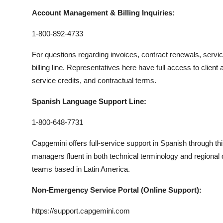
Account Management & Billing Inquiries:
1-800-892-4733
For questions regarding invoices, contract renewals, servi
billing line. Representatives here have full access to clie
service credits, and contractual terms.
Spanish Language Support Line:
1-800-648-7731
Capgemini offers full-service support in Spanish through thi
managers fluent in both technical terminology and regional 
teams based in Latin America.
Non-Emergency Service Portal (Online Support):
https://support.capgemini.com