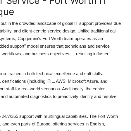
Service - Fort Worth IT
que
out in the crowded landscape of global IT support providers due
ability, and client-centric service design. Unlike traditional call
t systems, Capgemini’s Fort Worth team operates as an
bedded support” model ensures that technicians and service
e, workflows, and business objectives — resulting in faster
rce trained in both technical excellence and soft skills.
certifications (including ITIL, AWS, Microsoft Azure, and
 staff for real-world scenarios. Additionally, the center
, and automated diagnostics to proactively identify and resolve
24/7/365 support with multilingual capabilities. The Fort Worth
 and even parts of Europe, offering services in English,