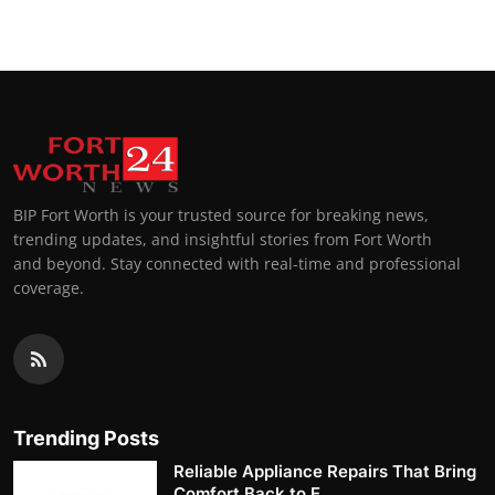
BIP Fort Worth is your trusted source for breaking news,
trending updates, and insightful stories from Fort Worth
and beyond. Stay connected with real-time and professional
coverage.
Trending Posts
Reliable Appliance Repairs That Bring
Comfort Back to E...