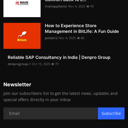
mainappliance
Nov 4, 2025
95
How to Experience Store
Management in BitLife: A Fun Guide
pollak12
Nov 4, 2025
80
Reliable SAP Consultancy in India | Denpro Group
denprogroup-1
Oct 15, 2025
73
Newsletter
Join our subscribers list to get the latest news, updates and
special offers directly in your inbox
Subscribe