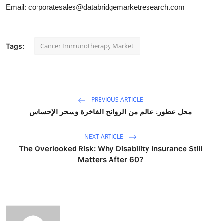
Email: corporatesales@databridgemarketresearch.com
Cancer Immunotherapy Market
Tags:
PREVIOUS ARTICLE
محل عطور: عالم من الروائح الفاخرة وسحر الإحساس
NEXT ARTICLE
The Overlooked Risk: Why Disability Insurance Still
Matters After 60?