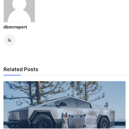
dbmrreport
Related Posts