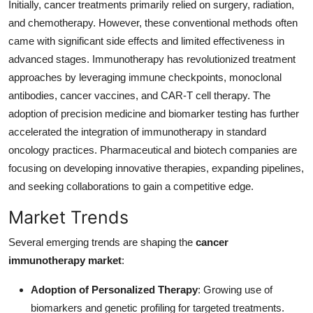
Initially, cancer treatments primarily relied on surgery, radiation,
Top 10
and chemotherapy. However, these conventional methods often
came with significant side effects and limited effectiveness in
How To
advanced stages. Immunotherapy has revolutionized treatment
approaches by leveraging immune checkpoints, monoclonal
Support Number
antibodies, cancer vaccines, and CAR-T cell therapy. The
adoption of precision medicine and biomarker testing has further
accelerated the integration of immunotherapy in standard
oncology practices. Pharmaceutical and biotech companies are
focusing on developing innovative therapies, expanding pipelines,
and seeking collaborations to gain a competitive edge.
Market Trends
Several emerging trends are shaping the
cancer
immunotherapy market
:
Adoption of Personalized Therapy
: Growing use of
biomarkers and genetic profiling for targeted treatments.