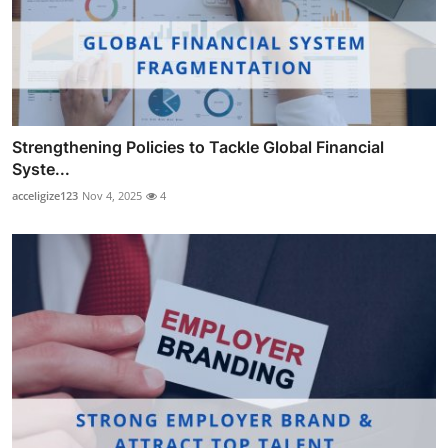
Strengthening Policies to Tackle Global Financial
Syste...
acceligize123
Nov 4, 2025
4