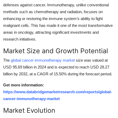
defenses against cancer. Immunotherapy, unlike conventional
Health
methods such as chemotherapy and radiation, focuses on
enhancing or restoring the immune system’s ability to fight
Guest Posting
malignant cells. This has made it one of the most transformative
Advertise with US
areas in oncology, attracting significant investments and
research initiatives.
Crypto
Market Size and Growth Potential
Business
The
global cancer immunotherapy market
size was valued at
USD 95.69 billion in 2024 and is expected to reach USD 28.27
Finance
billion by 2032, at a CAGR of 15.50% during the forecast period.
Tech
Get more information:
https://www.databridgemarketresearch.com/reports/global-
Real Estate
cancer-immunotherapy-market
Market Evolution
General