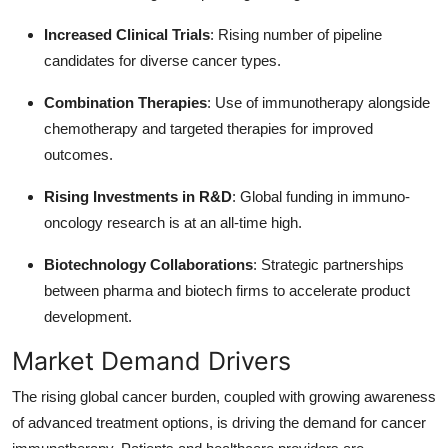
Increased Clinical Trials
: Rising number of pipeline
candidates for diverse cancer types.
Combination Therapies
: Use of immunotherapy alongside
chemotherapy and targeted therapies for improved
outcomes.
Rising Investments in R&D
: Global funding in immuno-
oncology research is at an all-time high.
Biotechnology Collaborations
: Strategic partnerships
between pharma and biotech firms to accelerate product
development.
Market Demand Drivers
The rising global cancer burden, coupled with growing awareness
of advanced treatment options, is driving the demand for cancer