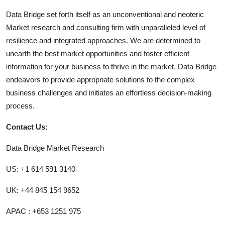
Data Bridge set forth itself as an unconventional and neoteric
Market research and consulting firm with unparalleled level of
resilience and integrated approaches. We are determined to
unearth the best market opportunities and foster efficient
information for your business to thrive in the market. Data Bridge
endeavors to provide appropriate solutions to the complex
business challenges and initiates an effortless decision-making
process.
Contact Us:
Data Bridge Market Research
US: +1 614 591 3140
UK: +44 845 154 9652
APAC : +653 1251 975