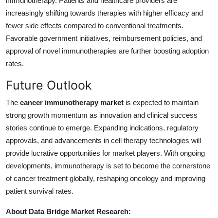
immunotherapy. Patients and healthcare providers are
increasingly shifting towards therapies with higher efficacy and
fewer side effects compared to conventional treatments.
Favorable government initiatives, reimbursement policies, and
approval of novel immunotherapies are further boosting adoption
rates.
Future Outlook
The
cancer immunotherapy market
is expected to maintain
strong growth momentum as innovation and clinical success
stories continue to emerge. Expanding indications, regulatory
approvals, and advancements in cell therapy technologies will
provide lucrative opportunities for market players. With ongoing
developments, immunotherapy is set to become the cornerstone
of cancer treatment globally, reshaping oncology and improving
patient survival rates.
About Data Bridge Market Research: