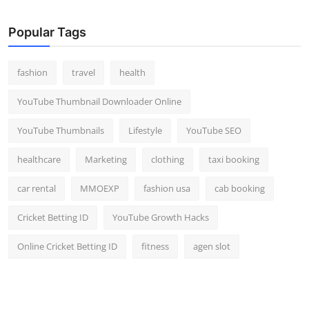
Popular Tags
fashion
travel
health
YouTube Thumbnail Downloader Online
YouTube Thumbnails
Lifestyle
YouTube SEO
healthcare
Marketing
clothing
taxi booking
car rental
MMOEXP
fashion usa
cab booking
Cricket Betting ID
YouTube Growth Hacks
Online Cricket Betting ID
fitness
agen slot