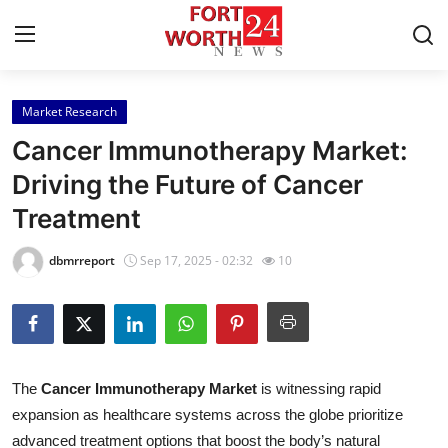
Market Research
Home
Cancer Immunotherapy Market:
Contact
Driving the Future of Cancer
Treatment
Press Release
dbmrreport
Sep 17, 2025 - 02:32
10
Privacy Policy
About
News Network
The
Cancer Immunotherapy Market
is witnessing rapid
expansion as healthcare systems across the globe prioritize
Submit Press Release
advanced treatment options that boost the body’s natural