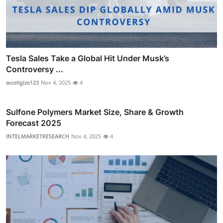
Tesla Sales Take a Global Hit Under Musk’s
Controversy ...
acceligize123
Nov 4, 2025
4
Sulfone Polymers Market Size, Share & Growth
Forecast 2025
INTELMARKETRESEARCH
Nov 4, 2025
4