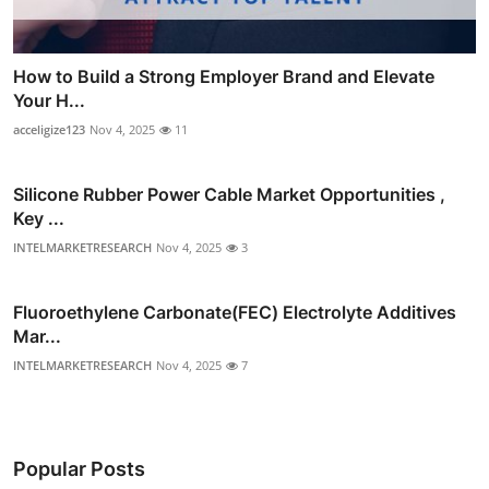
How to Build a Strong Employer Brand and Elevate
Your H...
acceligize123
Nov 4, 2025
11
Silicone Rubber Power Cable Market Opportunities ,
Key ...
INTELMARKETRESEARCH
Nov 4, 2025
3
Fluoroethylene Carbonate(FEC) Electrolyte Additives
Mar...
INTELMARKETRESEARCH
Nov 4, 2025
7
Popular Posts