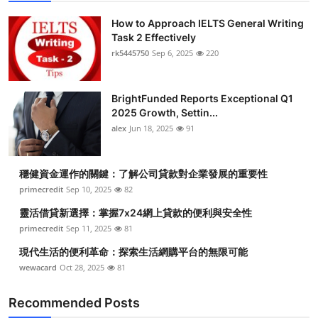
How to Approach IELTS General Writing
Task 2 Effectively
rk5445750
Sep 6, 2025
220
BrightFunded Reports Exceptional Q1
2025 Growth, Settin...
alex
Jun 18, 2025
91
穩健資金運作的關鍵：了解公司貸款對企業發展的重要性
primecredit
Sep 10, 2025
82
靈活借貸新選擇：掌握7x24網上貸款的便利與安全性
primecredit
Sep 11, 2025
81
現代生活的便利革命：探索生活網購平台的無限可能
wewacard
Oct 28, 2025
81
Recommended Posts