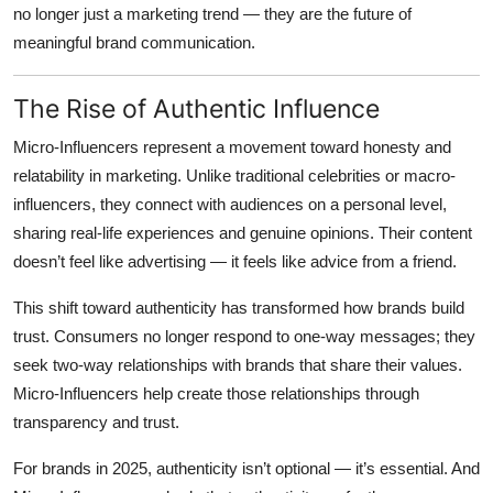
no longer just a marketing trend — they are the future of
Top 10
meaningful brand communication.
How To
The Rise of Authentic Influence
Support Number
Micro-Influencers represent a movement toward honesty and
relatability in marketing. Unlike traditional celebrities or macro-
influencers, they connect with audiences on a personal level,
sharing real-life experiences and genuine opinions. Their content
doesn’t feel like advertising — it feels like advice from a friend.
This shift toward authenticity has transformed how brands build
trust. Consumers no longer respond to one-way messages; they
seek two-way relationships with brands that share their values.
Micro-Influencers help create those relationships through
transparency and trust.
For brands in 2025, authenticity isn’t optional — it’s essential. And