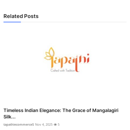
Related Posts
Timeless Indian Elegance: The Grace of Mangalagiri
Silk...
tapathiecommerceS
Nov 4, 2025
5