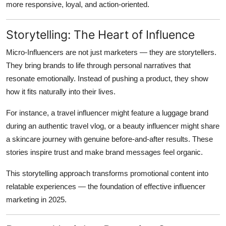
more responsive, loyal, and action-oriented.
Storytelling: The Heart of Influence
Micro-Influencers are not just marketers — they are storytellers.
They bring brands to life through personal narratives that
resonate emotionally. Instead of pushing a product, they show
how it fits naturally into their lives.
For instance, a travel influencer might feature a luggage brand
during an authentic travel vlog, or a beauty influencer might share
a skincare journey with genuine before-and-after results. These
stories inspire trust and make brand messages feel organic.
This storytelling approach transforms promotional content into
relatable experiences — the foundation of effective influencer
marketing in 2025.