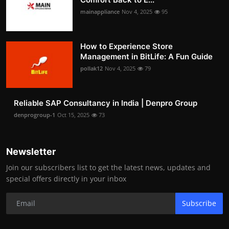
mainappliance
Nov 4, 2025
95
How to Experience Store
Management in BitLife: A Fun Guide
pollak12
Nov 4, 2025
79
Reliable SAP Consultancy in India | Denpro Group
denprogroup-1
Oct 15, 2025
73
Newsletter
Join our subscribers list to get the latest news, updates and
special offers directly in your inbox
Subscribe