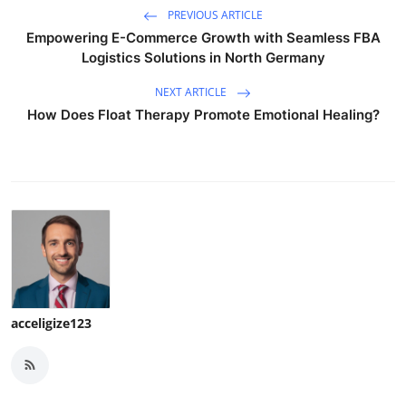
PREVIOUS ARTICLE
Empowering E-Commerce Growth with Seamless FBA
Logistics Solutions in North Germany
NEXT ARTICLE
How Does Float Therapy Promote Emotional Healing?
acceligize123