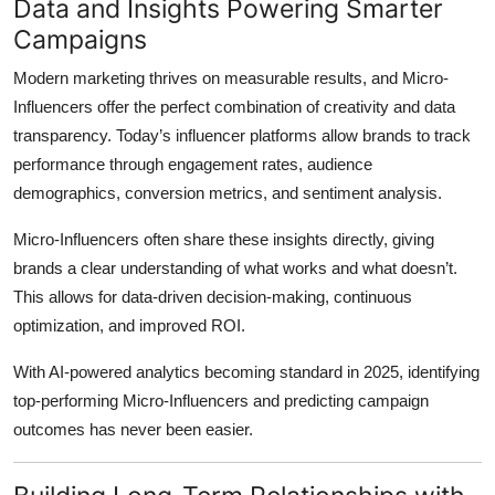
Data and Insights Powering Smarter
Campaigns
Modern marketing thrives on measurable results, and Micro-
Influencers offer the perfect combination of creativity and data
transparency. Today’s influencer platforms allow brands to track
performance through engagement rates, audience
demographics, conversion metrics, and sentiment analysis.
Micro-Influencers often share these insights directly, giving
brands a clear understanding of what works and what doesn’t.
This allows for data-driven decision-making, continuous
optimization, and improved ROI.
With AI-powered analytics becoming standard in 2025, identifying
top-performing Micro-Influencers and predicting campaign
outcomes has never been easier.