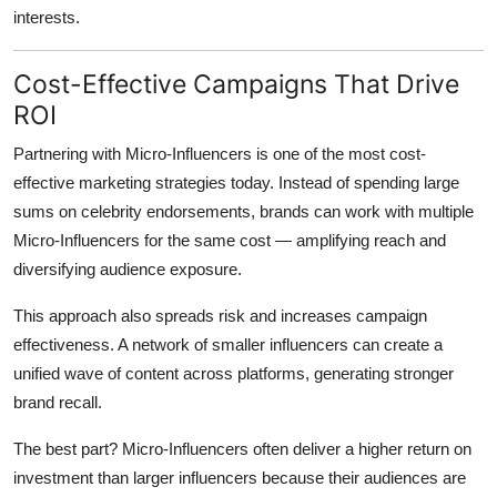
interests.
Cost-Effective Campaigns That Drive
ROI
Partnering with Micro-Influencers is one of the most cost-
effective marketing strategies today. Instead of spending large
sums on celebrity endorsements, brands can work with multiple
Micro-Influencers for the same cost — amplifying reach and
diversifying audience exposure.
This approach also spreads risk and increases campaign
effectiveness. A network of smaller influencers can create a
unified wave of content across platforms, generating stronger
brand recall.
The best part? Micro-Influencers often deliver a higher return on
investment than larger influencers because their audiences are