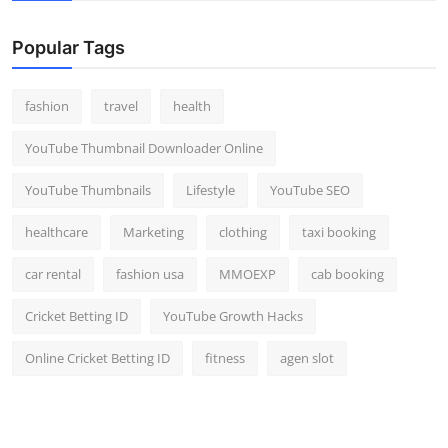
Popular Tags
fashion
travel
health
YouTube Thumbnail Downloader Online
YouTube Thumbnails
Lifestyle
YouTube SEO
healthcare
Marketing
clothing
taxi booking
car rental
fashion usa
MMOEXP
cab booking
Cricket Betting ID
YouTube Growth Hacks
Online Cricket Betting ID
fitness
agen slot