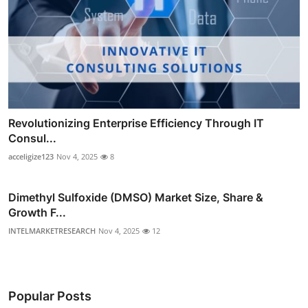
Revolutionizing Enterprise Efficiency Through IT
Consul...
acceligize123
Nov 4, 2025
8
Dimethyl Sulfoxide (DMSO) Market Size, Share &
Growth F...
INTELMARKETRESEARCH
Nov 4, 2025
12
Popular Posts