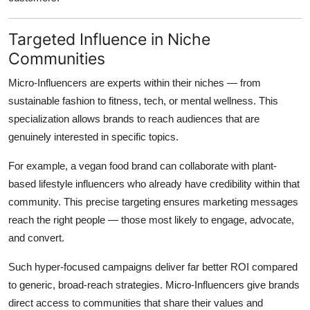
Targeted Influence in Niche
Communities
Micro-Influencers are experts within their niches — from
sustainable fashion to fitness, tech, or mental wellness. This
specialization allows brands to reach audiences that are
genuinely interested in specific topics.
For example, a vegan food brand can collaborate with plant-
based lifestyle influencers who already have credibility within that
community. This precise targeting ensures marketing messages
reach the right people — those most likely to engage, advocate,
and convert.
Such hyper-focused campaigns deliver far better ROI compared
to generic, broad-reach strategies. Micro-Influencers give brands
direct access to communities that share their values and