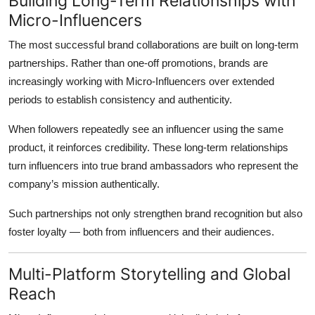
Building Long-Term Relationships with
Micro-Influencers
The most successful brand collaborations are built on long-term
partnerships. Rather than one-off promotions, brands are
increasingly working with Micro-Influencers over extended
periods to establish consistency and authenticity.
When followers repeatedly see an influencer using the same
product, it reinforces credibility. These long-term relationships
turn influencers into true brand ambassadors who represent the
company’s mission authentically.
Such partnerships not only strengthen brand recognition but also
foster loyalty — both from influencers and their audiences.
Multi-Platform Storytelling and Global
Reach