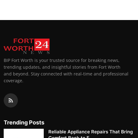
BIP Fort Worth is your trusted source for breaking news,
trending updates, and insightful stories from Fort Worth
and beyond. Stay connected with real-time and professional
coverage.
Trending Posts
Reliable Appliance Repairs That Bring
Comfort Back to E...