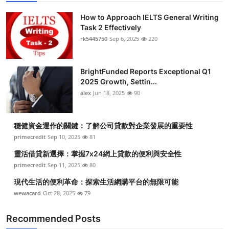
How to Approach IELTS General Writing
Task 2 Effectively
rk5445750
Sep 6, 2025
220
BrightFunded Reports Exceptional Q1
2025 Growth, Settin...
alex
Jun 18, 2025
90
穩健資金運作的關鍵：了解公司貸款對企業發展的重要性
primecredit
Sep 10, 2025
81
靈活借貸新選擇：掌握7x24網上貸款的便利與安全性
primecredit
Sep 11, 2025
80
現代生活的便利革命：探索生活網購平台的無限可能
wewacard
Oct 28, 2025
79
Recommended Posts