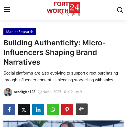
Market Research
Home
Building Authenticity: Micro-
Contact
Influencers Shaping Brand
Narratives
Press Release
Social platforms are also evolving to support direct purchasing
Privacy Policy
through influencer content — blending storytelling with sales.
About
acceligize123
Nov 4, 2025 - 01:12
9
News Network
Submit Press Release