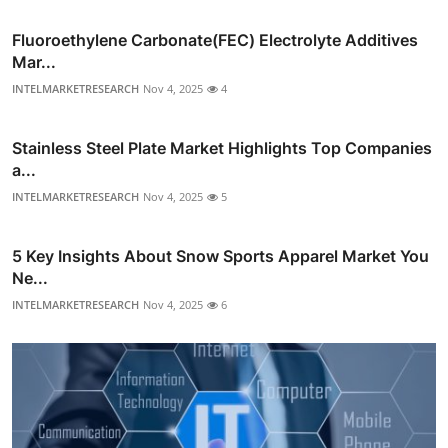
Fluoroethylene Carbonate(FEC) Electrolyte Additives
Mar...
INTELMARKETRESEARCH
Nov 4, 2025
4
Stainless Steel Plate Market Highlights Top Companies
a...
INTELMARKETRESEARCH
Nov 4, 2025
5
5 Key Insights About Snow Sports Apparel Market You
Ne...
INTELMARKETRESEARCH
Nov 4, 2025
6