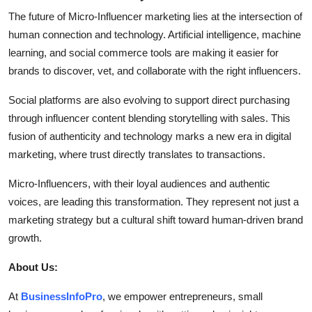
The future of Micro-Influencer marketing lies at the intersection of
human connection and technology. Artificial intelligence, machine
learning, and social commerce tools are making it easier for
brands to discover, vet, and collaborate with the right influencers.
Social platforms are also evolving to support direct purchasing
through influencer content blending storytelling with sales. This
fusion of authenticity and technology marks a new era in digital
marketing, where trust directly translates to transactions.
Micro-Influencers, with their loyal audiences and authentic
voices, are leading this transformation. They represent not just a
marketing strategy but a cultural shift toward human-driven brand
growth.
About Us:
At
BusinessInfoPro
, we empower entrepreneurs, small