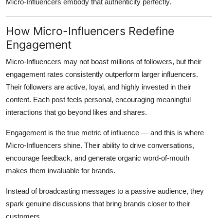
Micro-Influencers embody that authenticity perfectly.
How Micro-Influencers Redefine
Engagement
Micro-Influencers may not boast millions of followers, but their
engagement rates consistently outperform larger influencers.
Their followers are active, loyal, and highly invested in their
content. Each post feels personal, encouraging meaningful
interactions that go beyond likes and shares.
Engagement is the true metric of influence — and this is where
Micro-Influencers shine. Their ability to drive conversations,
encourage feedback, and generate organic word-of-mouth
makes them invaluable for brands.
Instead of broadcasting messages to a passive audience, they
spark genuine discussions that bring brands closer to their
customers.