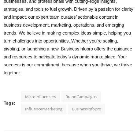
businesses, and professionals with cutting-edge insights,
strategies, and tools to fuel growth. Driven by a passion for clarity
and impact, our expert team curates’ actionable content in
business development, marketing, operations, and emerging
trends. We believe in making complex ideas simple, helping you
turn challenges into opportunities. Whether you’re scaling,
pivoting, or launching a new, Businessinfopro offers the guidance
and resources to navigate today’s dynamic marketplace. Your
success is our commitment, because when you thrive, we thrive
together.
MicroInfluencers
BrandCampaigns
Tags:
InfluencerMarketing
Businessinfopro