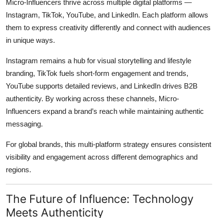
Micro-Influencers thrive across multiple digital platforms —
Instagram, TikTok, YouTube, and LinkedIn. Each platform allows
them to express creativity differently and connect with audiences
in unique ways.
Instagram remains a hub for visual storytelling and lifestyle
branding, TikTok fuels short-form engagement and trends,
YouTube supports detailed reviews, and LinkedIn drives B2B
authenticity. By working across these channels, Micro-
Influencers expand a brand’s reach while maintaining authentic
messaging.
For global brands, this multi-platform strategy ensures consistent
visibility and engagement across different demographics and
regions.
The Future of Influence: Technology
Meets Authenticity