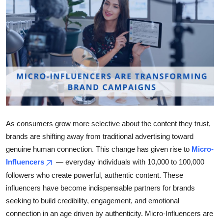
Health
Guest Posting
Advertise with US
Crypto
Business
As consumers grow more selective about the content they trust,
Finance
brands are shifting away from traditional advertising toward
genuine human connection. This change has given rise to
Micro-
Tech
Influencers
— everyday individuals with 10,000 to 100,000
followers who create powerful, authentic content. These
Real Estate
influencers have become indispensable partners for brands
seeking to build credibility, engagement, and emotional
General
connection in an age driven by authenticity. Micro-Influencers are