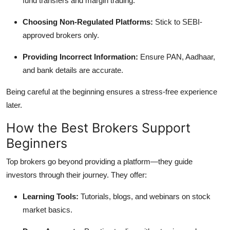
fund transfers and margin trading.
Choosing Non-Regulated Platforms:
Stick to SEBI-
approved brokers only.
Providing Incorrect Information:
Ensure PAN, Aadhaar,
and bank details are accurate.
Being careful at the beginning ensures a stress-free experience
later.
How the Best Brokers Support
Beginners
Top brokers go beyond providing a platform—they guide
investors through their journey. They offer:
Learning Tools:
Tutorials, blogs, and webinars on stock
market basics.