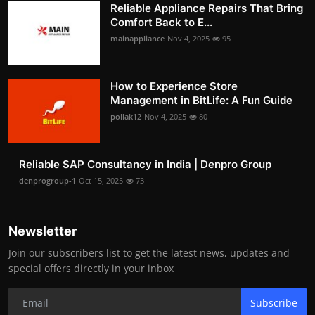
Reliable Appliance Repairs That Bring
Comfort Back to E...
mainappliance
Nov 4, 2025
95
How to Experience Store
Management in BitLife: A Fun Guide
pollak12
Nov 4, 2025
80
Reliable SAP Consultancy in India | Denpro Group
denprogroup-1
Oct 15, 2025
73
Newsletter
Join our subscribers list to get the latest news, updates and
special offers directly in your inbox
Subscribe