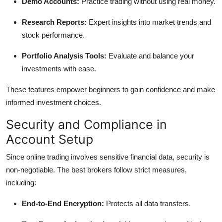
Demo Accounts:
Practice trading without using real money.
Research Reports:
Expert insights into market trends and
stock performance.
Portfolio Analysis Tools:
Evaluate and balance your
investments with ease.
These features empower beginners to gain confidence and make
informed investment choices.
Security and Compliance in
Account Setup
Since online trading involves sensitive financial data, security is
non-negotiable. The best brokers follow strict measures,
including:
End-to-End Encryption:
Protects all data transfers.