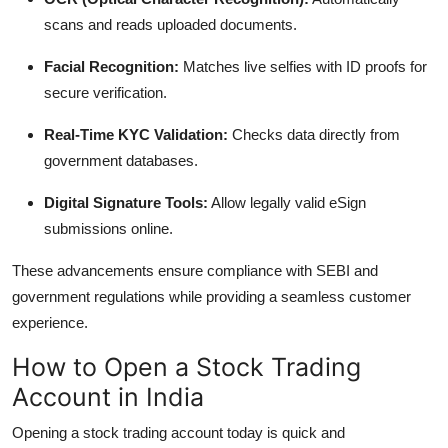
scans and reads uploaded documents.
Facial Recognition:
Matches live selfies with ID proofs for
secure verification.
Real-Time KYC Validation:
Checks data directly from
government databases.
Digital Signature Tools:
Allow legally valid eSign
submissions online.
These advancements ensure compliance with SEBI and
government regulations while providing a seamless customer
experience.
How to Open a Stock Trading
Account in India
Opening a stock trading account today is quick and