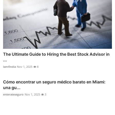
The Ultimate Guide to Hiring the Best Stock Advisor in
...
lamfindia
Nov 1, 2025
8
Cómo encontrar un seguro médico barato en Miami:
una gu...
enterateseguro
Nov 1, 2025
3