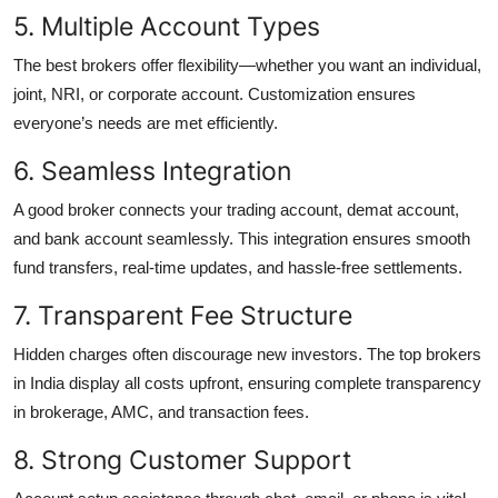
5. Multiple Account Types
The best brokers offer flexibility—whether you want an individual,
joint, NRI, or corporate account. Customization ensures
everyone’s needs are met efficiently.
6. Seamless Integration
A good broker connects your trading account, demat account,
and bank account seamlessly. This integration ensures smooth
fund transfers, real-time updates, and hassle-free settlements.
7. Transparent Fee Structure
Hidden charges often discourage new investors. The top brokers
in India display all costs upfront, ensuring complete transparency
in brokerage, AMC, and transaction fees.
8. Strong Customer Support