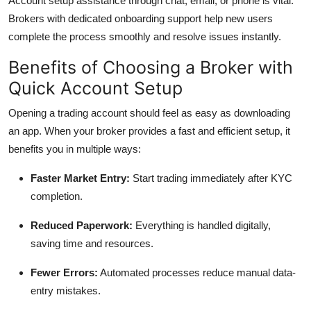
Account setup assistance through chat, email, or phone is vital.
Brokers with dedicated onboarding support help new users
complete the process smoothly and resolve issues instantly.
Benefits of Choosing a Broker with
Quick Account Setup
Opening a trading account should feel as easy as downloading
an app. When your broker provides a fast and efficient setup, it
benefits you in multiple ways:
Faster Market Entry:
Start trading immediately after KYC
completion.
Reduced Paperwork:
Everything is handled digitally,
saving time and resources.
Fewer Errors:
Automated processes reduce manual data-
entry mistakes.