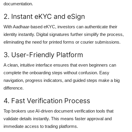
documentation.
2. Instant eKYC and eSign
With Aadhaar-based eKYC, investors can authenticate their
identity instantly. Digital signatures further simplify the process,
eliminating the need for printed forms or courier submissions.
3. User-Friendly Platform
A clean, intuitive interface ensures that even beginners can
complete the onboarding steps without confusion. Easy
navigation, progress indicators, and guided steps make a big
difference.
4. Fast Verification Process
Top brokers use AI-driven document verification tools that
validate details instantly. This means faster approval and
immediate access to trading platforms.