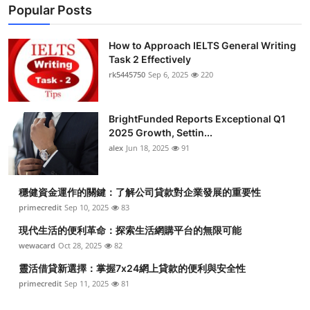
Popular Posts
How to Approach IELTS General Writing
Task 2 Effectively
rk5445750
Sep 6, 2025
220
BrightFunded Reports Exceptional Q1
2025 Growth, Settin...
alex
Jun 18, 2025
91
穩健資金運作的關鍵：了解公司貸款對企業發展的重要性
primecredit
Sep 10, 2025
83
現代生活的便利革命：探索生活網購平台的無限可能
wewacard
Oct 28, 2025
82
靈活借貸新選擇：掌握7x24網上貸款的便利與安全性
primecredit
Sep 11, 2025
81