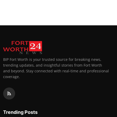
BIP Fort Worth is your trusted source for breaking news,
trending updates, and insightful stories from Fort Worth
and beyond. Stay connected with real-time and professional
coverage.
Trending Posts