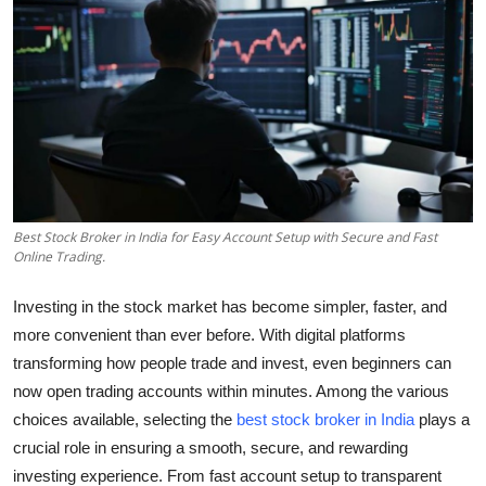
Health
Guest Posting
Advertise with US
Crypto
Best Stock Broker in India for Easy Account Setup with Secure and Fast
Business
Online Trading.
Finance
Investing in the stock market has become simpler, faster, and
more convenient than ever before. With digital platforms
Tech
transforming how people trade and invest, even beginners can
now open trading accounts within minutes. Among the various
Real Estate
choices available, selecting the
best stock broker in India
plays a
crucial role in ensuring a smooth, secure, and rewarding
General
investing experience. From fast account setup to transparent