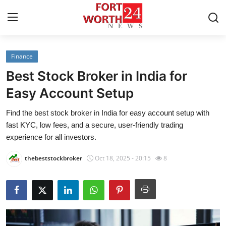
Finance
Home
Best Stock Broker in India for
Contact
Easy Account Setup
Find the best stock broker in India for easy account setup with
Press Release
fast KYC, low fees, and a secure, user-friendly trading
experience for all investors.
Privacy Policy
thebeststockbroker
Oct 18, 2025 - 20:15
8
About
News Network
Submit Press Release