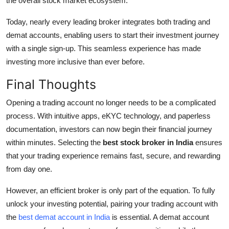
the overall stock market ecosystem.
Today, nearly every leading broker integrates both trading and
demat accounts, enabling users to start their investment journey
with a single sign-up. This seamless experience has made
investing more inclusive than ever before.
Final Thoughts
Opening a trading account no longer needs to be a complicated
process. With intuitive apps, eKYC technology, and paperless
documentation, investors can now begin their financial journey
within minutes. Selecting the
best stock broker in India
ensures
that your trading experience remains fast, secure, and rewarding
from day one.
However, an efficient broker is only part of the equation. To fully
unlock your investing potential, pairing your trading account with
the
best demat account in India
is essential. A demat account