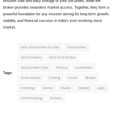
ensures safe and easy storage of your securities, while the
broker provides seamless market access. Together, they form a
powerful foundation for any investor aiming for long-term growth,
stability, and financial success in India’s ever-evolving stock
market.
best stock broker in India
stock broker
stock brokers
best stock broker
stock broker India
finance
investment
Tags:
stock market
Trading
stocks
Broker
investing
Demat
Shares
Market
apps
OnlineTrading
brokers