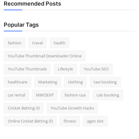
Recommended Posts
Popular Tags
fashion
travel
health
YouTube Thumbnail Downloader Online
YouTube Thumbnails
Lifestyle
YouTube SEO
healthcare
Marketing
clothing
taxi booking
car rental
MMOEXP
fashion usa
cab booking
Cricket Betting ID
YouTube Growth Hacks
Online Cricket Betting ID
fitness
agen slot