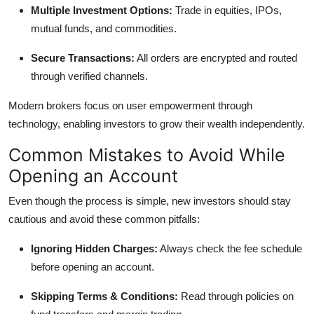
Multiple Investment Options:
Trade in equities, IPOs,
mutual funds, and commodities.
Secure Transactions:
All orders are encrypted and routed
through verified channels.
Modern brokers focus on user empowerment through
technology, enabling investors to grow their wealth independently.
Common Mistakes to Avoid While
Opening an Account
Even though the process is simple, new investors should stay
cautious and avoid these common pitfalls:
Ignoring Hidden Charges:
Always check the fee schedule
before opening an account.
Skipping Terms & Conditions:
Read through policies on