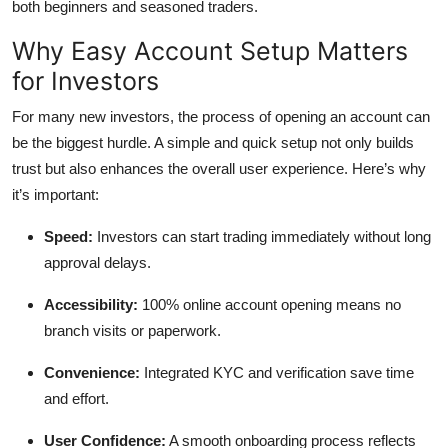
both beginners and seasoned traders.
Why Easy Account Setup Matters
for Investors
For many new investors, the process of opening an account can
be the biggest hurdle. A simple and quick setup not only builds
trust but also enhances the overall user experience. Here’s why
it’s important:
Speed:
Investors can start trading immediately without long
approval delays.
Accessibility:
100% online account opening means no
branch visits or paperwork.
Convenience:
Integrated KYC and verification save time
and effort.
User Confidence:
A smooth onboarding process reflects