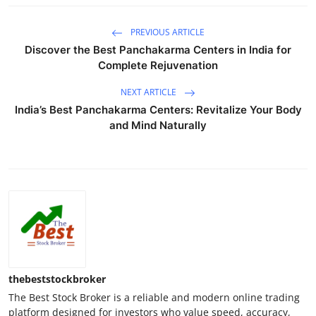
PREVIOUS ARTICLE
Discover the Best Panchakarma Centers in India for
Complete Rejuvenation
NEXT ARTICLE
India’s Best Panchakarma Centers: Revitalize Your Body
and Mind Naturally
thebeststockbroker
The Best Stock Broker is a reliable and modern online trading
platform designed for investors who value speed, accuracy,