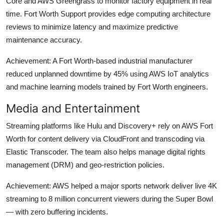
Core and AWS Greengrass to monitor factory equipment in real
time. Fort Worth Support provides edge computing architecture
reviews to minimize latency and maximize predictive
maintenance accuracy.
Achievement: A Fort Worth-based industrial manufacturer
reduced unplanned downtime by 45% using AWS IoT analytics
and machine learning models trained by Fort Worth engineers.
Media and Entertainment
Streaming platforms like Hulu and Discovery+ rely on AWS Fort
Worth for content delivery via CloudFront and transcoding via
Elastic Transcoder. The team also helps manage digital rights
management (DRM) and geo-restriction policies.
Achievement: AWS helped a major sports network deliver live 4K
streaming to 8 million concurrent viewers during the Super Bowl
— with zero buffering incidents.