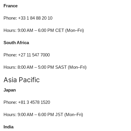
France
Phone: +33 1 84 88 20 10
Hours: 9:00 AM – 6:00 PM CET (Mon–Fri)
South Africa
Phone: +27 11 547 7000
Hours: 8:00 AM – 5:00 PM SAST (Mon–Fri)
Asia Pacific
Japan
Phone: +81 3 4578 1520
Hours: 9:00 AM – 6:00 PM JST (Mon–Fri)
India