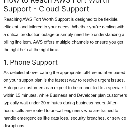
Support - Cloud Support
Reaching AWS Fort Worth Support is designed to be flexible,
efficient, and tailored to your needs. Whether you’re dealing with
a critical production outage or simply need help understanding a
billing line item, AWS offers multiple channels to ensure you get
the right help at the right time.
1. Phone Support
As detailed above, calling the appropriate toll-free number based
on your support plan is the fastest way to resolve urgent issues.
Enterprise customers can expect to be connected to a specialist
within 15 minutes, while Business and Developer plan customers
typically wait under 30 minutes during business hours. After-
hours calls are routed to on-call engineers who are trained to
handle emergencies like data loss, security breaches, or service
disruptions.