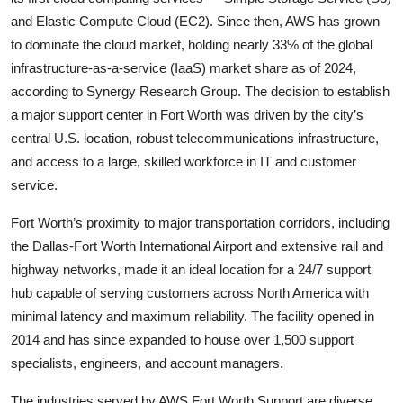
and Elastic Compute Cloud (EC2). Since then, AWS has grown
to dominate the cloud market, holding nearly 33% of the global
infrastructure-as-a-service (IaaS) market share as of 2024,
according to Synergy Research Group. The decision to establish
a major support center in Fort Worth was driven by the city’s
central U.S. location, robust telecommunications infrastructure,
and access to a large, skilled workforce in IT and customer
service.
Fort Worth’s proximity to major transportation corridors, including
the Dallas-Fort Worth International Airport and extensive rail and
highway networks, made it an ideal location for a 24/7 support
hub capable of serving customers across North America with
minimal latency and maximum reliability. The facility opened in
2014 and has since expanded to house over 1,500 support
specialists, engineers, and account managers.
The industries served by AWS Fort Worth Support are diverse