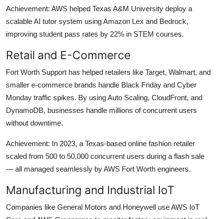
Achievement: AWS helped Texas A&M University deploy a
scalable AI tutor system using Amazon Lex and Bedrock,
improving student pass rates by 22% in STEM courses.
Retail and E-Commerce
Fort Worth Support has helped retailers like Target, Walmart, and
smaller e-commerce brands handle Black Friday and Cyber
Monday traffic spikes. By using Auto Scaling, CloudFront, and
DynamoDB, businesses handle millions of concurrent users
without downtime.
Achievement: In 2023, a Texas-based online fashion retailer
scaled from 500 to 50,000 concurrent users during a flash sale
— all managed seamlessly by AWS Fort Worth engineers.
Manufacturing and Industrial IoT
Companies like General Motors and Honeywell use AWS IoT