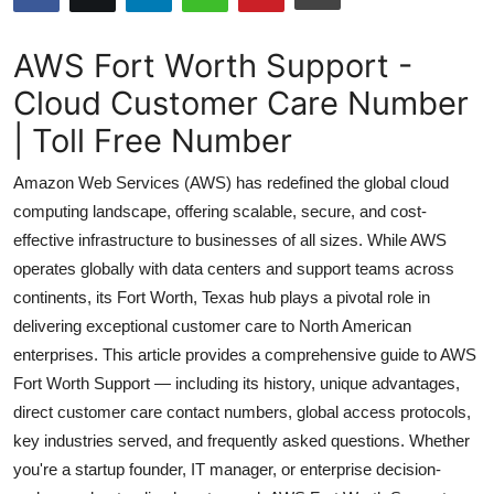
Health
AWS Fort Worth Support -
Guest Posting
Cloud Customer Care Number
| Toll Free Number
Advertise with US
Amazon Web Services (AWS) has redefined the global cloud
Crypto
computing landscape, offering scalable, secure, and cost-
effective infrastructure to businesses of all sizes. While AWS
Business
operates globally with data centers and support teams across
Finance
continents, its Fort Worth, Texas hub plays a pivotal role in
delivering exceptional customer care to North American
Tech
enterprises. This article provides a comprehensive guide to AWS
Fort Worth Support — including its history, unique advantages,
Real Estate
direct customer care contact numbers, global access protocols,
key industries served, and frequently asked questions. Whether
General
you're a startup founder, IT manager, or enterprise decision-