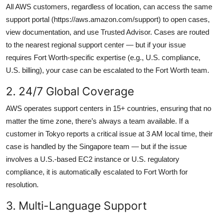
All AWS customers, regardless of location, can access the same
support portal (https://aws.amazon.com/support) to open cases,
view documentation, and use Trusted Advisor. Cases are routed
to the nearest regional support center — but if your issue
requires Fort Worth-specific expertise (e.g., U.S. compliance,
U.S. billing), your case can be escalated to the Fort Worth team.
2. 24/7 Global Coverage
AWS operates support centers in 15+ countries, ensuring that no
matter the time zone, there’s always a team available. If a
customer in Tokyo reports a critical issue at 3 AM local time, their
case is handled by the Singapore team — but if the issue
involves a U.S.-based EC2 instance or U.S. regulatory
compliance, it is automatically escalated to Fort Worth for
resolution.
3. Multi-Language Support