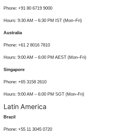
Phone: +91 80 6719 9000
Hours: 9:30 AM – 6:30 PM IST (Mon–Fri)
Australia
Phone: +61 2 8016 7810
Hours: 9:00 AM – 6:00 PM AEST (Mon–Fri)
Singapore
Phone: +65 3158 2610
Hours: 9:00 AM – 6:00 PM SGT (Mon–Fri)
Latin America
Brazil
Phone: +55 11 3045 0720