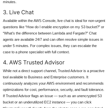
minutes.
3. Live Chat
Available within the AWS Console, live chat is ideal for non-urgent
questions like “How do I enable encryption on my S3 bucket?” or
“What’s the difference between Lambda and Fargate?” Chat
agents are available 24/7 and can often resolve simple issues in
under 5 minutes. For complex issues, they can escalate the
case to a phone specialist with full context.
4. AWS Trusted Advisor
While not a direct support channel, Trusted Advisor is a proactive
tool available to Business and Enterprise customers. It
continuously analyzes your AWS environment and recommends
optimizations for cost, performance, security, and fault tolerance.
If Trusted Advisor flags an issue — such as an unencrypted S3
bucket or an underutilized EC2 instance — you can click