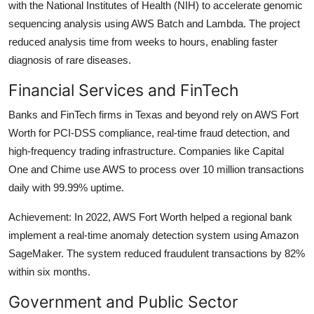
with the National Institutes of Health (NIH) to accelerate genomic
sequencing analysis using AWS Batch and Lambda. The project
reduced analysis time from weeks to hours, enabling faster
diagnosis of rare diseases.
Financial Services and FinTech
Banks and FinTech firms in Texas and beyond rely on AWS Fort
Worth for PCI-DSS compliance, real-time fraud detection, and
high-frequency trading infrastructure. Companies like Capital
One and Chime use AWS to process over 10 million transactions
daily with 99.99% uptime.
Achievement: In 2022, AWS Fort Worth helped a regional bank
implement a real-time anomaly detection system using Amazon
SageMaker. The system reduced fraudulent transactions by 82%
within six months.
Government and Public Sector