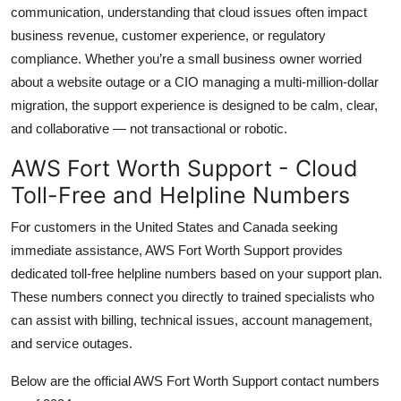
communication, understanding that cloud issues often impact
business revenue, customer experience, or regulatory
compliance. Whether you’re a small business owner worried
about a website outage or a CIO managing a multi-million-dollar
migration, the support experience is designed to be calm, clear,
and collaborative — not transactional or robotic.
AWS Fort Worth Support - Cloud
Toll-Free and Helpline Numbers
For customers in the United States and Canada seeking
immediate assistance, AWS Fort Worth Support provides
dedicated toll-free helpline numbers based on your support plan.
These numbers connect you directly to trained specialists who
can assist with billing, technical issues, account management,
and service outages.
Below are the official AWS Fort Worth Support contact numbers