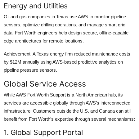
Energy and Utilities
Oil and gas companies in Texas use AWS to monitor pipeline
sensors, optimize drilling operations, and manage smart grid
data. Fort Worth engineers help design secure, offline-capable
edge architectures for remote locations.
Achievement: A Texas energy firm reduced maintenance costs
by $12M annually using AWS-based predictive analytics on
pipeline pressure sensors.
Global Service Access
While AWS Fort Worth Support is a North American hub, its
services are accessible globally through AWS’s interconnected
infrastructure. Customers outside the U.S. and Canada can still
benefit from Fort Worth’s expertise through several mechanisms:
1. Global Support Portal