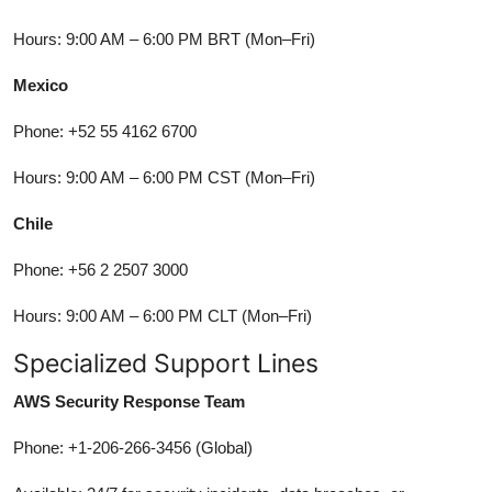
Hours: 9:00 AM – 6:00 PM BRT (Mon–Fri)
Mexico
Phone: +52 55 4162 6700
Hours: 9:00 AM – 6:00 PM CST (Mon–Fri)
Chile
Phone: +56 2 2507 3000
Hours: 9:00 AM – 6:00 PM CLT (Mon–Fri)
Specialized Support Lines
AWS Security Response Team
Phone: +1-206-266-3456 (Global)