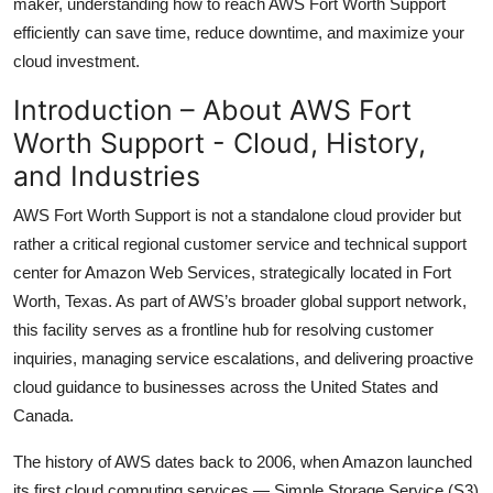
maker, understanding how to reach AWS Fort Worth Support
Top 10
efficiently can save time, reduce downtime, and maximize your
cloud investment.
How To
Introduction – About AWS Fort
Support Number
Worth Support - Cloud, History,
and Industries
AWS Fort Worth Support is not a standalone cloud provider but
rather a critical regional customer service and technical support
center for Amazon Web Services, strategically located in Fort
Worth, Texas. As part of AWS’s broader global support network,
this facility serves as a frontline hub for resolving customer
inquiries, managing service escalations, and delivering proactive
cloud guidance to businesses across the United States and
Canada.
The history of AWS dates back to 2006, when Amazon launched
its first cloud computing services — Simple Storage Service (S3)