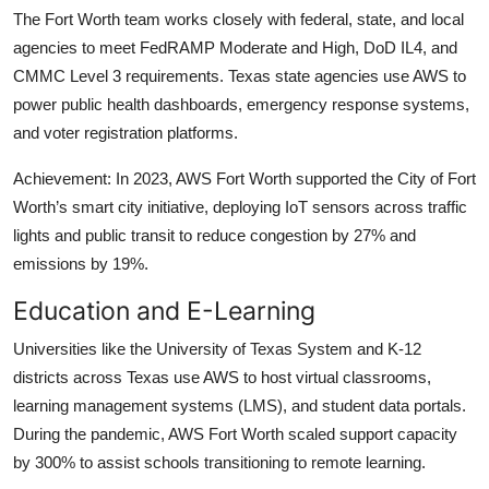
The Fort Worth team works closely with federal, state, and local
agencies to meet FedRAMP Moderate and High, DoD IL4, and
CMMC Level 3 requirements. Texas state agencies use AWS to
power public health dashboards, emergency response systems,
and voter registration platforms.
Achievement: In 2023, AWS Fort Worth supported the City of Fort
Worth’s smart city initiative, deploying IoT sensors across traffic
lights and public transit to reduce congestion by 27% and
emissions by 19%.
Education and E-Learning
Universities like the University of Texas System and K-12
districts across Texas use AWS to host virtual classrooms,
learning management systems (LMS), and student data portals.
During the pandemic, AWS Fort Worth scaled support capacity
by 300% to assist schools transitioning to remote learning.