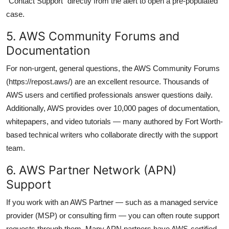
“Contact Support” directly from the alert to open a pre-populated
case.
5. AWS Community Forums and
Documentation
For non-urgent, general questions, the AWS Community Forums
(https://repost.aws/) are an excellent resource. Thousands of
AWS users and certified professionals answer questions daily.
Additionally, AWS provides over 10,000 pages of documentation,
whitepapers, and video tutorials — many authored by Fort Worth-
based technical writers who collaborate directly with the support
team.
6. AWS Partner Network (APN)
Support
If you work with an AWS Partner — such as a managed service
provider (MSP) or consulting firm — you can often route support
requests through them. Many APN partners have AWS-certified