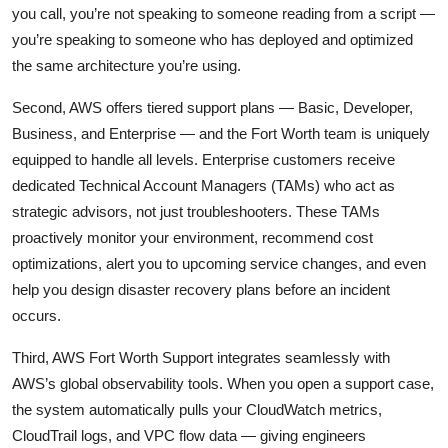
you call, you’re not speaking to someone reading from a script —
you’re speaking to someone who has deployed and optimized
the same architecture you’re using.
Second, AWS offers tiered support plans — Basic, Developer,
Business, and Enterprise — and the Fort Worth team is uniquely
equipped to handle all levels. Enterprise customers receive
dedicated Technical Account Managers (TAMs) who act as
strategic advisors, not just troubleshooters. These TAMs
proactively monitor your environment, recommend cost
optimizations, alert you to upcoming service changes, and even
help you design disaster recovery plans before an incident
occurs.
Third, AWS Fort Worth Support integrates seamlessly with
AWS’s global observability tools. When you open a support case,
the system automatically pulls your CloudWatch metrics,
CloudTrail logs, and VPC flow data — giving engineers