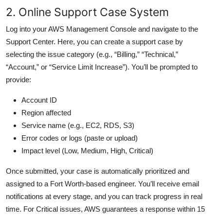
2. Online Support Case System
Log into your AWS Management Console and navigate to the
Support Center. Here, you can create a support case by
selecting the issue category (e.g., “Billing,” “Technical,”
“Account,” or “Service Limit Increase”). You’ll be prompted to
provide:
Account ID
Region affected
Service name (e.g., EC2, RDS, S3)
Error codes or logs (paste or upload)
Impact level (Low, Medium, High, Critical)
Once submitted, your case is automatically prioritized and
assigned to a Fort Worth-based engineer. You’ll receive email
notifications at every stage, and you can track progress in real
time. For Critical issues, AWS guarantees a response within 15