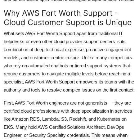
Why AWS Fort Worth Support -
Cloud Customer Support is Unique
What sets AWS Fort Worth Support apart from traditional IT
helpdesks or even other cloud provider support centers is its
combination of deep technical expertise, proactive engagement
models, and customer-centric culture. Unlike many competitors
who rely on automated chatbots or tiered support systems that
require customers to navigate multiple levels before reaching a
specialist, AWS Fort Worth Support empowers its teams with the
authority and tools to resolve complex issues on the first contact.
First, AWS Fort Worth engineers are not generalists — they are
certified cloud professionals with deep specialization in services
like Amazon RDS, Lambda, S3, Redshift, and Kubernetes on
EKS. Many hold AWS Certified Solutions Architect, DevOps
Engineer, or Security Specialty credentials. This means when