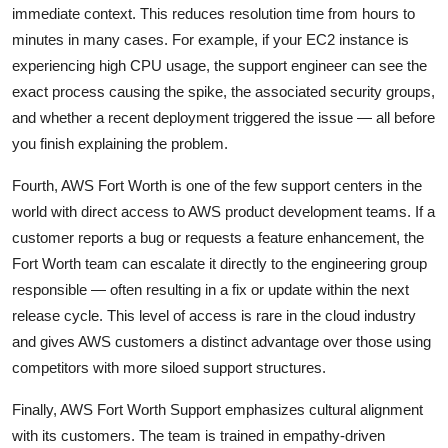
immediate context. This reduces resolution time from hours to
minutes in many cases. For example, if your EC2 instance is
experiencing high CPU usage, the support engineer can see the
exact process causing the spike, the associated security groups,
and whether a recent deployment triggered the issue — all before
you finish explaining the problem.
Fourth, AWS Fort Worth is one of the few support centers in the
world with direct access to AWS product development teams. If a
customer reports a bug or requests a feature enhancement, the
Fort Worth team can escalate it directly to the engineering group
responsible — often resulting in a fix or update within the next
release cycle. This level of access is rare in the cloud industry
and gives AWS customers a distinct advantage over those using
competitors with more siloed support structures.
Finally, AWS Fort Worth Support emphasizes cultural alignment
with its customers. The team is trained in empathy-driven