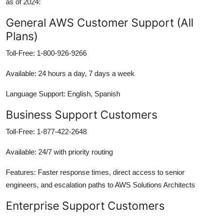
as of 2024:
General AWS Customer Support (All
Plans)
Toll-Free: 1-800-926-9266
Available: 24 hours a day, 7 days a week
Language Support: English, Spanish
Business Support Customers
Toll-Free: 1-877-422-2648
Available: 24/7 with priority routing
Features: Faster response times, direct access to senior
engineers, and escalation paths to AWS Solutions Architects
Enterprise Support Customers