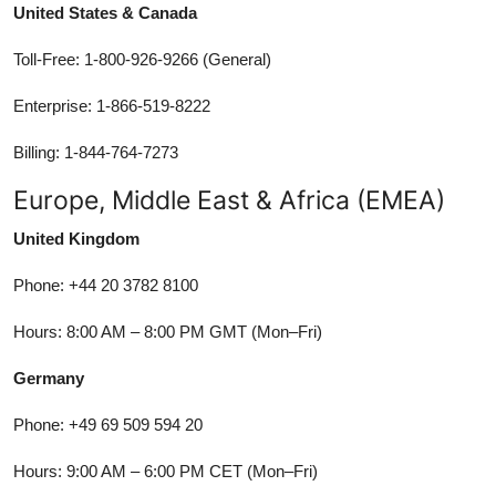
United States & Canada
Toll-Free: 1-800-926-9266 (General)
Enterprise: 1-866-519-8222
Billing: 1-844-764-7273
Europe, Middle East & Africa (EMEA)
United Kingdom
Phone: +44 20 3782 8100
Hours: 8:00 AM – 8:00 PM GMT (Mon–Fri)
Germany
Phone: +49 69 509 594 20
Hours: 9:00 AM – 6:00 PM CET (Mon–Fri)