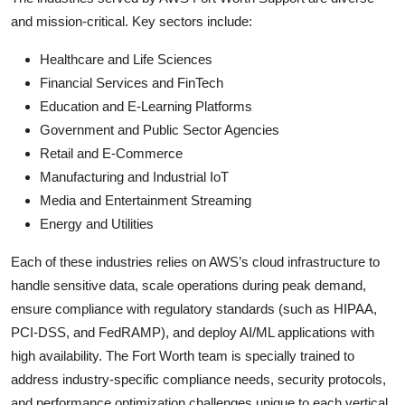
and mission-critical. Key sectors include:
Healthcare and Life Sciences
Financial Services and FinTech
Education and E-Learning Platforms
Government and Public Sector Agencies
Retail and E-Commerce
Manufacturing and Industrial IoT
Media and Entertainment Streaming
Energy and Utilities
Each of these industries relies on AWS’s cloud infrastructure to
handle sensitive data, scale operations during peak demand,
ensure compliance with regulatory standards (such as HIPAA,
PCI-DSS, and FedRAMP), and deploy AI/ML applications with
high availability. The Fort Worth team is specially trained to
address industry-specific compliance needs, security protocols,
and performance optimization challenges unique to each vertical.