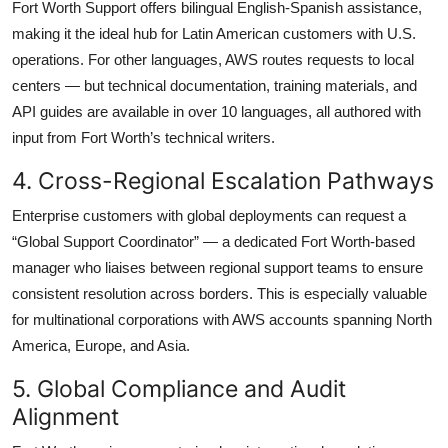
Fort Worth Support offers bilingual English-Spanish assistance,
making it the ideal hub for Latin American customers with U.S.
operations. For other languages, AWS routes requests to local
centers — but technical documentation, training materials, and
API guides are available in over 10 languages, all authored with
input from Fort Worth’s technical writers.
4. Cross-Regional Escalation Pathways
Enterprise customers with global deployments can request a
“Global Support Coordinator” — a dedicated Fort Worth-based
manager who liaises between regional support teams to ensure
consistent resolution across borders. This is especially valuable
for multinational corporations with AWS accounts spanning North
America, Europe, and Asia.
5. Global Compliance and Audit
Alignment