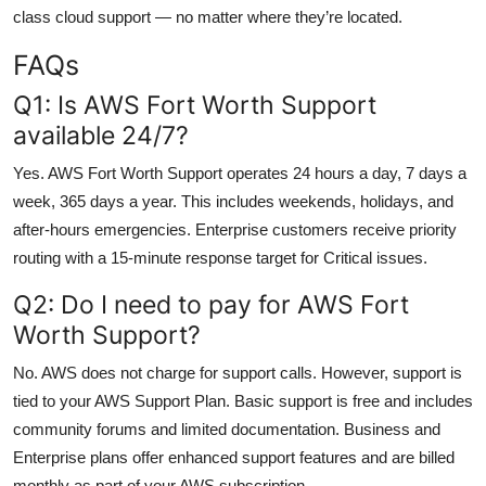
class cloud support — no matter where they’re located.
FAQs
Q1: Is AWS Fort Worth Support
available 24/7?
Yes. AWS Fort Worth Support operates 24 hours a day, 7 days a
week, 365 days a year. This includes weekends, holidays, and
after-hours emergencies. Enterprise customers receive priority
routing with a 15-minute response target for Critical issues.
Q2: Do I need to pay for AWS Fort
Worth Support?
No. AWS does not charge for support calls. However, support is
tied to your AWS Support Plan. Basic support is free and includes
community forums and limited documentation. Business and
Enterprise plans offer enhanced support features and are billed
monthly as part of your AWS subscription.