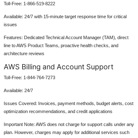
Toll-Free: 1-866-519-8222
Available: 24/7 with 15-minute target response time for critical
issues
Features: Dedicated Technical Account Manager (TAM), direct
line to AWS Product Teams, proactive health checks, and
architecture reviews
AWS Billing and Account Support
Toll-Free: 1-844-764-7273
Available: 24/7
Issues Covered: Invoices, payment methods, budget alerts, cost
optimization recommendations, and credit applications
Important Note: AWS does not charge for support calls under any
plan. However, charges may apply for additional services such