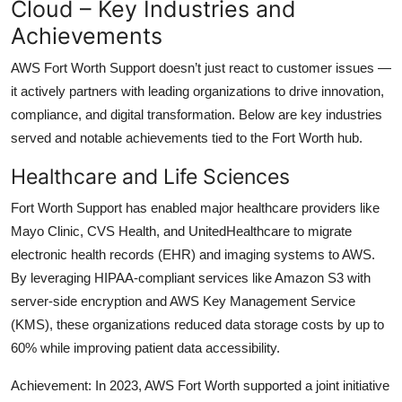
Cloud – Key Industries and
Achievements
AWS Fort Worth Support doesn’t just react to customer issues —
it actively partners with leading organizations to drive innovation,
compliance, and digital transformation. Below are key industries
served and notable achievements tied to the Fort Worth hub.
Healthcare and Life Sciences
Fort Worth Support has enabled major healthcare providers like
Mayo Clinic, CVS Health, and UnitedHealthcare to migrate
electronic health records (EHR) and imaging systems to AWS.
By leveraging HIPAA-compliant services like Amazon S3 with
server-side encryption and AWS Key Management Service
(KMS), these organizations reduced data storage costs by up to
60% while improving patient data accessibility.
Achievement: In 2023, AWS Fort Worth supported a joint initiative