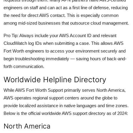
engineers on staff and can act as a first line of defense, reducing
the need for direct AWS contact. This is especially common
among mid-sized businesses that outsource cloud management.
Pro Tip: Always include your AWS Account ID and relevant
CloudWatch log IDs when submitting a case. This allows AWS
Fort Worth engineers to access your environment securely and
begin troubleshooting immediately — saving hours of back-and-
forth communication.
Worldwide Helpline Directory
While AWS Fort Worth Support primarily serves North America,
AWS operates regional support centers around the globe to
provide localized assistance in native languages and time zones.
Below is the official worldwide AWS support directory as of 2024:
North America