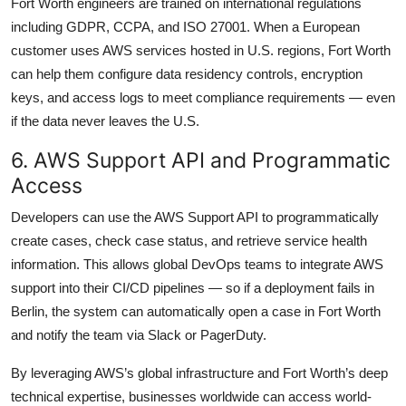
Fort Worth engineers are trained on international regulations
including GDPR, CCPA, and ISO 27001. When a European
customer uses AWS services hosted in U.S. regions, Fort Worth
can help them configure data residency controls, encryption
keys, and access logs to meet compliance requirements — even
if the data never leaves the U.S.
6. AWS Support API and Programmatic
Access
Developers can use the AWS Support API to programmatically
create cases, check case status, and retrieve service health
information. This allows global DevOps teams to integrate AWS
support into their CI/CD pipelines — so if a deployment fails in
Berlin, the system can automatically open a case in Fort Worth
and notify the team via Slack or PagerDuty.
By leveraging AWS’s global infrastructure and Fort Worth’s deep
technical expertise, businesses worldwide can access world-