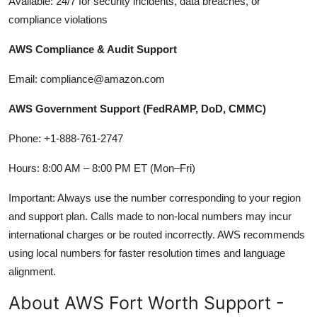
Available: 24/7 for security incidents, data breaches, or
compliance violations
AWS Compliance & Audit Support
Email: compliance@amazon.com
AWS Government Support (FedRAMP, DoD, CMMC)
Phone: +1-888-761-2747
Hours: 8:00 AM – 8:00 PM ET (Mon–Fri)
Important: Always use the number corresponding to your region
and support plan. Calls made to non-local numbers may incur
international charges or be routed incorrectly. AWS recommends
using local numbers for faster resolution times and language
alignment.
About AWS Fort Worth Support -