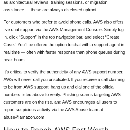
as architectural reviews, training sessions, or migration
assistance — these are always disclosed upfront.
For customers who prefer to avoid phone calls, AWS also offers
live chat support via the AWS Management Console. Simply log
in, click “Support” in the top navigation bar, and select “Create
Case.” You’ll be offered the option to chat with a support agent in
real time — often with faster response than phone queues during
peak hours.
It’s critical to verify the authenticity of any AWS support number.
AWS will never call you unsolicited. If you receive a call claiming
to be from AWS support, hang up and dial one of the official
numbers listed above to verify. Phishing scams targeting AWS
customers are on the rise, and AWS encourages all users to
report suspicious activity via the AWS Abuse team at
abuse@amazon.com.
How to Reach AWS Fort Worth