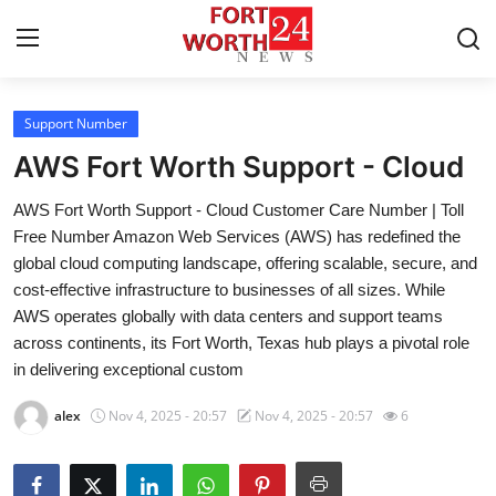
Support Number
Home
AWS Fort Worth Support - Cloud
Contact
AWS Fort Worth Support - Cloud Customer Care Number | Toll
Free Number Amazon Web Services (AWS) has redefined the
Press Release
global cloud computing landscape, offering scalable, secure, and
cost-effective infrastructure to businesses of all sizes. While
Privacy Policy
AWS operates globally with data centers and support teams
across continents, its Fort Worth, Texas hub plays a pivotal role
About
in delivering exceptional custom
News Network
alex
Nov 4, 2025 - 20:57
Nov 4, 2025 - 20:57
6
Submit Press Release