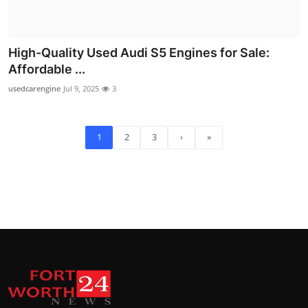
High-Quality Used Audi S5 Engines for Sale:
Affordable ...
usedcarengine
Jul 9, 2025
3
1
2
3
›
»