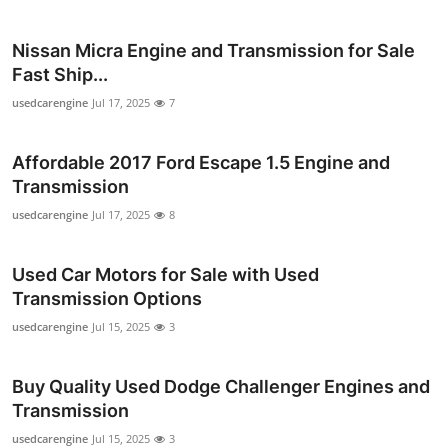
Top 10
Nissan Micra Engine and Transmission for Sale
How To
Fast Ship...
usedcarengine
Jul 17, 2025
7
Support Number
Affordable 2017 Ford Escape 1.5 Engine and
Transmission
usedcarengine
Jul 17, 2025
8
Used Car Motors for Sale with Used
Transmission Options
usedcarengine
Jul 15, 2025
3
Buy Quality Used Dodge Challenger Engines and
Transmission
usedcarengine
Jul 15, 2025
3