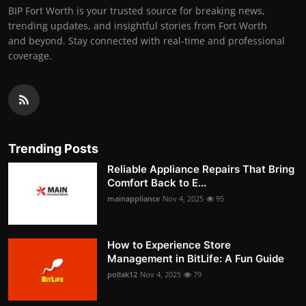
BIP Fort Worth is your trusted source for breaking news,
trending updates, and insightful stories from Fort Worth
and beyond. Stay connected with real-time and professional
coverage.
Trending Posts
Reliable Appliance Repairs That Bring
Comfort Back to E...
mainappliance
Nov 4, 2025
95
How to Experience Store
Management in BitLife: A Fun Guide
pollak12
Nov 4, 2025
79