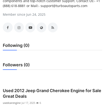
components and top-notch customer support. Contact Us:- +1
Health
(888) 618-8881 or Mail:- support@turboautoparts.com
Member since Jun 24, 2025
Guest Posting
Advertise with US
Crypto
Following (0)
Business
Finance
Followers (0)
Tech
Real Estate
Used 2012 Jeep Grand Cherokee Engine for Sale
Great Deals
General
usedcarengine
Jul 17, 2025
6