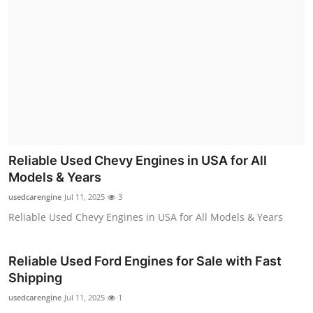
Reliable Used Chevy Engines in USA for All
Models & Years
usedcarengine
Jul 11, 2025
3
Reliable Used Chevy Engines in USA for All Models & Years
Reliable Used Ford Engines for Sale with Fast
Shipping
usedcarengine
Jul 11, 2025
1