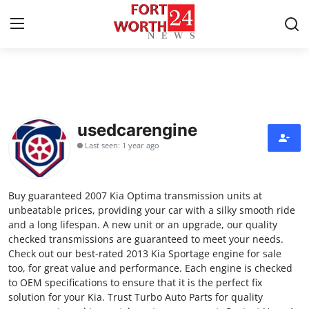
Home
Contact
usedcarengine
Last seen: 1 year ago
Press Release
Privacy Policy
Buy guaranteed 2007 Kia Optima transmission units at
unbeatable prices, providing your car with a silky smooth ride
About
and a long lifespan. A new unit or an upgrade, our quality
checked transmissions are guaranteed to meet your needs.
Check out our best-rated 2013 Kia Sportage engine for sale
News Network
too, for great value and performance. Each engine is checked
to OEM specifications to ensure that it is the perfect fix
Submit Press Release
solution for your Kia. Trust Turbo Auto Parts for quality