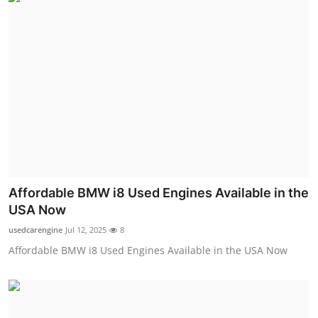
Affordable BMW i8 Used Engines Available in the
USA Now
usedcarengine
Jul 12, 2025
8
Affordable BMW i8 Used Engines Available in the USA Now