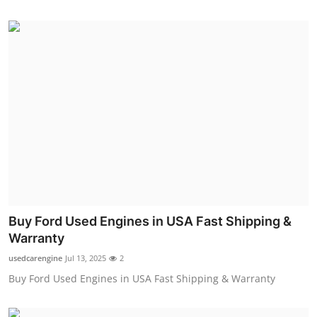
Buy Ford Used Engines in USA Fast Shipping &
Warranty
usedcarengine
Jul 13, 2025
2
Buy Ford Used Engines in USA Fast Shipping & Warranty