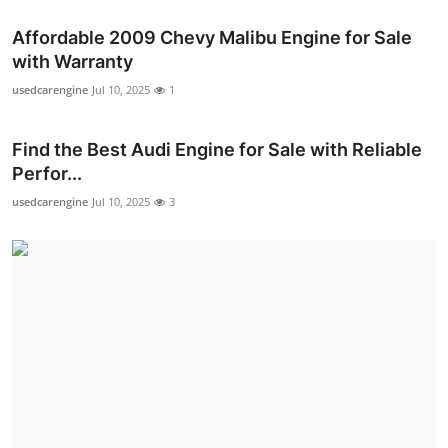
Affordable 2009 Chevy Malibu Engine for Sale
with Warranty
usedcarengine
Jul 10, 2025
1
Find the Best Audi Engine for Sale with Reliable
Perfor...
usedcarengine
Jul 10, 2025
3