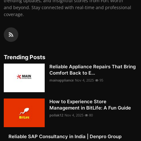
trending updates, and insightful stories from Fort Worth
and beyond. Stay connected with real-time and professional
coverage.
Trending Posts
Reliable Appliance Repairs That Bring
Comfort Back to E...
mainappliance
Nov 4, 2025
95
How to Experience Store
Management in BitLife: A Fun Guide
pollak12
Nov 4, 2025
80
Reliable SAP Consultancy in India | Denpro Group