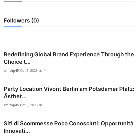
Submit Press Release
Followers (0)
Guest Posting
Crypto
Advertise with US
Redefining Global Brand Experience Through the
Choice t...
Business
smithp45
Oct 5, 2025
4
Finance
Party Location Vivont Berlin am Potsdamer Platz:
Ästhet...
Tech
smithp45
Oct 3, 2025
3
Real Estate
Siti di Scommesse Poco Conosciuti: Opportunità
General
Innovati...