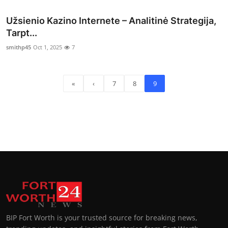
Užsienio Kazino Internete – Analitinė Strategija,
Tarpt...
smithp45
Oct 1, 2025
7
«
‹
7
8
9
BIP Fort Worth is your trusted source for breaking news,