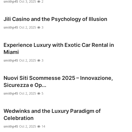
smithp45
Oct 3, 2025
2
Top 10
Jili Casino and the Psychology of Illusion
How To
smithp45
Oct 2, 2025
3
Support Number
Experience Luxury with Exotic Car Rental in
Miami
smithp45
Oct 2, 2025
3
Nuovi Siti Scommesse 2025 – Innovazione,
Sicurezza e Op...
smithp45
Oct 2, 2025
5
Wedwinks and the Luxury Paradigm of
Celebration
smithp45
Oct 2, 2025
14