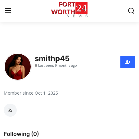
Home
Press Release
smithp45
Last seen: 9 months ago
Contact
Privacy Policy
Member since Oct 1, 2025
About
News Network
Health
Following (0)