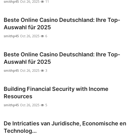
smithp45
Oct 26, 2025
11
Top 10
Beste Online Casino Deutschland: Ihre Top-
How To
Auswahl für 2025
Support Number
smithp45
Oct 26, 2025
6
Beste Online Casino Deutschland: Ihre Top-
Auswahl für 2025
smithp45
Oct 26, 2025
3
Building Financial Security with Income
Resources
smithp45
Oct 26, 2025
5
De Intricaties van Juridische, Economische en
Technolog...