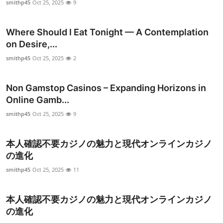
smithp45
Oct 25, 2025
9
Where Should I Eat Tonight — A Contemplation
on Desire,...
smithp45
Oct 25, 2025
2
Non Gamstop Casinos – Expanding Horizons in
Online Gamb...
smithp45
Oct 25, 2025
9
本人確認不要カジノの魅力と現代オンラインカジノ
の進化
smithp45
Oct 25, 2025
11
本人確認不要カジノの魅力と現代オンラインカジノ
の進化