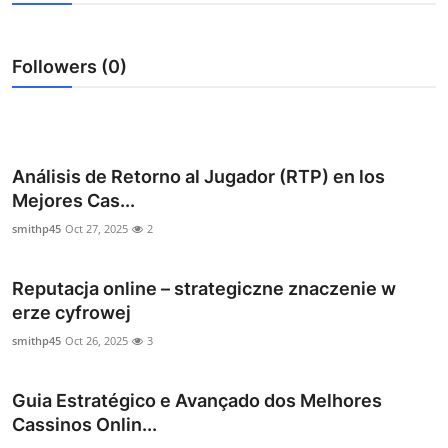
Health
Followers (0)
Guest Posting
Advertise with US
Crypto
Análisis de Retorno al Jugador (RTP) en los
Mejores Cas...
Business
smithp45
Oct 27, 2025
2
Finance
Reputacja online – strategiczne znaczenie w
erze cyfrowej
Tech
smithp45
Oct 26, 2025
3
Real Estate
Guia Estratégico e Avançado dos Melhores
General
Cassinos Onlin...