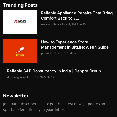
Trending Posts
Reliable Appliance Repairs That Bring
Comfort Back to E...
mainappliance
Nov 4, 2025
95
How to Experience Store
Management in BitLife: A Fun Guide
pollak12
Nov 4, 2025
80
Reliable SAP Consultancy in India | Denpro Group
denprogroup-1
Oct 15, 2025
73
Newsletter
Join our subscribers list to get the latest news, updates and
special offers directly in your inbox