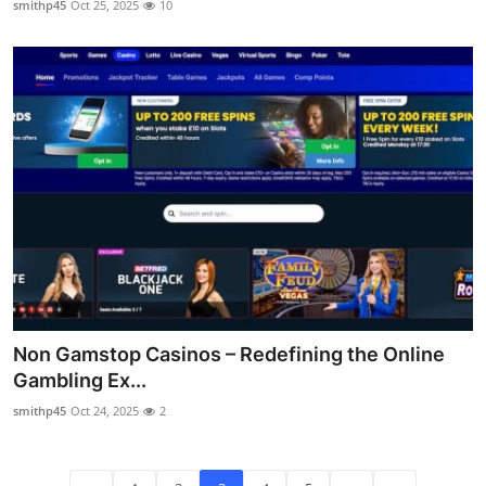
smithp45
Oct 25, 2025
10
Non Gamstop Casinos – Redefining the Online
Gambling Ex...
smithp45
Oct 24, 2025
2