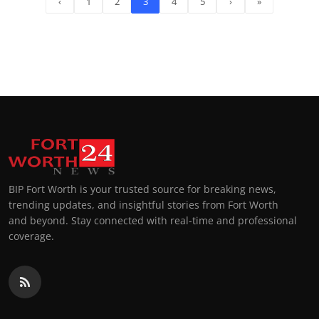
‹
1
2
3
4
5
›
»
BIP Fort Worth is your trusted source for breaking news,
trending updates, and insightful stories from Fort Worth
and beyond. Stay connected with real-time and professional
coverage.