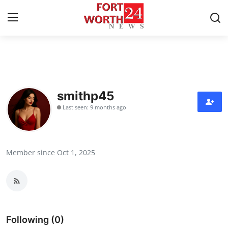
Home
Contact
smithp45
Last seen: 9 months ago
Press Release
Privacy Policy
Member since Oct 1, 2025
About
News Network
Submit Press Release
Following (0)