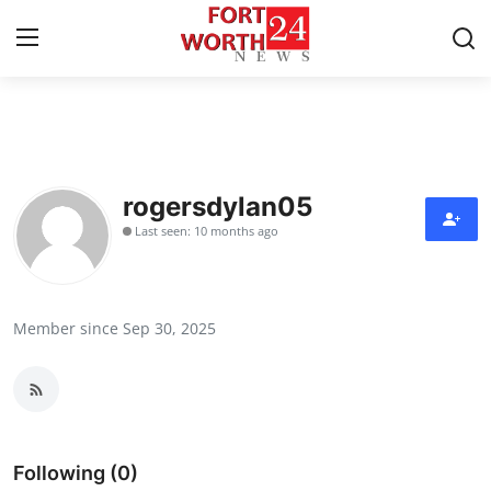
Home
Contact
rogersdylan05
Last seen: 10 months ago
Press Release
Privacy Policy
Member since Sep 30, 2025
About
News Network
Submit Press Release
Following (0)