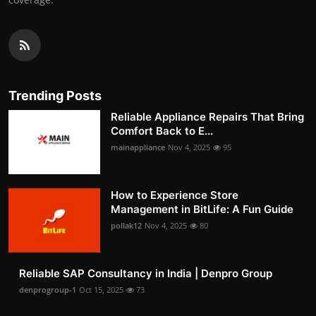
Trending Posts
Reliable Appliance Repairs That Bring
Comfort Back to E...
mainappliance
Nov 4, 2025
95
How to Experience Store
Management in BitLife: A Fun Guide
pollak12
Nov 4, 2025
80
Reliable SAP Consultancy in India | Denpro Group
denprogroup-1
Oct 15, 2025
73