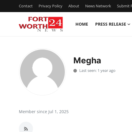
Contact
Privacy Policy
About
News Network
Submit P
HOME
PRESS RELEASE
Home
Press Release
Megha
Contact
Last seen: 1 year ago
Privacy Policy
About
News Network
Member since Jul 1, 2025
Health