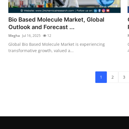
Bio Based Molecule Market, Global
Outlook and Forecast ...
Megha
Jul 16, 2025
12
Global Bio Based Molecule Market is experiencing
transformative growth, valued a...
1
2
3