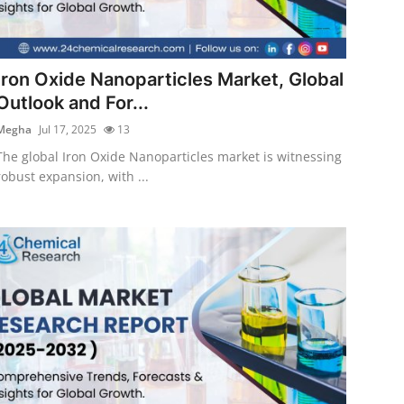
Iron Oxide Nanoparticles Market, Global
Outlook and For...
Megha
Jul 17, 2025
13
The global Iron Oxide Nanoparticles market is witnessing
robust expansion, with ...