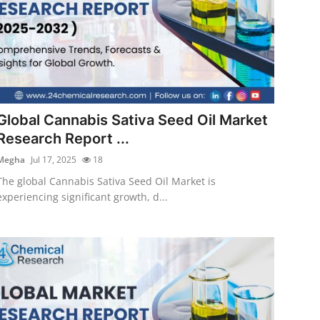
Global Cannabis Sativa Seed Oil Market
Research Report ...
Megha
Jul 17, 2025
18
The global Cannabis Sativa Seed Oil Market is
experiencing significant growth, d...