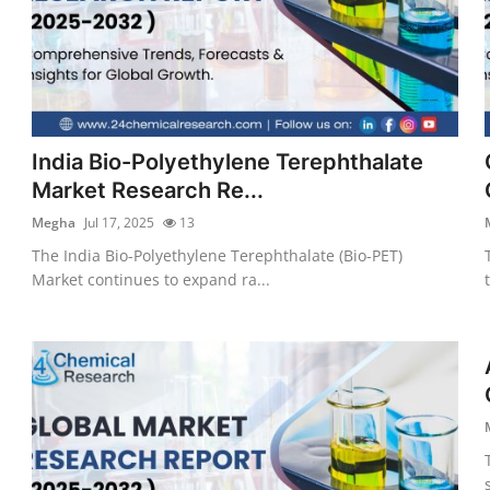
India Bio-Polyethylene Terephthalate
Market Research Re...
Megha
Jul 17, 2025
13
The India Bio-Polyethylene Terephthalate (Bio-PET)
Market continues to expand ra...