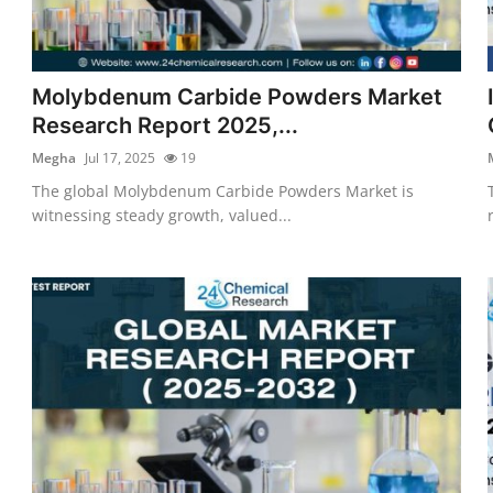
Molybdenum Carbide Powders Market
Research Report 2025,...
Megha
Jul 17, 2025
19
The global Molybdenum Carbide Powders Market is
witnessing steady growth, valued...