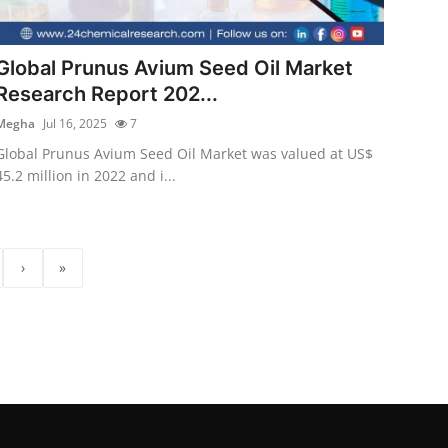
Global Prunus Avium Seed Oil Market
Research Report 202...
Megha
Jul 16, 2025
7
Global Prunus Avium Seed Oil Market was valued at US$
45.2 million in 2022 and i...
›
»