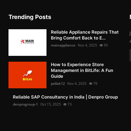
Trending Posts
Reliable Appliance Repairs That
Bring Comfort Back to E...
mainappliance
Nov 4, 2025
95
How to Experience Store
Management in BitLife: A Fun
Guide
pollak12
Nov 4, 2025
79
Reliable SAP Consultancy in India | Denpro Group
denprogroup-1
Oct 15, 2025
73