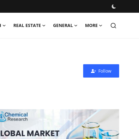
H
REAL ESTATE
GENERAL
MORE
Follow