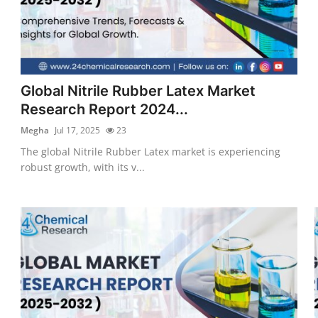
Global Nitrile Rubber Latex Market
Research Report 2024...
Megha
Jul 17, 2025
23
The global Nitrile Rubber Latex market is experiencing
robust growth, with its v...