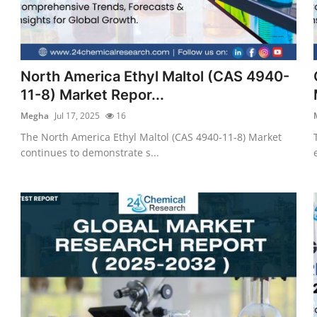
North America Ethyl Maltol (CAS 4940-
11-8) Market Repor...
Megha
Jul 17, 2025
16
The North America Ethyl Maltol (CAS 4940-11-8) Market
continues to demonstrate s...