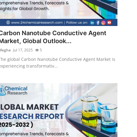
Carbon Nanotube Conductive Agent
Market, Global Outlook...
Megha
Jul 17, 2025
5
The global Carbon Nanotube Conductive Agent Market is
experiencing transformativ...