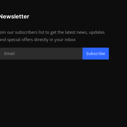
Newsletter
Join our subscribers list to get the latest news, updates
and special offers directly in your inbox
Subscribe