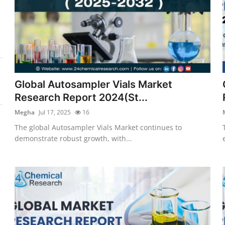
Global Autosampler Vials Market
Research Report 2024(St...
Megha
Jul 17, 2025
16
The global Autosampler Vials Market continues to
demonstrate robust growth, with...