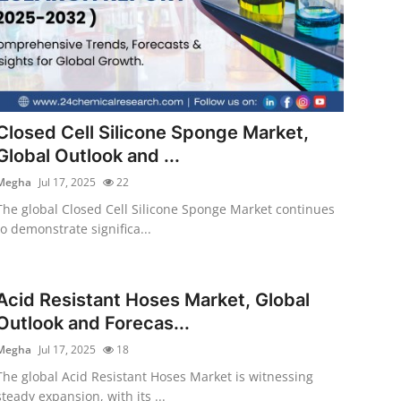
Closed Cell Silicone Sponge Market,
Global Outlook and ...
Megha
Jul 17, 2025
22
The global Closed Cell Silicone Sponge Market continues
to demonstrate significa...
Acid Resistant Hoses Market, Global
Outlook and Forecas...
Megha
Jul 17, 2025
18
The global Acid Resistant Hoses Market is witnessing
steady expansion, with its ...