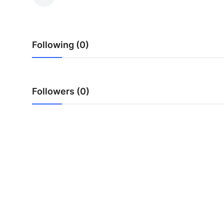
Submit Press Release
Guest Posting
Following (0)
Crypto
Advertise with US
Followers (0)
Business
Finance
Tech
Real Estate
General