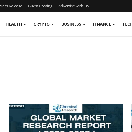
ress Release
Guest Posting
Advertise with US
HEALTH
CRYPTO
BUSINESS
FINANCE
TEC