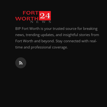
BIP Fort Worth is your trusted source for breaking
news, trending updates, and insightful stories from
Fort Worth and beyond. Stay connected with real-
time and professional coverage.