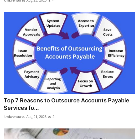
kmkventures
Aug 23, 2025
4
Top 7 Reasons to Outsource Accounts Payable
Services fo...
kmkventures
Aug 21, 2025
2