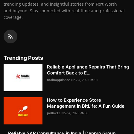
trending updates, and insightful stories from Fort Worth
and beyond. Stay connected with real-time and professional
coverage.
Trending Posts
Reliable Appliance Repairs That Bring
Comfort Back to E...
mainappliance
Nov 4, 2025
95
How to Experience Store
Management in BitLife: A Fun Guide
pollak12
Nov 4, 2025
80
Reliable SAP Consultancy in India | Denpro Group