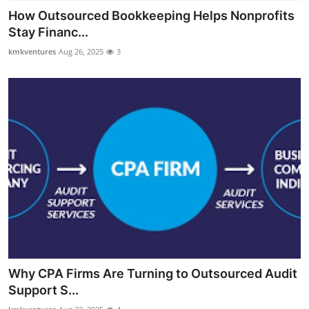
How Outsourced Bookkeeping Helps Nonprofits
Stay Financ...
kmkventures
Aug 26, 2025
3
Why CPA Firms Are Turning to Outsourced Audit
Support S...