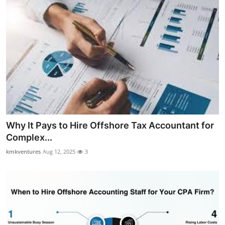
Why It Pays to Hire Offshore Tax Accountant for
Complex...
kmkventures
Aug 12, 2025
3