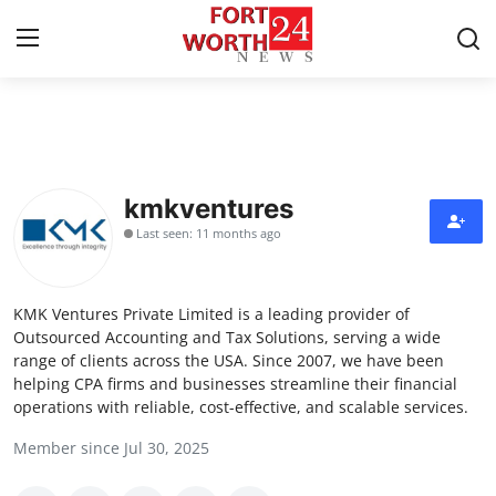
Home
Contact
kmkventures
Last seen: 11 months ago
Press Release
Privacy Policy
KMK Ventures Private Limited is a leading provider of
Outsourced Accounting and Tax Solutions, serving a wide
About
range of clients across the USA. Since 2007, we have been
helping CPA firms and businesses streamline their financial
operations with reliable, cost-effective, and scalable services.
News Network
Member since Jul 30, 2025
Submit Press Release