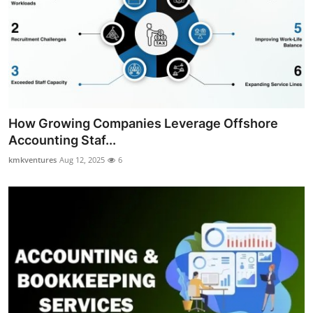
How Growing Companies Leverage Offshore
Accounting Staf...
kmkventures
Aug 12, 2025
6