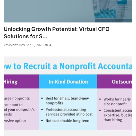
Top 10
How To
Unlocking Growth Potential: Virtual CFO
Support Number
Solutions for S...
kmkventures
Sep 6, 2025
4