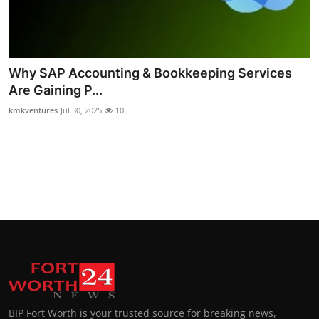
Why SAP Accounting & Bookkeeping Services
Are Gaining P...
kmkventures
Jul 30, 2025
10
BIP Fort Worth is your trusted source for breaking news,