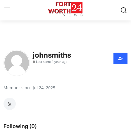
Home
Contact
johnsmiths
Last seen: 1 year ago
Press Release
Privacy Policy
Member since Jul 24, 2025
About
News Network
Submit Press Release
Following (0)