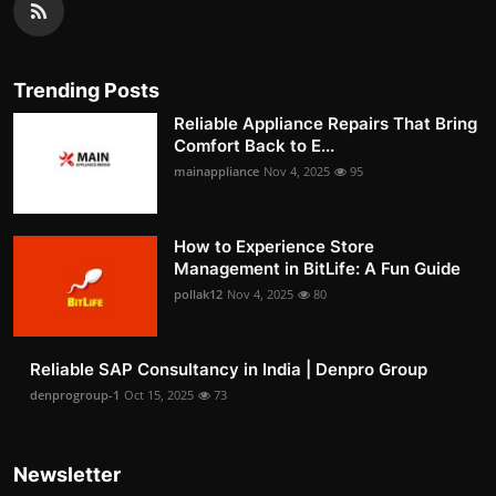
Trending Posts
Reliable Appliance Repairs That Bring
Comfort Back to E...
mainappliance
Nov 4, 2025
95
How to Experience Store
Management in BitLife: A Fun Guide
pollak12
Nov 4, 2025
80
Reliable SAP Consultancy in India | Denpro Group
denprogroup-1
Oct 15, 2025
73
Newsletter