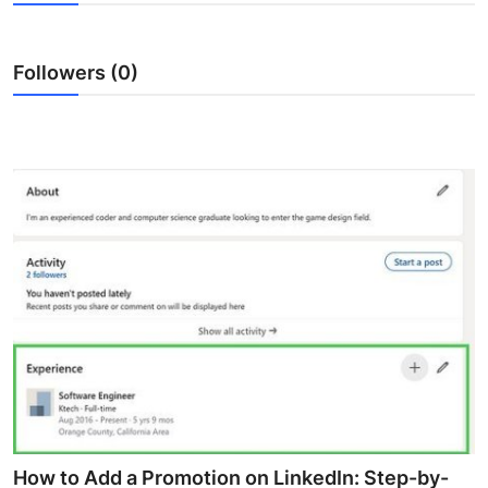
Health
Followers (0)
Guest Posting
Advertise with US
Crypto
Business
Finance
Tech
Real Estate
General
How to Add a Promotion on LinkedIn: Step-by-