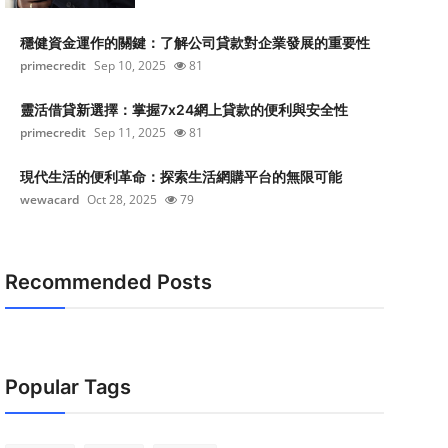
穩健資金運作的關鍵：了解公司貸款對企業發展的重要性
primecredit
Sep 10, 2025
81
靈活借貸新選擇：掌握7x24網上貸款的便利與安全性
primecredit
Sep 11, 2025
81
現代生活的便利革命：探索生活網購平台的無限可能
wewacard
Oct 28, 2025
79
Recommended Posts
Popular Tags