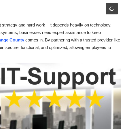
t strategy and hard work—it depends heavily on technology.
 systems, businesses need expert assistance to keep
ange County
comes in. By partnering with a trusted provider like
n secure, functional, and optimized, allowing employees to