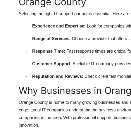
Orange County
Selecting the right IT support partner is essential. Here ar
Experience and Expertise:
Look for companies with
·
Range of Services:
Choose a provider that offers c
·
Response Time:
Fast response times are critical fo
·
Customer Support:
A reliable IT company provide
·
Reputation and Reviews:
Check client testimonials
·
Why Businesses in Orang
Orange County is home to many growing businesses and star
edge. Local IT companies understand the business environm
companies in the area. With professional support, business
innovation.