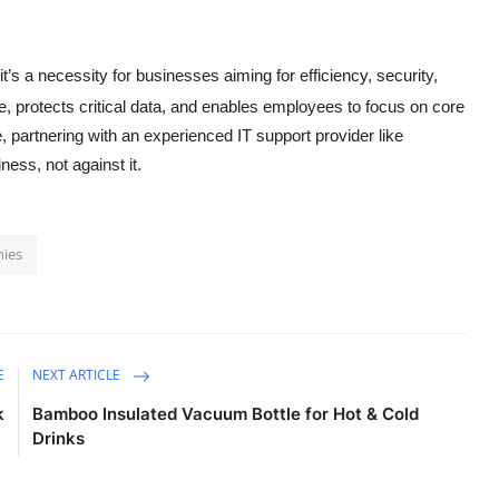
t’s a necessity for businesses aiming for efficiency, security,
, protects critical data, and enables employees to focus on core
, partnering with an experienced IT support provider like
ess, not against it.
nies
E
NEXT ARTICLE
k
Bamboo Insulated Vacuum Bottle for Hot & Cold
Drinks