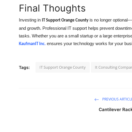
Final Thoughts
Investing in
is no longer optional—i
IT Support Orange County
and growth. Professional IT support helps prevent downtime
tasks. Whether you are a small startup or a large enterprise
ensures your technology works for your busin
KaufmanIT Inc.
IT Support Orange County
It Consulting Compa
Tags:
PREVIOUS ARTICL
Cantilever Rac