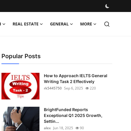
H
REAL ESTATE
GENERAL
MORE
Popular Posts
How to Approach IELTS General
Writing Task 2 Effectively
rk5445750
Sep 6, 2025
220
BrightFunded Reports
Exceptional Q1 2025 Growth,
Settin...
alex
Jun 18, 2025
90