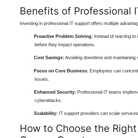
Benefits of Professional 
Investing in professional IT support offers multiple advant
Proactive Problem Solving:
Instead of reacting to 
·
before they impact operations.
Cost Savings:
Avoiding downtime and maintaining 
·
Focus on Core Business:
Employees can concentrat
·
issues.
Enhanced Security:
Professional IT teams implement
·
cyberattacks.
Scalability:
IT support providers can scale service
·
How to Choose the Right 