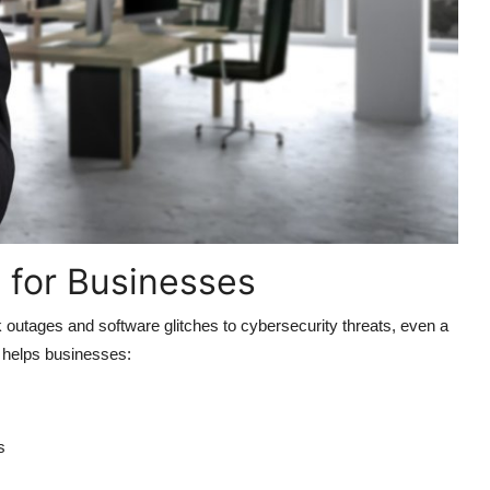
l for Businesses
utages and software glitches to cybersecurity threats, even a
t helps businesses:
s