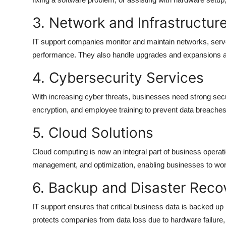
3. Network and Infrastructu
IT support companies monitor and maintain networks, serve
performance. They also handle upgrades and expansions 
4. Cybersecurity Services
With increasing cyber threats, businesses need strong secur
encryption, and employee training to prevent data breaches 
5. Cloud Solutions
Cloud computing is now an integral part of business operati
management, and optimization, enabling businesses to work
6. Backup and Disaster Reco
IT support ensures that critical business data is backed up 
protects companies from data loss due to hardware failure, 