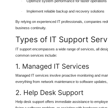
Optimize system performance for faster operations
·
Implement reliable backup and recovery solutions
·
By relying on experienced IT professionals, companies redu
business continuity.
Types of IT Support Serv
IT support encompasses a wide range of services, all des
common services include:
1. Managed IT Services
Managed IT services involve proactive monitoring and ma
everything from network maintenance to software updates, 
2. Help Desk Support
Help desk support offers immediate assistance to employees 
fixing a software problem, or assisting with hardware setup