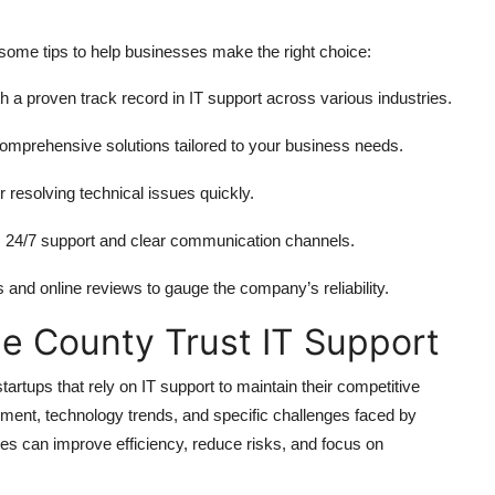
e some tips to help businesses make the right choice:
 a proven track record in IT support across various industries.
omprehensive solutions tailored to your business needs.
r resolving technical issues quickly.
s 24/7 support and clear communication channels.
 and online reviews to gauge the company’s reliability.
e County Trust IT Support
tups that rely on IT support to maintain their competitive
ent, technology trends, and specific challenges faced by
es can improve efficiency, reduce risks, and focus on