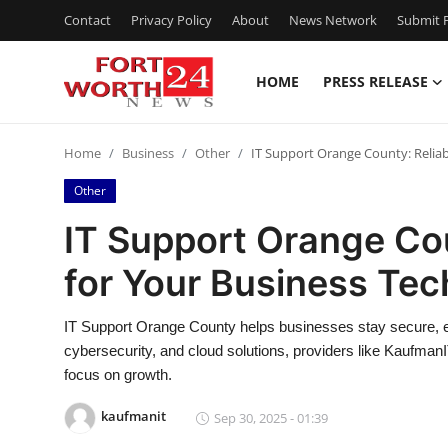
Contact
Privacy Policy
About
News Network
Submit P
HOME
PRESS RELEASE
Home
Home
Business
Other
IT Support Orange County: Reliab
Contact
Other
Press Release
IT Support Orange Cou
for Your Business Te
Privacy Policy
About
IT Support Orange County helps businesses stay secure, eff
cybersecurity, and cloud solutions, providers like Kaufma
News Network
focus on growth.
kaufmanit
Sep 30, 2025 - 01:39
Submit Press Release