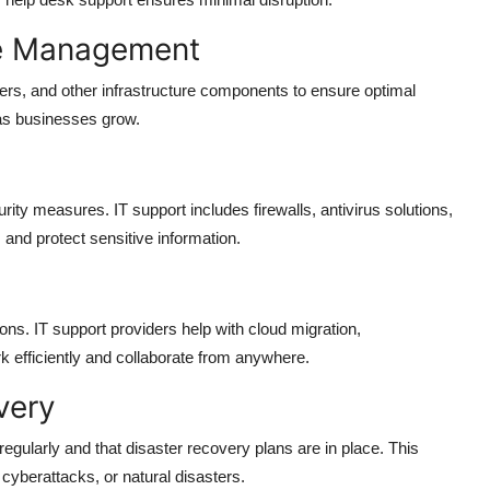
re Management
rs, and other infrastructure components to ensure optimal
as businesses grow.
ity measures. IT support includes firewalls, antivirus solutions,
and protect sensitive information.
ons. IT support providers help with cloud migration,
 efficiently and collaborate from anywhere.
very
regularly and that disaster recovery plans are in place. This
cyberattacks, or natural disasters.