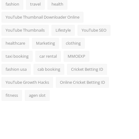
fashion
travel
health
YouTube Thumbnail Downloader Online
YouTube Thumbnails
Lifestyle
YouTube SEO
healthcare
Marketing
clothing
taxi booking
car rental
MMOEXP
fashion usa
cab booking
Cricket Betting ID
YouTube Growth Hacks
Online Cricket Betting ID
fitness
agen slot