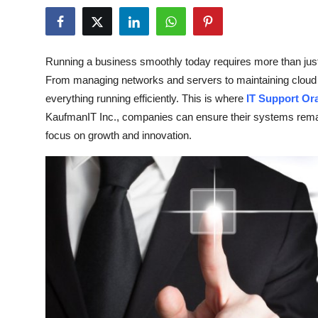
Health
Guest Posting
Running a business smoothly today requires more than jus
From managing networks and servers to maintaining cloud
Advertise with US
everything running efficiently. This is where
IT Support Or
KaufmanIT Inc., companies can ensure their systems remai
Crypto
focus on growth and innovation.
Business
Finance
Tech
Real Estate
General