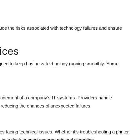
ce the risks associated with technology failures and ensure
ices
igned to keep business technology running smoothly. Some
nagement of a company’s IT systems. Providers handle
reducing the chances of unexpected failures.
facing technical issues. Whether it’s troubleshooting a printer,
, help desk support ensures minimal disruption.