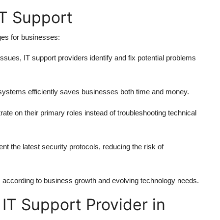
IT Support
ages for businesses:
issues, IT support providers identify and fix potential problems
systems efficiently saves businesses both time and money.
e on their primary roles instead of troubleshooting technical
 the latest security protocols, reducing the risk of
s according to business growth and evolving technology needs.
IT Support Provider in