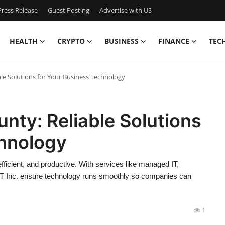
ress Release
Guest Posting
Advertise with US
HEALTH
CRYPTO
BUSINESS
FINANCE
TEC
le Solutions for Your Business Technology
nty: Reliable Solutions
chnology
icient, and productive. With services like managed IT,
nIT Inc. ensure technology runs smoothly so companies can
1