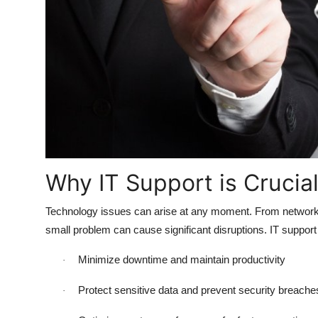
Top 10
How To
Support Number
Why IT Support is Crucia
Technology issues can arise at any moment. From network o
small problem can cause significant disruptions. IT suppor
Minimize downtime and maintain productivity
·
Protect sensitive data and prevent security breache
·