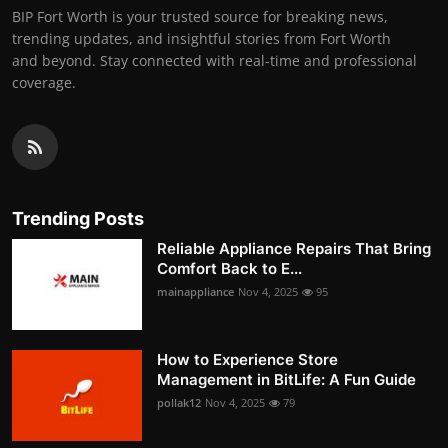
BIP Fort Worth is your trusted source for breaking news,
trending updates, and insightful stories from Fort Worth
and beyond. Stay connected with real-time and professional
coverage.
Trending Posts
Reliable Appliance Repairs That Bring
Comfort Back to E...
mainappliance
Nov 4, 2025
95
How to Experience Store
Management in BitLife: A Fun Guide
pollak12
Nov 4, 2025
79