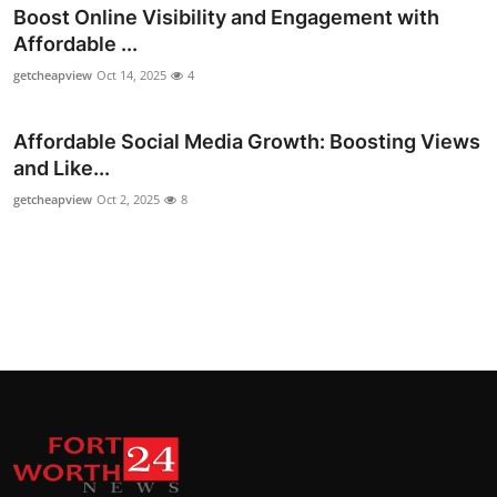
Boost Online Visibility and Engagement with
Top 10
Affordable ...
How To
getcheapview
Oct 14, 2025
4
Support Number
Affordable Social Media Growth: Boosting Views
and Like...
getcheapview
Oct 2, 2025
8