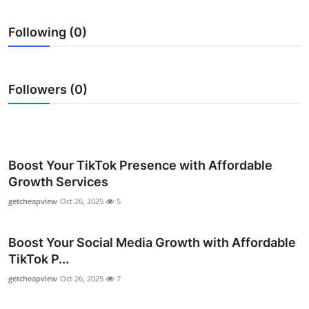
Submit Press Release
Following (0)
Guest Posting
Crypto
Followers (0)
Advertise with US
Business
Boost Your TikTok Presence with Affordable
Growth Services
Finance
getcheapview
Oct 26, 2025
5
Tech
Boost Your Social Media Growth with Affordable
Real Estate
TikTok P...
getcheapview
Oct 26, 2025
7
General