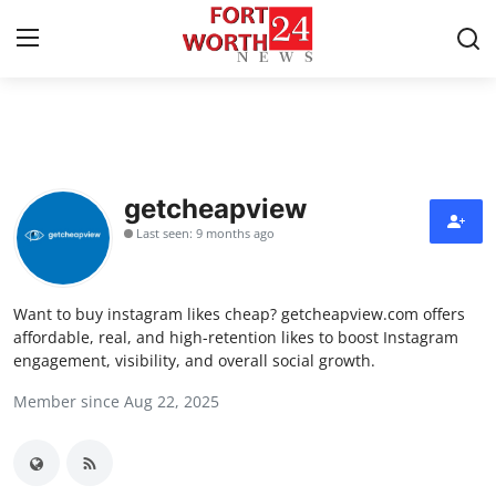
Home
Press Release
getcheapview
Last seen: 9 months ago
Contact
Privacy Policy
Want to buy instagram likes cheap? getcheapview.com offers
affordable, real, and high-retention likes to boost Instagram
About
engagement, visibility, and overall social growth.
Member since Aug 22, 2025
News Network
Health