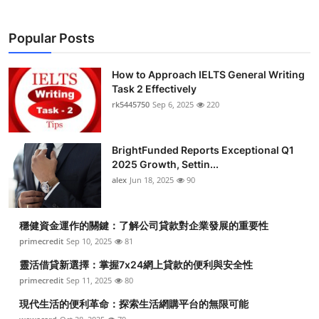
Popular Posts
How to Approach IELTS General Writing
Task 2 Effectively
rk5445750
Sep 6, 2025
220
BrightFunded Reports Exceptional Q1
2025 Growth, Settin...
alex
Jun 18, 2025
90
穩健資金運作的關鍵：了解公司貸款對企業發展的重要性
primecredit
Sep 10, 2025
81
靈活借貸新選擇：掌握7x24網上貸款的便利與安全性
primecredit
Sep 11, 2025
80
現代生活的便利革命：探索生活網購平台的無限可能