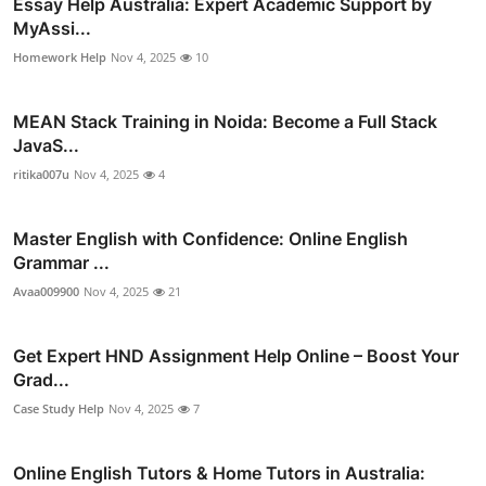
Essay Help Australia: Expert Academic Support by
MyAssi...
Homework Help
Nov 4, 2025
10
MEAN Stack Training in Noida: Become a Full Stack
JavaS...
ritika007u
Nov 4, 2025
4
Master English with Confidence: Online English
Grammar ...
Avaa009900
Nov 4, 2025
21
Get Expert HND Assignment Help Online – Boost Your
Grad...
Case Study Help
Nov 4, 2025
7
Online English Tutors & Home Tutors in Australia: