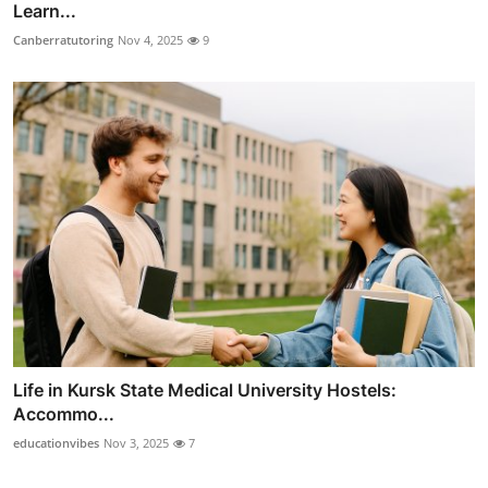
Learn...
Canberratutoring
Nov 4, 2025
9
Life in Kursk State Medical University Hostels:
Accommo...
educationvibes
Nov 3, 2025
7