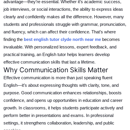
advantage—they’re essential. Whether it’s academic success,
Top 10
job interviews, or social interactions, the ability to express ideas
clearly and confidently makes all the difference. However, many
How To
students and professionals struggle with grammar, pronunciation,
and fluency, which can affect their confidence.
That’s where
Support Number
finding the
best
english
tutor
clyde north
near me
becomes
invaluable.
With
personalized
lessons, expert feedback, and
practical training, an English tutor helps learners develop
effective communication skills that last a lifetime.
Why Communication Skills Matter
Effective communication is more than just speaking fluent
English—it’s about expressing thoughts with clarity, tone, and
purpose. Good communication enhances relationships, boosts
confidence, and opens up opportunities in education and career
growth. In classrooms, it helps students participate actively and
perform better in presentations and exams.
In professional
settings, it
strengthens
collaboration, leadership, and public