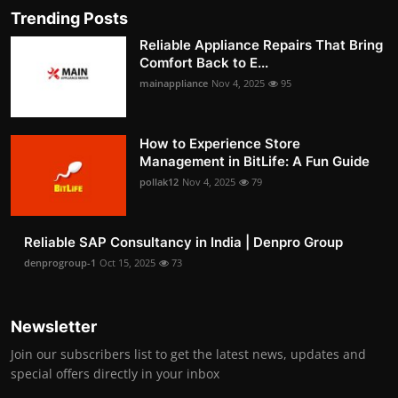
Trending Posts
Reliable Appliance Repairs That Bring
Comfort Back to E...
mainappliance
Nov 4, 2025
95
How to Experience Store
Management in BitLife: A Fun Guide
pollak12
Nov 4, 2025
79
Reliable SAP Consultancy in India | Denpro Group
denprogroup-1
Oct 15, 2025
73
Newsletter
Join our subscribers list to get the latest news, updates and
special offers directly in your inbox