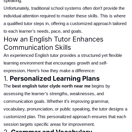
speaking.
Unfortunately, traditional school systems often
don’t
provide the
individual
attention
required
to master these skills.
This is where
a qualified tutor steps in, offering a
customized
approach tailored
to each learner’s needs, pace, and goals.
How an English Tutor Enhances
Communication Skills
An experienced English tutor provides a structured yet flexible
learning environment that encourages growth and self-
expression. Here’s how they make a difference:
1.
Personalized
Learning Plans
The
best
english
tutor
clyde north
near me
begins by
assessing the learner’s strengths, weaknesses, and
communication goals.
Whether it’s improving grammar,
vocabulary, pronunciation, or public speaking, the tutor designs a
customized
plan.
This
personalized
approach ensures that each
session targets specific areas for improvement.
2.
Grammar and Vocabulary