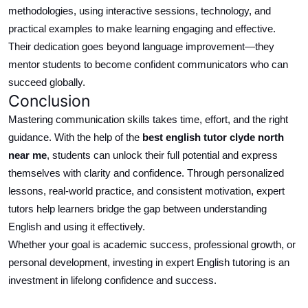
methodologies, using interactive sessions, technology, and
practical examples to make learning engaging and effective.
Their dedication goes beyond language improvement—they
mentor students to become confident communicators who can
succeed globally.
Conclusion
Mastering communication skills takes time, effort, and the right
guidance.
With the help of the
best
english
tutor
clyde north
near me
, students can unlock their full potential and express
themselves with clarity and confidence.
Through
personalized
lessons, real-world practice, and consistent motivation, expert
tutors help learners bridge the gap between understanding
English and using it effectively.
Whether your goal is academic success, professional growth, or
personal development, investing in expert English tutoring is an
investment in lifelong confidence and success.