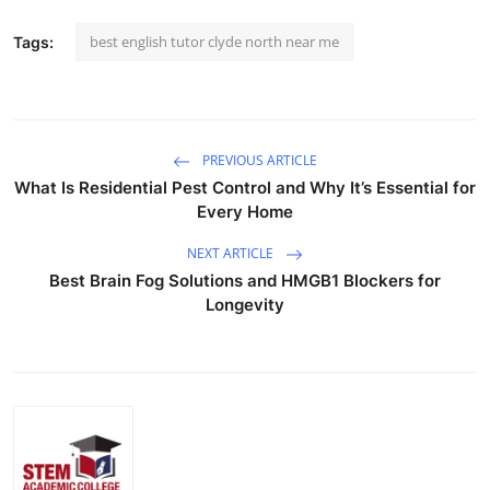
best english tutor clyde north near me
Tags:
PREVIOUS ARTICLE
What Is Residential Pest Control and Why It’s Essential for
Every Home
NEXT ARTICLE
Best Brain Fog Solutions and HMGB1 Blockers for
Longevity