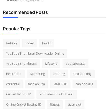
wewacard
Oct 28, 2025
79
Recommended Posts
Popular Tags
fashion
travel
health
YouTube Thumbnail Downloader Online
YouTube Thumbnails
Lifestyle
YouTube SEO
healthcare
Marketing
clothing
taxi booking
car rental
fashion usa
MMOEXP
cab booking
Cricket Betting ID
YouTube Growth Hacks
Online Cricket Betting ID
fitness
agen slot