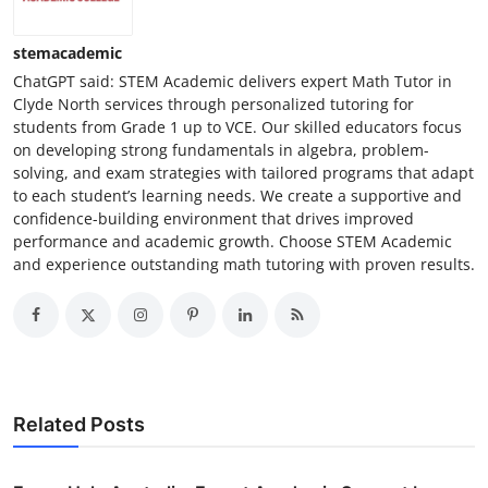
stemacademic
ChatGPT said: STEM Academic delivers expert Math Tutor in
Clyde North services through personalized tutoring for
students from Grade 1 up to VCE. Our skilled educators focus
on developing strong fundamentals in algebra, problem-
solving, and exam strategies with tailored programs that adapt
to each student’s learning needs. We create a supportive and
confidence-building environment that drives improved
performance and academic growth. Choose STEM Academic
and experience outstanding math tutoring with proven results.
Related Posts