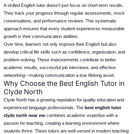
A skilled English tutor doesn’t just focus on short-term results.
They track your progress through regular assessments, mock
conversations, and performance reviews. This systematic
approach ensures that every student experiences measurable
growth in their communication abilities.
Over time, learners not only improve their English but also
develop
critical
life skills such as confidence,
organization
, and
problem-solving.
These improvements contribute to better
academic results, successful job interviews, and effective
networking—making communication a true lifelong asset.
Why Choose the Best English Tutor in
Clyde North
Clyde North has a growing reputation for quality education and
experienced language professionals.
The
best
english
tutor
clyde north
near me
combines academic expertise with a
passion for teaching, creating a learning environment where
students thrive.
These tutors are well-versed in modern teaching