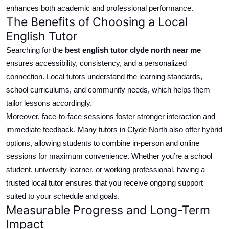
enhances both academic and professional performance.
The Benefits of Choosing a Local
English Tutor
Searching for the
best
english
tutor
clyde north
near me
ensures accessibility, consistency, and a
personalized
connection.
Local tutors understand the learning standards,
school
curriculums
, and community needs, which helps them
tailor lessons accordingly.
Moreover, face-to-face sessions foster stronger interaction and
immediate feedback. Many tutors in Clyde North also offer hybrid
options, allowing students to combine in-person and online
sessions for maximum convenience. Whether you’re a school
student, university learner, or working professional, having a
trusted local tutor ensures that you receive ongoing support
suited to your schedule and goals.
Measurable Progress and Long-Term
Impact