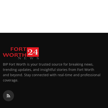
BIP Fort Worth is your trusted source for breaking news,
trending updates, and insightful stories from Fort Worth
and beyond. Stay connected with real-time and professional
coverage.