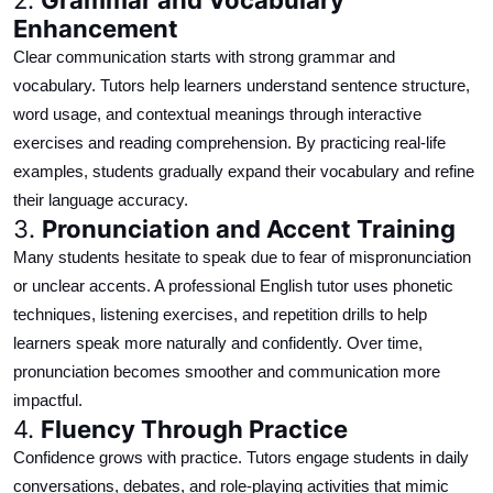
Enhancement
Clear communication starts with strong grammar and
vocabulary. Tutors help learners understand sentence structure,
word usage, and contextual meanings through interactive
exercises and reading comprehension. By
practicing
real-life
examples, students gradually expand their vocabulary and refine
their language accuracy.
3.
Pronunciation and Accent Training
Many students hesitate to speak due to fear of mispronunciation
or unclear accents. A professional English tutor uses phonetic
techniques, listening exercises, and repetition drills to help
learners
speak
more naturally and confidently. Over time,
pronunciation becomes smoother and communication more
impactful.
4.
Fluency Through Practice
Confidence grows with practice. Tutors engage students in daily
conversations, debates, and role-playing activities that mimic