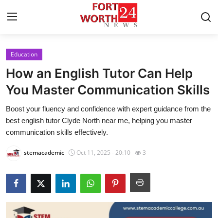
Education
Home
How an English Tutor Can Help
Contact
You Master Communication Skills
Boost your fluency and confidence with expert guidance from the
Press Release
best english tutor Clyde North near me, helping you master
communication skills effectively.
Privacy Policy
stemacademic
Oct 11, 2025 - 20:10
3
About
News Network
Submit Press Release