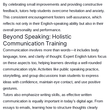
By celebrating small improvements and providing constructive
feedback, tutors help students overcome hesitation and anxiety.
This consistent encouragement fosters self-assurance, which
reflects not only in their English-speaking ability but also in their
overall personality and performance.
Beyond Speaking: Holistic
Communication Training
Communication involves more than words—it
includes
body
language, tone, and clarity of thought.
Expert English tutors focus
on these aspects
too
, helping learners develop a well-rounded
communication style.
Activities
like
public speaking practice,
storytelling, and group discussions
train
students to express
ideas
with confidence
, maintain eye contact, and use positive
gestures
.
Tutors also
emphasize
writing skills, as effective written
communication is equally important in today’s digital age. From
essays to emails, learning how to structure thoughts clearly