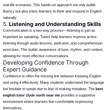
real-life scenarios. This hands-on approach not only builds
fluency but also trains learners to think and respond in English
naturally.
5.
Listening and Understanding Skills
Communication is a two-way process—listening is just as
important as speaking. Tutors help learners improve active
listening through audio lessons, podcasts, and comprehension
exercises.
This
builds
awareness of tone, rhythm, and context,
allowing for
more effective conversations.
Developing Confidence Through
Expert Guidance
Confidence is often the missing link between knowing English
and using it effectively. Many students understand the language
but hesitate to speak due to fear of making mistakes.
The
best
english
tutor
clyde north
near me
provides a supportive
environment where learners feel comfortable expressing
themselves.