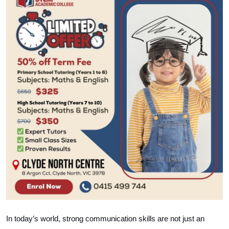
Health
Guest Posting
Advertise with US
Crypto
Business
Finance
Tech
Real Estate
General
In today’s world, strong communication skills are not just an