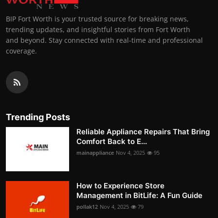
BIP Fort Worth is your trusted source for breaking news,
trending updates, and insightful stories from Fort Worth
and beyond. Stay connected with real-time and professional
coverage.
Trending Posts
Reliable Appliance Repairs That Bring
Comfort Back to E...
mainappliance
Nov 4, 2025
95
How to Experience Store
Management in BitLife: A Fun Guide
pollak12
Nov 4, 2025
79