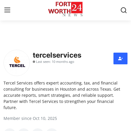
Home
Contact
tercelservices
Last seen: 10 months ago
Press Release
Privacy Policy
Tercel Services offers expert accounting, tax, and financial
consulting for businesses in Houston and across Texas. Get
About
accurate reports, smart strategies, and reliable support.
Partner with Tercel Services to strengthen your financial
future.
News Network
Member since Oct 10, 2025
Submit Press Release