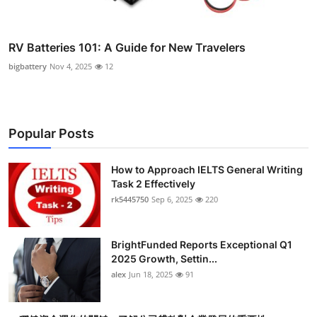
RV Batteries 101: A Guide for New Travelers
bigbattery
Nov 4, 2025
12
Popular Posts
How to Approach IELTS General Writing
Task 2 Effectively
rk5445750
Sep 6, 2025
220
BrightFunded Reports Exceptional Q1
2025 Growth, Settin...
alex
Jun 18, 2025
91