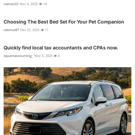
naman22
Nov 4, 2025
14
Choosing The Best Bed Set For Your Pet Companion
catsnus87
Dec 23, 2025
11
Quickly find local tax accountants and CPAs now.
squareaccounting_
Nov 4, 2025
4