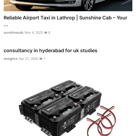
Reliable Airport Taxi in Lathrop | Sunshine Cab – Your
...
sunshinecab
Nov 4, 2025
8
consultancy in hyderabad for uk studies
sixsigma
Apr 21, 2026
1