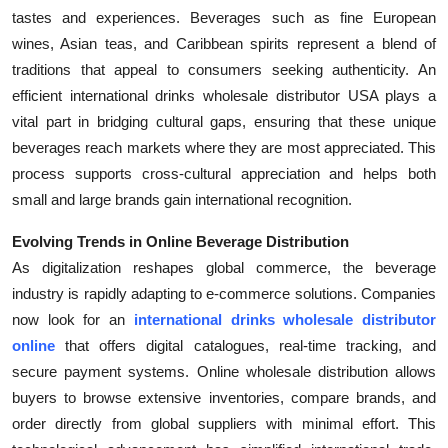
tastes and experiences. Beverages such as fine European
wines, Asian teas, and Caribbean spirits represent a blend of
traditions that appeal to consumers seeking authenticity. An
efficient international drinks wholesale distributor USA plays a
vital part in bridging cultural gaps, ensuring that these unique
beverages reach markets where they are most appreciated. This
process supports cross-cultural appreciation and helps both
small and large brands gain international recognition.
Evolving Trends in Online Beverage Distribution
As digitalization reshapes global commerce, the beverage
industry is rapidly adapting to e-commerce solutions. Companies
now look for an
international drinks wholesale distributor
online
that offers digital catalogues, real-time tracking, and
secure payment systems. Online wholesale distribution allows
buyers to browse extensive inventories, compare brands, and
order directly from global suppliers with minimal effort. This