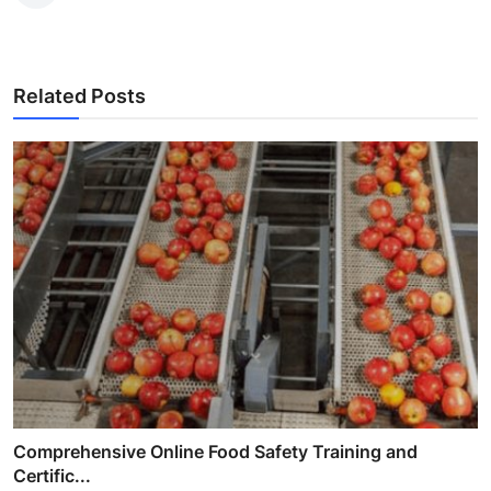
Related Posts
Comprehensive Online Food Safety Training and
Certific...