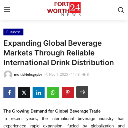
Business
Home
Expanding Global Beverage
Press Release
Markets Through Reliable
International Drink Distribution
Contact
multidrinksgrpbv
Nov 1, 2025 - 11:48
8
Privacy Policy
About
News Network
The Growing Demand for Global Beverage Trade
In recent years, the international beverage industry has
Health
experienced rapid expansion, fueled by globalization and