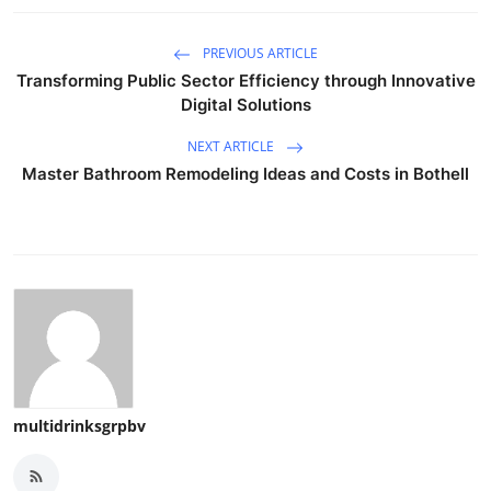
PREVIOUS ARTICLE
Transforming Public Sector Efficiency through Innovative
Digital Solutions
NEXT ARTICLE
Master Bathroom Remodeling Ideas and Costs in Bothell
multidrinksgrpbv