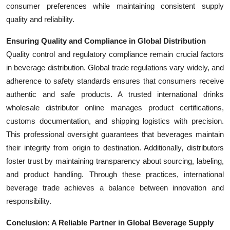
consumer preferences while maintaining consistent supply
quality and reliability.
Ensuring Quality and Compliance in Global Distribution
Quality control and regulatory compliance remain crucial factors
in beverage distribution. Global trade regulations vary widely, and
adherence to safety standards ensures that consumers receive
authentic and safe products. A trusted international drinks
wholesale distributor online manages product certifications,
customs documentation, and shipping logistics with precision.
This professional oversight guarantees that beverages maintain
their integrity from origin to destination. Additionally, distributors
foster trust by maintaining transparency about sourcing, labeling,
and product handling. Through these practices, international
beverage trade achieves a balance between innovation and
responsibility.
Conclusion: A Reliable Partner in Global Beverage Supply