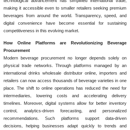
technological advancement has simplified international trade,
making it accessible even to smaller retailers seeking premium
beverages from around the world. Transparency, speed, and
digital convenience have become essential for sustaining
competitiveness in this evolving market.
How Online Platforms are Revolutionizing Beverage
Procurement
Modern beverage procurement no longer depends solely on
physical trade networks. Through platforms managed by an
international drinks wholesale distributor online, importers and
retailers can now access thousands of beverage varieties in one
place. The shift to online operations has reduced the need for
intermediaries, lowering costs and accelerating delivery
timelines. Moreover, digital systems allow for better inventory
control, analytics-driven forecasting, and personalized
recommendations. Such platforms support data-driven
decisions, helping businesses adapt quickly to trends and