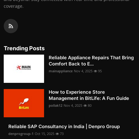
coverage.
Trending Posts
Reliable Appliance Repairs That Bring
Comfort Back to E...
mainappliance
Nov 4, 2025
95
How to Experience Store
Management in BitLife: A Fun Guide
pollak12
Nov 4, 2025
80
Reliable SAP Consultancy in India | Denpro Group
denprogroup-1
Oct 15, 2025
73