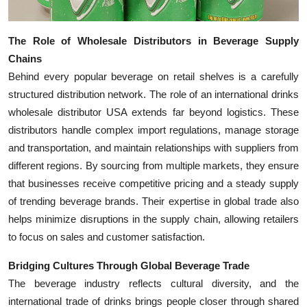
Top 10
The Role of Wholesale Distributors in Beverage Supply
How To
Chains
Behind every popular beverage on retail shelves is a carefully
Support Number
structured distribution network. The role of an international drinks
wholesale distributor USA extends far beyond logistics. These
distributors handle complex import regulations, manage storage
and transportation, and maintain relationships with suppliers from
different regions. By sourcing from multiple markets, they ensure
that businesses receive competitive pricing and a steady supply
of trending beverage brands. Their expertise in global trade also
helps minimize disruptions in the supply chain, allowing retailers
to focus on sales and customer satisfaction.
Bridging Cultures Through Global Beverage Trade
The beverage industry reflects cultural diversity, and the
international trade of drinks brings people closer through shared