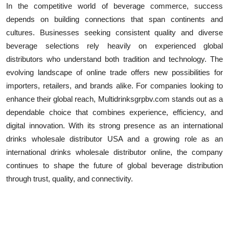
In the competitive world of beverage commerce, success
depends on building connections that span continents and
cultures. Businesses seeking consistent quality and diverse
beverage selections rely heavily on experienced global
distributors who understand both tradition and technology. The
evolving landscape of online trade offers new possibilities for
importers, retailers, and brands alike. For companies looking to
enhance their global reach, Multidrinksgrpbv.com stands out as a
dependable choice that combines experience, efficiency, and
digital innovation. With its strong presence as an international
drinks wholesale distributor USA and a growing role as an
international drinks wholesale distributor online, the company
continues to shape the future of global beverage distribution
through trust, quality, and connectivity.