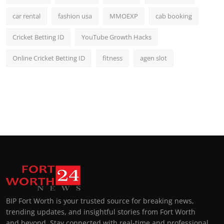
car rental
fashion usa
MMOEXP
cab booking
Cricket Betting ID
YouTube Growth Hacks
Online Cricket Betting ID
fitness
agen slot
BIP Fort Worth is your trusted source for breaking news,
trending updates, and insightful stories from Fort Worth
and beyond. Stay connected with real-time and professional