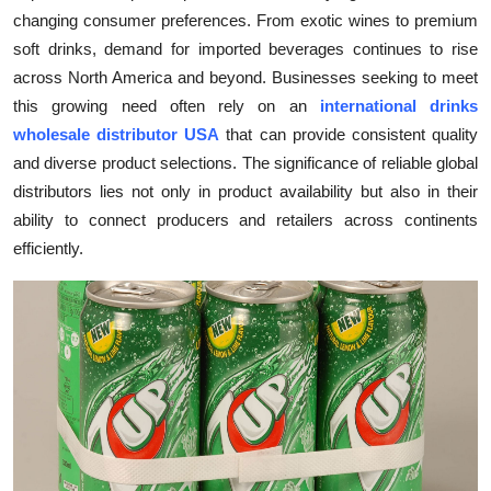
changing consumer preferences. From exotic wines to premium
Submit Press Release
soft drinks, demand for imported beverages continues to rise
across North America and beyond. Businesses seeking to meet
Guest Posting
this growing need often rely on an
international drinks
Crypto
wholesale distributor USA
that can provide consistent quality
and diverse product selections. The significance of reliable global
Advertise with US
distributors lies not only in product availability but also in their
ability to connect producers and retailers across continents
Business
efficiently.
Finance
Tech
Real Estate
General