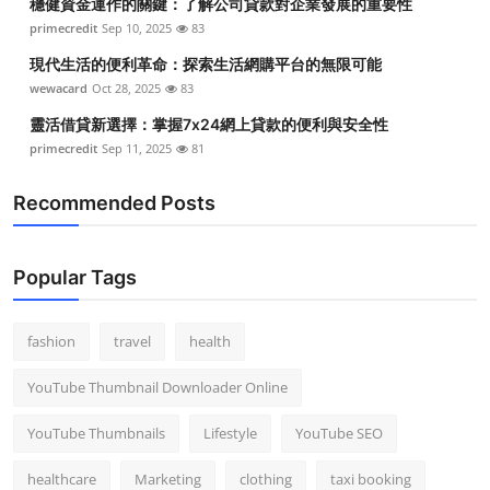
穩健資金運作的關鍵：了解公司貸款對企業發展的重要性
primecredit
Sep 10, 2025
83
現代生活的便利革命：探索生活網購平台的無限可能
wewacard
Oct 28, 2025
83
靈活借貸新選擇：掌握7x24網上貸款的便利與安全性
primecredit
Sep 11, 2025
81
Recommended Posts
Popular Tags
fashion
travel
health
YouTube Thumbnail Downloader Online
YouTube Thumbnails
Lifestyle
YouTube SEO
healthcare
Marketing
clothing
taxi booking