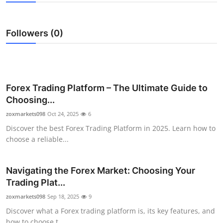
Health
Followers (0)
Guest Posting
Advertise with US
Crypto
Forex Trading Platform – The Ultimate Guide to
Choosing...
Business
zoxmarkets098
Oct 24, 2025
6
Discover the best Forex Trading Platform in 2025. Learn how to
Finance
choose a reliable...
Tech
Navigating the Forex Market: Choosing Your
Trading Plat...
Real Estate
zoxmarkets098
Sep 18, 2025
9
General
Discover what a Forex trading platform is, its key features, and
how to choose t...