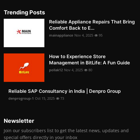
Trending Posts
Reliable Appliance Repairs That Bring
Comfort Back to E...
mainappliance
Nov 4, 2025
95
How to Experience Store
Management in BitLife: A Fun Guide
pollak12
Nov 4, 2025
80
Reliable SAP Consultancy in India | Denpro Group
denprogroup-1
Oct 15, 2025
73
Newsletter
Join our subscribers list to get the latest news, updates and
special offers directly in your inbox