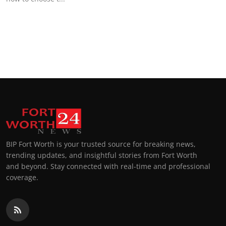
Top 10
How To
Support Number
BIP Fort Worth is your trusted source for breaking news,
trending updates, and insightful stories from Fort Worth
and beyond. Stay connected with real-time and professional
coverage.