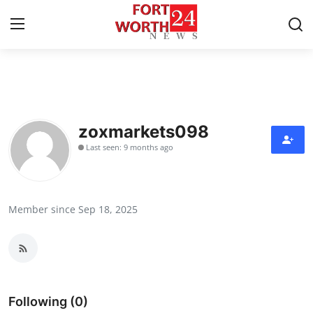
Home
Contact
zoxmarkets098
Last seen: 9 months ago
Press Release
Privacy Policy
Member since Sep 18, 2025
About
News Network
Submit Press Release
Following (0)