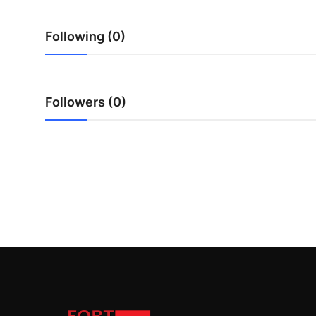
Top 10
Following (0)
How To
Support Number
Followers (0)