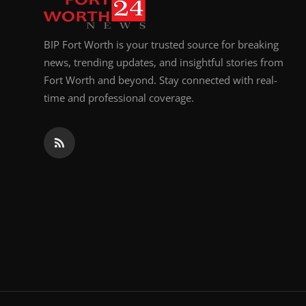
BIP Fort Worth is your trusted source for breaking
news, trending updates, and insightful stories from
Fort Worth and beyond. Stay connected with real-
time and professional coverage.