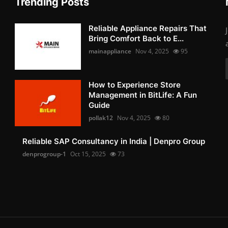
Trending Posts
Reliable Appliance Repairs That
Bring Comfort Back to E...
mainappliance
Nov 4, 2025
95
How to Experience Store
Management in BitLife: A Fun
Guide
pollak12
Nov 4, 2025
80
Reliable SAP Consultancy in India | Denpro Group
denprogroup-1
Oct 15, 2025
73