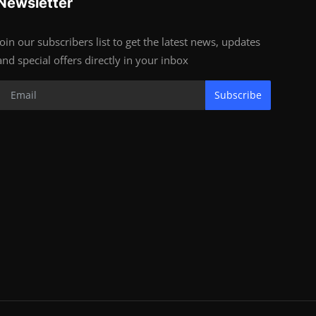
Newsletter
Join our subscribers list to get the latest news, updates
and special offers directly in your inbox
Subscribe