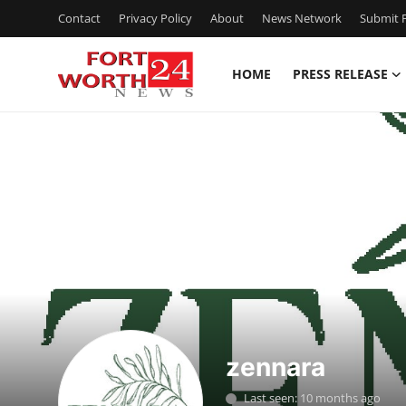
Contact
Privacy Policy
About
News Network
Submit P
HOME
PRESS RELEASE
Home
Contact
Press Release
Privacy Policy
About
News Network
zennara
Submit Press Release
Last seen: 10 months ago