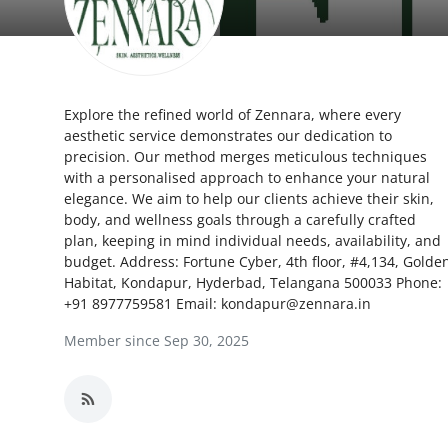
Health
Guest Posting
Explore the refined world of Zennara, where every
Advertise with US
aesthetic service demonstrates our dedication to
precision. Our method merges meticulous techniques
Crypto
with a personalised approach to enhance your natural
elegance. We aim to help our clients achieve their skin,
Business
body, and wellness goals through a carefully crafted
plan, keeping in mind individual needs, availability, and
budget. Address: Fortune Cyber, 4th floor, #4,134, Golde
Finance
Habitat, Kondapur, Hyderbad, Telangana 500033 Phone:
+91 8977759581 Email: kondapur@zennara.in
Tech
Member since Sep 30, 2025
Real Estate
General