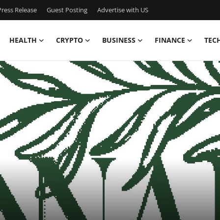
ress Release
Guest Posting
Advertise with US
HEALTH
CRYPTO
BUSINESS
FINANCE
TEC