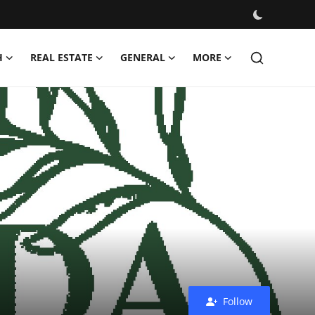
H
REAL ESTATE
GENERAL
MORE
Follow