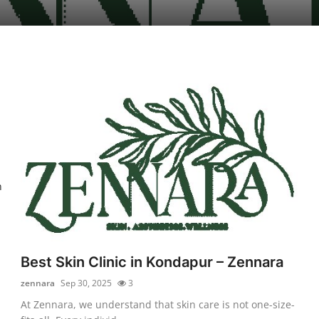
n
Best Skin Clinic in Kondapur – Zennara
zennara
Sep 30, 2025
3
At Zennara, we understand that skin care is not one-size-