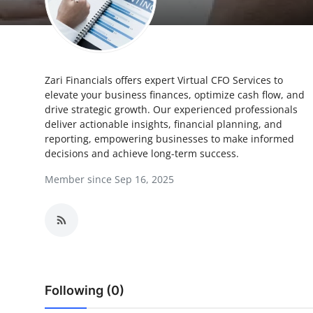
Submit Press Release
Guest Posting
Zari Financials offers expert Virtual CFO Services to
Crypto
elevate your business finances, optimize cash flow, and
drive strategic growth. Our experienced professionals
Advertise with US
deliver actionable insights, financial planning, and
reporting, empowering businesses to make informed
Business
decisions and achieve long-term success.
Member since Sep 16, 2025
Finance
Tech
Real Estate
Following (0)
General