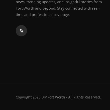
news, trending updates, and insightful stories from
Fort Worth and beyond. Stay connected with real-
time and professional coverage.
Copyright 2025 BIP Fort Worth - All Rights Reserved.