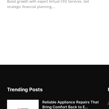
Boost growth with expert Virtual CFO Services. Get
strategic financial planning,...
Trending Posts
Reliable Appliance Repairs That
Bring Comfort Back to E...