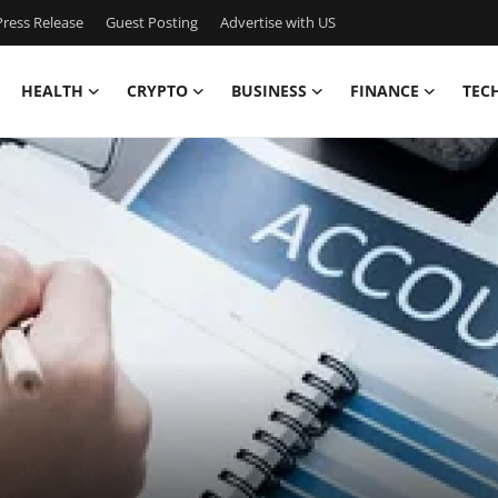
ress Release
Guest Posting
Advertise with US
HEALTH
CRYPTO
BUSINESS
FINANCE
TEC