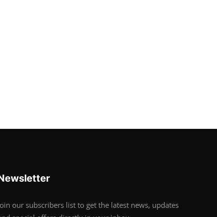
Newsletter
Join our subscribers list to get the latest news, updates