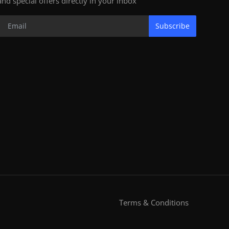
and special offers directly in your inbox
Subscribe
Terms & Conditions