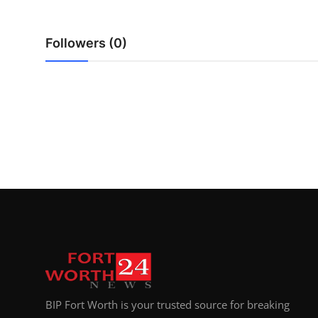
Top 10
Followers (0)
How To
Support Number
BIP Fort Worth is your trusted source for breaking