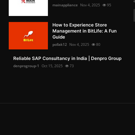
mainappliance
Nov 4, 2025
95
How to Experience Store
Management in BitLife: A Fun
Guide
pollak12
Nov 4, 2025
80
Reliable SAP Consultancy in India | Denpro Group
denprogroup-1
Oct 15, 2025
73