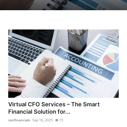
Virtual CFO Services – The Smart
Financial Solution for...
zarifinancials
Sep 16, 2025
15