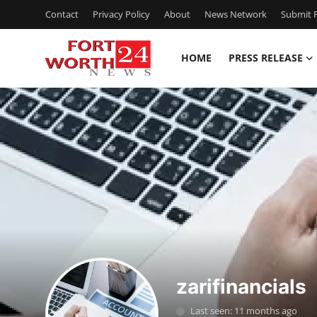
Contact
Privacy Policy
About
News Network
Submit P
HOME
PRESS RELEASE
Home
Press Release
Contact
Privacy Policy
About
News Network
zarifinancials
Health
Last seen: 11 months ago