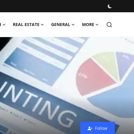
H
REAL ESTATE
GENERAL
MORE
Follow