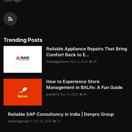
Trending Posts
Reliable Appliance Repairs That Bring
Comfort Back to E...
mainappliance
Nov 4, 2025
95
How to Experience Store
Management in BitLife: A Fun Guide
pollak12
Nov 4, 2025
80
Reliable SAP Consultancy in India | Denpro Group
denprogroup-1
Oct 15, 2025
73