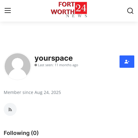
Home
Contact
yourspace
Last seen: 11 months ago
Press Release
Privacy Policy
Member since Aug 24, 2025
About
News Network
Submit Press Release
Following (0)