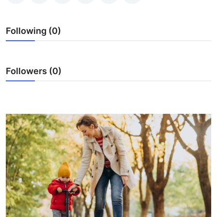
Health
Following (0)
Guest Posting
Advertise with US
Followers (0)
Crypto
Business
Finance
Tech
Real Estate
General