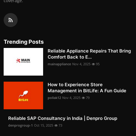
coverage.
Trending Posts
Reliable Appliance Repairs That Bring
Comfort Back to E...
mainappliance
Nov 4, 2025
95
How to Experience Store
Management in BitLife: A Fun Guide
pollak12
Nov 4, 2025
79
Reliable SAP Consultancy in India | Denpro Group
denprogroup-1
Oct 15, 2025
73