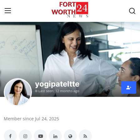
Home
Contact
Press Release
yogipateltte
Privacy Policy
Last seen: 12 months ago
About
News Network
Member since Jul 24, 2025
Submit Press Release