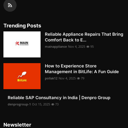
Trending Posts
Reliable Appliance Repairs That Bring
Comfort Back to E...
mainappliance
Nov 4, 2025
95
How to Experience Store
Management in BitLife: A Fun Guide
pollak12
Nov 4, 2025
79
Reliable SAP Consultancy in India | Denpro Group
denprogroup-1
Oct 15, 2025
73
Newsletter