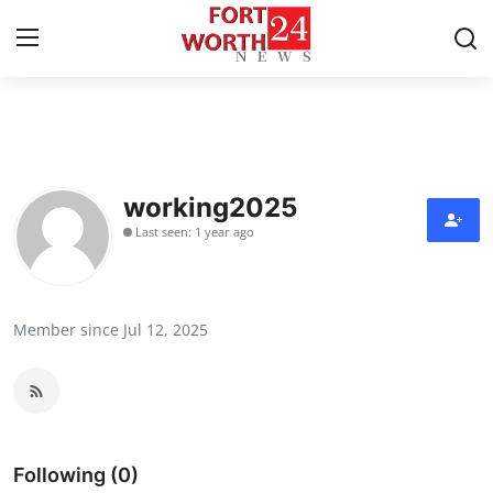
Home
Contact
working2025
Last seen: 1 year ago
Press Release
Privacy Policy
Member since Jul 12, 2025
About
News Network
Submit Press Release
Following (0)