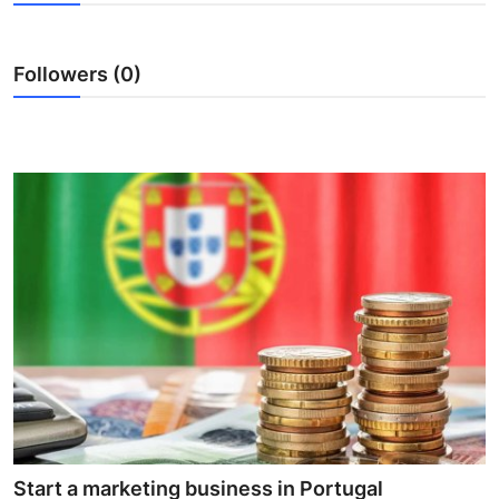
Health
Followers (0)
Guest Posting
Advertise with US
Crypto
Business
Finance
Tech
Real Estate
General
Start a marketing business in Portugal