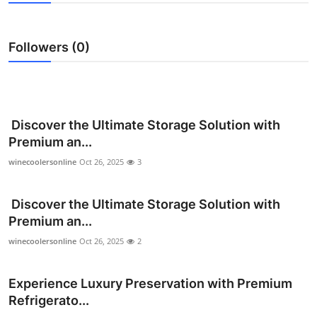
Health
Followers (0)
Guest Posting
Advertise with US
Crypto
Discover the Ultimate Storage Solution with
Premium an...
Business
winecoolersonline
Oct 26, 2025
3
Finance
Discover the Ultimate Storage Solution with
Premium an...
Tech
winecoolersonline
Oct 26, 2025
2
Real Estate
Experience Luxury Preservation with Premium
General
Refrigerato...