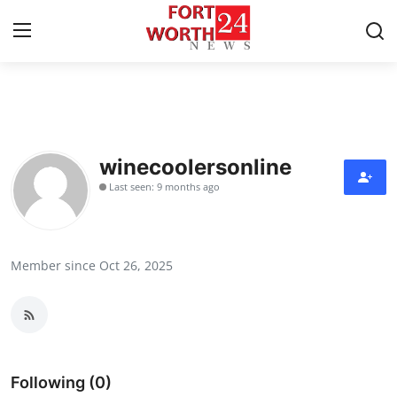
Home
Contact
winecoolersonline
Last seen: 9 months ago
Press Release
Privacy Policy
Member since Oct 26, 2025
About
News Network
Submit Press Release
Following (0)