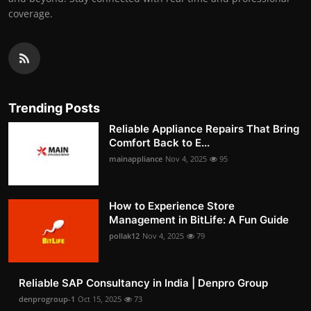
coverage.
Trending Posts
Reliable Appliance Repairs That Bring
Comfort Back to E...
mainappliance
Nov 4, 2025
95
How to Experience Store
Management in BitLife: A Fun Guide
pollak12
Nov 4, 2025
79
Reliable SAP Consultancy in India | Denpro Group
denprogroup-1
Oct 15, 2025
73