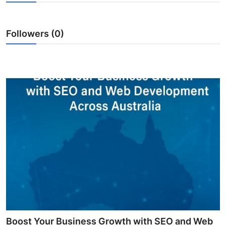
Health
Followers (0)
Guest Posting
Advertise with US
Crypto
Business
Finance
Tech
Real Estate
General
Boost Your Business Growth with SEO and Web