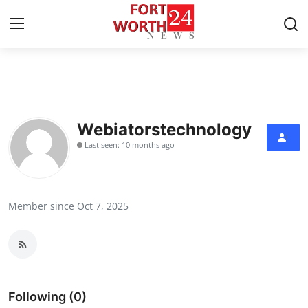
Home
Contact
Webiatorstechnology
Last seen: 10 months ago
Press Release
Privacy Policy
Member since Oct 7, 2025
About
News Network
Submit Press Release
Following (0)