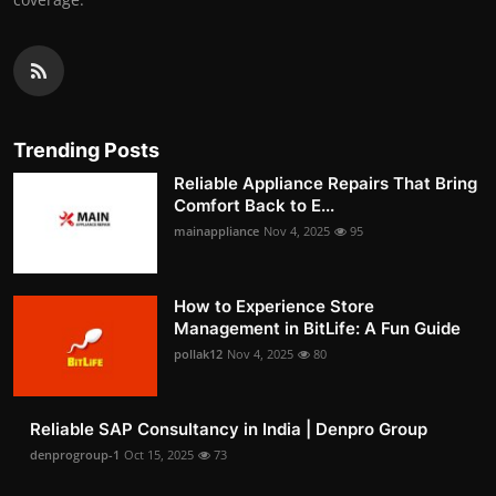
Trending Posts
Reliable Appliance Repairs That Bring
Comfort Back to E...
mainappliance
Nov 4, 2025
95
How to Experience Store
Management in BitLife: A Fun Guide
pollak12
Nov 4, 2025
80
Reliable SAP Consultancy in India | Denpro Group
denprogroup-1
Oct 15, 2025
73