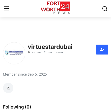
Home
Contact
virtuestardubai
Last seen: 11 months ago
Press Release
Privacy Policy
Member since Sep 5, 2025
About
News Network
Submit Press Release
Following (0)