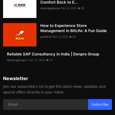
Comfort Back to E...
mainappliance
Nov 4, 2025
95
How to Experience Store
Management in BitLife: A Fun Guide
pollak12
Nov 4, 2025
80
Reliable SAP Consultancy in India | Denpro Group
denprogroup-1
Oct 15, 2025
73
Newsletter
Join our subscribers list to get the latest news, updates and
special offers directly in your inbox
Subscribe