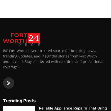
Top 10
How To
Support Number
BIP Fort Worth is your trusted source for breaking news,
trending updates, and insightful stories from Fort Worth
and beyond. Stay connected with real-time and professional
coverage.
Trending Posts
Reliable Appliance Repairs That Bring