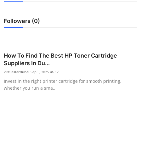
Health
Followers (0)
Guest Posting
Advertise with US
Crypto
How To Find The Best HP Toner Cartridge
Suppliers In Du...
Business
virtuestardubai
Sep 5, 2025
12
Invest in the right printer cartridge for smooth printing,
Finance
whether you run a sma...
Tech
Real Estate
General