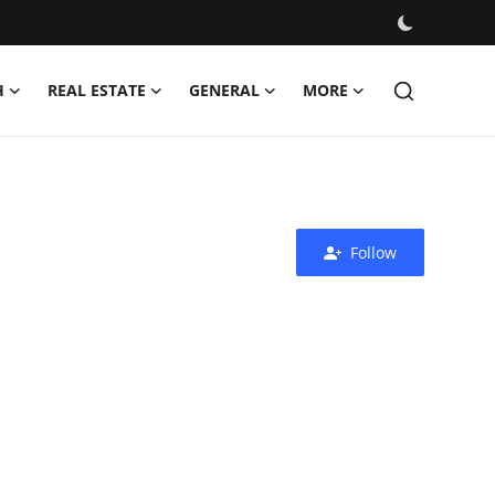
H
REAL ESTATE
GENERAL
MORE
Follow