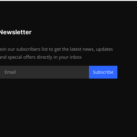
Newsletter
Join our subscribers list to get the latest news, updates
and special offers directly in your inbox
Subscribe