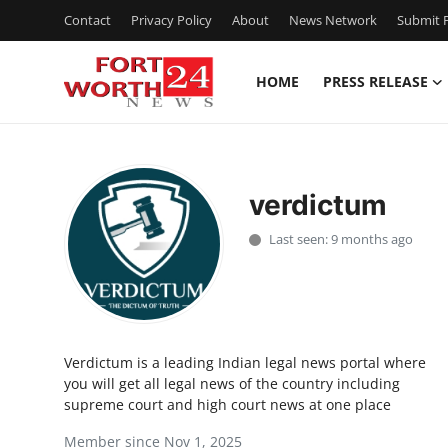
Contact
Privacy Policy
About
News Network
Submit P
HOME
PRESS RELEASE
Home
Contact
verdictum
Press Release
Last seen: 9 months ago
Privacy Policy
About
Verdictum is a leading Indian legal news portal where
News Network
you will get all legal news of the country including
supreme court and high court news at one place
Submit Press Release
Member since Nov 1, 2025