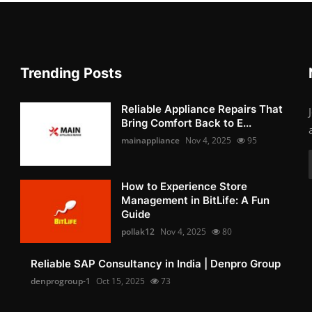
Trending Posts
Reliable Appliance Repairs That
Bring Comfort Back to E...
mainappliance
Nov 4, 2025
95
How to Experience Store
Management in BitLife: A Fun
Guide
pollak12
Nov 4, 2025
80
Reliable SAP Consultancy in India | Denpro Group
denprogroup-1
Oct 15, 2025
73