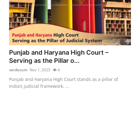
Punjab and Haryana High Court –
Serving as the Pillar o...
verdictum
Nov 1, 2025
4
Punjab and Haryana High Court stands as a pillar of
India’s judicial framework, ...