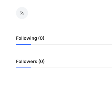
Health
Guest Posting
Advertise with US
Following (0)
Crypto
Business
Followers (0)
Finance
Tech
Real Estate
General