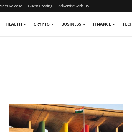
ress Release
Guest Posting
Advertise with US
HEALTH
CRYPTO
BUSINESS
FINANCE
TEC