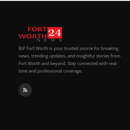
Top 10
How To
Support Number
BIP Fort Worth is your trusted source for breaking
news, trending updates, and insightful stories from
Fort Worth and beyond. Stay connected with real-
time and professional coverage.