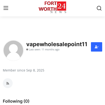
Home
Contact
vapewholesalepoint11
Last seen: 11 months ago
Press Release
Privacy Policy
Member since Sep 8, 2025
About
News Network
Submit Press Release
Following (0)