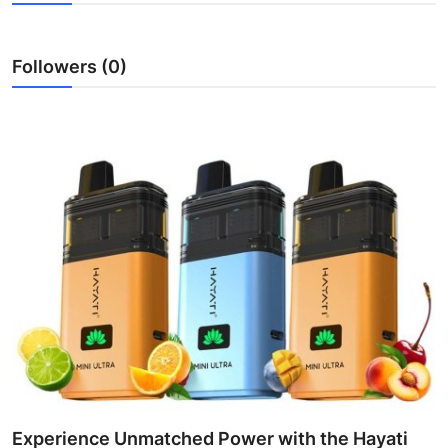
Health
Followers (0)
Guest Posting
Advertise with US
Crypto
Business
Finance
Tech
Real Estate
General
Experience Unmatched Power with the Hayati