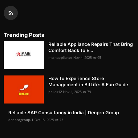
Trending Posts
Reliable Appliance Repairs That Bring
Comfort Back to E...
mainappliance
Nov 4, 2025
95
How to Experience Store
Management in BitLife: A Fun Guide
pollak12
Nov 4, 2025
79
Reliable SAP Consultancy in India | Denpro Group
denprogroup-1
Oct 15, 2025
73