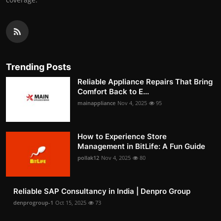
Trending Posts
Reliable Appliance Repairs That Bring
Comfort Back to E...
mainappliance
Nov 4, 2025
95
How to Experience Store
Management in BitLife: A Fun Guide
pollak12
Nov 4, 2025
80
Reliable SAP Consultancy in India | Denpro Group
denprogroup-1
Oct 15, 2025
73