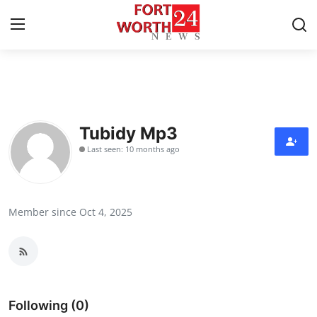
Home
Press Release
Tubidy Mp3
Last seen: 10 months ago
Contact
Privacy Policy
Member since Oct 4, 2025
About
News Network
Health
Following (0)