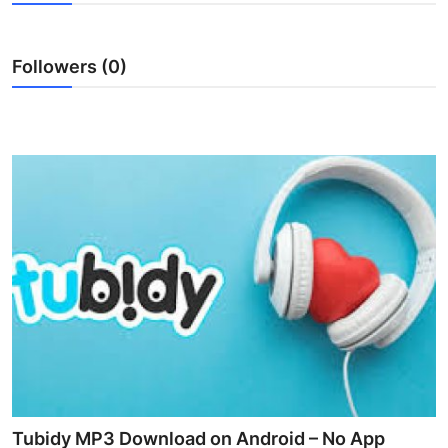
Submit Press Release
Followers (0)
Guest Posting
Crypto
Advertise with US
Business
Finance
Tech
Real Estate
General
Tubidy MP3 Download on Android – No App