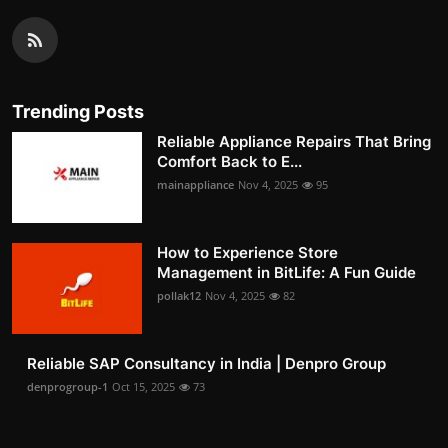
Trending Posts
Reliable Appliance Repairs That Bring
Comfort Back to E...
mainappliance
Nov 4, 2025
95
How to Experience Store
Management in BitLife: A Fun Guide
pollak12
Nov 4, 2025
82
Reliable SAP Consultancy in India | Denpro Group
denprogroup-1
Oct 15, 2025
73