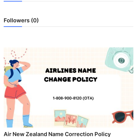
Submit Press Release
Followers (0)
Guest Posting
Crypto
Advertise with US
Business
Finance
Tech
Real Estate
General
Air New Zealand Name Correction Policy