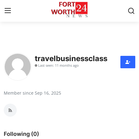
Home
Press Release
travelbusinessclass
Last seen: 11 months ago
Contact
Privacy Policy
Member since Sep 16, 2025
About
News Network
Health
Following (0)