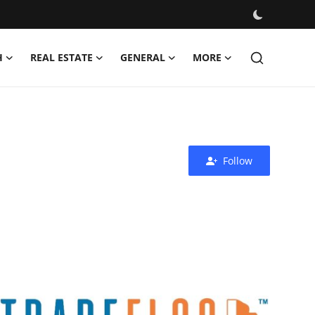
H
REAL ESTATE
GENERAL
MORE
Follow