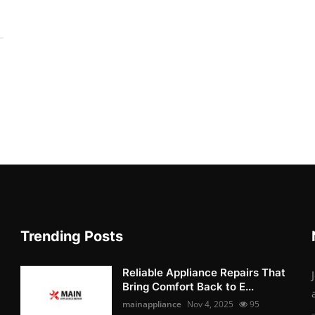
Trending Posts
Reliable Appliance Repairs That
Bring Comfort Back to E...
mainappliance
Nov 4, 2025
95