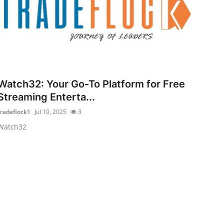
Watch32: Your Go-To Platform for Free
Streaming Enterta...
tradeflock1
Jul 10, 2025
3
Watch32