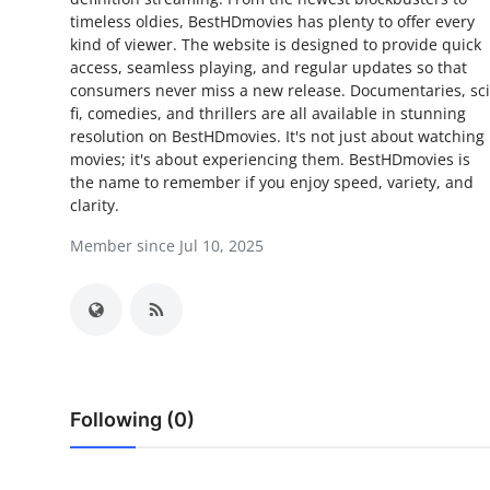
timeless oldies, BestHDmovies has plenty to offer every
Submit Press Release
kind of viewer. The website is designed to provide quick
access, seamless playing, and regular updates so that
Guest Posting
consumers never miss a new release. Documentaries, sci
fi, comedies, and thrillers are all available in stunning
Crypto
resolution on BestHDmovies. It's not just about watching
movies; it's about experiencing them. BestHDmovies is
the name to remember if you enjoy speed, variety, and
Advertise with US
clarity.
Business
Member since Jul 10, 2025
Finance
Tech
Real Estate
Following (0)
General