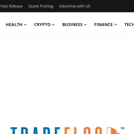
ress Release
Guest Posting
Advertise with US
HEALTH
CRYPTO
BUSINESS
FINANCE
TEC