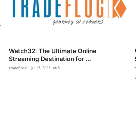
-
Watch32: The Ultimate Online
Streaming Destination for ...
tradeflock1
Jul 15, 2025
5