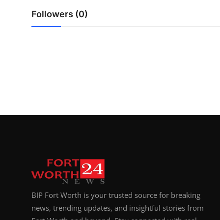
Top 10
Followers (0)
How To
Support Number
BIP Fort Worth is your trusted source for breaking
news, trending updates, and insightful stories from