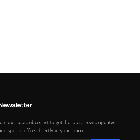
Newsletter
Join our subscribers list to get the latest news, updates
and special offers directly in your inbox