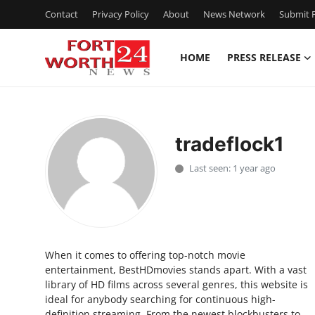
Contact
Privacy Policy
About
News Network
Submit P
HOME
PRESS RELEASE
Home
Press Release
tradeflock1
Contact
Last seen: 1 year ago
Privacy Policy
About
When it comes to offering top-notch movie
News Network
entertainment, BestHDmovies stands apart. With a vast
library of HD films across several genres, this website is
Health
ideal for anybody searching for continuous high-
definition streaming. From the newest blockbusters to