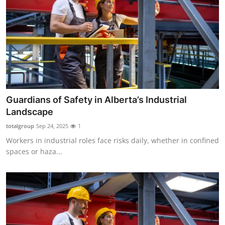
Guardians of Safety in Alberta’s Industrial
Landscape
totalgroup
Sep 24, 2025
1
Workers in industrial roles face risks daily, whether in confined
spaces or haza...