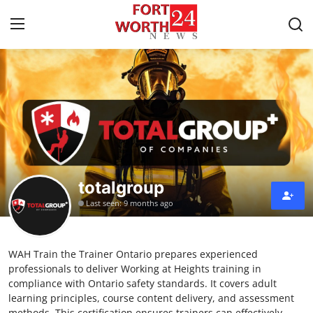
Home
Contact
Press Release
totalgroup
Privacy Policy
Last seen: 9 months ago
About
WAH Train the Trainer Ontario prepares experienced
News Network
professionals to deliver Working at Heights training in
compliance with Ontario safety standards. It covers adult
Submit Press Release
learning principles, course content delivery, and assessment
methods. This certification ensures trainers can effectively