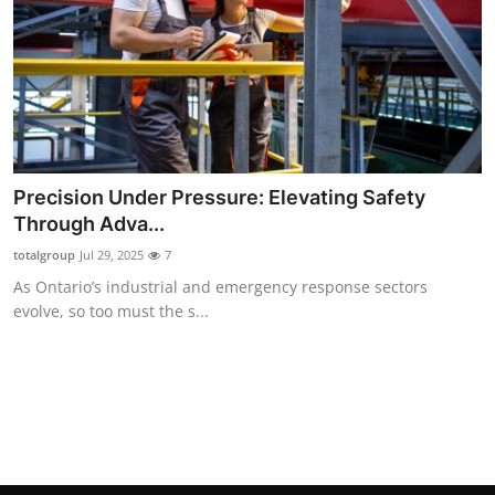
Precision Under Pressure: Elevating Safety
Through Adva...
totalgroup
Jul 29, 2025
7
As Ontario’s industrial and emergency response sectors
evolve, so too must the s...