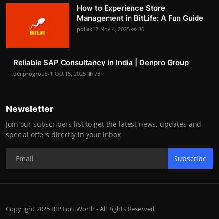
How to Experience Store
Management in BitLife: A Fun Guide
pollak12
Nov 4, 2025
80
Reliable SAP Consultancy in India | Denpro Group
denprogroup-1
Oct 15, 2025
73
Newsletter
Join our subscribers list to get the latest news, updates and
special offers directly in your inbox
Subscribe
Copyright 2025 BIP Fort Worth - All Rights Reserved.