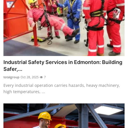
Top 10
How To
Support Number
Industrial Safety Services in Edmonton: Building
Safer,...
totalgroup
Oct 28, 2025
7
Every industrial operation carries hazards, heavy machinery,
high temperatures, ...