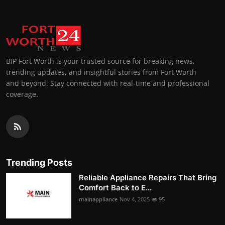
BIP Fort Worth is your trusted source for breaking news,
trending updates, and insightful stories from Fort Worth
and beyond. Stay connected with real-time and professional
coverage.
Trending Posts
Reliable Appliance Repairs That Bring
Comfort Back to E...
mainappliance
Nov 4, 2025
95