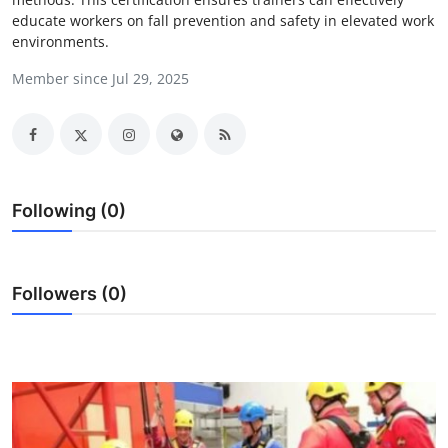
educate workers on fall prevention and safety in elevated work
Health
environments.
Guest Posting
Member since Jul 29, 2025
Advertise with US
Crypto
Following (0)
Business
Finance
Followers (0)
Tech
Real Estate
General