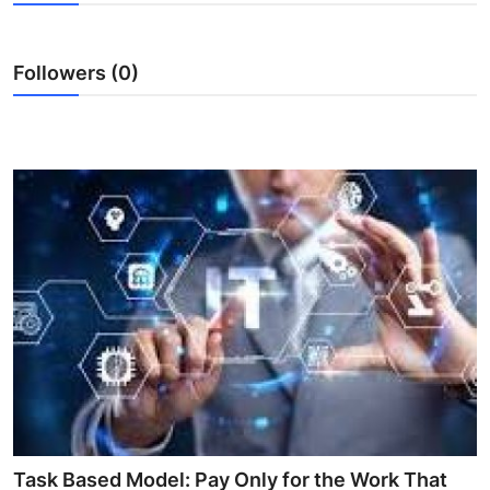
Health
Followers (0)
Guest Posting
Advertise with US
Crypto
Business
Finance
Tech
Real Estate
General
Task Based Model: Pay Only for the Work That