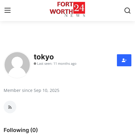
Home
Contact
tokyo
Last seen: 11 months ago
Press Release
Privacy Policy
Member since Sep 10, 2025
About
News Network
Submit Press Release
Following (0)