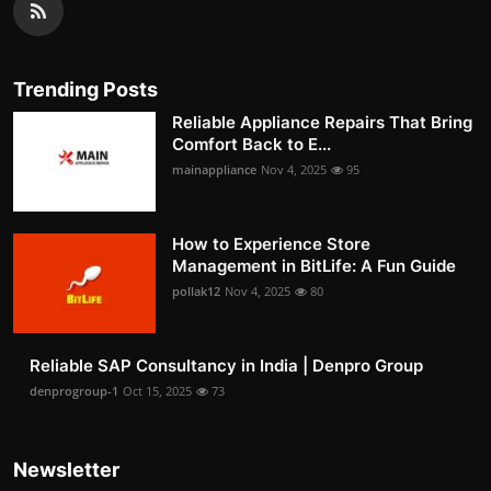
Trending Posts
Reliable Appliance Repairs That Bring
Comfort Back to E...
mainappliance
Nov 4, 2025
95
How to Experience Store
Management in BitLife: A Fun Guide
pollak12
Nov 4, 2025
80
Reliable SAP Consultancy in India | Denpro Group
denprogroup-1
Oct 15, 2025
73
Newsletter