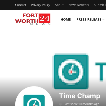
Contact
Privacy Policy
About
News Network
Submit P
HOME
PRESS RELEASE
Home
Press Release
Contact
Privacy Policy
About
News Network
Time Champ
Health
Last seen: 10 months ago