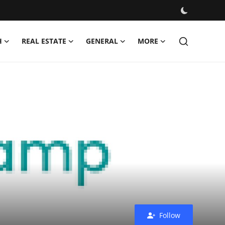
H
REAL ESTATE
GENERAL
MORE
Follow