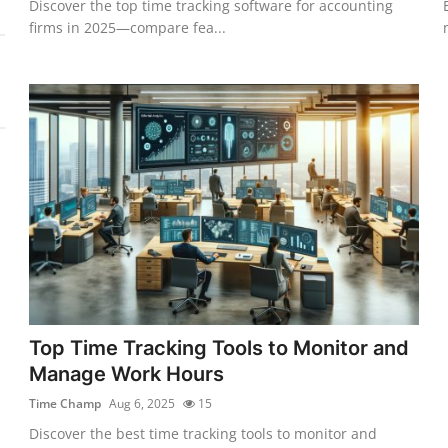
Discover the top time tracking software for accounting
firms in 2025—compare fea...
Top Time Tracking Tools to Monitor and
Manage Work Hours
Time Champ
Aug 6, 2025
15
Discover the best time tracking tools to monitor and