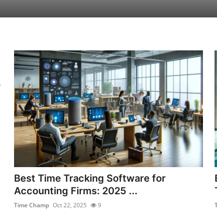
y
Best Time Tracking Software for
Accounting Firms: 2025 ...
Time Champ
Oct 22, 2025
9