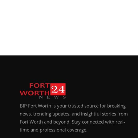
BIP Fort Worth is your trusted source for breaking
news, trending updates, and insightful stories from
Fort Worth and beyond. Stay connected with real-
time and professional coverage.