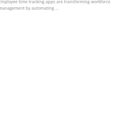
Employee time tracking apps are transforming workforce
management by automating ...