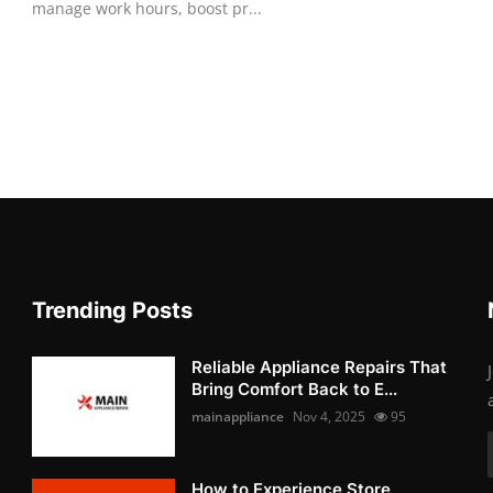
manage work hours, boost pr...
Trending Posts
Reliable Appliance Repairs That
Bring Comfort Back to E...
mainappliance
Nov 4, 2025
95
How to Experience Store