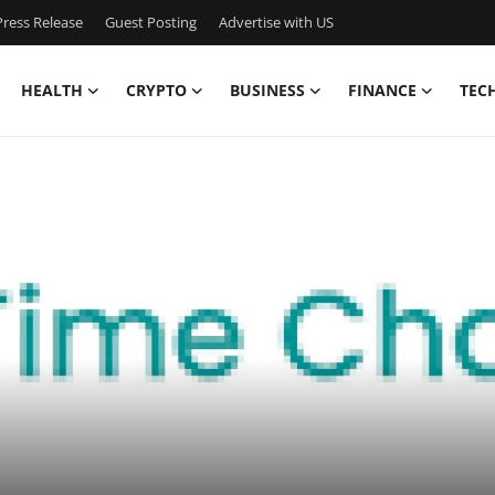
ress Release
Guest Posting
Advertise with US
HEALTH
CRYPTO
BUSINESS
FINANCE
TEC