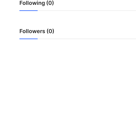
Following (0)
Top 10
How To
Followers (0)
Support Number