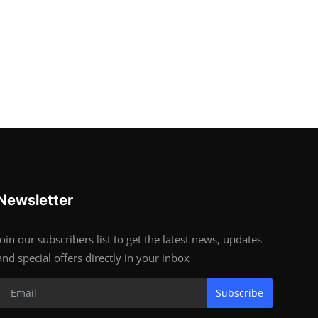
Newsletter
Join our subscribers list to get the latest news, updates
and special offers directly in your inbox
Subscribe