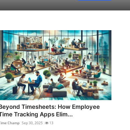
Beyond Timesheets: How Employee
Time Tracking Apps Elim...
Time Champ
Sep 30, 2025
13