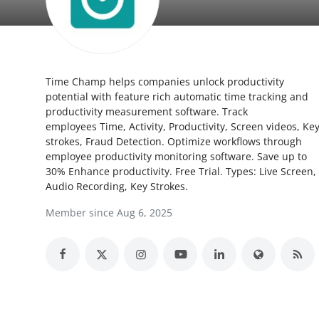
Submit Press Release
Guest Posting
Time Champ helps companies unlock productivity
Crypto
potential with feature rich automatic time tracking and
productivity measurement software. Track
Advertise with US
employees Time, Activity, Productivity, Screen videos, Ke
strokes, Fraud Detection. Optimize workflows through
Business
employee productivity monitoring software. Save up to
30% Enhance productivity. Free Trial. Types: Live Screen,
Audio Recording, Key Strokes.
Finance
Member since Aug 6, 2025
Tech
Real Estate
General