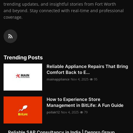
trending updates, and insightful stories from Fort Worth
and beyond. Stay connected with real-time and professional
coverage.
Trending Posts
Reliable Appliance Repairs That Bring
Comfort Back to E...
mainappliance
Nov 4, 2025
95
How to Experience Store
Management in BitLife: A Fun Guide
pollak12
Nov 4, 2025
79
Reliable SAP Consultancy in India | Denpro Group