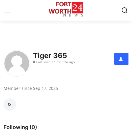
Home
Press Release
Tiger 365
Last seen: 11 months ago
Contact
Privacy Policy
Member since Sep 17, 2025
About
News Network
Health
Following (0)