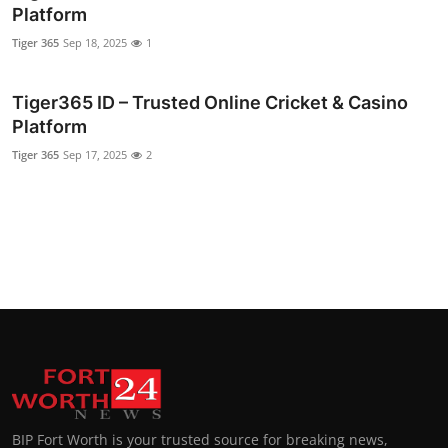
Platform
Top 10
Tiger 365
Sep 18, 2025
1
How To
Tiger365 ID – Trusted Online Cricket & Casino
Support Number
Platform
Tiger 365
Sep 17, 2025
2
BIP Fort Worth is your trusted source for breaking news,