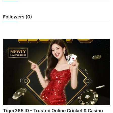
Submit Press Release
Followers (0)
Guest Posting
Crypto
Advertise with US
Business
Finance
Tech
Real Estate
General
Tiger365 ID – Trusted Online Cricket & Casino