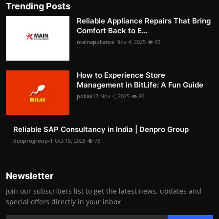
Trending Posts
Reliable Appliance Repairs That Bring
Comfort Back to E...
mainappliance
Nov 4, 2025
95
How to Experience Store
Management in BitLife: A Fun Guide
pollak12
Nov 4, 2025
80
Reliable SAP Consultancy in India | Denpro Group
denprogroup-1
Oct 15, 2025
73
Newsletter
Join our subscribers list to get the latest news, updates and
special offers directly in your inbox