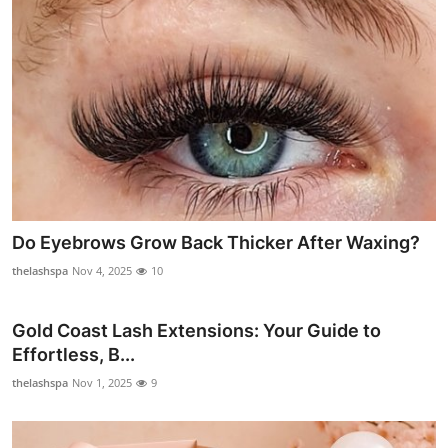
Top 10
How To
Support Number
Do Eyebrows Grow Back Thicker After Waxing?
thelashspa
Nov 4, 2025
10
Gold Coast Lash Extensions: Your Guide to
Effortless, B...
thelashspa
Nov 1, 2025
9