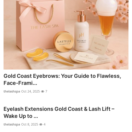
Gold Coast Eyebrows: Your Guide to Flawless,
Face-Frami...
thelashspa
Oct 24, 2025
7
Eyelash Extensions Gold Coast & Lash Lift –
Wake Up to ...
thelashspa
Oct 8, 2025
4