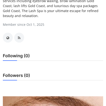
services including eyebrow waxing, brow lamination Gold
Health
Coast, lash lifts Gold Coast, and luxurious day spa packages
Gold Coast, The Lash Spa is your ultimate escape for refined
beauty and relaxation.
Guest Posting
Member since Oct 1, 2025
Advertise with US
Crypto
Business
Following (0)
Finance
Followers (0)
Tech
Real Estate
General