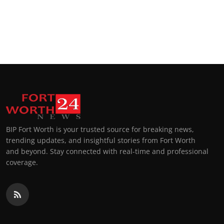
BIP Fort Worth is your trusted source for breaking news,
trending updates, and insightful stories from Fort Worth
and beyond. Stay connected with real-time and professional
coverage.