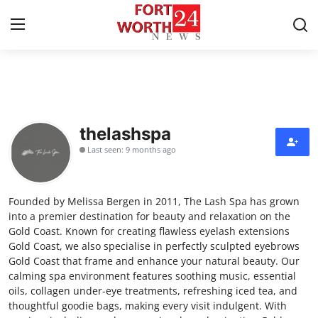
Home
Contact
thelashspa
Last seen: 9 months ago
Press Release
Privacy Policy
Founded by Melissa Bergen in 2011, The Lash Spa has grown
into a premier destination for beauty and relaxation on the
About
Gold Coast. Known for creating flawless eyelash extensions
Gold Coast, we also specialise in perfectly sculpted eyebrows
Gold Coast that frame and enhance your natural beauty. Our
News Network
calming spa environment features soothing music, essential
oils, collagen under-eye treatments, refreshing iced tea, and
Submit Press Release
thoughtful goodie bags, making every visit indulgent. With