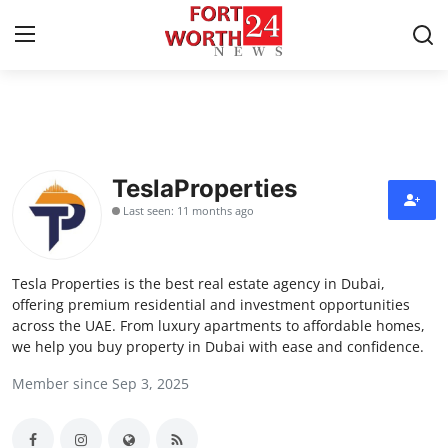
Home
Press Release
TeslaProperties
Last seen: 11 months ago
Contact
Privacy Policy
Tesla Properties is the best real estate agency in Dubai,
offering premium residential and investment opportunities
About
across the UAE. From luxury apartments to affordable homes,
we help you buy property in Dubai with ease and confidence.
News Network
Member since Sep 3, 2025
Health