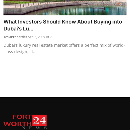
Top 10
How To
What Investors Should Know About Buying into
Dubai’s Lu...
Support Number
TeslaProperties
Sep 3, 2025
8
Dubai’s luxury real estate market offers a perfect mix of world-
class design, st...