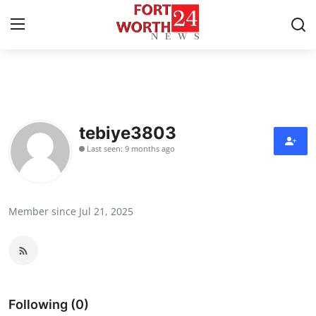
Home
Contact
tebiye3803
Last seen: 9 months ago
Press Release
Privacy Policy
Member since Jul 21, 2025
About
News Network
Submit Press Release
Following (0)