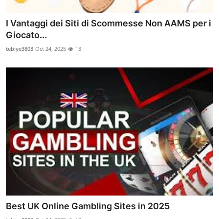
I Vantaggi dei Siti di Scommesse Non AAMS per i
Giocato...
tebiye3803
Oct 24, 2025
13
Best UK Online Gambling Sites in 2025