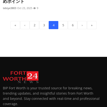
めポイント
tebiye3803
Oct 23, 2025
9
«
‹
2
3
4
5
6
›
»
BIP Fort Worth is your trusted source for breaking news,
trending updates, and insightful stories from Fort Worth
and beyond. Stay connected with real-time and professional
coverage.