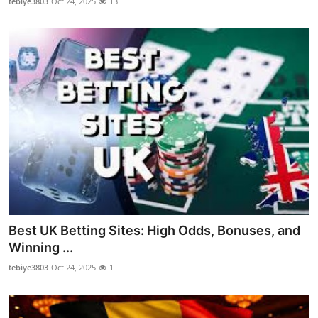
tebiye3803
Oct 24, 2025
13
Best UK Betting Sites: High Odds, Bonuses, and
Winning ...
tebiye3803
Oct 24, 2025
1