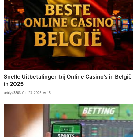
Snelle Uitbetalingen bij Online Casino’s in België
in 2025
tebiye3803
Oct 23, 2025
15