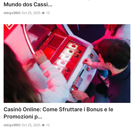
Mundo dos Cassi...
Top 10
tebiye3803
Oct 25, 2025
15
How To
Support Number
Casinò Online: Come Sfruttare i Bonus e le
Promozioni p...
tebiye3803
Oct 25, 2025
12