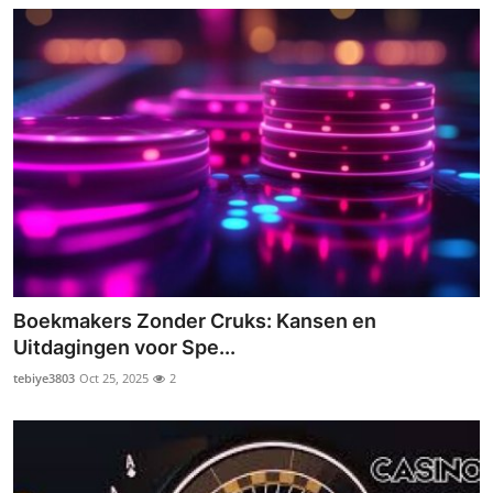
Boekmakers Zonder Cruks: Kansen en
Uitdagingen voor Spe...
tebiye3803
Oct 25, 2025
2