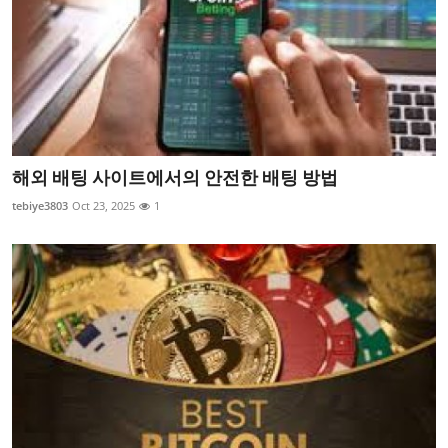
해외 배팅 사이트에서의 안전한 배팅 방법
tebiye3803
Oct 23, 2025
1