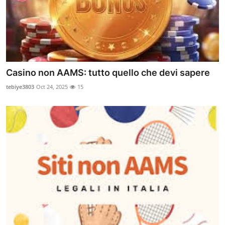
Casino non AAMS: tutto quello che devi sapere
tebiye3803
Oct 24, 2025
15