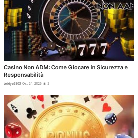
Casino Non ADM: Come Giocare in Sicurezza e
Responsabilità
tebiye3803
Oct 24, 2025
3