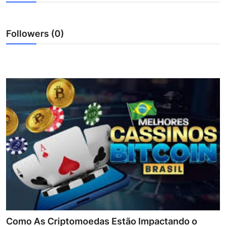
Health
Followers (0)
Guest Posting
Advertise with US
Crypto
Business
Finance
Tech
Real Estate
General
Como As Criptomoedas Estão Impactando o