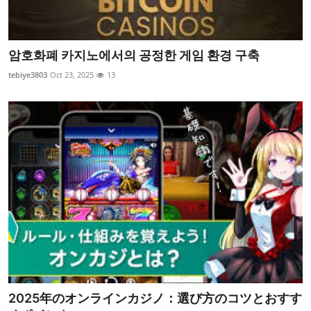
암호화폐 카지노에서의 공정한 게임 환경 구축
tebiye3803
Oct 23, 2025
13
2025年のオンラインカジノ：選び方のコツとおすす