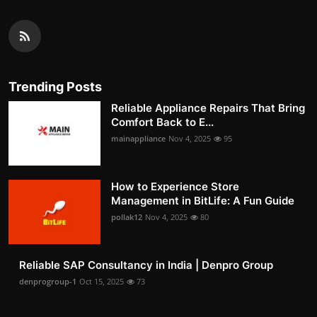
Trending Posts
Reliable Appliance Repairs That Bring
Comfort Back to E...
mainappliance
Nov 4, 2025
95
How to Experience Store
Management in BitLife: A Fun Guide
pollak12
Nov 4, 2025
80
Reliable SAP Consultancy in India | Denpro Group
denprogroup-1
Oct 15, 2025
73